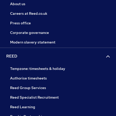
About us
Careers at Reed.co.uk
Press office
Corporate governance
Modern slavery statement
REED
Tempzone: timesheets & holiday
Authorise timesheets
Reed Group Services
Reed Specialist Recruitment
Reed Learning