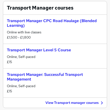
Transport Manager
courses
Transport Manager CPC Road Haulage (Blended
Learning)
Online with live classes
£1,500 - £1,800
Transport Manager Level 5 Course
Online, Self-paced
£15
Transport Manager: Successful Transport
Management
Online, Self-paced
£15
View Transport manager courses