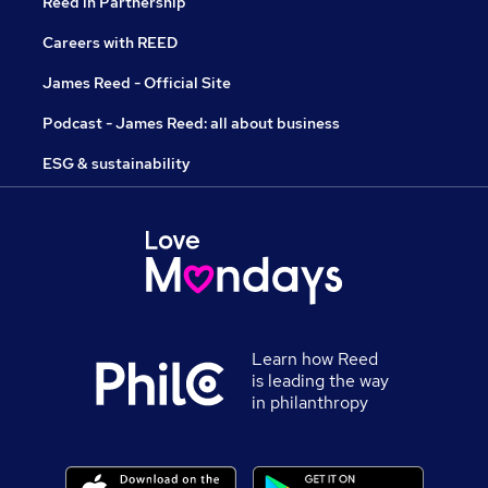
Reed in Partnership
Careers with REED
James Reed - Official Site
Podcast - James Reed: all about business
ESG & sustainability
Learn how Reed
is leading the way
in philanthropy