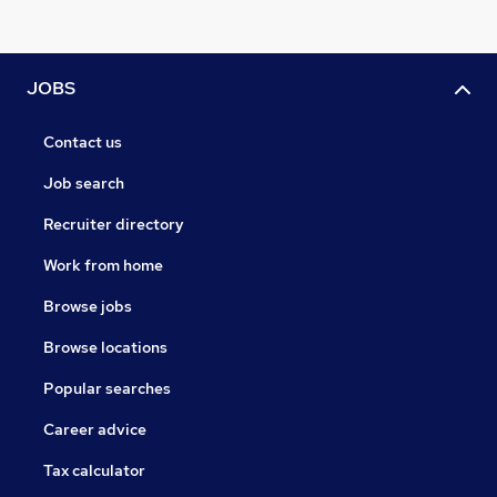
JOBS
Contact us
Job search
Recruiter directory
Work from home
Browse jobs
Browse locations
Popular searches
Career advice
Tax calculator