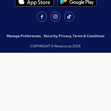
Manage Preferences
,
Security, Privacy, Terms & Conditions
COPYRIGHT © Reed.co.uk
2026