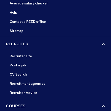
Average salary checker
Help
Contact a REED office
Sitemap
RECRUITER
Recruiter site
Post a job
CV Search
Recruitment agencies
Recruiter Advice
COURSES