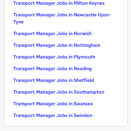
Transport Manager Jobs in Milton Keynes
Transport Manager Jobs in Newcastle Upon
Tyne
Transport Manager Jobs in Norwich
Transport Manager Jobs in Nottingham
Transport Manager Jobs in Plymouth
Transport Manager Jobs in Reading
Transport Manager Jobs in Sheffield
Transport Manager Jobs in Southampton
Transport Manager Jobs in Swansea
Transport Manager Jobs in Swindon