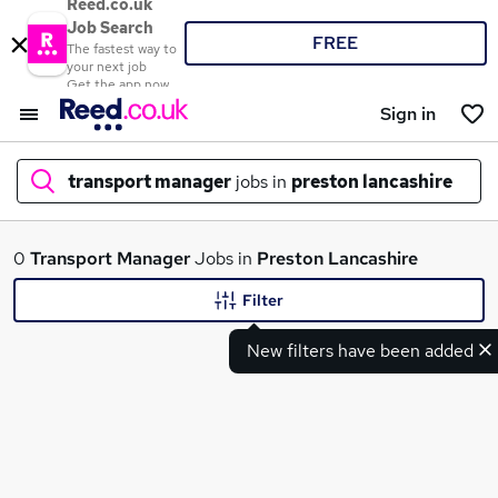
Reed.co.uk
Job Search
FREE
The fastest way to
your next job
Get the app now
Sign in
transport manager
jobs in
preston lancashire
What
0
Transport Manager
Jobs in
Preston Lancashire
Filter
New filters have been added
Where
Search jobs