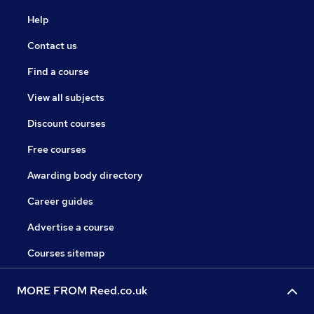
Help
Contact us
Find a course
View all subjects
Discount courses
Free courses
Awarding body directory
Career guides
Advertise a course
Courses sitemap
MORE FROM Reed.co.uk