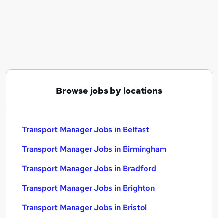
Similar searches:
Manager jobs
Transport jobs
Operations Manager jobs
Logistics Manager jobs
Warehouse Manager jobs
Transport Manager Jobs in Belfast
Browse jobs by locations
Transport Manager Jobs in Birmingham
Transport Manager Jobs in Bradford
Transport Manager Jobs in Belfast
Transport Manager Jobs in Birmingham
Transport Manager Jobs in Bradford
Transport Manager Jobs in Brighton
Transport Manager Jobs in Bristol