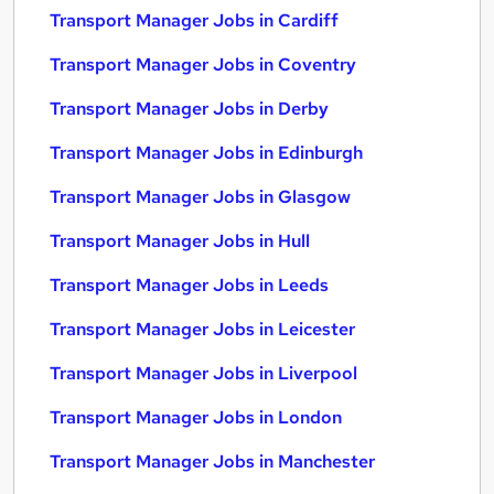
Transport Manager Jobs in Cardiff
Transport Manager Jobs in Coventry
Transport Manager Jobs in Derby
Transport Manager Jobs in Edinburgh
Transport Manager Jobs in Glasgow
Transport Manager Jobs in Hull
Transport Manager Jobs in Leeds
Transport Manager Jobs in Leicester
Transport Manager Jobs in Liverpool
Transport Manager Jobs in London
Transport Manager Jobs in Manchester