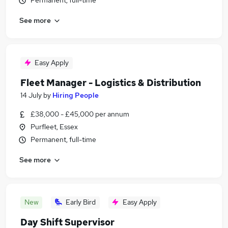
Permanent, full-time
See more
Easy Apply
Fleet Manager - Logistics & Distribution
14 July
by
Hiring People
£38,000 - £45,000 per annum
Purfleet, Essex
Permanent, full-time
See more
New
Early Bird
Easy Apply
Day Shift Supervisor