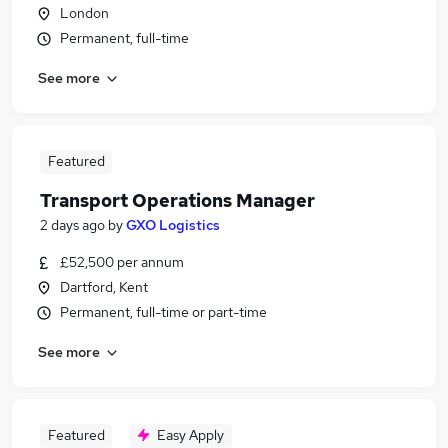
London
Permanent, full-time
See more
Featured
Transport Operations Manager
2 days ago
by
GXO Logistics
£52,500 per annum
Dartford, Kent
Permanent, full-time or part-time
See more
Featured
Easy Apply