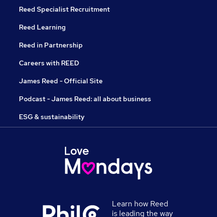
Reed Specialist Recruitment
Reed Learning
Reed in Partnership
Careers with REED
James Reed - Official Site
Podcast - James Reed: all about business
ESG & sustainability
Learn how Reed
is leading the way