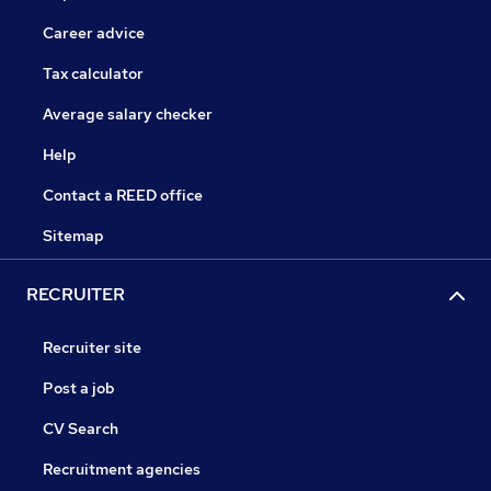
Career advice
Tax calculator
Average salary checker
Help
Contact a REED office
Sitemap
RECRUITER
Recruiter site
Post a job
CV Search
Recruitment agencies