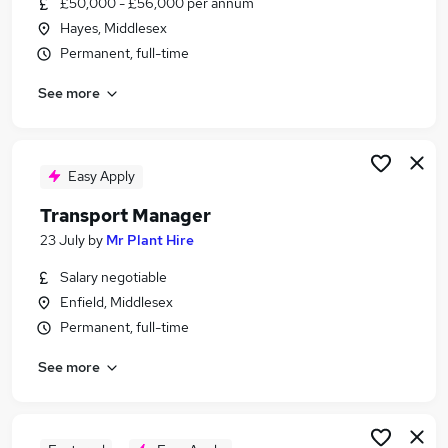
£50,000 - £56,000 per annum
Similar searches:
Hayes, Middlesex
Manager jobs
Permanent, full-time
Operations Manager jobs
See more
Transport jobs
Logistics Manager jobs
Hgv Driver jobs
Transport Manager Jobs in London
Easy Apply
Transport Manager Jobs in Heathrow
Transport Manager
Transport Manager Jobs in Leavesden
23 July
by
Mr Plant Hire
Salary negotiable
Enfield, Middlesex
Permanent, full-time
See more