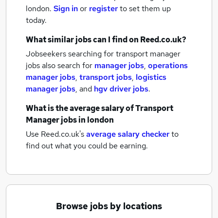
london.
Sign in
or
register
to set them up
today.
What similar jobs can I find on Reed.co.uk?
Jobseekers searching for transport manager
jobs also search for
manager jobs
,
operations
manager jobs
,
transport jobs
,
logistics
manager jobs
,
and
hgv driver jobs
.
What is the average salary of
Transport
Manager jobs
in london
Use Reed.co.uk's
average salary checker
to
find out what you could be earning.
Browse jobs by locations