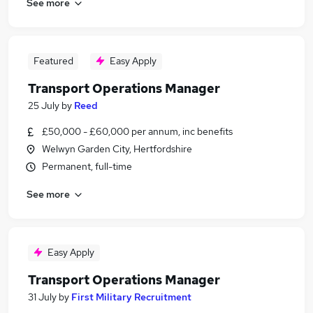
See more
Featured
Easy Apply
Transport Operations Manager
25 July
by
Reed
£50,000 - £60,000 per annum, inc benefits
Welwyn Garden City, Hertfordshire
Permanent, full-time
See more
Easy Apply
Transport Operations Manager
31 July
by
First Military Recruitment