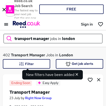
Reed.co.uk
Job Search
FREE
The fastest way to
your next job
Get the app now
Sign in
transport manager
jobs in
london
What
402
Transport Manager
Jobs in
London
Get job alerts
Filter
New filters have been added
Where
Ending Soon
Easy Apply
Transport Manager
Search jobs
23 July
by
Right Now Group