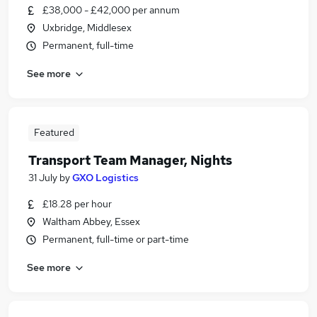
£38,000 - £42,000 per annum
Uxbridge, Middlesex
Permanent, full-time
See more
Featured
Transport Team Manager, Nights
31 July
by
GXO Logistics
£18.28 per hour
Waltham Abbey, Essex
Permanent, full-time or part-time
See more