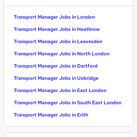
Transport Manager Jobs in London
Transport Manager Jobs in Heathrow
Transport Manager Jobs in Leavesden
Transport Manager Jobs in North London
Transport Manager Jobs in Dartford
Transport Manager Jobs in Uxbridge
Transport Manager Jobs in East London
Transport Manager Jobs in South East London
Transport Manager Jobs in Erith