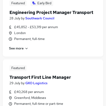
Featured
Early Bird
Engineering Project Manager Transport
28 July
by
Southwark Council
£45,852 - £53,319 per annum
London
Permanent, full-time
See more
Featured
Transport First Line Manager
29 July
by
GXO Logistics
£40,268 per annum
Greenford, Middlesex
Permanent, full-time or part-time