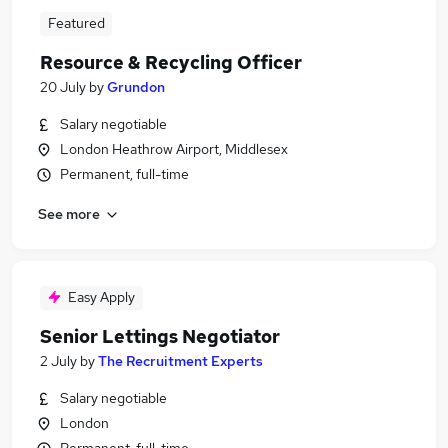
Featured
Resource & Recycling Officer
20 July
by
Grundon
Salary negotiable
London Heathrow Airport, Middlesex
Permanent, full-time
See more
Easy Apply
Senior Lettings Negotiator
2 July
by
The Recruitment Experts
Salary negotiable
London