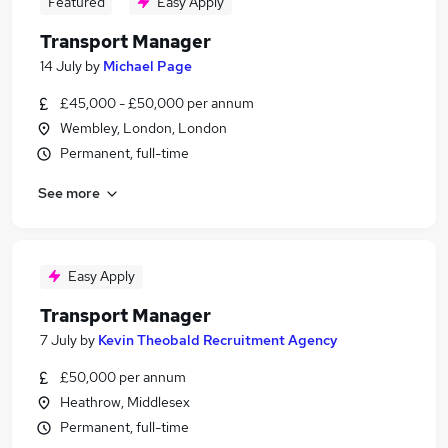
Featured
Easy Apply
Transport Manager
14 July
by
Michael Page
£45,000 - £50,000 per annum
Wembley, London, London
Permanent, full-time
See more
Easy Apply
Transport Manager
7 July
by
Kevin Theobald Recruitment Agency
£50,000 per annum
Heathrow, Middlesex
Permanent, full-time