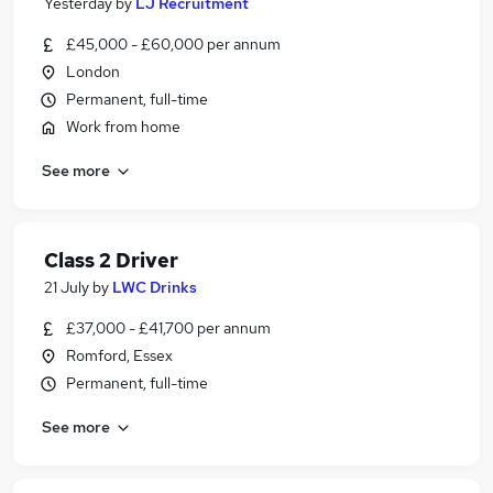
Yesterday
by
LJ Recruitment
£45,000 - £60,000 per annum
London
Permanent, full-time
Work from home
See more
Class 2 Driver
21 July
by
LWC Drinks
£37,000 - £41,700 per annum
Romford, Essex
Permanent, full-time
See more