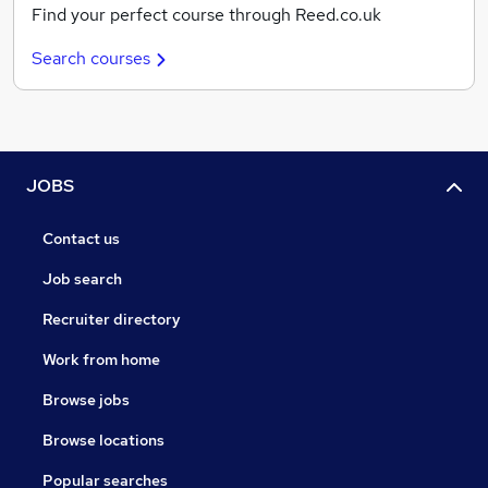
Find your perfect course through Reed.co.uk
Search courses
JOBS
Contact us
Job search
Recruiter directory
Work from home
Browse jobs
Browse locations
Popular searches