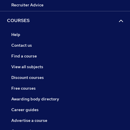
Recruiter Advice
COURSES
Help
Contact us
Find a course
View all subjects
Discount courses
Free courses
Awarding body directory
Career guides
Advertise a course