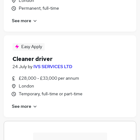
London
Permanent, full-time
See more
Easy Apply
Cleaner driver
24 July
by
IVS SERVICES LTD
£28,000 - £33,000 per annum
London
Temporary, full-time or part-time
See more