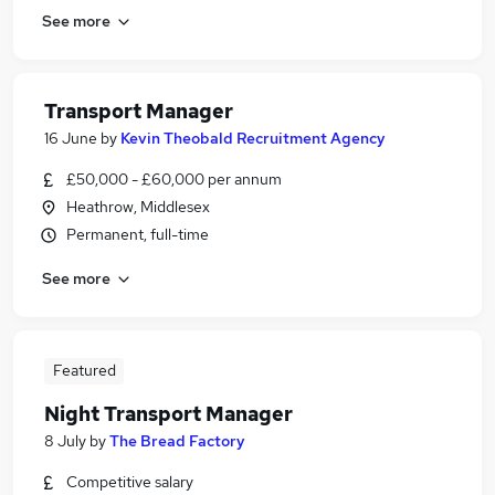
See more
Transport Manager
16 June
by
Kevin Theobald Recruitment Agency
£50,000 - £60,000 per annum
Heathrow, Middlesex
Permanent, full-time
See more
Featured
Night Transport Manager
8 July
by
The Bread Factory
Competitive salary