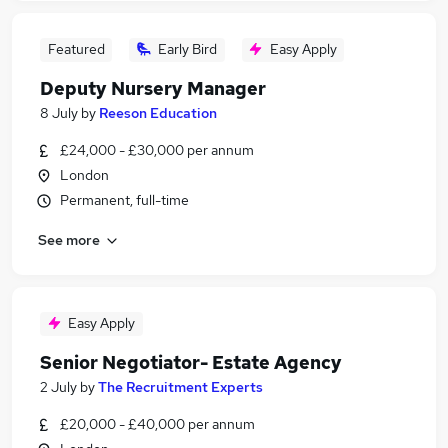
Featured
Early Bird
Easy Apply
Deputy Nursery Manager
8 July
by
Reeson Education
£24,000 - £30,000 per annum
London
Permanent, full-time
See more
Easy Apply
Senior Negotiator- Estate Agency
2 July
by
The Recruitment Experts
£20,000 - £40,000 per annum