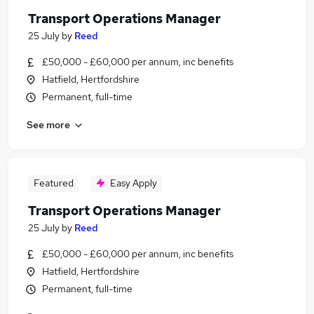
Transport Operations Manager
25 July
by
Reed
£50,000 - £60,000 per annum, inc benefits
Hatfield, Hertfordshire
Permanent, full-time
See more
Featured
Easy Apply
Transport Operations Manager
25 July
by
Reed
£50,000 - £60,000 per annum, inc benefits
Hatfield, Hertfordshire
Permanent, full-time