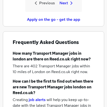
Previous
Next
Apply on the go - get the app
Frequently Asked Questions
How many
Transport Manager jobs
in
london
are there on Reed.co.uk right now?
There are 402
Transport Manager jobs within
10 miles of London
on Reed.co.uk right now.
How can I be the first to find out when there
are new
Transport Manager jobs
london
on
Reed.co.uk?
Creating
job alerts
will help you keep up-to-
date with the latest
Transport Manager jobs
in