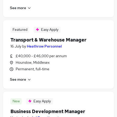
See more
Featured
Easy Apply
Transport & Warehouse Manager
16 July
by
Heathrow Personnel
£40,000 - £46,000 per annum
Hounslow, Middlesex
Permanent, full-time
See more
New
Easy Apply
Business Development Manager