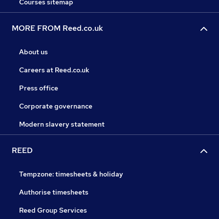
Courses sitemap
MORE FROM Reed.co.uk
About us
Careers at Reed.co.uk
Press office
Corporate governance
Modern slavery statement
REED
Tempzone: timesheets & holiday
Authorise timesheets
Reed Group Services