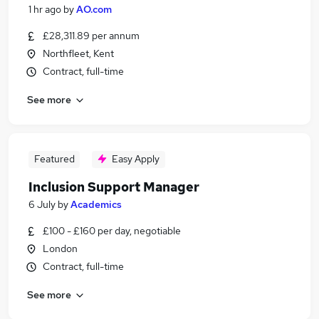
1 hr ago
by
AO.com
£28,311.89 per annum
Northfleet, Kent
Contract, full-time
See more
Featured
Easy Apply
Inclusion Support Manager
6 July
by
Academics
£100 - £160 per day, negotiable
London
Contract, full-time
See more