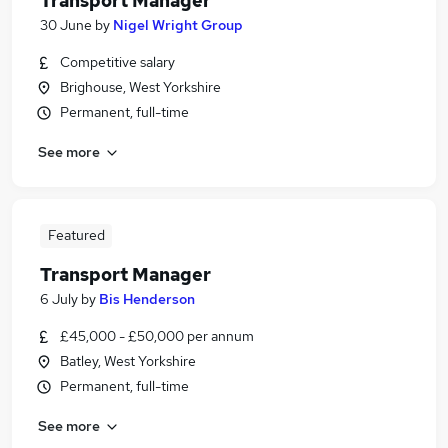
Transport Manager
30 June
by
Nigel Wright Group
Competitive salary
Brighouse, West Yorkshire
Permanent, full-time
See more
Featured
Transport Manager
6 July
by
Bis Henderson
£45,000 - £50,000 per annum
Batley, West Yorkshire
Permanent, full-time
See more