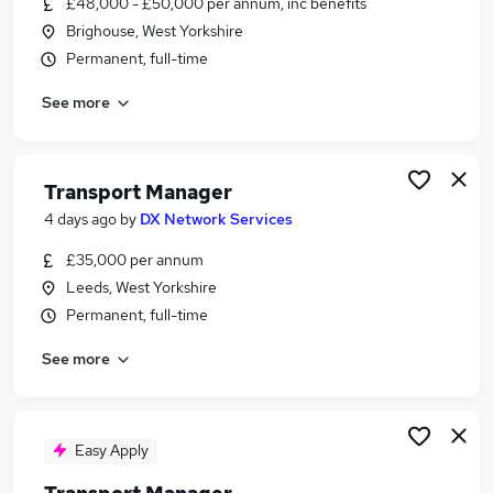
£48,000 - £50,000 per annum, inc benefits
Similar searches:
Brighouse, West Yorkshire
Manager jobs
Permanent, full-time
Transport jobs
See more
Operations Manager jobs
Logistics Manager jobs
Warehouse Manager jobs
Transport Manager Jobs in Belfast
Transport Manager
Transport Manager Jobs in Birmingham
4 days ago
by
DX Network Services
Transport Manager Jobs in Bradford
£35,000 per annum
Leeds, West Yorkshire
Permanent, full-time
See more
Easy Apply