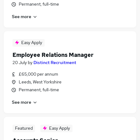
Permanent, full-time
See more
Easy Apply
Employee Relations Manager
20 July
by
Distinct Recruitment
£65,000 per annum
Leeds, West Yorkshire
Permanent, full-time
See more
Featured
Easy Apply