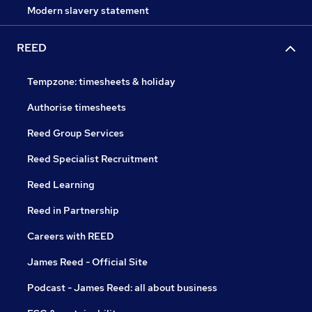
Modern slavery statement
REED
Tempzone: timesheets & holiday
Authorise timesheets
Reed Group Services
Reed Specialist Recruitment
Reed Learning
Reed in Partnership
Careers with REED
James Reed - Official Site
Podcast - James Reed: all about business