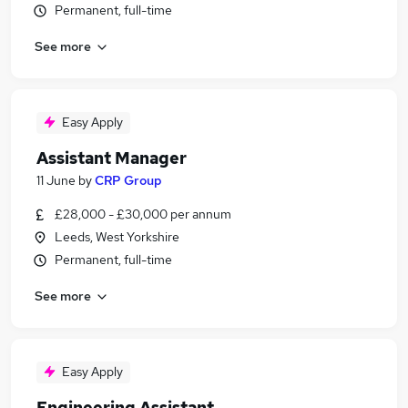
Permanent, full-time
See more
Easy Apply
Assistant Manager
11 June
by
CRP Group
£28,000 - £30,000 per annum
Leeds, West Yorkshire
Permanent, full-time
See more
Easy Apply
Engineering Assistant