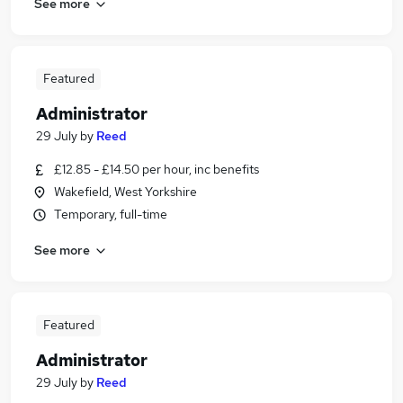
See more
Featured
Administrator
29 July
by
Reed
£12.85 - £14.50 per hour, inc benefits
Wakefield, West Yorkshire
Temporary, full-time
See more
Featured
Administrator
29 July
by
Reed