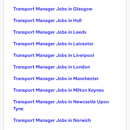
Transport Manager Jobs in Glasgow
Transport Manager Jobs in Hull
Transport Manager Jobs in Leeds
Transport Manager Jobs in Leicester
Transport Manager Jobs in Liverpool
Transport Manager Jobs in London
Transport Manager Jobs in Manchester
Transport Manager Jobs in Milton Keynes
Transport Manager Jobs in Newcastle Upon
Tyne
Transport Manager Jobs in Norwich