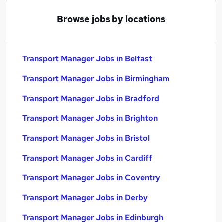
Browse jobs by locations
Transport Manager Jobs in Belfast
Transport Manager Jobs in Birmingham
Transport Manager Jobs in Bradford
Transport Manager Jobs in Brighton
Transport Manager Jobs in Bristol
Transport Manager Jobs in Cardiff
Transport Manager Jobs in Coventry
Transport Manager Jobs in Derby
Transport Manager Jobs in Edinburgh