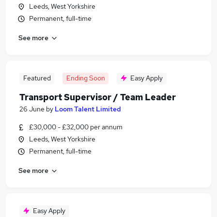
Leeds, West Yorkshire
Permanent, full-time
See more
Featured
Ending Soon
Easy Apply
Transport Supervisor / Team Leader
26 June
by
Loom Talent Limited
£30,000 - £32,000 per annum
Leeds, West Yorkshire
Permanent, full-time
See more
Easy Apply