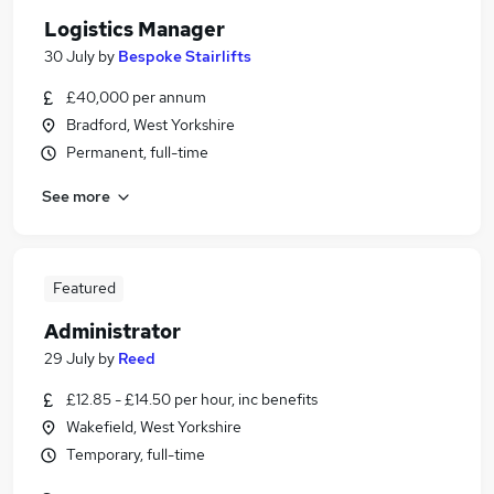
Logistics Manager
30 July
by
Bespoke Stairlifts
£40,000 per annum
Bradford, West Yorkshire
Permanent, full-time
See more
Featured
Administrator
29 July
by
Reed
£12.85 - £14.50 per hour, inc benefits
Wakefield, West Yorkshire
Temporary, full-time