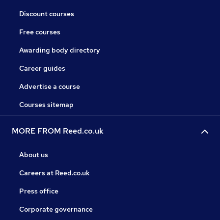
Discount courses
Free courses
Awarding body directory
Career guides
Advertise a course
Courses sitemap
MORE FROM Reed.co.uk
About us
Careers at Reed.co.uk
Press office
Corporate governance