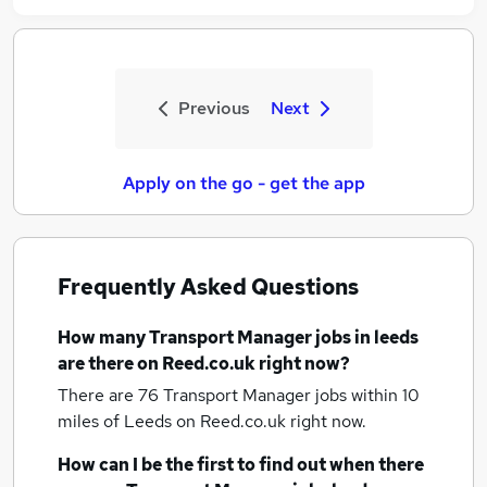
Previous
Next
Apply on the go - get the app
Frequently Asked Questions
How many
Transport Manager jobs
in leeds
are there on Reed.co.uk right now?
There are 76
Transport Manager jobs within 10
miles of Leeds
on Reed.co.uk right now.
How can I be the first to find out when there