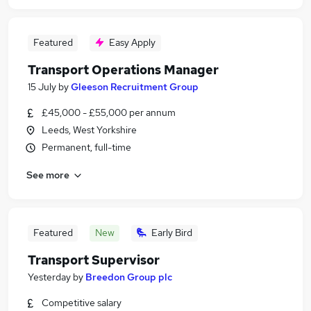
Featured
Easy Apply
Transport Operations Manager
15 July
by
Gleeson Recruitment Group
£45,000 - £55,000 per annum
Leeds, West Yorkshire
Permanent, full-time
See more
Featured
New
Early Bird
Transport Supervisor
Yesterday
by
Breedon Group plc
Competitive salary