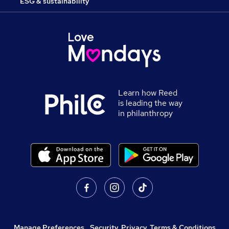
ESG & sustainability
Learn how Reed
is leading the way
in philanthropy
Manage Preferences
,
Security, Privacy, Terms & Conditions