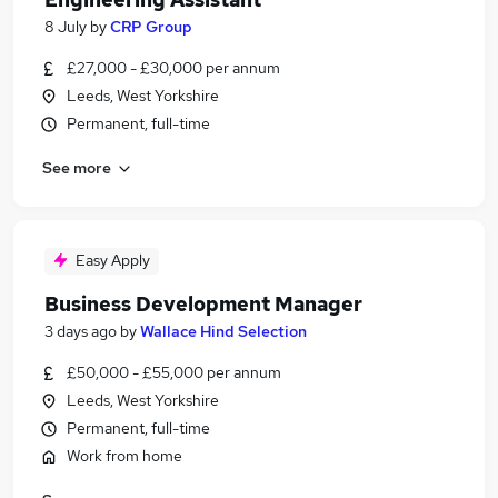
8 July
by
CRP Group
£27,000 - £30,000 per annum
Leeds, West Yorkshire
Permanent, full-time
See more
Easy Apply
Business Development Manager
3 days ago
by
Wallace Hind Selection
£50,000 - £55,000 per annum
Leeds, West Yorkshire
Permanent, full-time
Work from home