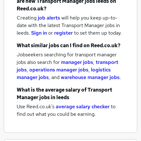
are new
Transport Manager jobs
leeds
on
Reed.co.uk?
Creating
job alerts
will help you keep up-to-
date with the latest
Transport Manager jobs
in
leeds.
Sign in
or
register
to set them up today.
What similar jobs can I find on Reed.co.uk?
Jobseekers searching for transport manager
jobs also search for
manager jobs
,
transport
jobs
,
operations manager jobs
,
logistics
manager jobs
,
and
warehouse manager jobs
.
What is the average salary of
Transport
Manager jobs
in leeds
Use Reed.co.uk's
average salary checker
to
find out what you could be earning.