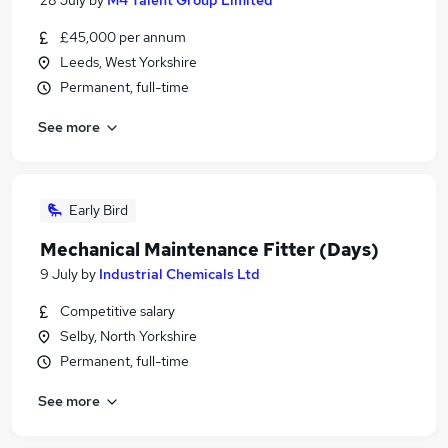
28 July
by
M4 Talent Group Limited
£45,000 per annum
Leeds, West Yorkshire
Permanent, full-time
See more
Early Bird
Mechanical Maintenance Fitter (Days)
9 July
by
Industrial Chemicals Ltd
Competitive salary
Selby, North Yorkshire
Permanent, full-time
See more