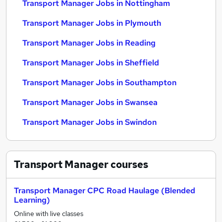
Transport Manager Jobs in Nottingham
Transport Manager Jobs in Plymouth
Transport Manager Jobs in Reading
Transport Manager Jobs in Sheffield
Transport Manager Jobs in Southampton
Transport Manager Jobs in Swansea
Transport Manager Jobs in Swindon
Transport Manager
courses
Transport Manager CPC Road Haulage (Blended
Learning)
Online with live classes