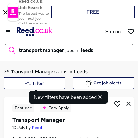
Reed.co.uk
Job Search
FREE
The fastest way to
your next job
Get the app now
Sign in
transport manager
jobs in
leeds
What
76
Transport Manager
Jobs in
Leeds
Get job alerts
Filter
New filters have been added
Where
Featured
Easy Apply
Transport Manager
Search jobs
10 July
by
Reed