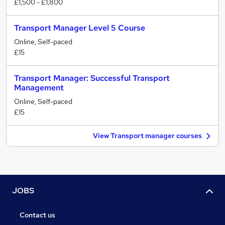
£1,500 - £1,800
Transport Manager Level 5 Course
Online, Self-paced
£15
Transport Manager: Successful Transport
Management
Online, Self-paced
£15
View Transport manager courses
JOBS
Contact us