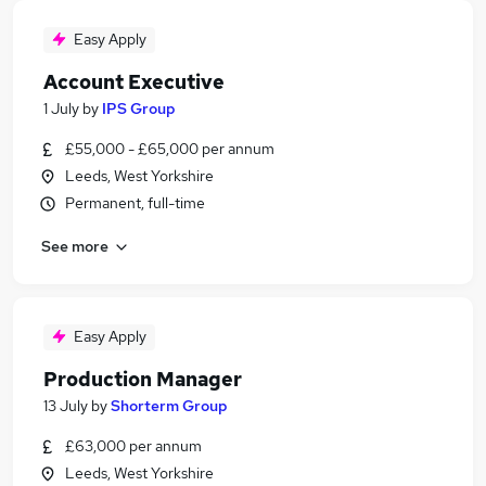
Easy Apply
Account Executive
1 July
by
IPS Group
£55,000 - £65,000 per annum
Leeds, West Yorkshire
Permanent, full-time
See more
Easy Apply
Production Manager
13 July
by
Shorterm Group
£63,000 per annum
Leeds, West Yorkshire