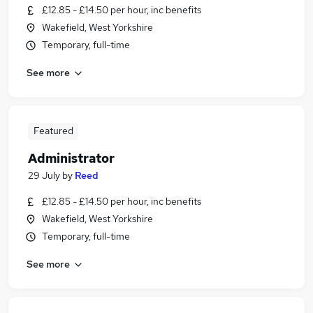
£12.85 - £14.50 per hour, inc benefits
Wakefield, West Yorkshire
Temporary, full-time
See more
Featured
Administrator
29 July
by
Reed
£12.85 - £14.50 per hour, inc benefits
Wakefield, West Yorkshire
Temporary, full-time
See more