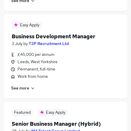
See more
Easy Apply
Business Development Manager
3 July
by
T2P Recruitment Ltd
£45,000 per annum
Leeds, West Yorkshire
Permanent, full-time
Work from home
See more
Featured
Easy Apply
Senior Business Manager (Hybrid)