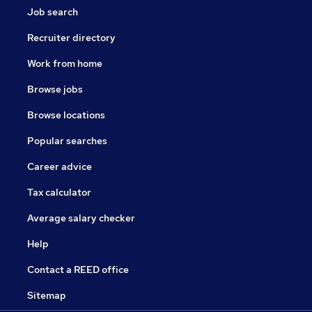
Job search
Recruiter directory
Work from home
Browse jobs
Browse locations
Popular searches
Career advice
Tax calculator
Average salary checker
Help
Contact a REED office
Sitemap