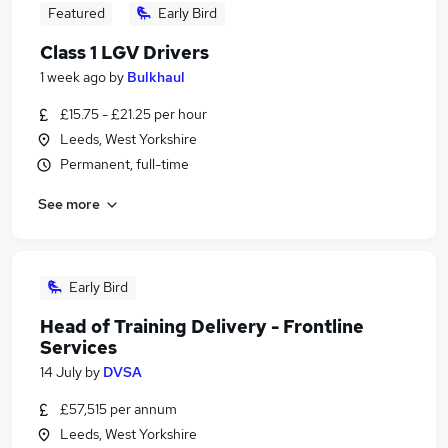
Featured
Early Bird
Class 1 LGV Drivers
1 week ago
by
Bulkhaul
£15.75 - £21.25 per hour
Leeds, West Yorkshire
Permanent, full-time
See more
Early Bird
Head of Training Delivery - Frontline
Services
14 July
by
DVSA
£57,515 per annum
Leeds, West Yorkshire