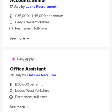
Accounts Senior
17 July
by
Lyons Recruitment
£35,000 - £45,000 per annum
Leeds, West Yorkshire
Permanent, full-time
See more
Easy Apply
Office Assistant
28 July
by
Flat Fee Recruiter
£30,000 per annum
Leeds, West Yorkshire
Permanent, full-time
See more