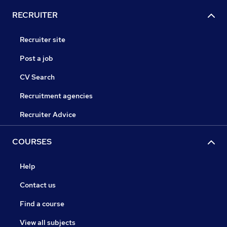
RECRUITER
Recruiter site
Post a job
CV Search
Recruitment agencies
Recruiter Advice
COURSES
Help
Contact us
Find a course
View all subjects