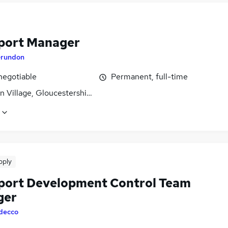
port Manager
rundon
negotiable
Permanent, full-time
 Village, Gloucestershire
pply
port Development Control Team
ger
decco