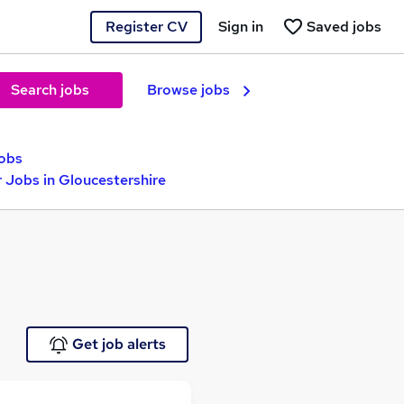
Register CV
Sign in
Saved jobs
Search jobs
Browse jobs
jobs
 Jobs in Gloucestershire
Get job alerts