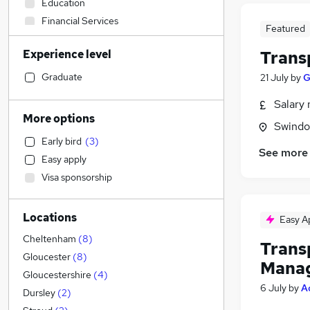
Education
Financial Services
Featured
Purchasing
Experience level
Trans
Transport & Logistics
(
31
)
Health & Medicine
Graduate
21 July
by
G
Admin, Secretarial & PA
(
2
)
Salary 
Accountancy (Qualified)
(
2
)
More options
Swindon
Motoring & Automotive
(
2
)
Early bird
(
3
)
Manufacturing
(
1
)
See more
Easy apply
Construction & Property
(
1
)
Visa sponsorship
FMCG
Other
(
1
)
Locations
Hospitality & Catering
Easy A
Marketing & PR
(
1
)
Cheltenham
(
8
)
Trans
Media, Digital & Creative
Gloucester
(
8
)
Mana
Social Care
(
1
)
Gloucestershire
(
4
)
6 July
by
A
Customer Service
(
1
)
Dursley
(
2
)
Estate Agency