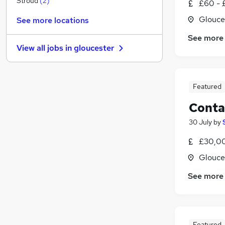
Stroud
(
2
)
£60 - 
General Insurance
Glouce
See more locations
Security & Safety
See more
Training
View all jobs in
gloucester
Recruitment Consultancy
Graduate Training & Internships
Charity & Voluntary
Featured
Banking
Energy
Conta
Apprenticeships
30 July
by
Leisure & Tourism
£30,0
Scientific
Glouce
See more
Featured