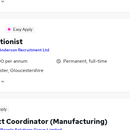
Easy Apply
tionist
Anderson Recruitment Ltd
0 per annum
Permanent, full-time
ster, Gloucestershire
pply
ct Coordinator (Manufacturing)
y
People Solutions Group Limited