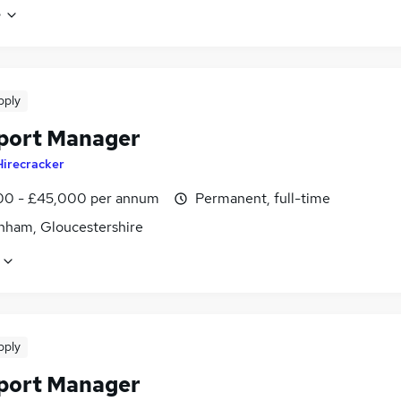
e
pply
port Manager
Hirecracker
0 - £45,000 per annum
Permanent, full-time
nham, Gloucestershire
pply
port Manager