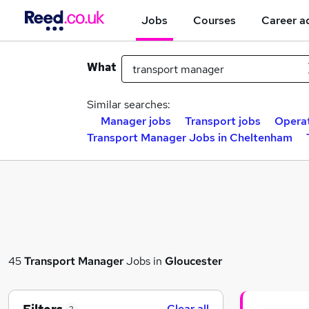
Jobs
Courses
Career a
What
Similar searches:
Manager jobs
Transport jobs
Operat
Transport Manager Jobs in Cheltenham
45
Transport Manager
Jobs in
Gloucester
Clear all