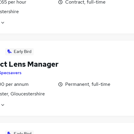
£65 per hour
Contract, full-time
stershire
Early Bird
ct Lens Manager
Specsavers
00 per annum
Permanent, full-time
ster, Gloucestershire
Early Bird