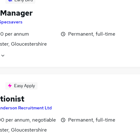
 Manager
Specsavers
0 per annum
Permanent, full-time
ster, Gloucestershire
Easy Apply
tionist
nderson Recruitment Ltd
0 per annum, negotiable
Permanent, full-time
ster, Gloucestershire