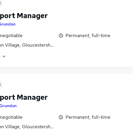
d
port Manager
Grundon
 negotiable
Permanent, full-time
n Village, Gloucestershire
e
d
port Manager
Grundon
 negotiable
Permanent, full-time
n Village, Gloucestershire