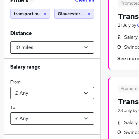
Filters
2
Promote
transport manager
Gloucester (10 miles)
Trans
21 July
by
Distance
Salary
Swindo
See mor
Salary range
From:
Promote
Trans
To:
23 July
by
Salary
Swindo