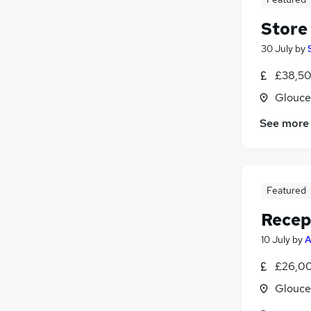
Store
30 July
by
£38,50
Glouce
See more
Featured
Recep
10 July
by
A
£26,00
Glouce