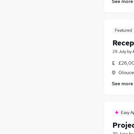
See more
Featured
Recep
29 July
by
£26,00
Glouce
See more
Easy A
Proje
30 June
b