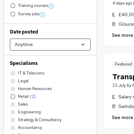
4 days ago
Training courses
Survey jobs
£40,00
Glouce
Date posted
See more
Specialisms
Featured
IT & Telecoms
Trans
Legal
23 July
by
Human Resources
Retail
(
2
)
Salary 
Sales
Swindon
Engineering
See more
Strategy & Consultancy
Accountancy