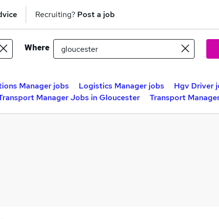
dvice
Recruiting?
Post a job
Where
ions Manager jobs
Logistics Manager jobs
Hgv Driver 
Transport Manager Jobs in Gloucester
Transport Manager