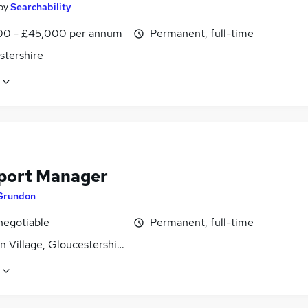
by
Searchability
0 - £45,000 per annum
Permanent, full-time
stershire
port Manager
Grundon
negotiable
Permanent, full-time
 Village, Gloucestershire