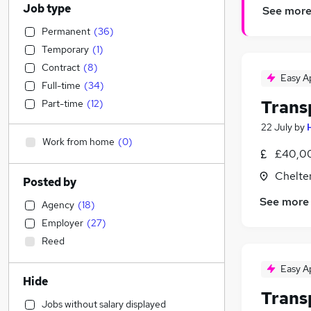
Job type
See mor
Permanent
(
36
)
Temporary
(
1
)
Contract
(
8
)
Easy A
Full-time
(
34
)
Trans
Part-time
(
12
)
22 July
by
Work from home
(
0
)
£40,00
Chelte
Posted by
See more
Agency
(
18
)
Employer
(
27
)
Reed
Easy A
Hide
Trans
Jobs without salary displayed