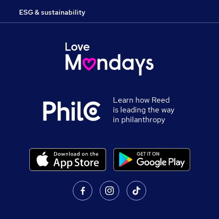
ESG & sustainability
Learn how Reed
is leading the way
in philanthropy