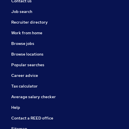
Contact us
Job search
Recruiter directory
Work from home
Browse jobs
Browse locations
Popular searches
Career advice
Tax calculator
Average salary checker
Help
Contact a REED office
Sitemap