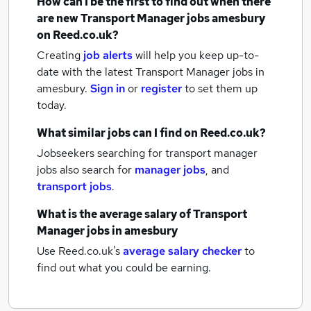
How can I be the first to find out when there
are new
Transport Manager jobs
amesbury
on Reed.co.uk?
Creating
job alerts
will help you keep up-to-
date with the latest
Transport Manager jobs
in
amesbury.
Sign in
or
register
to set them up
today.
What similar jobs can I find on Reed.co.uk?
Jobseekers searching for transport manager
jobs also search for
manager jobs
,
and
transport jobs
.
What is the average salary of
Transport
Manager jobs
in amesbury
Use Reed.co.uk's
average salary checker
to
find out what you could be earning.