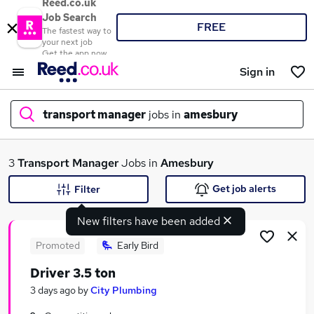
Reed.co.uk
Job Search
FREE
The fastest way to
your next job
Get the app now
Sign in
transport manager
jobs in
amesbury
What
3
Transport Manager
Jobs in
Amesbury
Get job alerts
Filter
New filters have been added
Where
Promoted
Early Bird
Driver 3.5 ton
Search jobs
3 days ago
by
City Plumbing