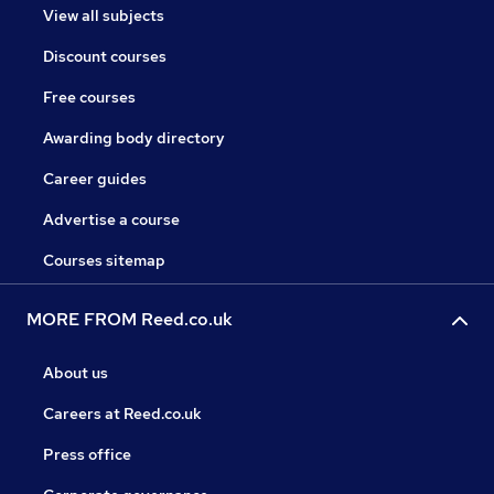
View all subjects
Discount courses
Free courses
Awarding body directory
Career guides
Advertise a course
Courses sitemap
MORE FROM Reed.co.uk
About us
Careers at Reed.co.uk
Press office