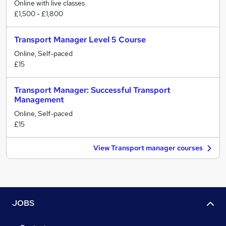
Online with live classes
£1,500 - £1,800
Transport Manager Level 5 Course
Online, Self-paced
£15
Transport Manager: Successful Transport
Management
Online, Self-paced
£15
View Transport manager courses
JOBS