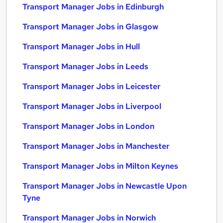
Transport Manager Jobs in Edinburgh
Transport Manager Jobs in Glasgow
Transport Manager Jobs in Hull
Transport Manager Jobs in Leeds
Transport Manager Jobs in Leicester
Transport Manager Jobs in Liverpool
Transport Manager Jobs in London
Transport Manager Jobs in Manchester
Transport Manager Jobs in Milton Keynes
Transport Manager Jobs in Newcastle Upon
Tyne
Transport Manager Jobs in Norwich