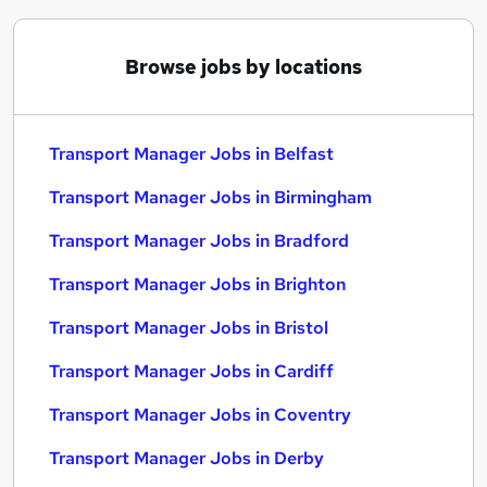
Browse jobs by locations
Transport Manager Jobs in Belfast
Transport Manager Jobs in Birmingham
Transport Manager Jobs in Bradford
Transport Manager Jobs in Brighton
Transport Manager Jobs in Bristol
Transport Manager Jobs in Cardiff
Transport Manager Jobs in Coventry
Transport Manager Jobs in Derby