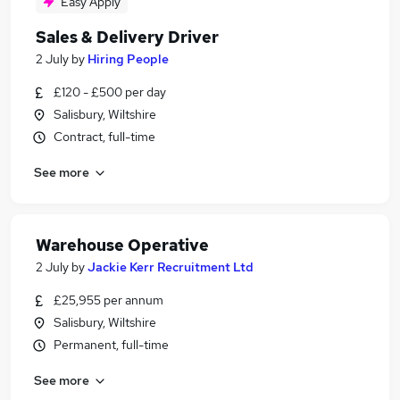
Easy Apply
Sales & Delivery Driver
2 July
by
Hiring People
£120 - £500 per day
Salisbury, Wiltshire
Contract, full-time
See more
Warehouse Operative
2 July
by
Jackie Kerr Recruitment Ltd
£25,955 per annum
Salisbury, Wiltshire
Permanent, full-time
See more