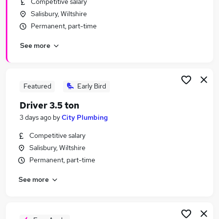
Competitive salary
Similar searches:
Salisbury, Wiltshire
Manager jobs
Permanent, part-time
Transport jobs
See more
Transport Manager Jobs in Belfast
Transport Manager Jobs in Birmingham
Transport Manager Jobs in Bradford
Featured
Early Bird
Driver 3.5 ton
3 days ago
by
City Plumbing
Competitive salary
Salisbury, Wiltshire
Permanent, part-time
See more