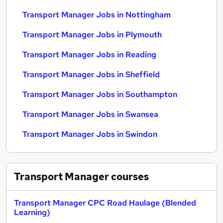
Transport Manager Jobs in Nottingham
Transport Manager Jobs in Plymouth
Transport Manager Jobs in Reading
Transport Manager Jobs in Sheffield
Transport Manager Jobs in Southampton
Transport Manager Jobs in Swansea
Transport Manager Jobs in Swindon
Transport Manager
courses
Transport Manager CPC Road Haulage (Blended
Learning)