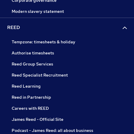
Corporate governance
Modern slavery statement
REED
Tempzone: timesheets & holiday
Authorise timesheets
Reed Group Services
Reed Specialist Recruitment
Reed Learning
Reed in Partnership
Careers with REED
James Reed - Official Site
Podcast - James Reed: all about business