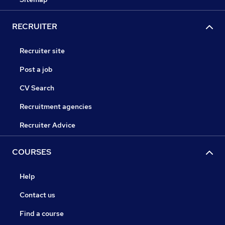
RECRUITER
Recruiter site
Post a job
CV Search
Recruitment agencies
Recruiter Advice
COURSES
Help
Contact us
Find a course