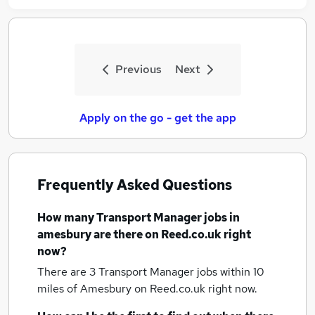
Previous
Next
Apply on the go - get the app
Frequently Asked Questions
How many
Transport Manager jobs
in
amesbury
are there on Reed.co.uk right
now?
There are 3
Transport Manager jobs within 10
miles of Amesbury
on Reed.co.uk right now.