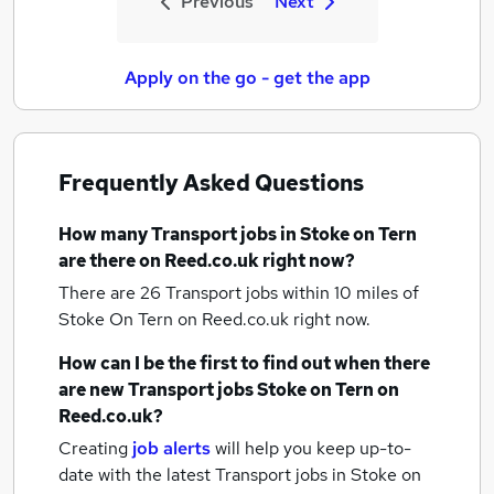
Previous
Next
Apply on the go - get the app
Frequently Asked Questions
How many
Transport jobs
in Stoke on Tern
are there on Reed.co.uk right now?
There are 26
Transport jobs within 10 miles of
Stoke On Tern
on Reed.co.uk right now.
How can I be the first to find out when there
are new
Transport jobs
Stoke on Tern
on
Reed.co.uk?
Creating
job alerts
will help you keep up-to-
date with the latest
Transport jobs
in Stoke on