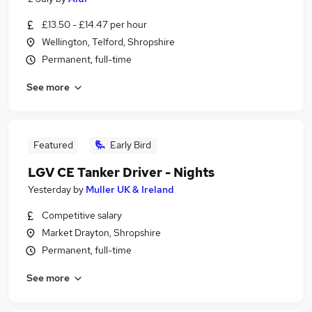
£13.50 - £14.47 per hour
Wellington, Telford, Shropshire
Permanent, full-time
See more
Featured
Early Bird
LGV CE Tanker Driver - Nights
Yesterday
by
Muller UK & Ireland
Competitive salary
Market Drayton, Shropshire
Permanent, full-time
See more