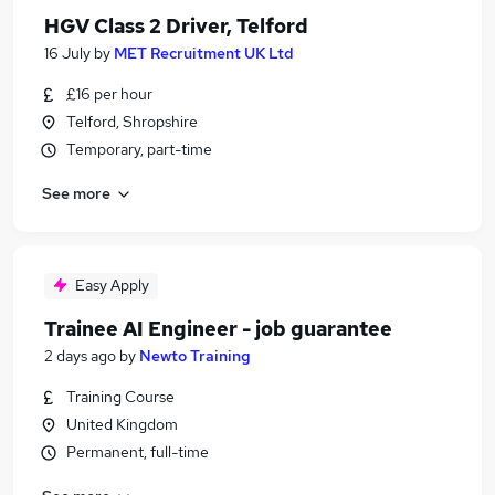
HGV Class 2 Driver, Telford
16 July
by
MET Recruitment UK Ltd
£16 per hour
Telford, Shropshire
Temporary, part-time
See more
Easy Apply
Trainee AI Engineer - job guarantee
2 days ago
by
Newto Training
Training Course
United Kingdom
Permanent, full-time