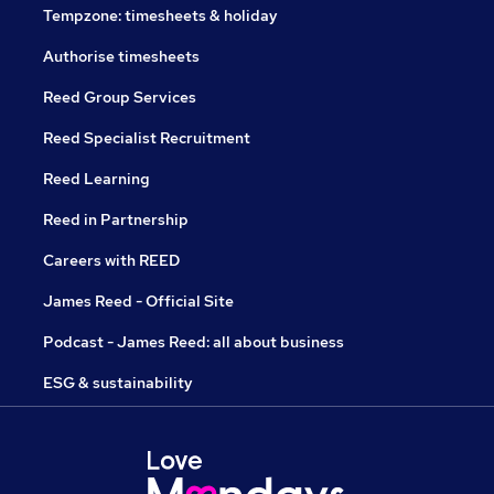
Tempzone: timesheets & holiday
Authorise timesheets
Reed Group Services
Reed Specialist Recruitment
Reed Learning
Reed in Partnership
Careers with REED
James Reed - Official Site
Podcast - James Reed: all about business
ESG & sustainability