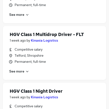
Permanent, full-time
See more
HGV Class 1 Multidrop Driver - FLT
1 week ago
by
Kinaxia Logistics
Competitive salary
Telford, Shropshire
Permanent, full-time
See more
HGV Class 1 Night Driver
1 week ago
by
Kinaxia Logistics
Competitive salary