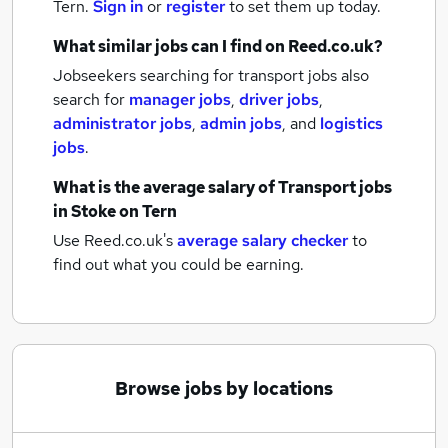
Tern.
Sign in
or
register
to set them up today.
What similar jobs can I find on Reed.co.uk?
Jobseekers searching for transport jobs also
search for
manager jobs
,
driver jobs
,
administrator jobs
,
admin jobs
,
and
logistics
jobs
.
What is the average salary of
Transport jobs
in Stoke on Tern
Use Reed.co.uk's
average salary checker
to
find out what you could be earning.
Browse jobs by locations