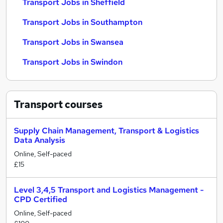
Transport Jobs in Sheffield
Transport Jobs in Southampton
Transport Jobs in Swansea
Transport Jobs in Swindon
Transport
courses
Supply Chain Management, Transport & Logistics
Data Analysis
Online, Self-paced
£15
Level 3,4,5 Transport and Logistics Management -
CPD Certified
Online, Self-paced