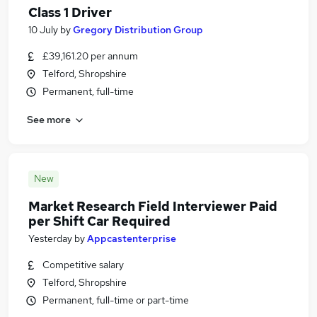
Class 1 Driver
10 July
by
Gregory Distribution Group
£39,161.20 per annum
Telford, Shropshire
Permanent, full-time
See more
New
Market Research Field Interviewer Paid
per Shift Car Required
Yesterday
by
Appcastenterprise
Competitive salary
Telford, Shropshire
Permanent, full-time or part-time