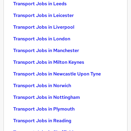
Transport Jobs in Leeds
Transport Jobs in Leicester
Transport Jobs in Liverpool
Transport Jobs in London
Transport Jobs in Manchester
Transport Jobs in Milton Keynes
Transport Jobs in Newcastle Upon Tyne
Transport Jobs in Norwich
Transport Jobs in Nottingham
Transport Jobs in Plymouth
Transport Jobs in Reading