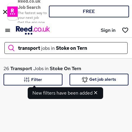
Reed.co.uk
Job Search
FREE
The fastest way to
your next job
Get the app now
Sign in
transport
jobs in
Stoke on Tern
What
26
Transport
Jobs in
Stoke On Tern
Get job alerts
Filter
New filters have been added
Where
Search jobs