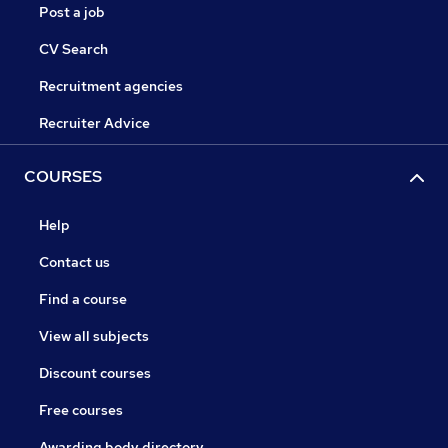
Post a job
CV Search
Recruitment agencies
Recruiter Advice
COURSES
Help
Contact us
Find a course
View all subjects
Discount courses
Free courses
Awarding body directory