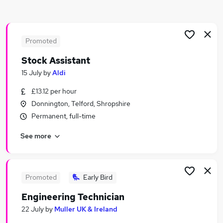
Similar searches:
Manager jobs
Driver jobs
Promoted
Administrator jobs
Stock Assistant
Admin jobs
15 July
by
Aldi
Logistics jobs
Transport Jobs in Belfast
£13.12 per hour
Transport Jobs in Birmingham
Donnington, Telford, Shropshire
Transport Jobs in Bradford
Permanent, full-time
See more
Promoted
Early Bird
Engineering Technician
22 July
by
Muller UK & Ireland