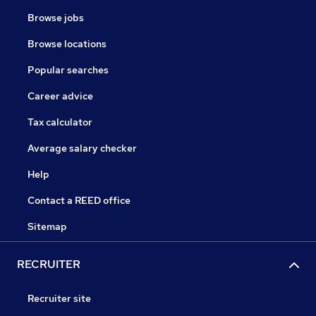
Browse jobs
Browse locations
Popular searches
Career advice
Tax calculator
Average salary checker
Help
Contact a REED office
Sitemap
RECRUITER
Recruiter site