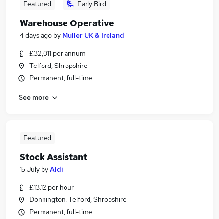
Featured
Early Bird
Warehouse Operative
4 days ago
by
Muller UK & Ireland
£32,011 per annum
Telford, Shropshire
Permanent, full-time
See more
Featured
Stock Assistant
15 July
by
Aldi
£13.12 per hour
Donnington, Telford, Shropshire
Permanent, full-time