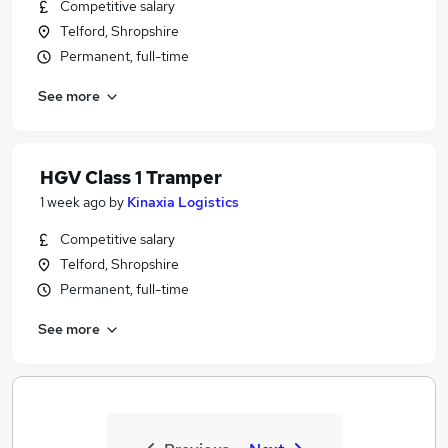
Competitive salary
Telford, Shropshire
Permanent, full-time
See more
HGV Class 1 Tramper
1 week ago
by
Kinaxia Logistics
Competitive salary
Telford, Shropshire
Permanent, full-time
See more