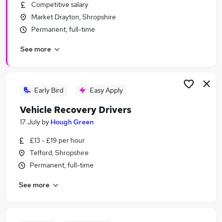
Competitive salary
Market Drayton, Shropshire
Permanent, full-time
See more
Early Bird
Easy Apply
Vehicle Recovery Drivers
17 July
by
Hough Green
£13 - £19 per hour
Telford, Shropshire
Permanent, full-time
See more