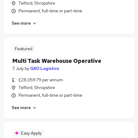
Telford, Shropshire
Permanent, full-time or part-time
See more
Featured
Multi Task Warehouse Operative
7 July
by
GXO Logistics
£28,059.79 per annum
Telford, Shropshire
Permanent, full-time or part-time
See more
Easy Apply