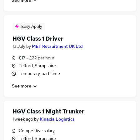
See more
Easy Apply
HGV Class 1 Driver
13 July
by
MET Recruitment UK Ltd
£17 - £22 per hour
Telford, Shropshire
Temporary, part-time
See more
HGV Class 1 Night Trunker
1 week ago
by
Kinaxia Logistics
Competitive salary
Telford, Shropshire