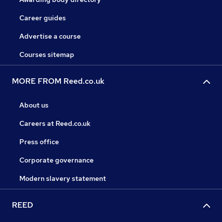
Career guides
Advertise a course
Courses sitemap
MORE FROM Reed.co.uk
About us
Careers at Reed.co.uk
Press office
Corporate governance
Modern slavery statement
REED