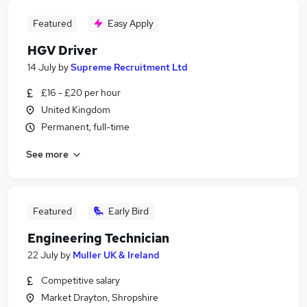
Featured
Easy Apply
HGV Driver
14 July
by
Supreme Recruitment Ltd
£16 - £20 per hour
United Kingdom
Permanent, full-time
See more
Featured
Early Bird
Engineering Technician
22 July
by
Muller UK & Ireland
Competitive salary
Market Drayton, Shropshire