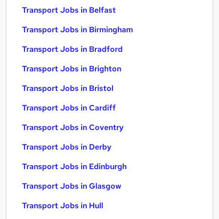
Transport Jobs in Belfast
Transport Jobs in Birmingham
Transport Jobs in Bradford
Transport Jobs in Brighton
Transport Jobs in Bristol
Transport Jobs in Cardiff
Transport Jobs in Coventry
Transport Jobs in Derby
Transport Jobs in Edinburgh
Transport Jobs in Glasgow
Transport Jobs in Hull