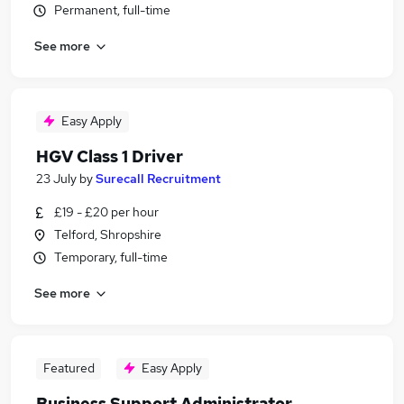
Permanent, full-time
See more
Easy Apply
HGV Class 1 Driver
23 July
by
Surecall Recruitment
£19 - £20 per hour
Telford, Shropshire
Temporary, full-time
See more
Featured
Easy Apply
Business Support Administrator