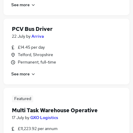
See more
PCV Bus Driver
22 July
by
Arriva
£14.45 per day
Telford, Shropshire
Permanent, full-time
See more
Featured
Multi Task Warehouse Operative
17 July
by
GXO Logistics
£11,223.92 per annum