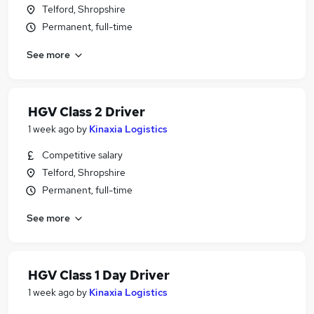
Telford, Shropshire
Permanent, full-time
See more
HGV Class 2 Driver
1 week ago
by
Kinaxia Logistics
Competitive salary
Telford, Shropshire
Permanent, full-time
See more
HGV Class 1 Day Driver
1 week ago
by
Kinaxia Logistics