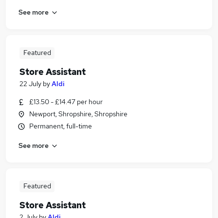
See more
Featured
Store Assistant
22 July
by
Aldi
£13.50 - £14.47 per hour
Newport, Shropshire, Shropshire
Permanent, full-time
See more
Featured
Store Assistant
2 July
by
Aldi