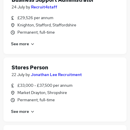
24 July
by
Recruit4staff
£29,526 per annum
Knighton, Stafford, Staffordshire
Permanent, full-time
See more
Stores Person
22 July
by
Jonathan Lee Recruitment
£33,000 - £37,500 per annum
Market Drayton, Shropshire
Permanent, full-time
See more