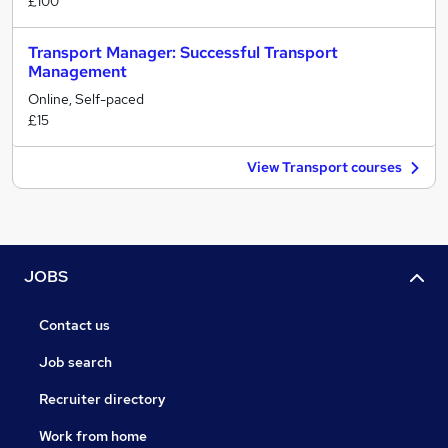
£100
Transport Manager: Successful Transport
Management
Online, Self-paced
£15
View Transport courses
JOBS
Contact us
Job search
Recruiter directory
Work from home