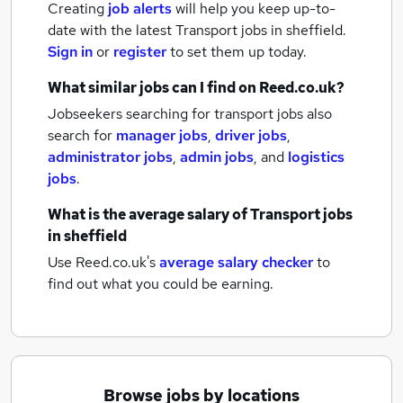
Creating
job alerts
will help you keep up-to-
date with the latest
Transport jobs
in sheffield.
Sign in
or
register
to set them up today.
What similar jobs can I find on Reed.co.uk?
Jobseekers searching for transport jobs also
search for
manager jobs
,
driver jobs
,
administrator jobs
,
admin jobs
,
and
logistics
jobs
.
What is the average salary of
Transport jobs
in sheffield
Use Reed.co.uk's
average salary checker
to
find out what you could be earning.
Browse jobs by locations