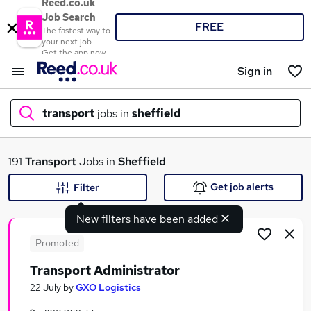
Reed.co.uk
Job Search
FREE
The fastest way to
your next job
Get the app now
Sign in
transport
jobs in
sheffield
What
191
Transport
Jobs in
Sheffield
Get job alerts
Filter
New filters have been added
Where
Promoted
Transport Administrator
Search jobs
22 July
by
GXO Logistics