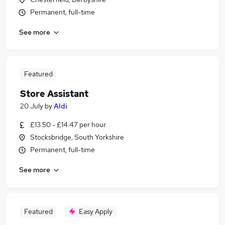
Permanent, full-time
See more
Featured
Store Assistant
20 July
by
Aldi
£13.50 - £14.47 per hour
Stocksbridge, South Yorkshire
Permanent, full-time
See more
Featured
Easy Apply