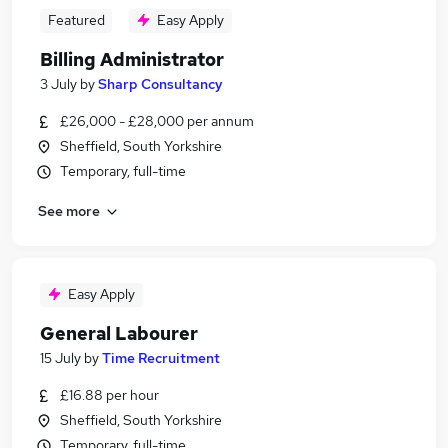
Featured
Easy Apply
Billing Administrator
3 July
by
Sharp Consultancy
£26,000 - £28,000 per annum
Sheffield, South Yorkshire
Temporary, full-time
See more
Easy Apply
General Labourer
15 July
by
Time Recruitment
£16.88 per hour
Sheffield, South Yorkshire
Temporary, full-time