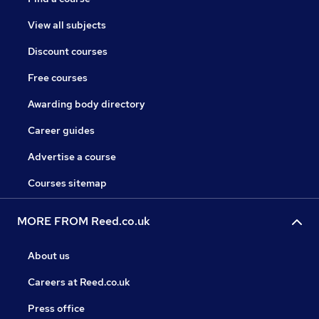
View all subjects
Discount courses
Free courses
Awarding body directory
Career guides
Advertise a course
Courses sitemap
MORE FROM Reed.co.uk
About us
Careers at Reed.co.uk
Press office