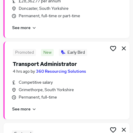
£28,362.77 per annum
Similar searches:
Doncaster, South Yorkshire
Manager jobs
Permanent, full-time or part-time
Driver jobs
See more
Administrator jobs
Admin jobs
Logistics jobs
Transport Jobs in Sheffield
Promoted
New
Early Bird
Transport Jobs in Rotherham
Transport Administrator
Transport Jobs in Chesterfield
4 hrs ago
by
360 Resourcing Solutions
Competitive salary
Grimethorpe, South Yorkshire
Permanent, full-time
See more