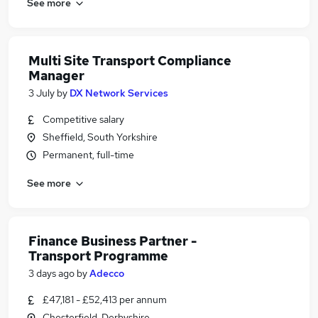
See more
Multi Site Transport Compliance
Manager
3 July
by
DX Network Services
Competitive salary
Sheffield, South Yorkshire
Permanent, full-time
See more
Finance Business Partner -
Transport Programme
3 days ago
by
Adecco
£47,181 - £52,413 per annum
Chesterfield, Derbyshire