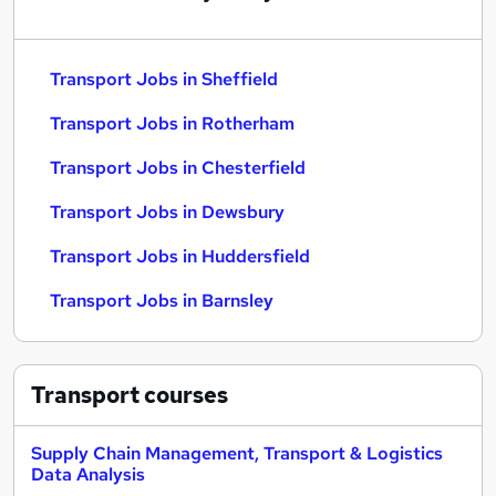
Transport Jobs in Sheffield
Transport Jobs in Rotherham
Transport Jobs in Chesterfield
Transport Jobs in Dewsbury
Transport Jobs in Huddersfield
Transport Jobs in Barnsley
Transport
courses
Supply Chain Management, Transport & Logistics
Data Analysis