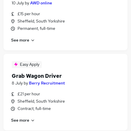
10 July
by
AWD online
£15 per hour
Sheffield, South Yorkshire
Permanent, full-time
See more
Easy Apply
Grab Wagon Driver
8 July
by
Berry Recruitment
£21 per hour
Sheffield, South Yorkshire
Contract, full-time
See more