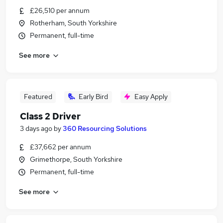
£26,510 per annum
Rotherham, South Yorkshire
Permanent, full-time
See more
Featured
Early Bird
Easy Apply
Class 2 Driver
3 days ago
by
360 Resourcing Solutions
£37,662 per annum
Grimethorpe, South Yorkshire
Permanent, full-time
See more