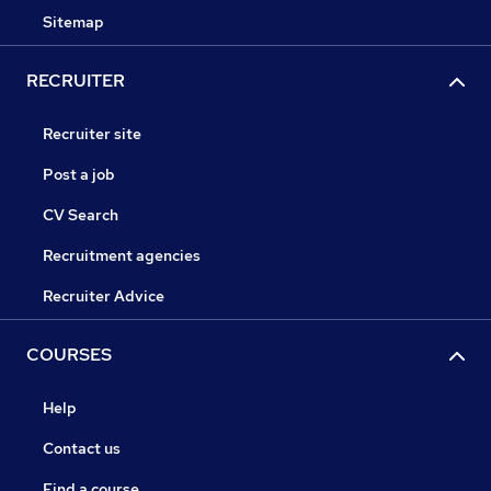
Sitemap
RECRUITER
Recruiter site
Post a job
CV Search
Recruitment agencies
Recruiter Advice
COURSES
Help
Contact us
Find a course