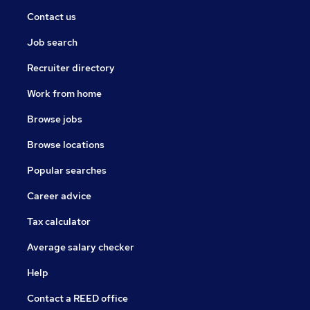
Contact us
Job search
Recruiter directory
Work from home
Browse jobs
Browse locations
Popular searches
Career advice
Tax calculator
Average salary checker
Help
Contact a REED office