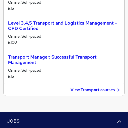
Online, Self-paced
£15
Level 3,4,5 Transport and Logistics Management -
CPD Certified
Online, Self-paced
£100
Transport Manager: Successful Transport
Management
Online, Self-paced
£15
View Transport courses
JOBS