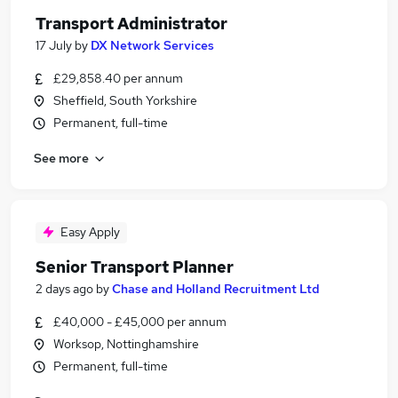
Transport Administrator
17 July
by
DX Network Services
£29,858.40 per annum
Sheffield, South Yorkshire
Permanent, full-time
See more
Easy Apply
Senior Transport Planner
2 days ago
by
Chase and Holland Recruitment Ltd
£40,000 - £45,000 per annum
Worksop, Nottinghamshire
Permanent, full-time