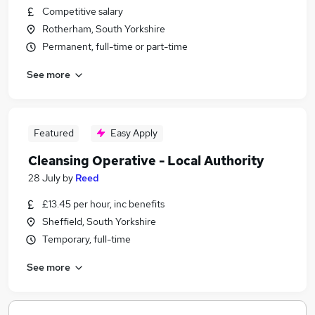
Competitive salary
Rotherham, South Yorkshire
Permanent, full-time or part-time
See more
Featured
Easy Apply
Cleansing Operative - Local Authority
28 July
by
Reed
£13.45 per hour, inc benefits
Sheffield, South Yorkshire
Temporary, full-time
See more