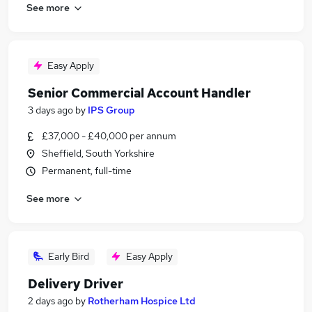
See more
Easy Apply
Senior Commercial Account Handler
3 days ago
by
IPS Group
£37,000 - £40,000 per annum
Sheffield, South Yorkshire
Permanent, full-time
See more
Early Bird
Easy Apply
Delivery Driver
2 days ago
by
Rotherham Hospice Ltd