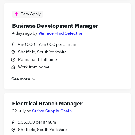
Easy Apply
Business Development Manager
4 days ago
by
Wallace Hind Selection
£50,000 - £55,000 per annum
Sheffield, South Yorkshire
Permanent, full-time
Work from home
See more
Electrical Branch Manager
22 July
by
Strive Supply Chain
£65,000 per annum
Sheffield, South Yorkshire