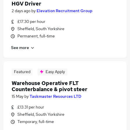
HGV Driver
2 days ago
by
Elevation Recruitment Group
£17.30 per hour
Sheffield, South Yorkshire
Permanent, full-time
See more
Featured
Easy Apply
Warehouse Operative FLT
Counterbalance & pivot steer
15 May
by
Taskmaster Resources LTD
£13.31 per hour
Sheffield, South Yorkshire
Temporary, full-time