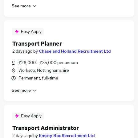
See more
Easy Apply
Transport Planner
2 days ago
by
Chase and Holland Recruitment Ltd
£28,000 - £35,000 per annum
Worksop, Nottinghamshire
Permanent, full-time
See more
Easy Apply
Transport Administrator
2 days ago
by
Empty Box Recruitment Ltd