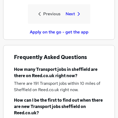
Previous
Next
Apply on the go - get the app
Frequently Asked Questions
How many
Transport jobs
in sheffield
are
there on Reed.co.uk right now?
There are 191
Transport jobs within 10 miles of
Sheffield
on Reed.co.uk right now.
How can I be the first to find out when there
are new
Transport jobs
sheffield
on
Reed.co.uk?