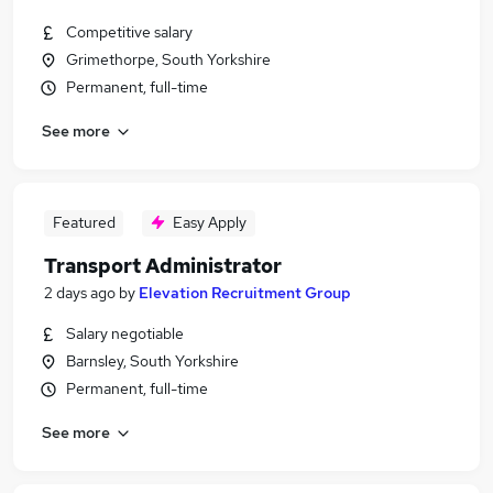
Competitive salary
Grimethorpe, South Yorkshire
Permanent, full-time
See more
Featured
Easy Apply
Transport Administrator
2 days ago
by
Elevation Recruitment Group
Salary negotiable
Barnsley, South Yorkshire
Permanent, full-time
See more