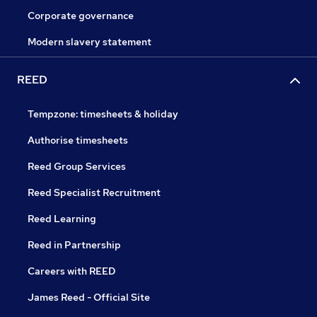
Corporate governance
Modern slavery statement
REED
Tempzone: timesheets & holiday
Authorise timesheets
Reed Group Services
Reed Specialist Recruitment
Reed Learning
Reed in Partnership
Careers with REED
James Reed - Official Site