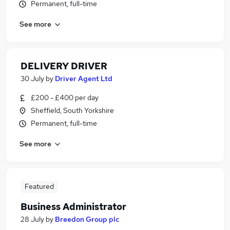
Permanent, full-time
See more
DELIVERY DRIVER
30 July
by
Driver Agent Ltd
£200 - £400 per day
Sheffield, South Yorkshire
Permanent, full-time
See more
Featured
Business Administrator
28 July
by
Breedon Group plc