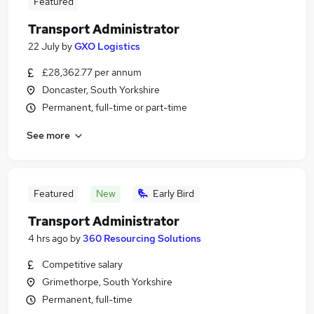
Featured
Transport Administrator
22 July
by
GXO Logistics
£28,362.77 per annum
Doncaster, South Yorkshire
Permanent, full-time or part-time
See more
Featured
New
Early Bird
Transport Administrator
4 hrs ago
by
360 Resourcing Solutions
Competitive salary
Grimethorpe, South Yorkshire
Permanent, full-time