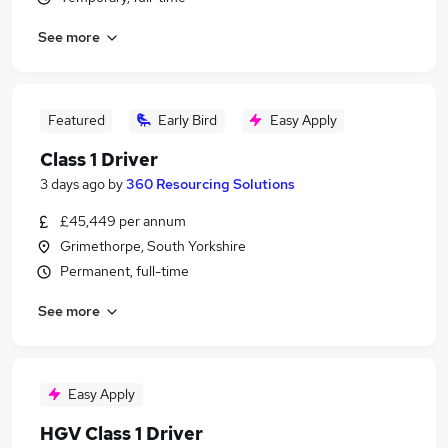
See more
Featured
Early Bird
Easy Apply
Class 1 Driver
3 days ago
by
360 Resourcing Solutions
£45,449 per annum
Grimethorpe, South Yorkshire
Permanent, full-time
See more
Easy Apply
HGV Class 1 Driver