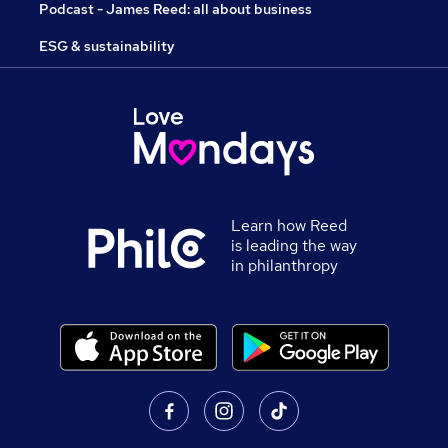
Podcast - James Reed: all about business
ESG & sustainability
Learn how Reed
is leading the way
in philanthropy