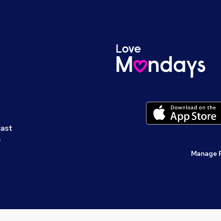
cast
s
Manage 