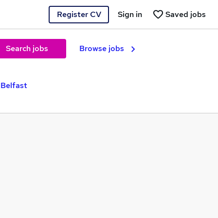
Register CV
Sign in
Saved jobs
Search jobs
Browse jobs
 Belfast