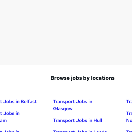
Browse jobs by locations
t Jobs in Belfast
Transport Jobs in
Tr
Glasgow
t Jobs in
Tr
ham
Transport Jobs in Hull
No