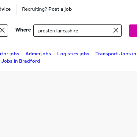
dvice
Recruiting?
Post a job
Where
ator jobs
Admin jobs
Logistics jobs
Transport Jobs in
 Jobs in Bradford