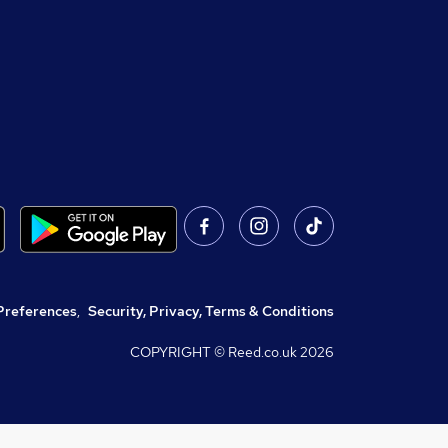
Preferences
,
Security, Privacy, Terms & Conditions
COPYRIGHT © Reed.co.uk
2026