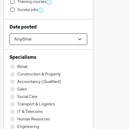
Training courses
Survey jobs
Date posted
Specialisms
Retail
Construction & Property
Accountancy (Qualified)
Sales
Social Care
Transport & Logistics
IT & Telecoms
Human Resources
Engineering