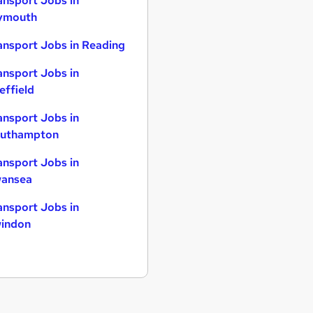
ansport Jobs in
ymouth
ansport Jobs in Reading
ansport Jobs in
effield
ansport Jobs in
uthampton
ansport Jobs in
ansea
ansport Jobs in
indon