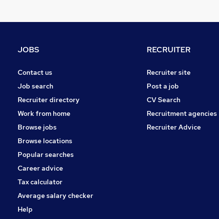
Legal
Other
Strategy & Consultancy
General Insurance
JOBS
RECRUITER
Purchasing
Security & Safety
Contact us
Recruiter site
Banking
Job search
Post a job
Scientific
Recruiter directory
CV Search
Energy
Work from home
Recruitment agencies
Training
Browse jobs
Recruiter Advice
Apprenticeships
Browse locations
Popular searches
Career advice
Tax calculator
Average salary checker
Help