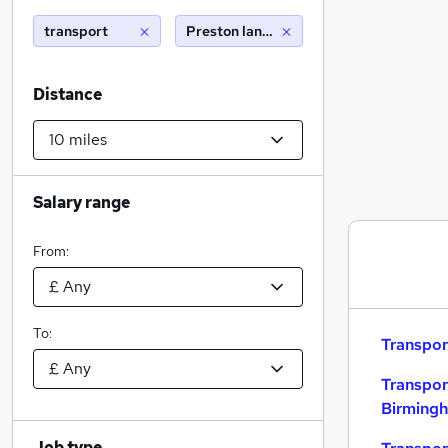
transport
Preston lancashire (10 miles)
Distance
Salary range
From:
To:
Transpor
Transpor
Birming
Job type