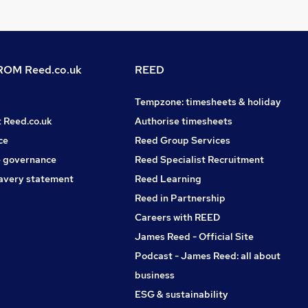
OM Reed.co.uk
REED
Tempzone: timesheets & holiday
t Reed.co.uk
Authorise timesheets
ce
Reed Group Services
 governance
Reed Specialist Recruitment
avery statement
Reed Learning
Reed in Partnership
Careers with REED
James Reed - Official Site
Podcast - James Reed: all about
business
ESG & sustainability