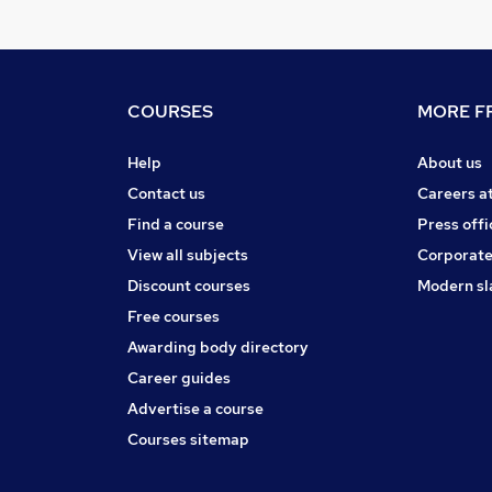
COURSES
MORE FR
Help
About us
Contact us
Careers a
Find a course
Press offi
View all subjects
Corporate
Discount courses
Modern sl
Free courses
Awarding body directory
Career guides
Advertise a course
Courses sitemap