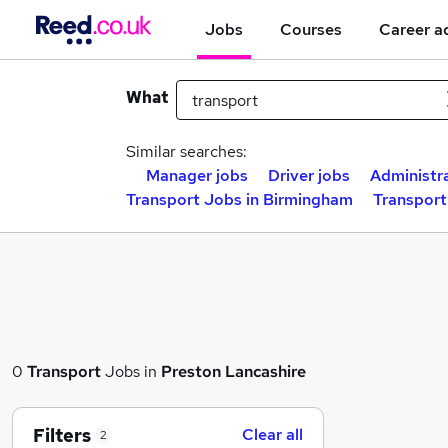
Jobs
Courses
Career a
What
Similar searches:
Manager jobs
Driver jobs
Administr
Transport Jobs in Birmingham
Transport
0
Transport
Jobs in
Preston Lancashire
Filters
Clear all
2