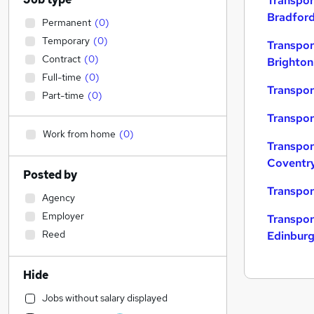
Transpor
Bradfor
Permanent
(
0
)
Temporary
(
0
)
Transpor
Contract
(
0
)
Brighton
Full-time
(
0
)
Transpor
Part-time
(
0
)
Transpor
Work from home
(
0
)
Transpor
Coventr
Posted by
Transpor
Agency
Employer
Transpor
Reed
Edinbur
Hide
Jobs without salary displayed