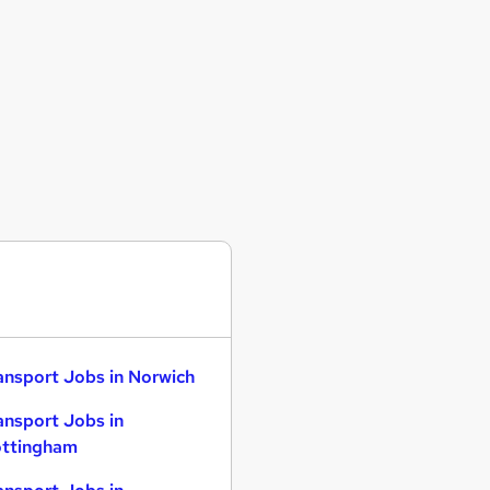
ansport Jobs in Norwich
ansport Jobs in
ttingham