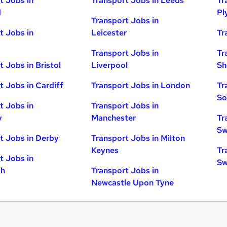
t Jobs in
Transport Jobs in Leeds
Tr
d
Pl
Transport Jobs in
t Jobs in
Leicester
Tr
Transport Jobs in
Tr
t Jobs in Bristol
Liverpool
Sh
t Jobs in Cardiff
Transport Jobs in London
Tr
So
t Jobs in
Transport Jobs in
y
Manchester
Tr
Sw
t Jobs in Derby
Transport Jobs in Milton
Keynes
Tr
t Jobs in
Sw
gh
Transport Jobs in
Newcastle Upon Tyne