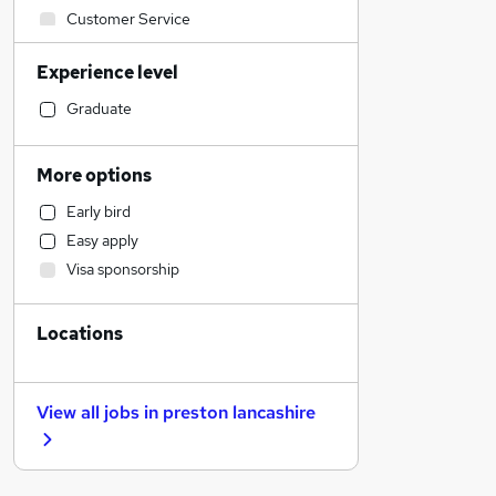
Customer Service
Admin, Secretarial & PA
Experience level
Recruitment Consultancy
Hospitality & Catering
Graduate
Motoring & Automotive
Estate Agency
More options
Charity & Voluntary
Early bird
Accountancy
Easy apply
Leisure & Tourism
Visa sponsorship
Financial Services
Graduate Training & Internships
Locations
Manufacturing
FMCG
Education
View all jobs in
preston lancashire
Marketing & PR
Health & Medicine
Media, Digital & Creative