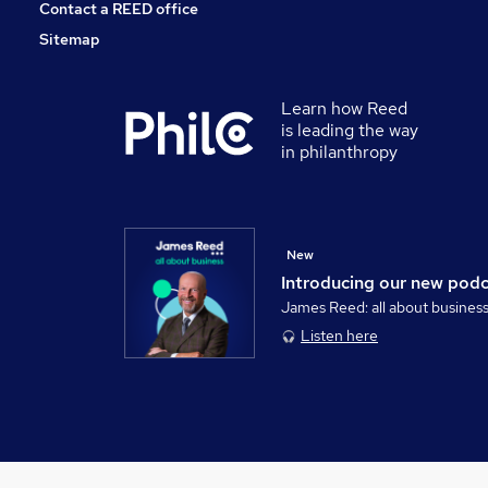
Contact a REED office
Sitemap
Learn how Reed
is leading the way
in philanthropy
New
Introducing our new pod
James Reed: all about busines
Listen here