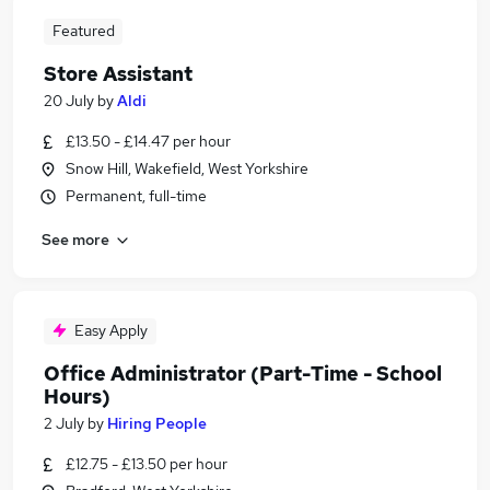
Featured
Store Assistant
20 July
by
Aldi
£13.50 - £14.47 per hour
Snow Hill, Wakefield, West Yorkshire
Permanent, full-time
See more
Easy Apply
Office Administrator (Part-Time - School
Hours)
2 July
by
Hiring People
£12.75 - £13.50 per hour