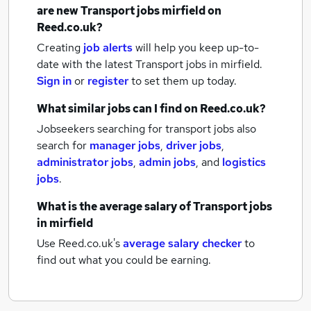
are new
Transport jobs
mirfield
on
Reed.co.uk?
Creating
job alerts
will help you keep up-to-
date with the latest
Transport jobs
in mirfield.
Sign in
or
register
to set them up today.
What similar jobs can I find on Reed.co.uk?
Jobseekers searching for transport jobs also
search for
manager jobs
,
driver jobs
,
administrator jobs
,
admin jobs
,
and
logistics
jobs
.
What is the average salary of
Transport jobs
in mirfield
Use Reed.co.uk's
average salary checker
to
find out what you could be earning.