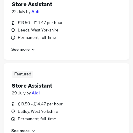
Store Assistant
22 July
by
Aldi
£13.50 - £14.47 per hour
Leeds, West Yorkshire
Permanent, full-time
See more
Featured
Store Assistant
29 July
by
Aldi
£13.50 - £14.47 per hour
Batley, West Yorkshire
Permanent, full-time
See more