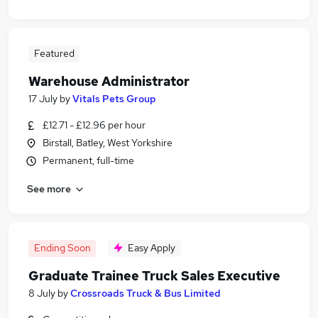
Featured
Warehouse Administrator
17 July
by
Vitals Pets Group
£12.71 - £12.96 per hour
Birstall, Batley, West Yorkshire
Permanent, full-time
See more
Ending Soon
Easy Apply
Graduate Trainee Truck Sales Executive
8 July
by
Crossroads Truck & Bus Limited