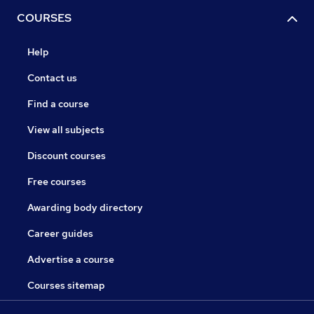
COURSES
Help
Contact us
Find a course
View all subjects
Discount courses
Free courses
Awarding body directory
Career guides
Advertise a course
Courses sitemap