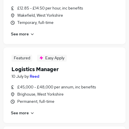
£12.85 - £14.50 per hour, inc benefits
Wakefield, West Yorkshire
Temporary, full-time
See more
Featured
Easy Apply
Logistics Manager
10 July
by
Reed
£45,000 - £48,000 per annum, inc benefits
Brighouse, West Yorkshire
Permanent, full-time
See more