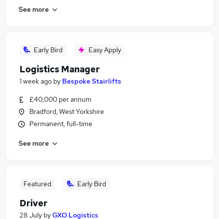
See more
Early Bird
Easy Apply
Logistics Manager
1 week ago
by
Bespoke Stairlifts
£40,000 per annum
Bradford, West Yorkshire
Permanent, full-time
See more
Featured
Early Bird
Driver
28 July
by
GXO Logistics