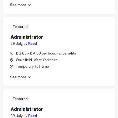
See more
Featured
Administrator
29 July
by
Reed
£12.85 - £14.50 per hour, inc benefits
Wakefield, West Yorkshire
Temporary, full-time
See more
Featured
Administrator
29 July
by
Reed