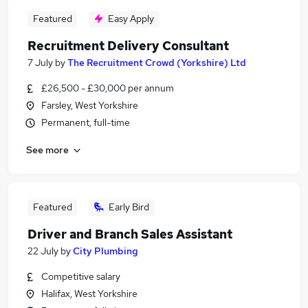
Featured
Easy Apply
Recruitment Delivery Consultant
7 July
by
The Recruitment Crowd (Yorkshire) Ltd
£26,500 - £30,000 per annum
Farsley, West Yorkshire
Permanent, full-time
See more
Featured
Early Bird
Driver and Branch Sales Assistant
22 July
by
City Plumbing
Competitive salary
Halifax, West Yorkshire