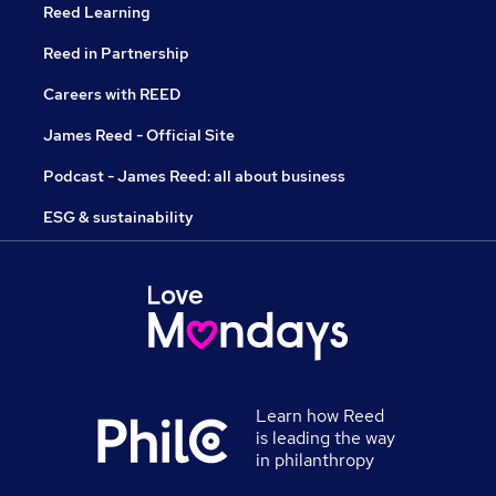
Reed Learning
Reed in Partnership
Careers with REED
James Reed - Official Site
Podcast - James Reed: all about business
ESG & sustainability
Learn how Reed
is leading the way
in philanthropy