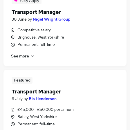
Easy Apply
Transport Manager
30 June
by
Nigel Wright Group
Competitive salary
Brighouse, West Yorkshire
Permanent, full-time
See more
Featured
Transport Manager
6 July
by
Bis Henderson
£45,000 - £50,000 per annum
Batley, West Yorkshire
Permanent, full-time