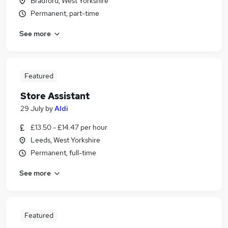
Bradford, West Yorkshire
Permanent, part-time
See more
Featured
Store Assistant
29 July
by
Aldi
£13.50 - £14.47 per hour
Leeds, West Yorkshire
Permanent, full-time
See more
Featured