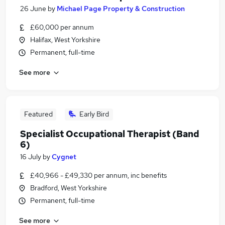
26 June
by
Michael Page Property & Construction
£60,000 per annum
Halifax, West Yorkshire
Permanent, full-time
See more
Featured
Early Bird
Specialist Occupational Therapist (Band
6)
16 July
by
Cygnet
£40,966 - £49,330 per annum, inc benefits
Bradford, West Yorkshire
Permanent, full-time
See more