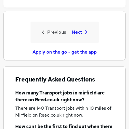
Previous
Next
Apply on the go - get the app
Frequently Asked Questions
How many
Transport jobs
in mirfield
are
there on Reed.co.uk right now?
There are 140
Transport jobs within 10 miles of
Mirfield
on Reed.co.uk right now.
How can I be the first to find out when there