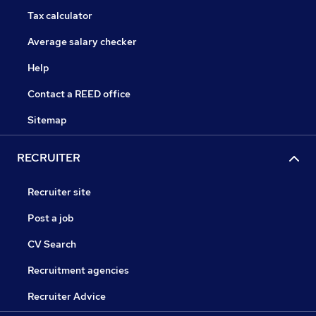
Tax calculator
Average salary checker
Help
Contact a REED office
Sitemap
RECRUITER
Recruiter site
Post a job
CV Search
Recruitment agencies
Recruiter Advice