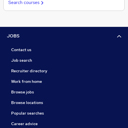
Search courses
JOBS
Contact us
Job search
Recruiter directory
Work from home
Browse jobs
Browse locations
Popular searches
Career advice