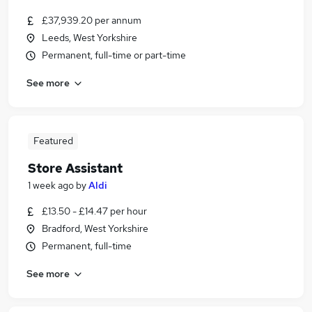
£37,939.20 per annum
Leeds, West Yorkshire
Permanent, full-time or part-time
See more
Featured
Store Assistant
1 week ago
by
Aldi
£13.50 - £14.47 per hour
Bradford, West Yorkshire
Permanent, full-time
See more