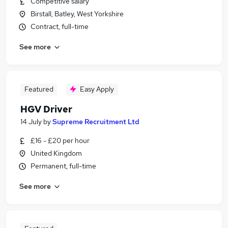
Competitive salary
Birstall, Batley, West Yorkshire
Contract, full-time
See more
Featured
Easy Apply
HGV Driver
14 July
by
Supreme Recruitment Ltd
£16 - £20 per hour
United Kingdom
Permanent, full-time
See more