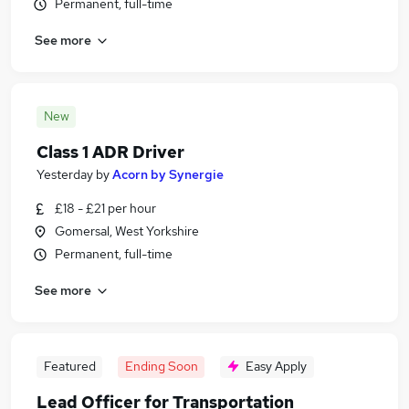
Permanent, full-time
See more
New
Class 1 ADR Driver
Yesterday
by
Acorn by Synergie
£18 - £21 per hour
Gomersal, West Yorkshire
Permanent, full-time
See more
Featured
Ending Soon
Easy Apply
Lead Officer for Transportation