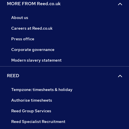
MORE FROM Reed.co.uk
About us
Careers at Reed.co.uk
Press office
Corporate governance
Modern slavery statement
REED
Tempzone: timesheets & holiday
Authorise timesheets
Reed Group Services
Reed Specialist Recruitment