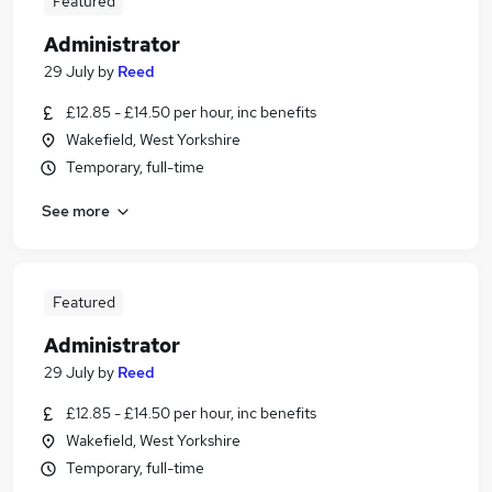
Featured
Administrator
29 July
by
Reed
£12.85 - £14.50 per hour, inc benefits
Wakefield, West Yorkshire
Temporary, full-time
See more
Featured
Administrator
29 July
by
Reed
£12.85 - £14.50 per hour, inc benefits
Wakefield, West Yorkshire
Temporary, full-time