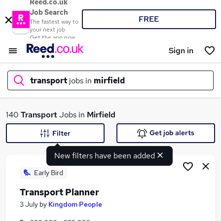
Reed.co.uk
Job Search
FREE
The fastest way to
your next job
Get the app now
Sign in
transport
jobs in
mirfield
What
140
Transport
Jobs in
Mirfield
Get job alerts
Filter
New filters have been added
Where
Early Bird
Transport Planner
Search jobs
3 July
by
Kingdom People