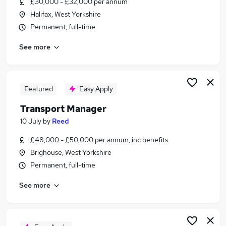
£30,000 - £32,000 per annum
Similar searches:
Halifax, West Yorkshire
Manager jobs
Permanent, full-time
Driver jobs
See more
Administrator jobs
Admin jobs
Logistics jobs
Transport Jobs in Halifax
Featured
Easy Apply
Transport Jobs in Bradford
Transport Manager
Transport Jobs in Wakefield
10 July
by
Reed
£48,000 - £50,000 per annum, inc benefits
Brighouse, West Yorkshire
Permanent, full-time
See more