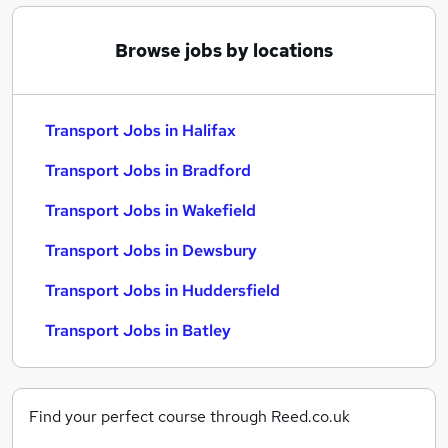
Browse jobs by locations
Transport Jobs in Halifax
Transport Jobs in Bradford
Transport Jobs in Wakefield
Transport Jobs in Dewsbury
Transport Jobs in Huddersfield
Transport Jobs in Batley
Find your perfect course through Reed.co.uk