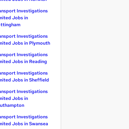
ansport Investigations
mited Jobs in
ttingham
ansport Investigations
mited Jobs in Plymouth
ansport Investigations
mited Jobs in Reading
ansport Investigations
mited Jobs in Sheffield
ansport Investigations
mited Jobs in
uthampton
ansport Investigations
mited Jobs in Swansea