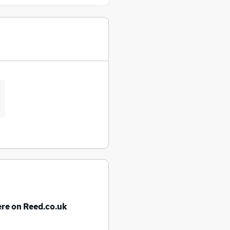
ere on Reed.co.uk