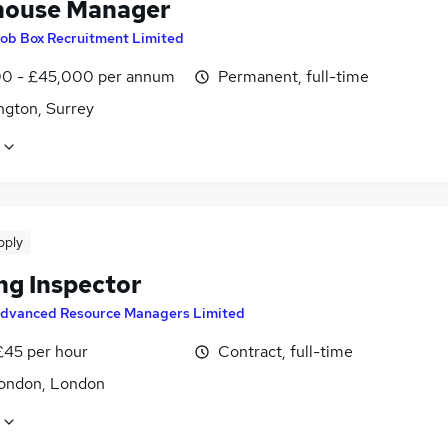
ouse Manager
ob Box Recruitment Limited
0 - £45,000 per annum
Permanent, full-time
ngton, Surrey
pply
ng Inspector
dvanced Resource Managers Limited
£45 per hour
Contract, full-time
ondon, London