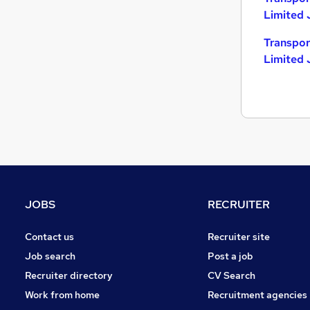
Limited 
Transpor
Limited 
JOBS
RECRUITER
Contact us
Recruiter site
Job search
Post a job
Recruiter directory
CV Search
Work from home
Recruitment agencies