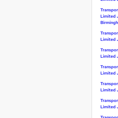
Transpor
Limited 
Birming
Transpor
Limited 
Transpor
Limited 
Transpor
Limited J
Transpor
Limited 
Transpor
Limited 
Transpor