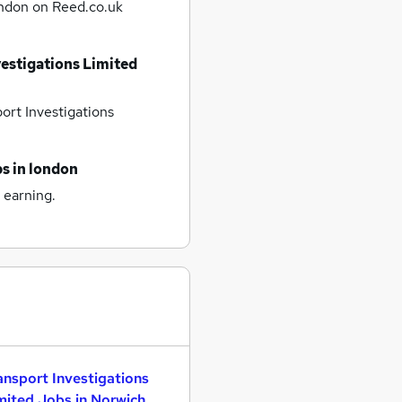
ondon
on Reed.co.uk
vestigations Limited
ort Investigations
bs
in london
 earning.
ansport Investigations
mited Jobs in Norwich