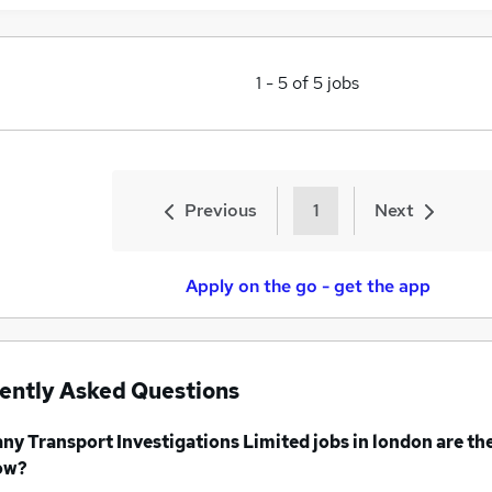
1
-
5
of
5
jobs
Previous
1
Next
Apply on the go - get the app
ently Asked Questions
any
Transport Investigations Limited jobs
in london
are th
ow?