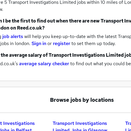
re 5
Transport Investigations Limited jobs within 10 miles of L
w.
 I be the first to find out when there are new
Transport In
ndon
on Reed.co.uk?
g
job alerts
will help you keep up-to-date with the latest
Transp
 jobs
in london.
Sign in
or
register
to set them up today.
 the average salary of
Transport Investigations Limited jo
d.co.uk's
average salary checker
to find out what you could be
Browse jobs by locations
t Investigations
Transport Investigations
Tr
Jobs in Belfast
Limited Jobs in Glasgow
Li