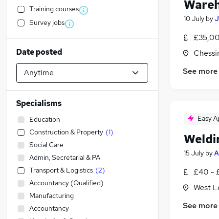
Wareh
Training courses
10 July
by
J
Survey jobs
£35,00
Date posted
Chessi
See more
Specialisms
Easy A
Education
Construction & Property
(
1
)
Weldi
Social Care
15 July
by
A
Admin, Secretarial & PA
Transport & Logistics
(
2
)
£40 - 
Accountancy (Qualified)
West L
Manufacturing
See more
Accountancy