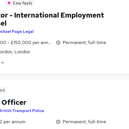
Easy Apply
tor - International Employment
el
ichael Page Legal
00 - £150,000 per annum
Permanent, full-time
ondon, London
ird
 Officer
British Transport Police
2 per annum
Permanent, full-time