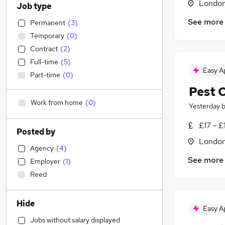
Londo
Job type
See more
Permanent
(
3
)
Temporary
(
0
)
Contract
(
2
)
Full-time
(
5
)
Easy A
Part-time
(
0
)
Pest 
Work from home
(
0
)
Yesterday
£17 - £
Posted by
Londo
Agency
(
4
)
See more
Employer
(
1
)
Reed
Hide
Easy A
Jobs without salary displayed