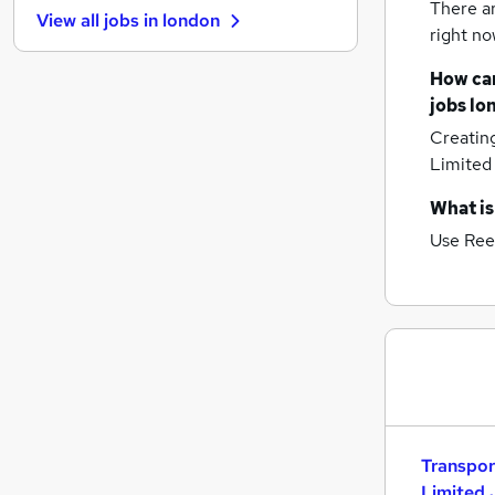
There a
View all jobs in
london
Strategy & Consultancy
right no
Banking
How can
Purchasing
jobs
lo
Graduate Training & Internships
Creatin
Leisure & Tourism
Limited
Energy
Media, Digital & Creative
What is
Charity & Voluntary
Use Ree
Security & Safety
(
1
)
Training
Apprenticeships
Transpor
Limited 