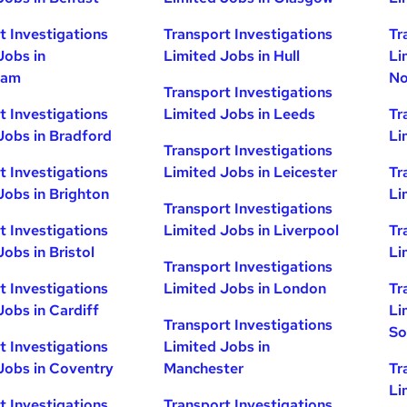
t Investigations
Transport Investigations
Tr
Jobs in
Limited Jobs in Hull
Li
ham
No
Transport Investigations
t Investigations
Limited Jobs in Leeds
Tr
Jobs in Bradford
Li
Transport Investigations
t Investigations
Limited Jobs in Leicester
Tr
Jobs in Brighton
Li
Transport Investigations
t Investigations
Limited Jobs in Liverpool
Tr
obs in Bristol
Li
Transport Investigations
t Investigations
Limited Jobs in London
Tr
Jobs in Cardiff
Li
Transport Investigations
So
t Investigations
Limited Jobs in
Jobs in Coventry
Manchester
Tr
Li
t Investigations
Transport Investigations