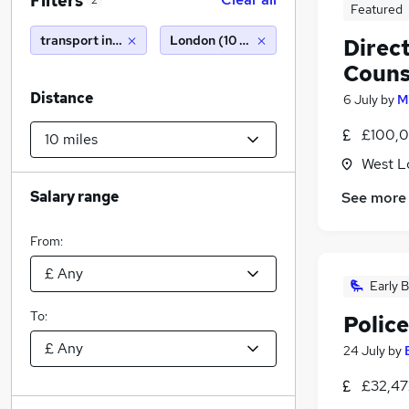
Filters
2
Featured
transport investigations limited
London (10 miles)
Direc
Couns
Distance
6 July
by
M
£100,0
West L
Salary range
See more
From:
Early B
To:
Police
24 July
by
£32,47