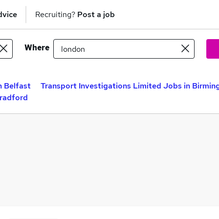
dvice
Recruiting?
Post a job
Where
n Belfast
Transport Investigations Limited Jobs in Birmi
Bradford