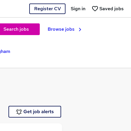
Register CV
Sign in
Saved jobs
Search jobs
Browse jobs
ngham
Get job alerts