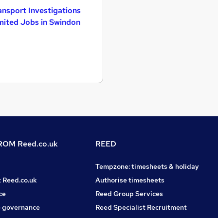
ansport Investigations
mited Jobs in Swindon
OM Reed.co.uk
REED
Tempzone: timesheets & holiday
t Reed.co.uk
Authorise timesheets
ce
Reed Group Services
 governance
Reed Specialist Recruitment