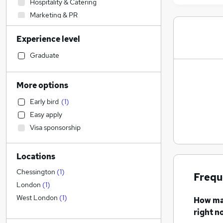
Hospitality & Catering
Marketing & PR
Human Resources
Experience level
IT & Telecoms
Legal
(
1
)
Graduate
Customer Service
Retail
More options
Engineering
Early bird
(
1
)
Health & Medicine
Easy apply
Sales
Visa sponsorship
Recruitment Consultancy
Financial Services
Locations
Other
Scientific
Chessington
(
1
)
Frequ
Motoring & Automotive
London
(
1
)
Estate Agency
West London
(
1
)
How m
FMCG
right n
General Insurance