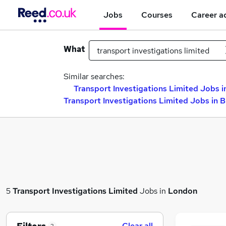
Jobs
Courses
Career a
What
Similar searches:
Transport Investigations Limited Jobs i
Transport Investigations Limited Jobs in 
5
Transport Investigations Limited
Jobs in
London
Clear all