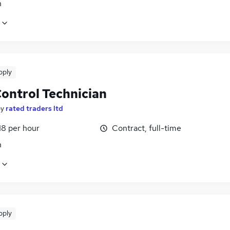
n
pply
Control Technician
by
rated traders ltd
18 per hour
Contract, full-time
n
pply