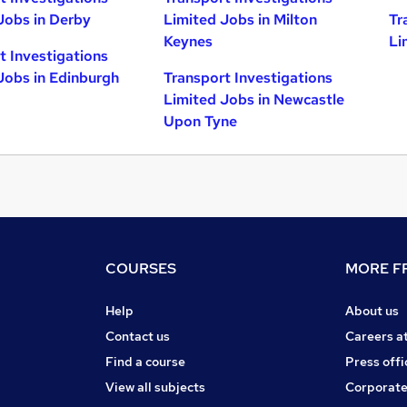
Jobs in Derby
Limited Jobs in Milton
Tr
Keynes
Li
t Investigations
Jobs in Edinburgh
Transport Investigations
Limited Jobs in Newcastle
Upon Tyne
COURSES
MORE FR
Help
About us
Contact us
Careers a
Find a course
Press offi
View all subjects
Corporate