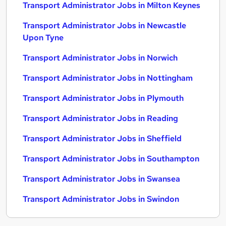
Transport Administrator Jobs in Milton Keynes
Transport Administrator Jobs in Newcastle
Upon Tyne
Transport Administrator Jobs in Norwich
Transport Administrator Jobs in Nottingham
Transport Administrator Jobs in Plymouth
Transport Administrator Jobs in Reading
Transport Administrator Jobs in Sheffield
Transport Administrator Jobs in Southampton
Transport Administrator Jobs in Swansea
Transport Administrator Jobs in Swindon