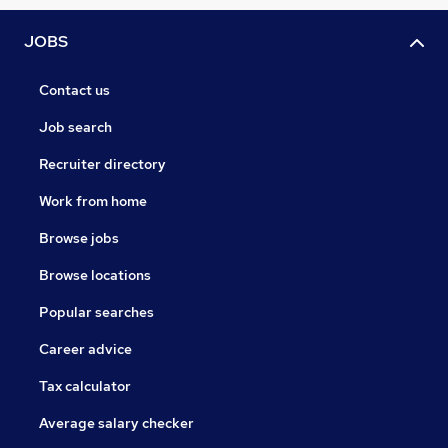
JOBS
Contact us
Job search
Recruiter directory
Work from home
Browse jobs
Browse locations
Popular searches
Career advice
Tax calculator
Average salary checker