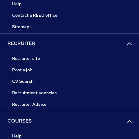
Help
Contact a REED office
Sitemap
RECRUITER
Recruiter site
Post a job
CV Search
Recruitment agencies
Recruiter Advice
COURSES
Help