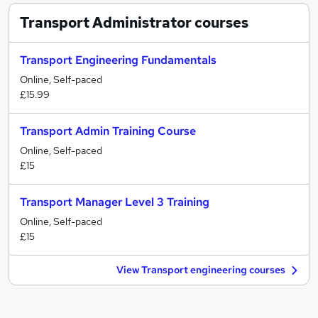
Transport Administrator
courses
Transport Engineering Fundamentals
Online, Self-paced
£15.99
Transport Admin Training Course
Online, Self-paced
£15
Transport Manager Level 3 Training
Online, Self-paced
£15
View Transport engineering courses