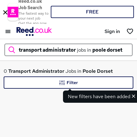
Reed.co.uk
Job Search
FREE
The fastest way to
your next job
Get the app now
Sign in
transport administrator
jobs in
poole dorset
What
0
Transport Administrator
Jobs in
Poole Dorset
Filter
New filters have been added
Where
Search jobs