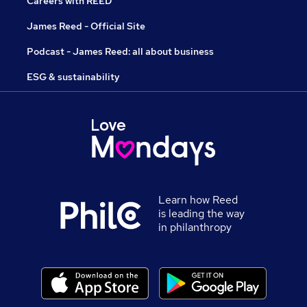
Careers with REED
James Reed - Official Site
Podcast - James Reed: all about business
ESG & sustainability
Learn how Reed
is leading the way
in philanthropy