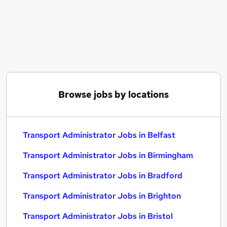
Similar searches:
Administrator jobs
Administration jobs
Admin jobs
Logistics jobs
Transport jobs
Transport Administrator Jobs in Belfast
Browse jobs by locations
Transport Administrator Jobs in Birmingham
Transport Administrator Jobs in Bradford
Transport Administrator Jobs in Belfast
Transport Administrator Jobs in Birmingham
Transport Administrator Jobs in Bradford
Transport Administrator Jobs in Brighton
Transport Administrator Jobs in Bristol