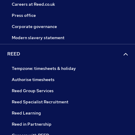
Careers at Reed.co.uk
Press office
Corporate governance
Modern slavery statement
REED
Tempzone: timesheets & holiday
Authorise timesheets
Reed Group Services
Reed Specialist Recruitment
Reed Learning
Reed in Partnership