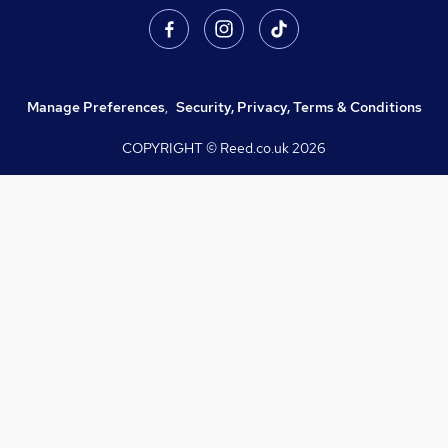
Manage Preferences
,
Security, Privacy, Terms & Conditions
COPYRIGHT © Reed.co.uk
2026