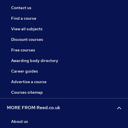
Contact us
Find a course
View all subjects
Discount courses
Free courses
Awarding body directory
Career guides
Advertise a course
Courses sitemap
MORE FROM Reed.co.uk
About us