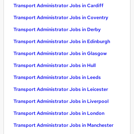
Transport Administrator Jobs in Cardiff
Transport Administrator Jobs in Coventry
Transport Administrator Jobs in Derby
Transport Administrator Jobs in Edinburgh
Transport Administrator Jobs in Glasgow
Transport Administrator Jobs in Hull
Transport Administrator Jobs in Leeds
Transport Administrator Jobs in Leicester
Transport Administrator Jobs in Liverpool
Transport Administrator Jobs in London
Transport Administrator Jobs in Manchester