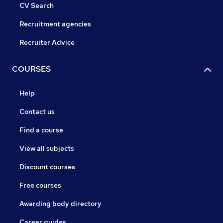
CV Search
Recruitment agencies
Recruiter Advice
COURSES
Help
Contact us
Find a course
View all subjects
Discount courses
Free courses
Awarding body directory
Career guides