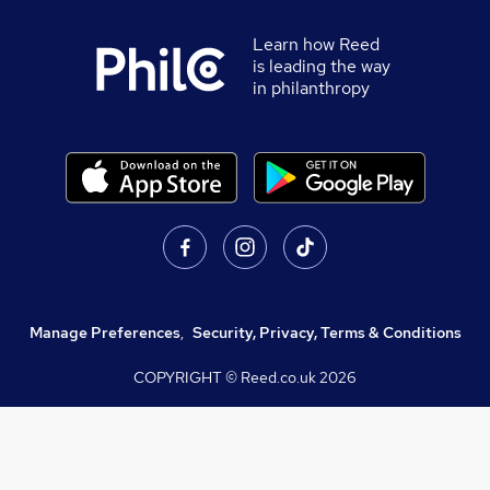
Learn how Reed
is leading the way
in philanthropy
Manage Preferences
,
Security, Privacy, Terms & Conditions
COPYRIGHT © Reed.co.uk
2026