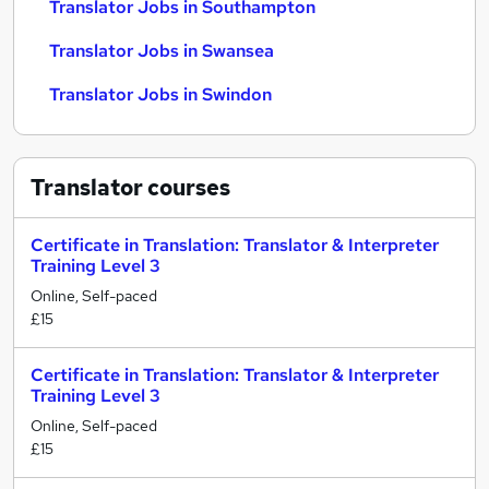
Translator Jobs in Southampton
Translator Jobs in Swansea
Translator Jobs in Swindon
Translator
courses
Certificate in Translation: Translator & Interpreter
Training Level 3
Online, Self-paced
£15
Certificate in Translation: Translator & Interpreter
Training Level 3
Online, Self-paced
£15