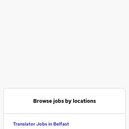
Similar searches:
Work From Home jobs
Remote jobs
French jobs
Spanish jobs
Italian jobs
Translator Jobs in Belfast
Translator Jobs in Birmingham
Translator Jobs in Bradford
Browse jobs by locations
Translator Jobs in Belfast