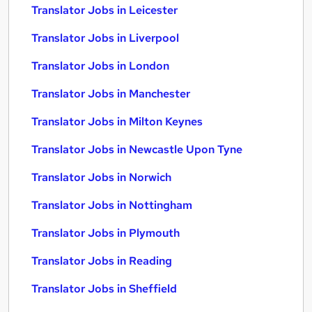
Translator Jobs in Leicester
Translator Jobs in Liverpool
Translator Jobs in London
Translator Jobs in Manchester
Translator Jobs in Milton Keynes
Translator Jobs in Newcastle Upon Tyne
Translator Jobs in Norwich
Translator Jobs in Nottingham
Translator Jobs in Plymouth
Translator Jobs in Reading
Translator Jobs in Sheffield