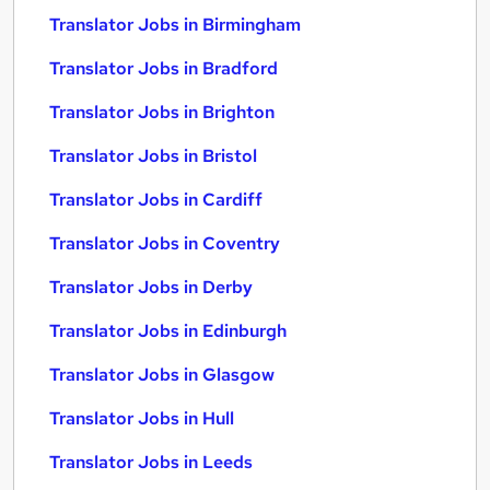
Translator Jobs in Birmingham
Translator Jobs in Bradford
Translator Jobs in Brighton
Translator Jobs in Bristol
Translator Jobs in Cardiff
Translator Jobs in Coventry
Translator Jobs in Derby
Translator Jobs in Edinburgh
Translator Jobs in Glasgow
Translator Jobs in Hull
Translator Jobs in Leeds