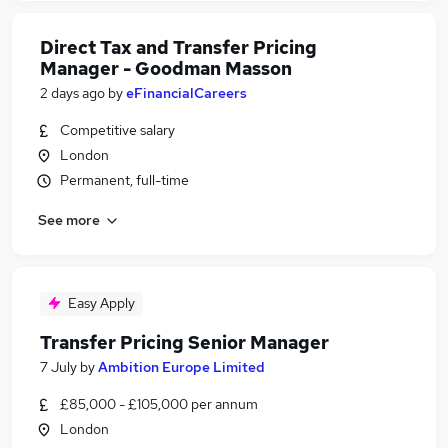
Direct Tax and Transfer Pricing
Manager - Goodman Masson
2 days ago
by
eFinancialCareers
Competitive salary
London
Permanent, full-time
See more
Easy Apply
Transfer Pricing Senior Manager
7 July
by
Ambition Europe Limited
£85,000 - £105,000 per annum
London