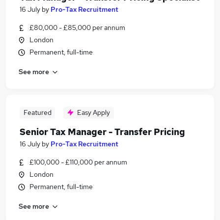
16 July
by
Pro-Tax Recruitment
£80,000 - £85,000 per annum
London
Permanent, full-time
See more
Featured
Easy Apply
Senior Tax Manager - Transfer Pricing
16 July
by
Pro-Tax Recruitment
£100,000 - £110,000 per annum
London
Permanent, full-time
See more