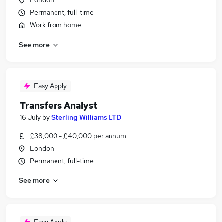
London
Permanent, full-time
Work from home
See more
Easy Apply
Transfers Analyst
16 July
by
Sterling Williams LTD
£38,000 - £40,000 per annum
London
Permanent, full-time
See more
Easy Apply