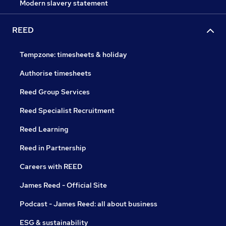
Modern slavery statement
REED
Tempzone: timesheets & holiday
Authorise timesheets
Reed Group Services
Reed Specialist Recruitment
Reed Learning
Reed in Partnership
Careers with REED
James Reed - Official Site
Podcast - James Reed: all about business
ESG & sustainability