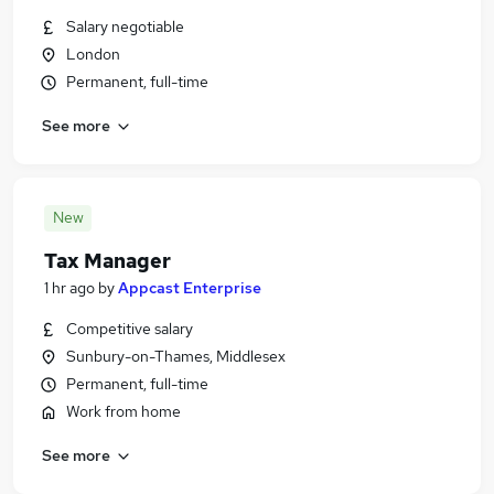
Salary negotiable
London
Permanent, full-time
See more
New
Tax Manager
1 hr ago
by
Appcast Enterprise
Competitive salary
Sunbury-on-Thames, Middlesex
Permanent, full-time
Work from home
See more