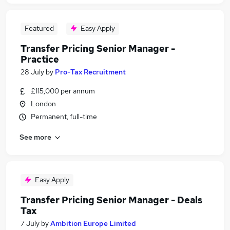
Featured
Easy Apply
Transfer Pricing Senior Manager -
Practice
28 July
by
Pro-Tax Recruitment
£115,000 per annum
London
Permanent, full-time
See more
Easy Apply
Transfer Pricing Senior Manager - Deals
Tax
7 July
by
Ambition Europe Limited