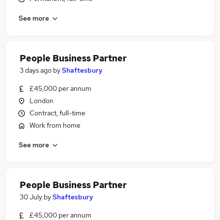
See more
People Business Partner
3 days ago
by
Shaftesbury
£45,000 per annum
London
Contract, full-time
Work from home
See more
People Business Partner
30 July
by
Shaftesbury
£45,000 per annum