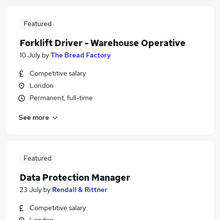
Featured
Forklift Driver - Warehouse Operative
10 July
by
The Bread Factory
Competitive salary
London
Permanent, full-time
See more
Featured
Data Protection Manager
23 July
by
Rendall & Rittner
Competitive salary