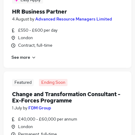
HR Business Partner
4 August
by
Advanced Resource Managers Limited
£550 - £600 per day
London
Contract, full-time
See more
Featured
Ending Soon
Change and Transformation Consultant -
Ex-Forces Programme
1 July
by
FDM Group
£40,000 - £60,000 per annum
London
Permanent, full-time