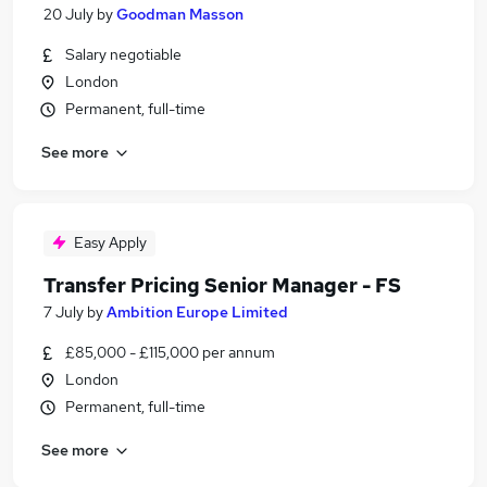
20 July
by
Goodman Masson
Salary negotiable
London
Permanent, full-time
See more
Easy Apply
Transfer Pricing Senior Manager - FS
7 July
by
Ambition Europe Limited
£85,000 - £115,000 per annum
London
Permanent, full-time
See more