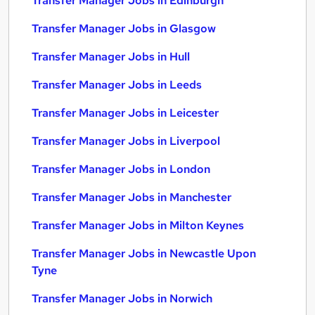
Transfer Manager Jobs in Edinburgh
Transfer Manager Jobs in Glasgow
Transfer Manager Jobs in Hull
Transfer Manager Jobs in Leeds
Transfer Manager Jobs in Leicester
Transfer Manager Jobs in Liverpool
Transfer Manager Jobs in London
Transfer Manager Jobs in Manchester
Transfer Manager Jobs in Milton Keynes
Transfer Manager Jobs in Newcastle Upon
Tyne
Transfer Manager Jobs in Norwich