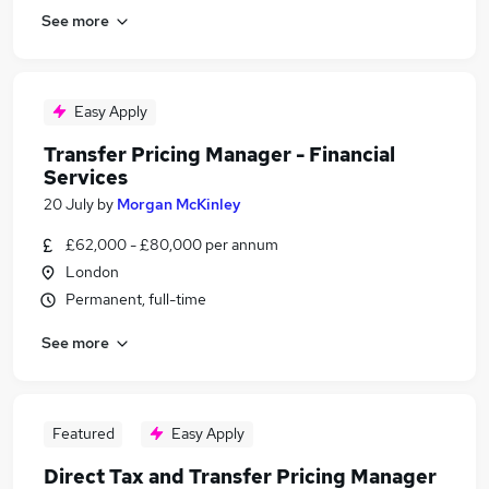
See more
Easy Apply
Transfer Pricing Manager - Financial
Services
20 July
by
Morgan McKinley
£62,000 - £80,000 per annum
London
Permanent, full-time
See more
Featured
Easy Apply
Direct Tax and Transfer Pricing Manager