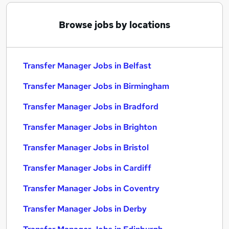
Browse jobs by locations
Transfer Manager Jobs in Belfast
Transfer Manager Jobs in Birmingham
Transfer Manager Jobs in Bradford
Transfer Manager Jobs in Brighton
Transfer Manager Jobs in Bristol
Transfer Manager Jobs in Cardiff
Transfer Manager Jobs in Coventry
Transfer Manager Jobs in Derby