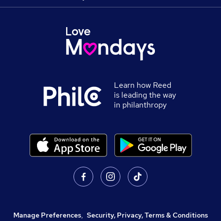
Learn how Reed
is leading the way
in philanthropy
Manage Preferences
,
Security, Privacy, Terms & Conditions