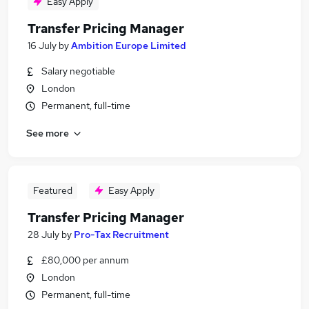
Easy Apply
Transfer Pricing Manager
16 July
by
Ambition Europe Limited
Salary negotiable
London
Permanent, full-time
See more
Featured
Easy Apply
Transfer Pricing Manager
28 July
by
Pro-Tax Recruitment
£80,000 per annum
London
Permanent, full-time