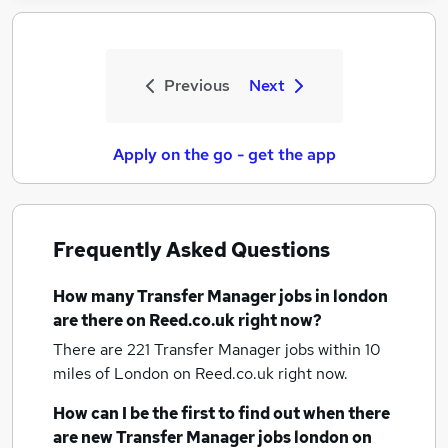
Previous
Next
Apply on the go - get the app
Frequently Asked Questions
How many
Transfer Manager jobs
in london
are there on Reed.co.uk right now?
There are 221
Transfer Manager jobs within 10
miles of London
on Reed.co.uk right now.
How can I be the first to find out when there
are new
Transfer Manager jobs
london
on