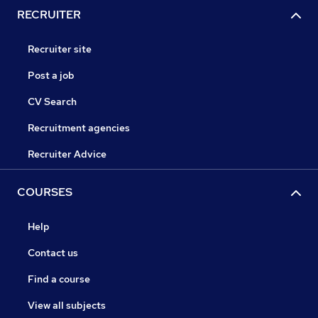
RECRUITER
Recruiter site
Post a job
CV Search
Recruitment agencies
Recruiter Advice
COURSES
Help
Contact us
Find a course
View all subjects