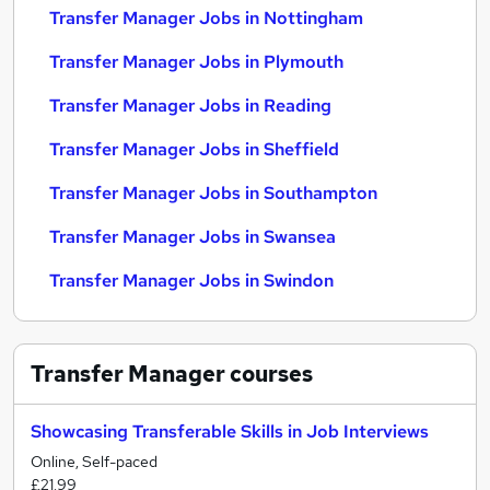
Transfer Manager Jobs in Nottingham
Transfer Manager Jobs in Plymouth
Transfer Manager Jobs in Reading
Transfer Manager Jobs in Sheffield
Transfer Manager Jobs in Southampton
Transfer Manager Jobs in Swansea
Transfer Manager Jobs in Swindon
Transfer Manager
courses
Showcasing Transferable Skills in Job Interviews
Online, Self-paced
£21.99