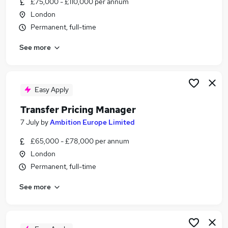
£75,000 - £110,000 per annum
Similar searches:
London
Work From Home jobs
Permanent, full-time
Finance Manager jobs
See more
Operations Lead Finance jobs
Transfer Manager Jobs in Belfast
Transfer Manager Jobs in Birmingham
Transfer Manager Jobs in Bradford
Easy Apply
Transfer Pricing Manager
7 July
by
Ambition Europe Limited
£65,000 - £78,000 per annum
London
Permanent, full-time
See more