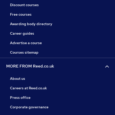
Discount courses
Free courses
Awarding body directory
Career guides
Advertise a course
Courses sitemap
MORE FROM Reed.co.uk
About us
Careers at Reed.co.uk
Press office
Corporate governance