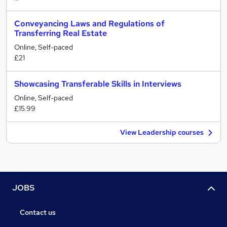
Conveyancing Laws and Regulations of
Transferring Real Estate
Online, Self-paced
£21
Showcasing Transferable Skills in Interviews
Online, Self-paced
£15.99
View Leadership courses
JOBS
Contact us