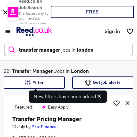
Reed.co.uk
Job Search
FREE
The fastest way to
your next job
Get the app now
Sign in
transfer manager
jobs in
london
What
221
Transfer Manager
Jobs in
London
Get job alerts
Filter
New filters have been added
Where
Featured
Easy Apply
Transfer Pricing Manager
Search jobs
10 July
by
Pro-Finance