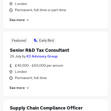
London
Permanent, full-time or part-time
See more
Featured
Early Bird
Senior R&D Tax Consultant
26 July
by
K3 Advisory Group
£45,000 - £60,000 per annum
London
Permanent, full-time
See more
Supply Chain Compliance Officer