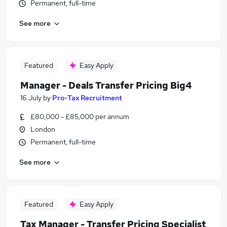
Permanent, full-time
See more
Featured
Easy Apply
Manager - Deals Transfer Pricing Big4
16 July
by
Pro-Tax Recruitment
£80,000 - £85,000 per annum
London
Permanent, full-time
See more
Featured
Easy Apply
Tax Manager - Transfer Pricing Specialist