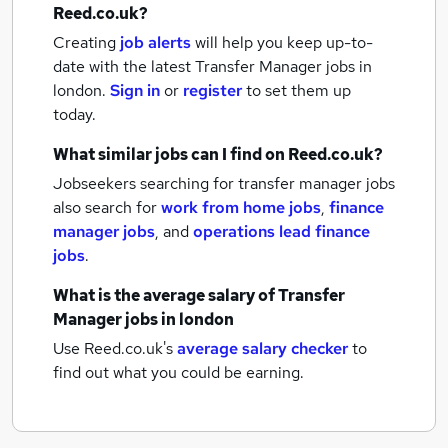
Reed.co.uk?
Creating
job alerts
will help you keep up-to-
date with the latest
Transfer Manager jobs
in
london.
Sign in
or
register
to set them up
today.
What similar jobs can I find on Reed.co.uk?
Jobseekers searching for transfer manager jobs
also search for
work from home jobs
,
finance
manager jobs
,
and
operations lead finance
jobs
.
What is the average salary of
Transfer
Manager jobs
in london
Use Reed.co.uk's
average salary checker
to
find out what you could be earning.