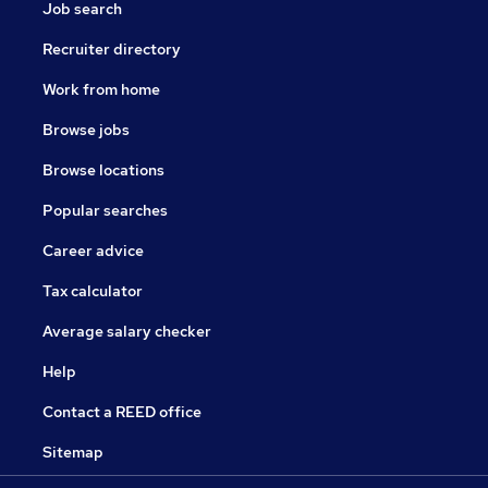
Job search
Recruiter directory
Work from home
Browse jobs
Browse locations
Popular searches
Career advice
Tax calculator
Average salary checker
Help
Contact a REED office
Sitemap