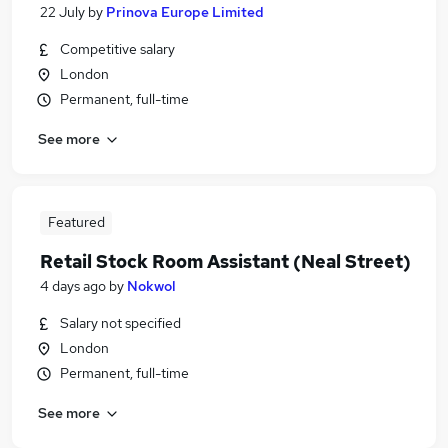
22 July
by
Prinova Europe Limited
Competitive salary
London
Permanent, full-time
See more
Featured
Retail Stock Room Assistant (Neal Street)
4 days ago
by
Nokwol
Salary not specified
London
Permanent, full-time
See more