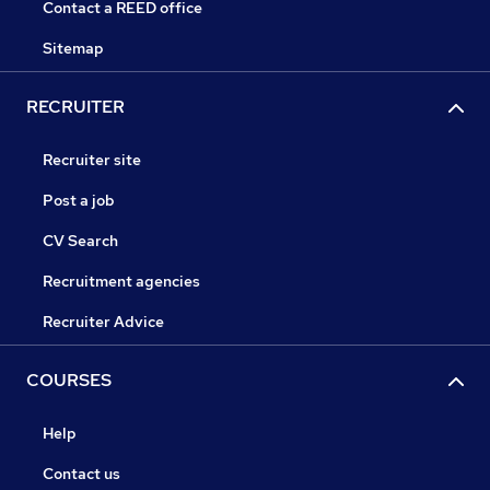
Contact a REED office
Sitemap
RECRUITER
Recruiter site
Post a job
CV Search
Recruitment agencies
Recruiter Advice
COURSES
Help
Contact us