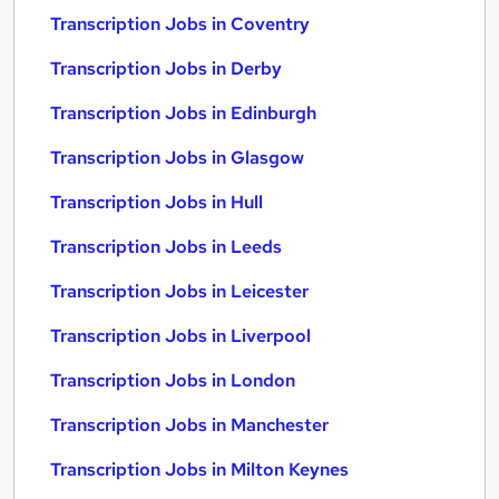
Transcription Jobs in Coventry
Transcription Jobs in Derby
Transcription Jobs in Edinburgh
Transcription Jobs in Glasgow
Transcription Jobs in Hull
Transcription Jobs in Leeds
Transcription Jobs in Leicester
Transcription Jobs in Liverpool
Transcription Jobs in London
Transcription Jobs in Manchester
Transcription Jobs in Milton Keynes