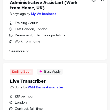
Administrative Assistant (Work
from Home, UK)
3 days ago
by
My VA business
Training Course
East London, London
Permanent, full-time or part-time
Work from home
See more
Ending Soon
Easy Apply
Live Transcriber
26 June
by
Wild Berry Associates
£19 per hour
London
Contract, full-time