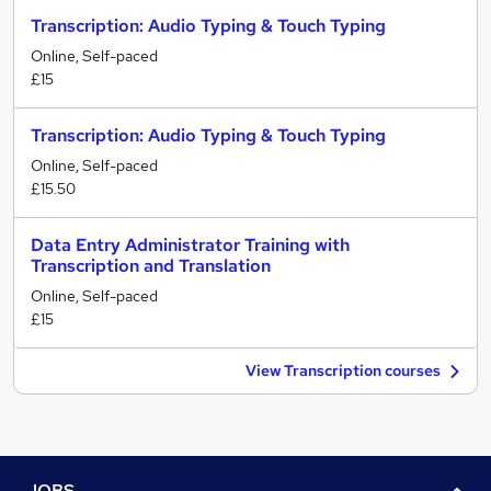
Transcription: Audio Typing & Touch Typing
Online, Self-paced
£15
Transcription: Audio Typing & Touch Typing
Online, Self-paced
£15.50
Data Entry Administrator Training with
Transcription and Translation
Online, Self-paced
£15
View Transcription courses
JOBS