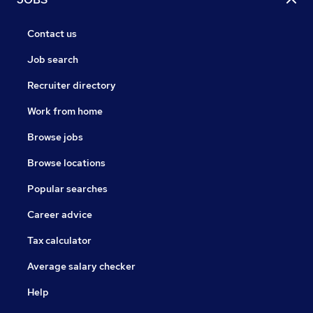
Contact us
Job search
Recruiter directory
Work from home
Browse jobs
Browse locations
Popular searches
Career advice
Tax calculator
Average salary checker
Help