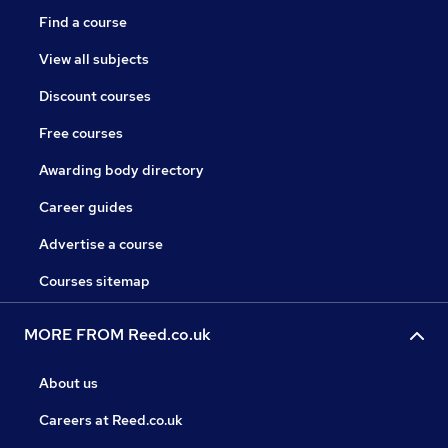
Find a course
View all subjects
Discount courses
Free courses
Awarding body directory
Career guides
Advertise a course
Courses sitemap
MORE FROM Reed.co.uk
About us
Careers at Reed.co.uk