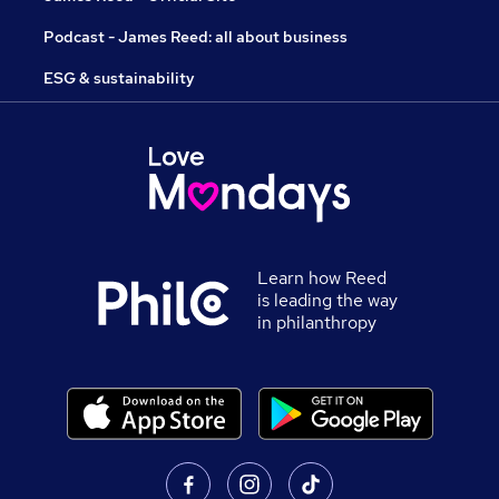
Podcast - James Reed: all about business
ESG & sustainability
Learn how Reed
is leading the way
in philanthropy