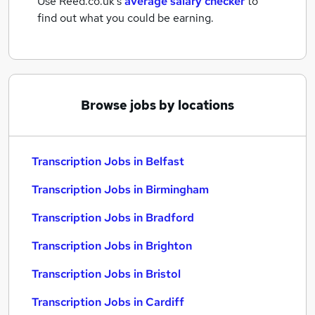
Use Reed.co.uk's
average salary checker
to
find out what you could be earning.
Browse jobs by locations
Transcription Jobs in Belfast
Transcription Jobs in Birmingham
Transcription Jobs in Bradford
Transcription Jobs in Brighton
Transcription Jobs in Bristol
Transcription Jobs in Cardiff