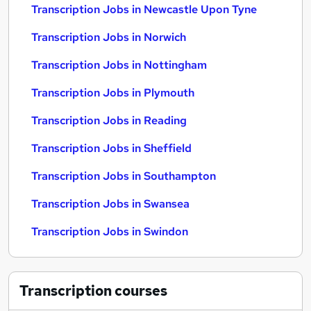
Transcription Jobs in Newcastle Upon Tyne
Transcription Jobs in Norwich
Transcription Jobs in Nottingham
Transcription Jobs in Plymouth
Transcription Jobs in Reading
Transcription Jobs in Sheffield
Transcription Jobs in Southampton
Transcription Jobs in Swansea
Transcription Jobs in Swindon
Transcription
courses