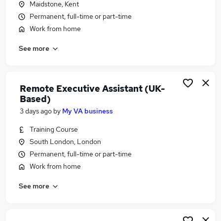
Maidstone, Kent
Similar searches:
Permanent, full-time or part-time
Work From Home jobs
Work from home
Remote jobs
See more
Data Entry jobs
Call Remote jobs
Transcription Jobs in Belfast
Transcription Jobs in Birmingham
Remote Executive Assistant (UK-
Transcription Jobs in Bradford
Based)
3 days ago
by
My VA business
Training Course
South London, London
Permanent, full-time or part-time
Work from home
See more