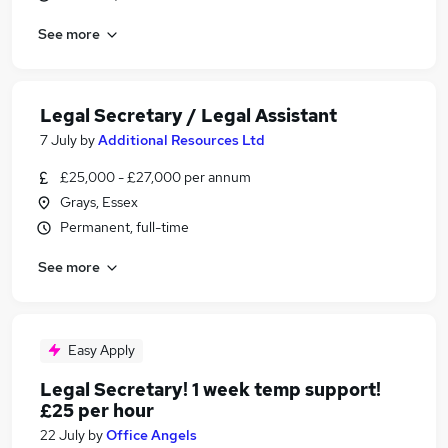
See more
Legal Secretary / Legal Assistant
7 July
by
Additional Resources Ltd
£25,000 - £27,000 per annum
Grays, Essex
Permanent, full-time
See more
Easy Apply
Legal Secretary! 1 week temp support!
£25 per hour
22 July
by
Office Angels