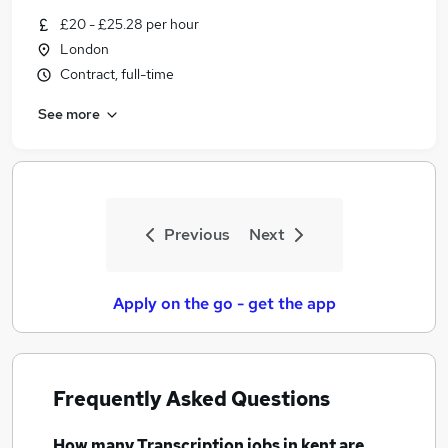
£20 - £25.28 per hour
London
Contract, full-time
See more
Previous
Next
Apply on the go - get the app
Frequently Asked Questions
How many
Transcription jobs
in kent
are