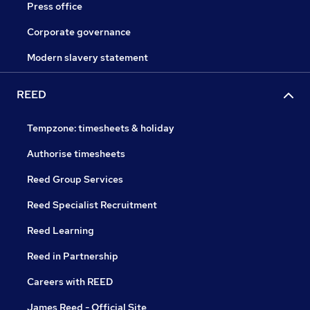
Press office
Corporate governance
Modern slavery statement
REED
Tempzone: timesheets & holiday
Authorise timesheets
Reed Group Services
Reed Specialist Recruitment
Reed Learning
Reed in Partnership
Careers with REED
James Reed - Official Site