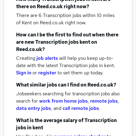
there on Reed.co.uk right now?
There are 6
Transcription jobs within 10 miles
of Kent
on Reed.co.uk right now.
How can I be the first to find out when there
are new
Transcription jobs
kent
on
Reed.co.uk?
Creating
job alerts
will help you keep up-to-
date with the latest
Transcription jobs
in kent.
Sign in
or
register
to set them up today.
What similar jobs can I find on Reed.co.uk?
Jobseekers searching for transcription jobs also
search for
work from home jobs
,
remote jobs
,
data entry jobs
,
and
call remote jobs
.
What is the average salary of
Transcription
jobs
in kent