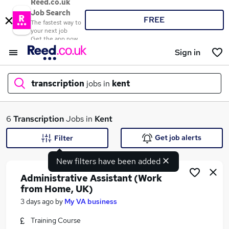
Reed.co.uk
Job Search
FREE
The fastest way to
your next job
Get the app now
Sign in
transcription
jobs in
kent
What
6
Transcription
Jobs in
Kent
Get job alerts
Filter
New filters have been added
Where
Administrative Assistant (Work
from Home, UK)
3 days ago
by
My VA business
Search jobs
Training Course