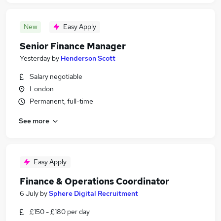
New
Easy Apply
Senior Finance Manager
Yesterday
by
Henderson Scott
Salary negotiable
London
Permanent, full-time
See more
Easy Apply
Finance & Operations Coordinator
6 July
by
Sphere Digital Recruitment
£150 - £180 per day