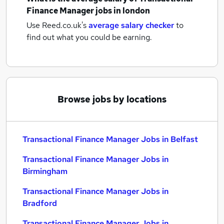
Finance Manager jobs
in london
Use Reed.co.uk's
average salary checker
to
find out what you could be earning.
Browse jobs by locations
Transactional Finance Manager Jobs in Belfast
Transactional Finance Manager Jobs in
Birmingham
Transactional Finance Manager Jobs in
Bradford
Transactional Finance Manager Jobs in