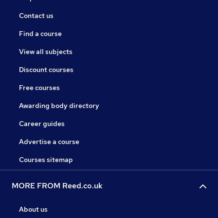
Contact us
Find a course
View all subjects
Discount courses
Free courses
Awarding body directory
Career guides
Advertise a course
Courses sitemap
MORE FROM Reed.co.uk
About us