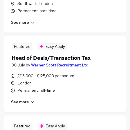
Southwark, London
Permanent, part-time
See more
Featured
Easy Apply
Head of Deals/Transaction Tax
30 July
by
Warner Scott Recruitment Ltd
£115,000 - £125,000 per annum
London
Permanent, full-time
See more
Featured
Easy Apply