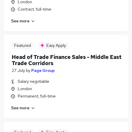
London
Contract, full-time
See more
Featured
Easy Apply
Head of Trade Finance Sales - Middle East
Trade Corridors
27 July
by
Page Group
Salary negotiable
London
Permanent, full-time
See more