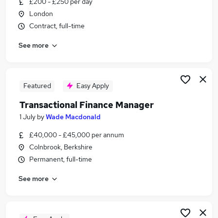
£200 - £250 per day
Similar searches:
London
Finance jobs
Contract, full-time
Finance Manager jobs
See more
Finance Operations Manager jobs
Financial Controller jobs
Credit Manager jobs
Transactional Finance Manager Jobs in Belfast
Featured
Easy Apply
Transactional Finance Manager Jobs in
Transactional Finance Manager
Birmingham
1 July
by
Wade Macdonald
Transactional Finance Manager Jobs in Bradford
£40,000 - £45,000 per annum
Colnbrook, Berkshire
Permanent, full-time
See more