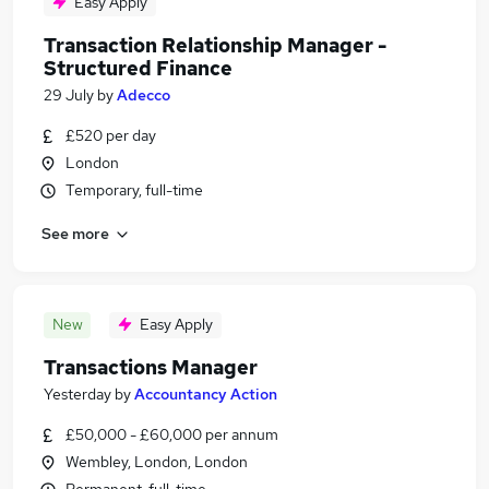
Easy Apply
Transaction Relationship Manager -
Structured Finance
29 July
by
Adecco
£520 per day
London
Temporary, full-time
See more
New
Easy Apply
Transactions Manager
Yesterday
by
Accountancy Action
£50,000 - £60,000 per annum
Wembley, London, London