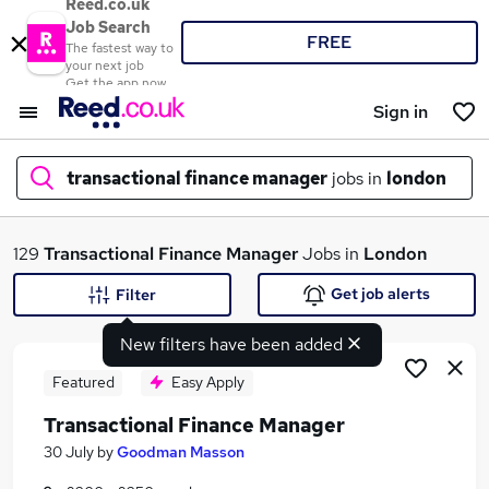
Reed.co.uk
Job Search
FREE
The fastest way to
your next job
Get the app now
Sign in
transactional finance manager
jobs in
london
What
129
Transactional Finance Manager
Jobs in
London
Get job alerts
Filter
New filters have been added
Where
Featured
Easy Apply
Transactional Finance Manager
Search jobs
30 July
by
Goodman Masson