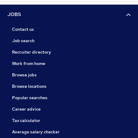
JOBS
Contact us
Job search
Recruiter directory
Work from home
Browse jobs
Browse locations
Popular searches
Career advice
Tax calculator
Average salary checker