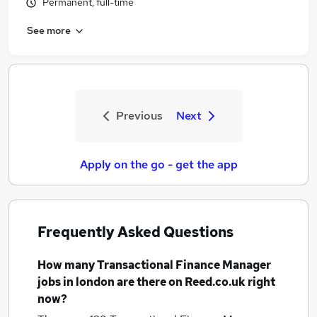
Permanent, full-time
See more
Previous
Next
Apply on the go - get the app
Frequently Asked Questions
How many
Transactional Finance Manager
jobs
in london
are there on Reed.co.uk right
now?