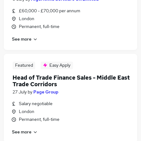
£60,000 - £70,000 per annum
London
Permanent, full-time
See more
Featured
Easy Apply
Head of Trade Finance Sales - Middle East
Trade Corridors
27 July
by
Page Group
Salary negotiable
London
Permanent, full-time
See more