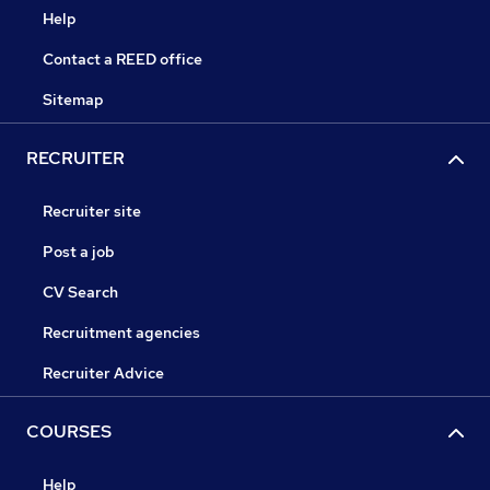
Help
Contact a REED office
Sitemap
RECRUITER
Recruiter site
Post a job
CV Search
Recruitment agencies
Recruiter Advice
COURSES
Help