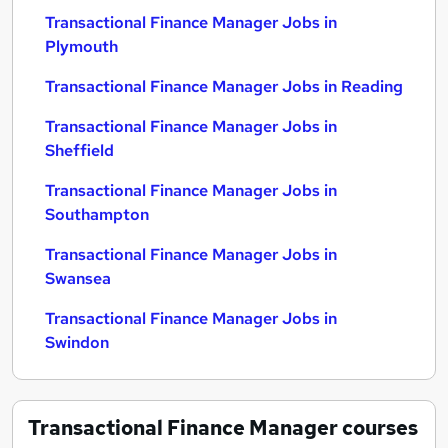
Transactional Finance Manager Jobs in
Plymouth
Transactional Finance Manager Jobs in Reading
Transactional Finance Manager Jobs in
Sheffield
Transactional Finance Manager Jobs in
Southampton
Transactional Finance Manager Jobs in
Swansea
Transactional Finance Manager Jobs in
Swindon
Transactional Finance Manager
courses