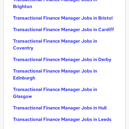
Brighton
Transactional Finance Manager Jobs in Bristol
Transactional Finance Manager Jobs in Cardiff
Transactional Finance Manager Jobs in
Coventry
Transactional Finance Manager Jobs in Derby
Transactional Finance Manager Jobs in
Edinburgh
Transactional Finance Manager Jobs in
Glasgow
Transactional Finance Manager Jobs in Hull
Transactional Finance Manager Jobs in Leeds