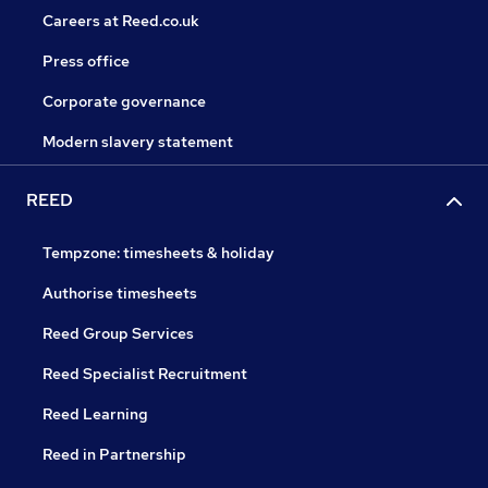
Careers at Reed.co.uk
Press office
Corporate governance
Modern slavery statement
REED
Tempzone: timesheets & holiday
Authorise timesheets
Reed Group Services
Reed Specialist Recruitment
Reed Learning
Reed in Partnership