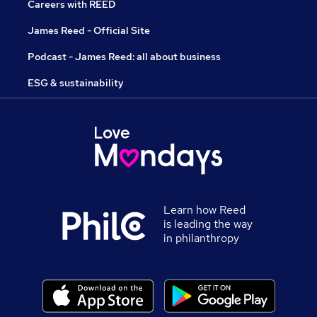
Careers with REED
James Reed - Official Site
Podcast - James Reed: all about business
ESG & sustainability
Learn how Reed
is leading the way
in philanthropy