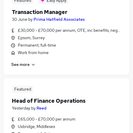
Featured
Easy Apply
Transaction Manager
30 June
by
Prima Hatfield Associates
£30,000 - £70,000 per annum, OTE, inc benefits, negotiable
Epsom, Surrey
Permanent, full-time
Work from home
See more
Featured
Head of Finance Operations
Yesterday
by
Reed
£65,000 - £70,000 per annum
Uxbridge, Middlesex