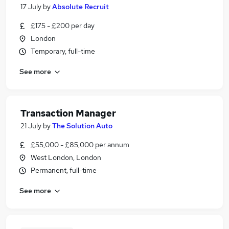
17 July
by
Absolute Recruit
£175 - £200 per day
London
Temporary, full-time
See more
Transaction Manager
21 July
by
The Solution Auto
£55,000 - £85,000 per annum
West London, London
Permanent, full-time
See more