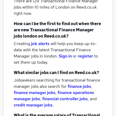
There are 129
Transactional Finance Manager
jobs within 10 miles of London
on Reed.co.uk
right now.
How can I be the first to find out when there
are new
Transactional Finance Manager
jobs
london
on Reed.co.uk?
Creating
job alerts
will help you keep up-to-
date with the latest
Transactional Finance
Manager jobs
in london.
Sign in
or
register
to
set them up today.
What similar jobs can I find on Reed.co.uk?
Jobseekers searching for transactional finance
manager jobs also search for
finance jobs
,
finance manager jobs
,
finance operations
manager jobs
,
financial controller jobs
,
and
credit manager jobs
.
What is the average salary of
Transactional