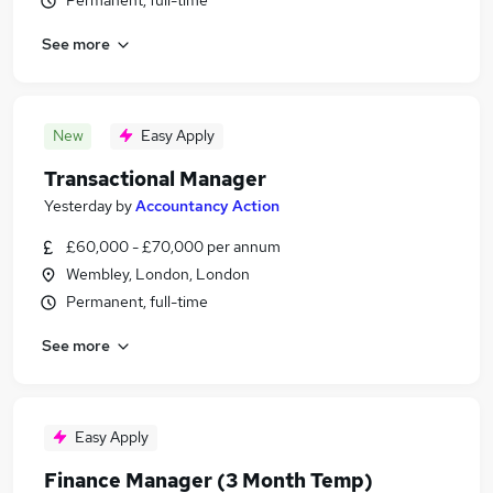
Permanent, full-time
See more
New
Easy Apply
Transactional Manager
Yesterday
by
Accountancy Action
£60,000 - £70,000 per annum
Wembley, London, London
Permanent, full-time
See more
Easy Apply
Finance Manager (3 Month Temp)