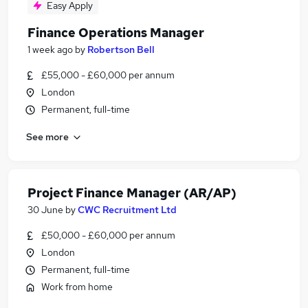
Easy Apply
Finance Operations Manager
1 week ago
by
Robertson Bell
£55,000 - £60,000 per annum
London
Permanent, full-time
See more
Project Finance Manager (AR/AP)
30 June
by
CWC Recruitment Ltd
£50,000 - £60,000 per annum
London
Permanent, full-time
Work from home