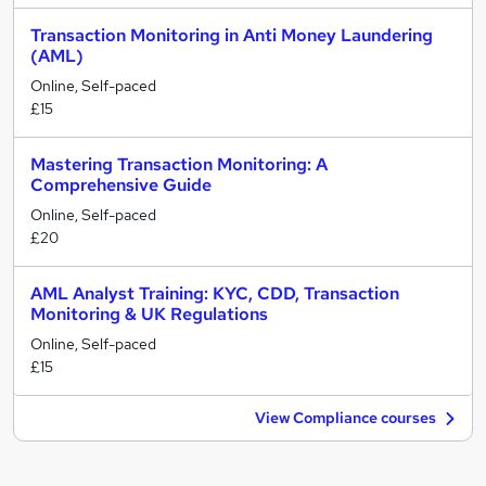
Transaction Monitoring in Anti Money Laundering
(AML)
Online, Self-paced
£15
Mastering Transaction Monitoring: A
Comprehensive Guide
Online, Self-paced
£20
AML Analyst Training: KYC, CDD, Transaction
Monitoring & UK Regulations
Online, Self-paced
£15
View Compliance courses