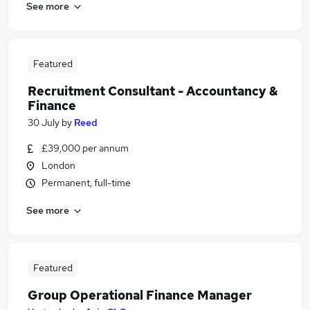
See more
Featured
Recruitment Consultant - Accountancy &
Finance
30 July
by
Reed
£39,000 per annum
London
Permanent, full-time
See more
Featured
Group Operational Finance Manager