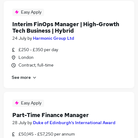
Easy Apply
Interim FinOps Manager | High-Growth
Tech Business | Hybrid
24 July
by
Harmonic Group Ltd
£250 - £350 per day
London
Contract, full-time
See more
Easy Apply
Part-Time Finance Manager
28 July
by
Duke of Edinburgh's International Award
£50,145 - £57,250 per annum