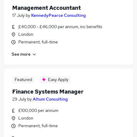
Management Accountant
17 July
by
KennedyPearce Consulting
£40,000 - £46,000 per annum, inc benefits
London
Permanent, full-time
See more
Featured
Easy Apply
Finance Systems Manager
29 July
by
Altum Consulting
£100,000 per annum
London
Permanent, full-time