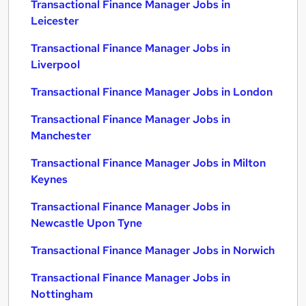
Transactional Finance Manager Jobs in
Leicester
Transactional Finance Manager Jobs in
Liverpool
Transactional Finance Manager Jobs in London
Transactional Finance Manager Jobs in
Manchester
Transactional Finance Manager Jobs in Milton
Keynes
Transactional Finance Manager Jobs in
Newcastle Upon Tyne
Transactional Finance Manager Jobs in Norwich
Transactional Finance Manager Jobs in
Nottingham