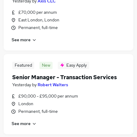
Yesterday
by
Axis CLC
£70,000 per annum
East London, London
Permanent, full-time
See more
Featured
New
Easy Apply
Senior Manager - Transaction Services
Yesterday
by
Robert Walters
£90,000 - £95,000 per annum
London
Permanent, full-time
See more