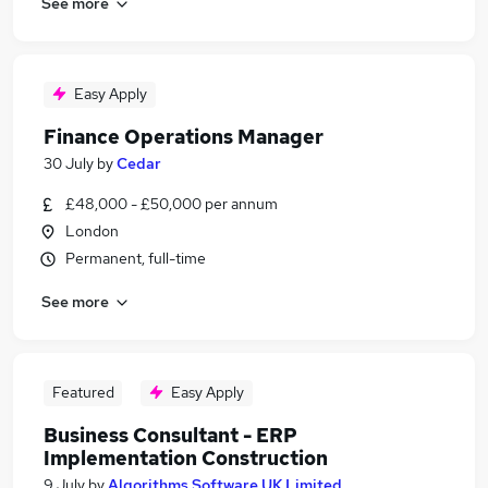
See more
Easy Apply
Finance Operations Manager
30 July
by
Cedar
£48,000 - £50,000 per annum
London
Permanent, full-time
See more
Featured
Easy Apply
Business Consultant - ERP
Implementation Construction
9 July
by
Algorithms Software UK Limited