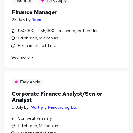
Featured
Easy Apply
Finance Manager
23 July
by
Reed
£50,000 - £55,000 per annum, inc benefits
Edinburgh, Midlothian
Permanent, full-time
See more
Easy Apply
Corporate Finance Analyst/Senior
Analyst
9 July
by
iMultiply Resourcing Ltd
Competitive salary
Edinburgh, Midlothian