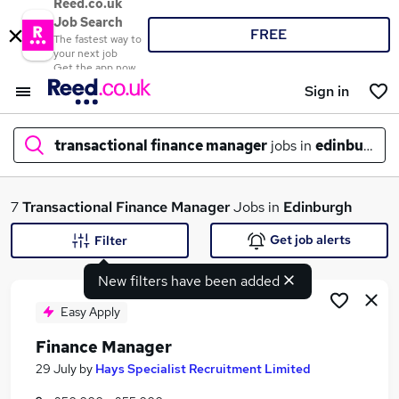
Reed.co.uk
Job Search
FREE
The fastest way to
your next job
Get the app now
Sign in
transactional finance manager
jobs in
edinburgh
What
7
Transactional Finance Manager
Jobs in
Edinburgh
Get job alerts
Filter
New filters have been added
Where
Easy Apply
Finance Manager
Search jobs
29 July
by
Hays Specialist Recruitment Limited