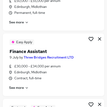
£50,000 - £55,000 per annum
Similar searches:
Edinburgh, Midlothian
Finance jobs
Permanent, full-time
Finance Manager jobs
See more
Finance Operations Manager jobs
Credit Manager jobs
Transactional Finance Manager Jobs in Belfast
Transactional Finance Manager Jobs in
Easy Apply
Birmingham
Finance Assistant
Transactional Finance Manager Jobs in Bradford
9 July
by
Three Bridges Recruitment LTD
£30,000 - £34,000 per annum
Edinburgh, Midlothian
Contract, full-time
See more