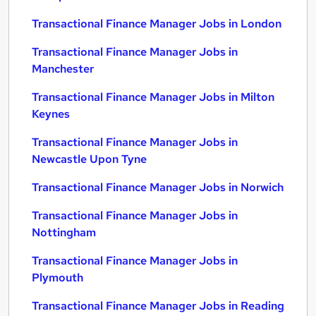
Transactional Finance Manager Jobs in London
Transactional Finance Manager Jobs in
Manchester
Transactional Finance Manager Jobs in Milton
Keynes
Transactional Finance Manager Jobs in
Newcastle Upon Tyne
Transactional Finance Manager Jobs in Norwich
Transactional Finance Manager Jobs in
Nottingham
Transactional Finance Manager Jobs in
Plymouth
Transactional Finance Manager Jobs in Reading