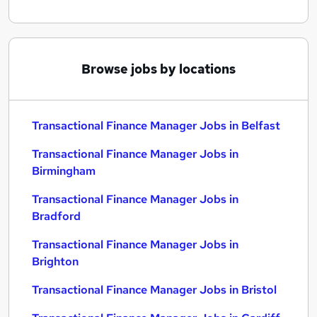
Browse jobs by locations
Transactional Finance Manager Jobs in Belfast
Transactional Finance Manager Jobs in
Birmingham
Transactional Finance Manager Jobs in
Bradford
Transactional Finance Manager Jobs in
Brighton
Transactional Finance Manager Jobs in Bristol