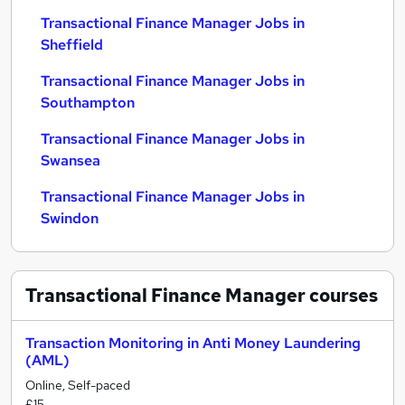
Transactional Finance Manager Jobs in
Sheffield
Transactional Finance Manager Jobs in
Southampton
Transactional Finance Manager Jobs in
Swansea
Transactional Finance Manager Jobs in
Swindon
Transactional Finance Manager
courses
Transaction Monitoring in Anti Money Laundering
(AML)
Online, Self-paced
£15