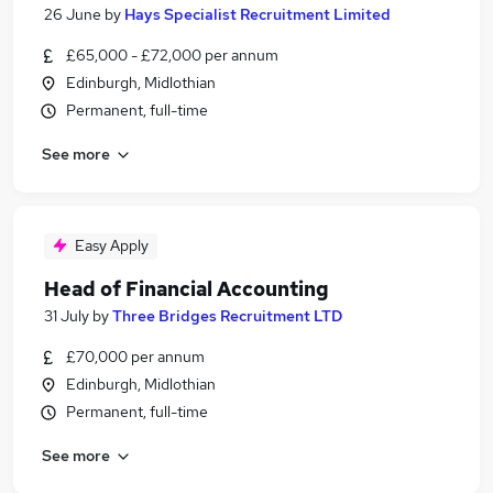
26 June
by
Hays Specialist Recruitment Limited
£65,000 - £72,000 per annum
Edinburgh, Midlothian
Permanent, full-time
See more
Easy Apply
Head of Financial Accounting
31 July
by
Three Bridges Recruitment LTD
£70,000 per annum
Edinburgh, Midlothian
Permanent, full-time
See more