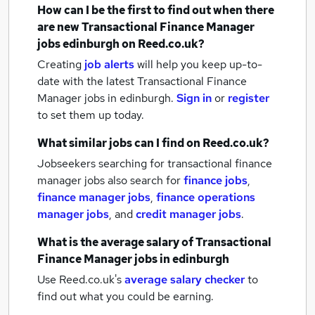
How can I be the first to find out when there
are new
Transactional Finance Manager
jobs
edinburgh
on Reed.co.uk?
Creating
job alerts
will help you keep up-to-
date with the latest
Transactional Finance
Manager jobs
in edinburgh.
Sign in
or
register
to set them up today.
What similar jobs can I find on Reed.co.uk?
Jobseekers searching for transactional finance
manager jobs also search for
finance jobs
,
finance manager jobs
,
finance operations
manager jobs
,
and
credit manager jobs
.
What is the average salary of
Transactional
Finance Manager jobs
in edinburgh
Use Reed.co.uk's
average salary checker
to
find out what you could be earning.