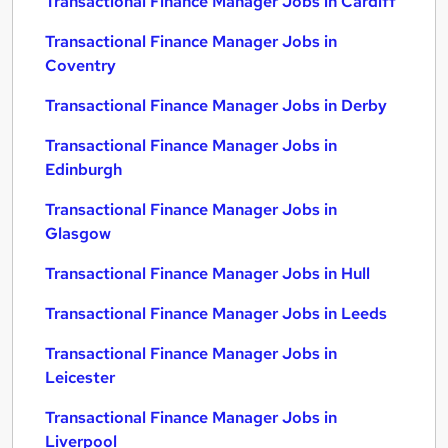
Transactional Finance Manager Jobs in Cardiff
Transactional Finance Manager Jobs in
Coventry
Transactional Finance Manager Jobs in Derby
Transactional Finance Manager Jobs in
Edinburgh
Transactional Finance Manager Jobs in
Glasgow
Transactional Finance Manager Jobs in Hull
Transactional Finance Manager Jobs in Leeds
Transactional Finance Manager Jobs in
Leicester
Transactional Finance Manager Jobs in
Liverpool