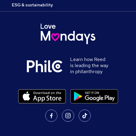
ESG & sustainability
Learn how Reed
is leading the way
in philanthropy