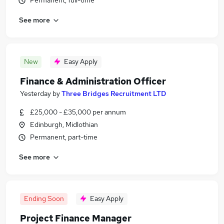
Permanent, full-time
See more
New
Easy Apply
Finance & Administration Officer
Yesterday
by
Three Bridges Recruitment LTD
£25,000 - £35,000 per annum
Edinburgh, Midlothian
Permanent, part-time
See more
Ending Soon
Easy Apply
Project Finance Manager