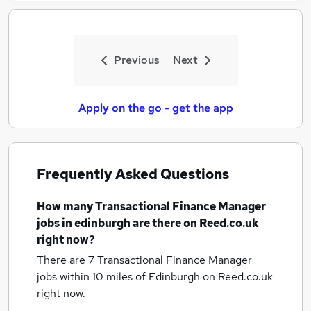
Previous
Next
Apply on the go - get the app
Frequently Asked Questions
How many
Transactional Finance Manager
jobs
in edinburgh
are there on Reed.co.uk
right now?
There are 7
Transactional Finance Manager
jobs within 10 miles of Edinburgh
on Reed.co.uk
right now.