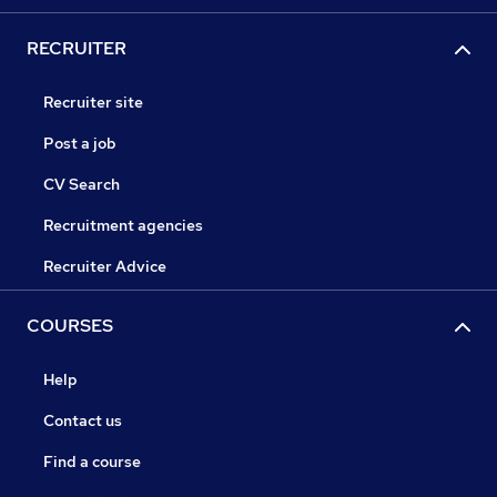
RECRUITER
Recruiter site
Post a job
CV Search
Recruitment agencies
Recruiter Advice
COURSES
Help
Contact us
Find a course