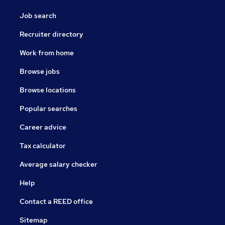
Job search
Recruiter directory
Work from home
Browse jobs
Browse locations
Popular searches
Career advice
Tax calculator
Average salary checker
Help
Contact a REED office
Sitemap