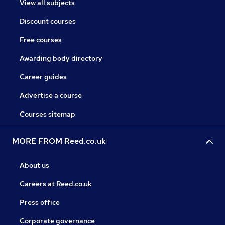
View all subjects
Discount courses
Free courses
Awarding body directory
Career guides
Advertise a course
Courses sitemap
MORE FROM Reed.co.uk
About us
Careers at Reed.co.uk
Press office
Corporate governance