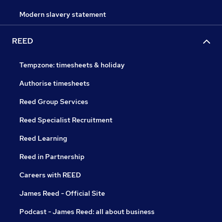
Modern slavery statement
REED
Tempzone: timesheets & holiday
Authorise timesheets
Reed Group Services
Reed Specialist Recruitment
Reed Learning
Reed in Partnership
Careers with REED
James Reed - Official Site
Podcast - James Reed: all about business