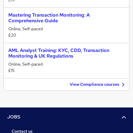
Mastering Transaction Monitoring: A
Comprehensive Guide
Online, Self-paced
£20
AML Analyst Training: KYC, CDD, Transaction
Monitoring & UK Regulations
Online, Self-paced
£15
View Compliance courses
JOBS
Contact us