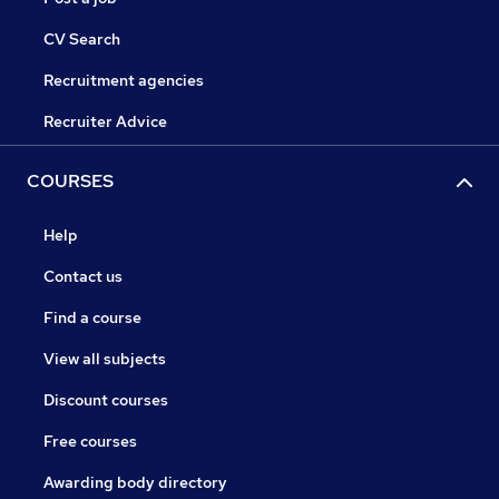
CV Search
Recruitment agencies
Recruiter Advice
COURSES
Help
Contact us
Find a course
View all subjects
Discount courses
Free courses
Awarding body directory