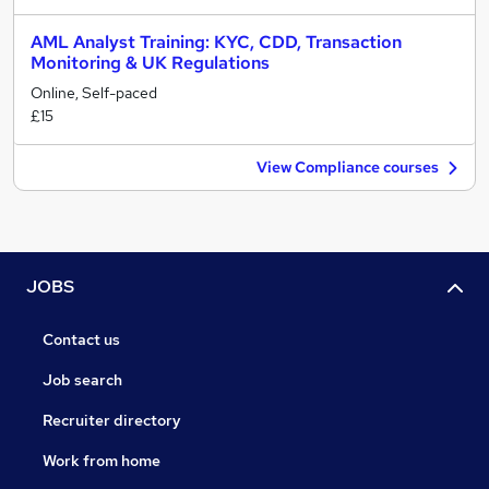
AML Analyst Training: KYC, CDD, Transaction
Monitoring & UK Regulations
Online, Self-paced
£15
View Compliance courses
JOBS
Contact us
Job search
Recruiter directory
Work from home