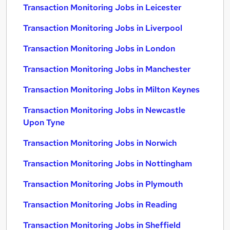
Transaction Monitoring Jobs in Leicester
Transaction Monitoring Jobs in Liverpool
Transaction Monitoring Jobs in London
Transaction Monitoring Jobs in Manchester
Transaction Monitoring Jobs in Milton Keynes
Transaction Monitoring Jobs in Newcastle
Upon Tyne
Transaction Monitoring Jobs in Norwich
Transaction Monitoring Jobs in Nottingham
Transaction Monitoring Jobs in Plymouth
Transaction Monitoring Jobs in Reading
Transaction Monitoring Jobs in Sheffield