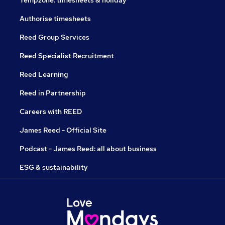
Tempzone: timesheets & holiday
Authorise timesheets
Reed Group Services
Reed Specialist Recruitment
Reed Learning
Reed in Partnership
Careers with REED
James Reed - Official Site
Podcast - James Reed: all about business
ESG & sustainability