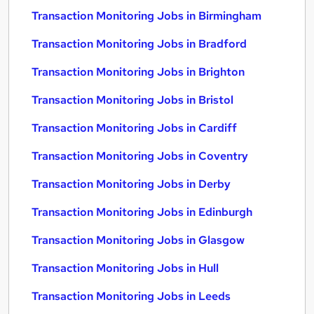
Transaction Monitoring Jobs in Birmingham
Transaction Monitoring Jobs in Bradford
Transaction Monitoring Jobs in Brighton
Transaction Monitoring Jobs in Bristol
Transaction Monitoring Jobs in Cardiff
Transaction Monitoring Jobs in Coventry
Transaction Monitoring Jobs in Derby
Transaction Monitoring Jobs in Edinburgh
Transaction Monitoring Jobs in Glasgow
Transaction Monitoring Jobs in Hull
Transaction Monitoring Jobs in Leeds