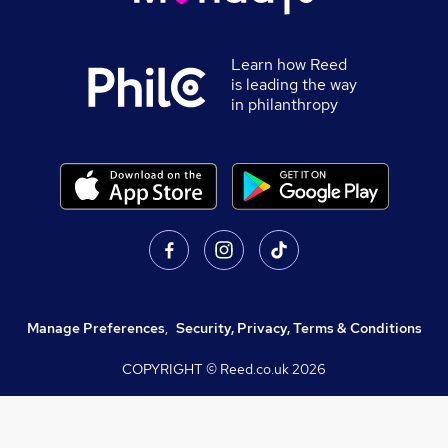
Learn how Reed
is leading the way
in philanthropy
Manage Preferences
,
Security, Privacy, Terms & Conditions
COPYRIGHT © Reed.co.uk
2026