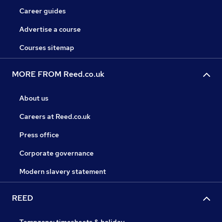
Career guides
Advertise a course
Courses sitemap
MORE FROM Reed.co.uk
About us
Careers at Reed.co.uk
Press office
Corporate governance
Modern slavery statement
REED