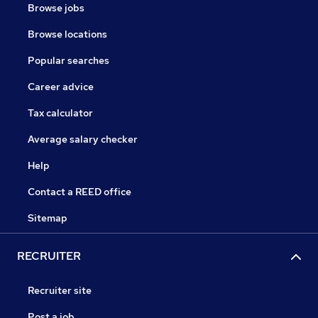
Browse jobs
Browse locations
Popular searches
Career advice
Tax calculator
Average salary checker
Help
Contact a REED office
Sitemap
RECRUITER
Recruiter site
Post a job