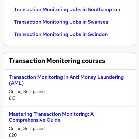
Transaction Monitoring Jobs in Southampton
Transaction Monitoring Jobs in Swansea
Transaction Monitoring Jobs in Swindon
Transaction Monitoring
courses
Transaction Monitoring in Anti Money Laundering
(AML)
Online, Self-paced
£15
Mastering Transaction Monitoring: A
Comprehensive Guide
Online, Self-paced
£20