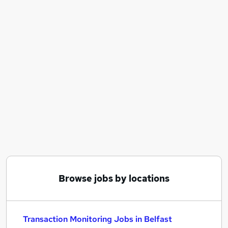
Similar searches:
Compliance Analyst jobs
Fraud jobs
Financial Crime jobs
Transaction Monitoring Jobs in Belfast
Transaction Monitoring Jobs in Birmingham
Transaction Monitoring Jobs in Bradford
Browse jobs by locations
Transaction Monitoring Jobs in Belfast