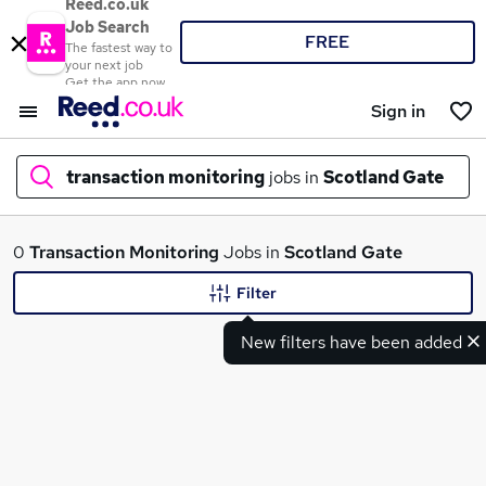
Reed.co.uk
Job Search
FREE
The fastest way to
your next job
Get the app now
Sign in
transaction monitoring
jobs in
Scotland Gate
What
0
Transaction Monitoring
Jobs in
Scotland Gate
Filter
New filters have been added
Where
Search jobs