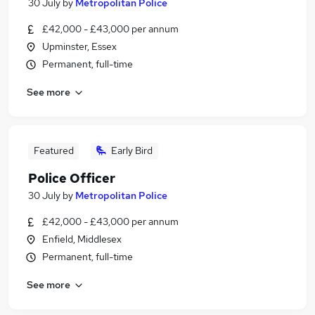
30 July
by
Metropolitan Police
£42,000 - £43,000 per annum
Upminster, Essex
Permanent, full-time
See more
Featured
Early Bird
Police Officer
30 July
by
Metropolitan Police
£42,000 - £43,000 per annum
Enfield, Middlesex
Permanent, full-time
See more