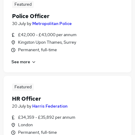
Featured
Police Officer
30 July
by
Metropolitan Police
£42,000 - £43,000 per annum
Kingston Upon Thames, Surrey
Permanent, full-time
See more
Featured
HR Officer
20 July
by
Harris Federation
£34,359 - £35,892 per annum
London
Permanent, full-time