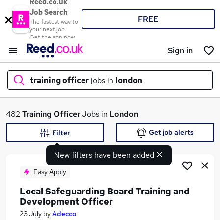
Reed.co.uk
Job Search
FREE
The fastest way to
your next job
Get the app now
Sign in
training officer
jobs in
london
What
482
Training Officer
Jobs in
London
Get job alerts
Filter
New filters have been added
Where
Easy Apply
Local Safeguarding Board Training and
Development Officer
Search jobs
23 July
by
Adecco