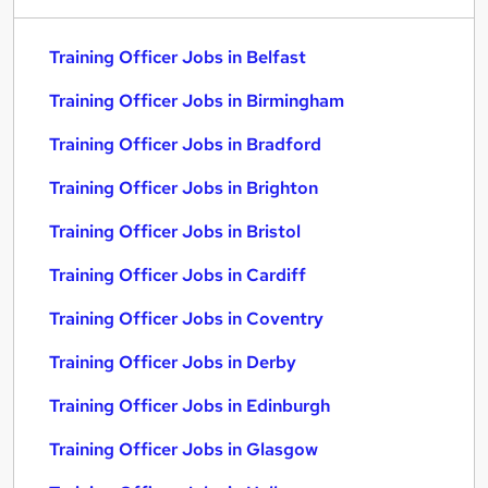
Training Officer Jobs in Belfast
Training Officer Jobs in Birmingham
Training Officer Jobs in Bradford
Training Officer Jobs in Brighton
Training Officer Jobs in Bristol
Training Officer Jobs in Cardiff
Training Officer Jobs in Coventry
Training Officer Jobs in Derby
Training Officer Jobs in Edinburgh
Training Officer Jobs in Glasgow