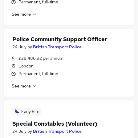
Permanent, full-time
See more
Police Community Support Officer
24 July
by
British Transport Police
£28,486.92 per annum
London
Permanent, full-time
See more
Early Bird
Special Constables (Volunteer)
24 July
by
British Transport Police