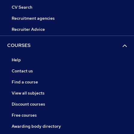
CV Search
Recruitment agencies
Recruiter Advice
COURSES
Help
Contact us
Find a course
View all subjects
Discount courses
Free courses
Awarding body directory