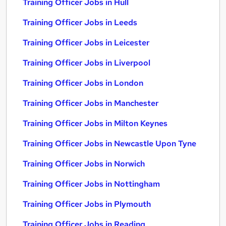
Training Officer Jobs in Hull
Training Officer Jobs in Leeds
Training Officer Jobs in Leicester
Training Officer Jobs in Liverpool
Training Officer Jobs in London
Training Officer Jobs in Manchester
Training Officer Jobs in Milton Keynes
Training Officer Jobs in Newcastle Upon Tyne
Training Officer Jobs in Norwich
Training Officer Jobs in Nottingham
Training Officer Jobs in Plymouth
Training Officer Jobs in Reading