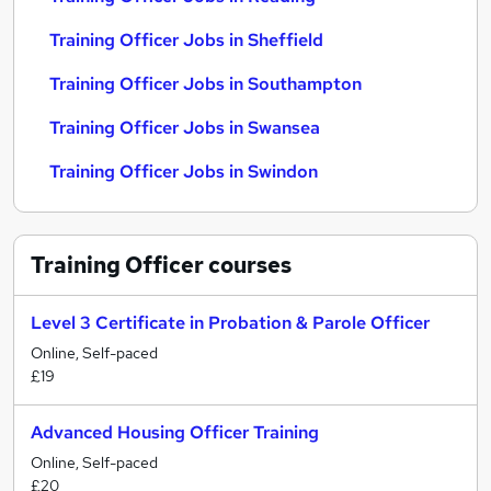
Training Officer Jobs in Sheffield
Training Officer Jobs in Southampton
Training Officer Jobs in Swansea
Training Officer Jobs in Swindon
Training Officer
courses
Level 3 Certificate in Probation & Parole Officer
Online, Self-paced
£19
Advanced Housing Officer Training
Online, Self-paced
£20