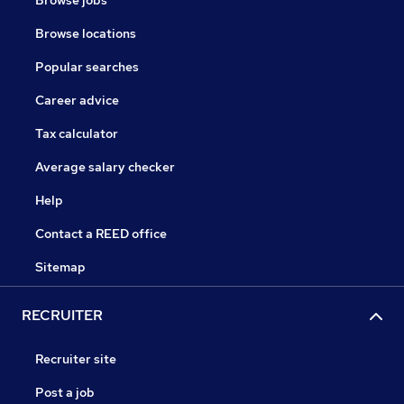
Browse jobs
Browse locations
Popular searches
Career advice
Tax calculator
Average salary checker
Help
Contact a REED office
Sitemap
RECRUITER
Recruiter site
Post a job