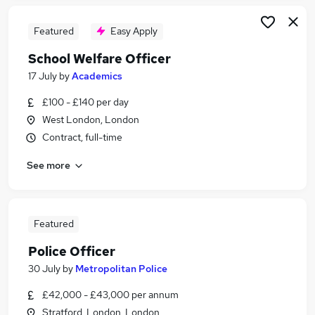
Featured
Easy Apply
School Welfare Officer
17 July
by
Academics
£100 - £140 per day
West London, London
Contract, full-time
See more
Featured
Police Officer
30 July
by
Metropolitan Police
£42,000 - £43,000 per annum
Stratford, London, London