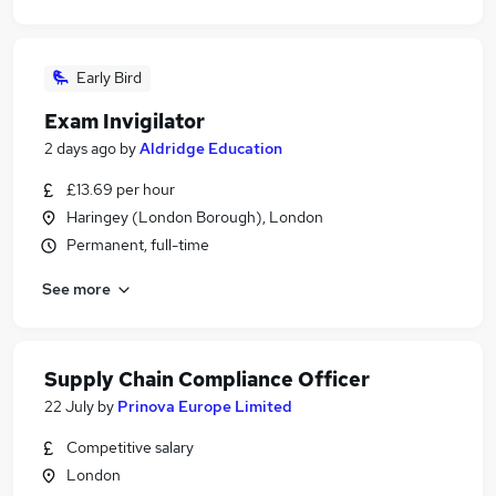
Early Bird
Exam Invigilator
2 days ago
by
Aldridge Education
£13.69 per hour
Haringey (London Borough), London
Permanent, full-time
See more
Supply Chain Compliance Officer
22 July
by
Prinova Europe Limited
Competitive salary
London