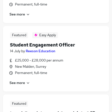
Permanent, full-time
See more
Featured
Easy Apply
Student Engagement Officer
14 July
by
Reeson Education
£25,000 - £28,000 per annum
New Malden, Surrey
Permanent, full-time
See more
Featured