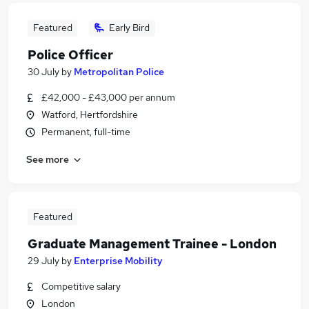
Featured
Early Bird
Police Officer
30 July
by
Metropolitan Police
£42,000 - £43,000 per annum
Watford, Hertfordshire
Permanent, full-time
See more
Featured
Graduate Management Trainee - London
29 July
by
Enterprise Mobility
Competitive salary
London