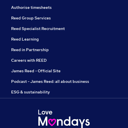
Authorise timesheets
Reed Group Services
Reed Specialist Recruitment
Reed Learning
Reed in Partnership
Careers with REED
James Reed - Official Site
Podcast - James Reed: all about business
ESG & sustainability