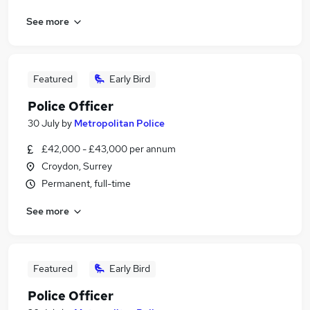
See more
Featured
Early Bird
Police Officer
30 July
by
Metropolitan Police
£42,000 - £43,000 per annum
Croydon, Surrey
Permanent, full-time
See more
Featured
Early Bird
Police Officer