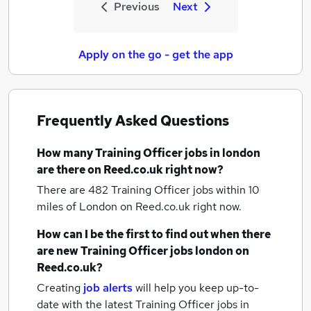
Previous
Next
Apply on the go - get the app
Frequently Asked Questions
How many
Training Officer jobs
in london
are there on Reed.co.uk right now?
There are 482
Training Officer jobs within 10
miles of London
on Reed.co.uk right now.
How can I be the first to find out when there
are new
Training Officer jobs
london
on
Reed.co.uk?
Creating
job alerts
will help you keep up-to-
date with the latest
Training Officer jobs
in