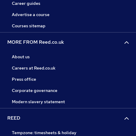
Career guides
Advertise a course
Courses sitemap
MORE FROM Reed.co.uk
About us
Careers at Reed.co.uk
Press office
Corporate governance
Modern slavery statement
REED
Tempzone: timesheets & holiday