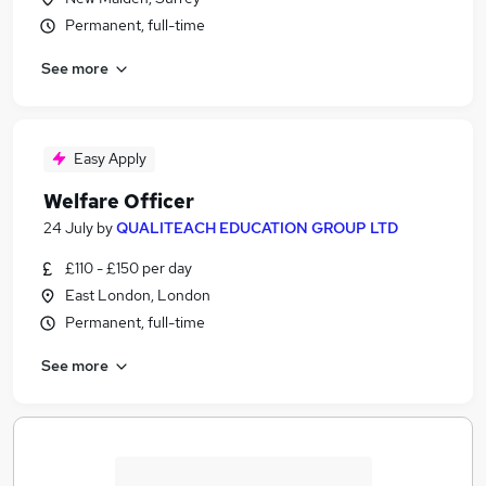
Permanent, full-time
See more
Easy Apply
Welfare Officer
24 July
by
QUALITEACH EDUCATION GROUP LTD
£110 - £150 per day
East London, London
Permanent, full-time
See more