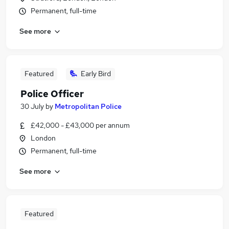
Permanent, full-time
See more
Featured
Early Bird
Police Officer
30 July
by
Metropolitan Police
£42,000 - £43,000 per annum
London
Permanent, full-time
See more
Featured