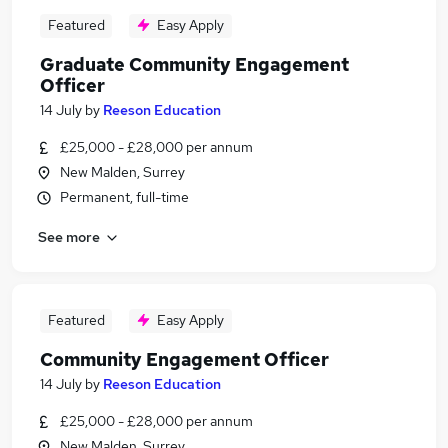
Featured
Easy Apply
Graduate Community Engagement
Officer
14 July
by
Reeson Education
£25,000 - £28,000 per annum
New Malden, Surrey
Permanent, full-time
See more
Featured
Easy Apply
Community Engagement Officer
14 July
by
Reeson Education
£25,000 - £28,000 per annum
New Malden, Surrey