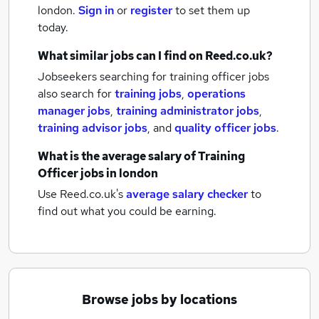
london.
Sign in
or
register
to set them up
today.
What similar jobs can I find on Reed.co.uk?
Jobseekers searching for training officer jobs
also search for
training jobs
,
operations
manager jobs
,
training administrator jobs
,
training advisor jobs
,
and
quality officer jobs
.
What is the average salary of
Training
Officer jobs
in london
Use Reed.co.uk's
average salary checker
to
find out what you could be earning.
Browse jobs by locations