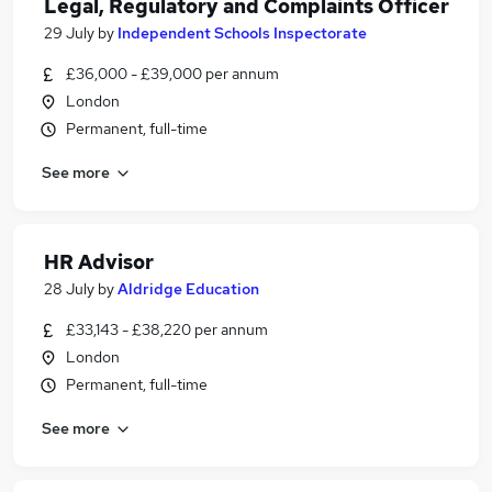
Legal, Regulatory and Complaints Officer
29 July
by
Independent Schools Inspectorate
£36,000 - £39,000 per annum
London
Permanent, full-time
See more
HR Advisor
28 July
by
Aldridge Education
£33,143 - £38,220 per annum
London
Permanent, full-time
See more