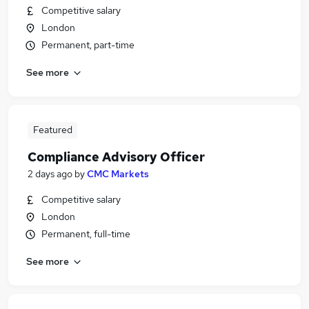
Competitive salary
London
Permanent, part-time
See more
Featured
Compliance Advisory Officer
2 days ago
by
CMC Markets
Competitive salary
London
Permanent, full-time
See more