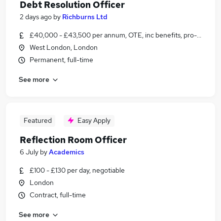
Debt Resolution Officer
2 days ago
by
Richburns Ltd
£40,000 - £43,500 per annum, OTE, inc benefits, pro-rata
West London, London
Permanent, full-time
See more
Featured
Easy Apply
Reflection Room Officer
6 July
by
Academics
£100 - £130 per day, negotiable
London
Contract, full-time
See more