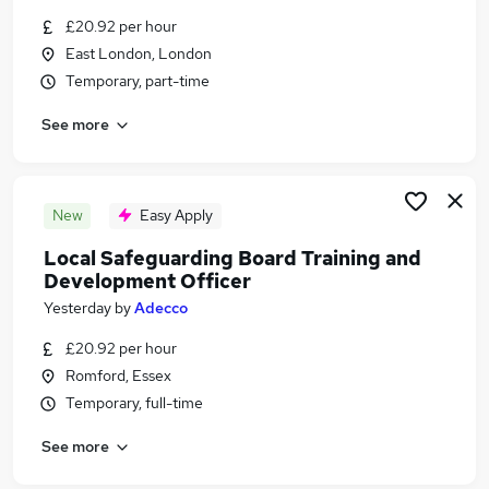
Similar searches:
£20.92 per hour
East London, London
Training jobs
Temporary, part-time
Operations Manager jobs
Training Administrator jobs
See more
Training Advisor jobs
Quality Officer jobs
Training Officer Jobs in Belfast
Training Officer Jobs in Birmingham
New
Easy Apply
Training Officer Jobs in Bradford
Local Safeguarding Board Training and
Development Officer
Yesterday
by
Adecco
£20.92 per hour
Romford, Essex
Temporary, full-time
See more