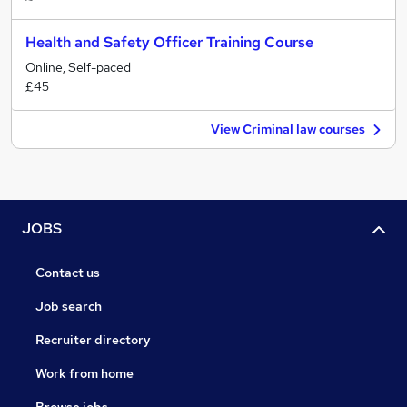
Health and Safety Officer Training Course
Online, Self-paced
£45
View Criminal law courses
JOBS
Contact us
Job search
Recruiter directory
Work from home