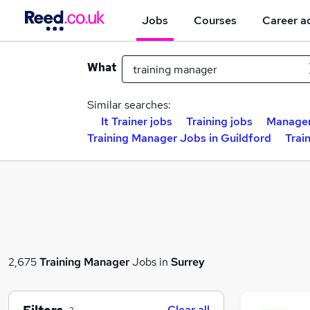
Jobs
Courses
Career a
What
Similar searches:
It Trainer jobs
Training jobs
Manager
Training Manager Jobs in Guildford
Trai
2,675
Training Manager
Jobs in
Surrey
Clear all