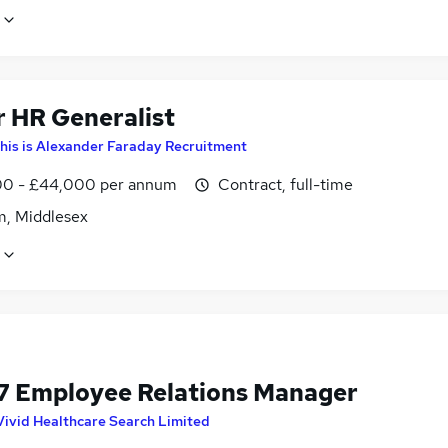
r HR Generalist
his is Alexander Faraday Recruitment
0 - £44,000 per annum
Contract, full-time
m, Middlesex
7 Employee Relations Manager
Vivid Healthcare Search Limited