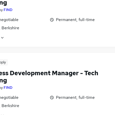
ing
by
FIND
negotiable
Permanent, full-time
, Berkshire
pply
ess Development Manager - Tech
ing
by
FIND
negotiable
Permanent, full-time
, Berkshire