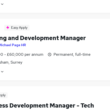
Easy Apply
ing and Development Manager
Michael Page HR
0 - £60,000 per annum
Permanent, full-time
sham, Surrey
pply
ess Development Manager - Tech