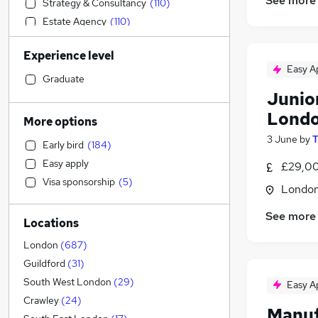
See more
Strategy & Consultancy
(
110
)
Estate Agency
(
110
)
Financial Services
(
100
)
Experience level
Accountancy
(
99
)
Easy A
Social Care
(
91
)
Graduate
Junio
Education
(
88
)
Marketing & PR
(
86
)
Londo
More options
Transport & Logistics
(
80
)
3 June
by
T
Early bird
(
184
)
Graduate Training & Internships
(
76
)
Easy apply
£29,00
Hospitality & Catering
(
56
)
Visa sponsorship
(
5
)
Legal
(
53
)
Londo
Recruitment Consultancy
(
45
)
See more
Locations
Customer Service
(
43
)
Motoring & Automotive
(
43
)
London
(
687
)
Leisure & Tourism
(
36
)
Guildford
(
31
)
Health & Medicine
(
30
)
South West London
(
29
)
Easy A
Banking
(
26
)
Crawley
(
24
)
Manuf
Charity & Voluntary
(
24
)