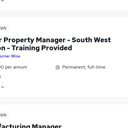
pply
r Property Manager - South West
n - Training Provided
urner Wise
0 per annum
Permanent, full-time
n
pply
acturing Manager