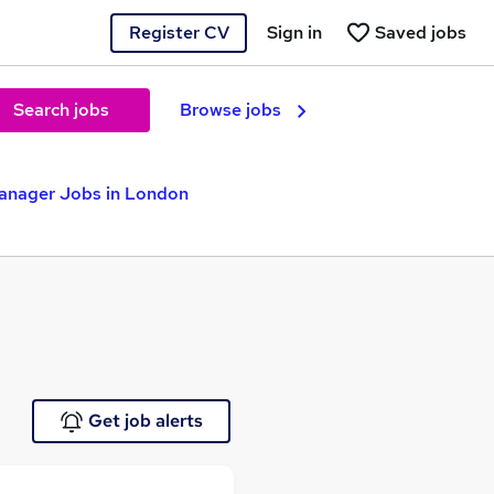
Register CV
Sign in
Saved jobs
Search jobs
Browse jobs
Manager Jobs in London
Get job alerts