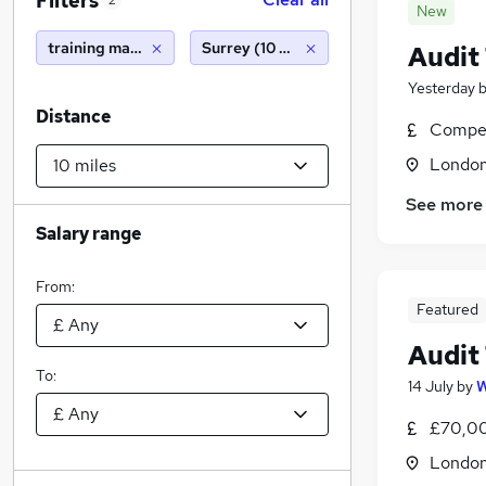
Filters
2
New
training manager
Surrey (10 miles)
Audit
Yesterday
Distance
Compet
Londo
See more
Salary range
From:
Featured
Audit
To:
14 July
by
W
£70,00
Londo