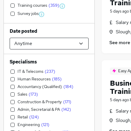
Train
Training courses
(
359
)
5 days ago
Survey jobs
Salary 
Date posted
Slough
See more
Specialisms
Easy A
IT & Telecoms
(
237
)
Human Resources
(
185
)
Busin
Accountancy (Qualified)
(
184
)
Train
Sales
(
173
)
5 days ago
Construction & Property
(
171
)
Admin, Secretarial & PA
(
142
)
Salary 
Retail
(
124
)
Slough
Engineering
(
121
)