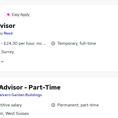
Easy Apply
visor
by
Reed
- £24.30 per hour, inc benefits
Temporary, full-time
 Surrey
 Advisor - Part-Time
alvern Garden Buildings
itive salary
Permanent, part-time
m, West Sussex