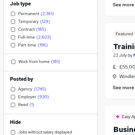
Job type
See more
Permanent
(
2,361
)
Temporary
(
129
)
Contract
(
185
)
Featured
Full-time
(
2,603
)
Train
Part-time
(
196
)
23 July
by
Work from home
(
181
)
£55,00
Windle
Posted by
See more
Agency
(
1,745
)
Employer
(
930
)
Reed
(
1
)
Easy A
Hide
Busin
Jobs without salary displayed