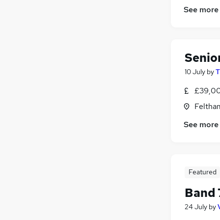
See more
Senio
10 July
by
T
£39,00
Feltha
See more
Featured
Band 
24 July
by