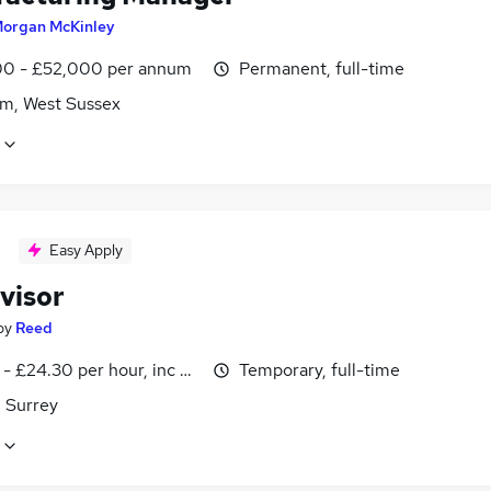
organ McKinley
0 - £52,000 per annum
Permanent, full-time
m, West Sussex
Easy Apply
visor
by
Reed
- £24.30 per hour, inc benefits
Temporary, full-time
 Surrey