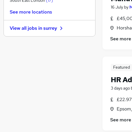
South East London
(
17
)
16 July
by
M
FMCG
(
19
)
See more locations
Manufacturing
(
18
)
£45,00
Media, Digital & Creative
(
18
)
Horsha
View all jobs in
surrey
Training
(
17
)
Other
(
16
)
See more
General Insurance
(
15
)
Purchasing
(
10
)
Energy
(
10
)
Featured
Security & Safety
(
9
)
Scientific
(
7
)
HR Ad
Apprenticeships
3 days ago
£22.97 
Epsom,
See more