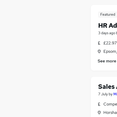
Featured
HR Ad
3 days ago
£22.97 
Epsom,
See more
Sales
7 July
by
M
Compet
Horsha