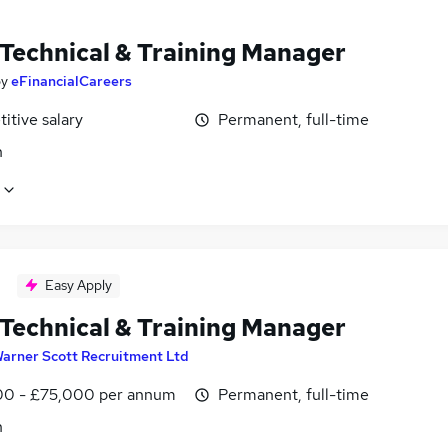
 Technical & Training Manager
by
eFinancialCareers
itive salary
Permanent, full-time
n
Easy Apply
 Technical & Training Manager
arner Scott Recruitment Ltd
0 - £75,000 per annum
Permanent, full-time
n