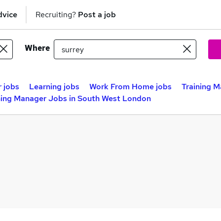
dvice
Recruiting?
Post a job
Where
 jobs
Learning jobs
Work From Home jobs
Training 
ning Manager Jobs in South West London