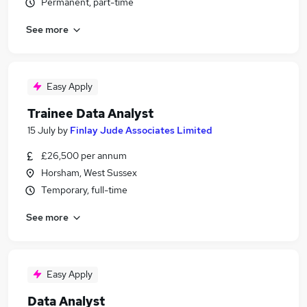
Permanent, part-time
See more
Easy Apply
Trainee Data Analyst
15 July
by
Finlay Jude Associates Limited
£26,500 per annum
Horsham, West Sussex
Temporary, full-time
See more
Easy Apply
Data Analyst