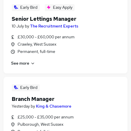
Early Bird
Easy Apply
Senior Lettings Manager
10 July
by
The Recruitment Experts
£30,000 - £60,000 per annum
Crawley, West Sussex
Permanent, full-time
See more
Early Bird
Branch Manager
Yesterday
by
King & Chasemore
£25,000 - £35,000 per annum
Pulborough, West Sussex