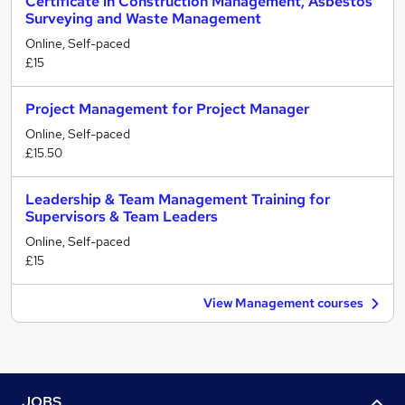
Certificate in Construction Management, Asbestos
Surveying and Waste Management
Online, Self-paced
£15
Project Management for Project Manager
Online, Self-paced
£15.50
Leadership & Team Management Training for
Supervisors & Team Leaders
Online, Self-paced
£15
View Management courses
JOBS