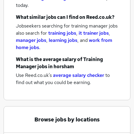
today.
What similar jobs can I find on Reed.co.uk?
Jobseekers searching for training manager jobs
also search for
training jobs
,
it trainer jobs
,
manager jobs
,
learning jobs
,
and
work from
home jobs
.
What is the average salary of
Training
Manager jobs
in horsham
Use Reed.co.uk's
average salary checker
to
find out what you could be earning.
Browse jobs by locations