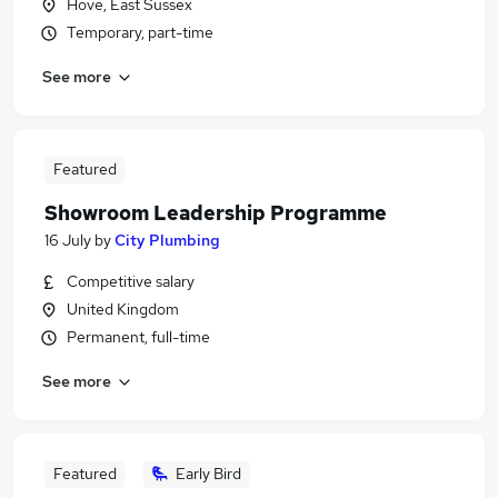
Hove, East Sussex
Temporary, part-time
See more
Featured
Showroom Leadership Programme
16 July
by
City Plumbing
Competitive salary
United Kingdom
Permanent, full-time
See more
Featured
Early Bird