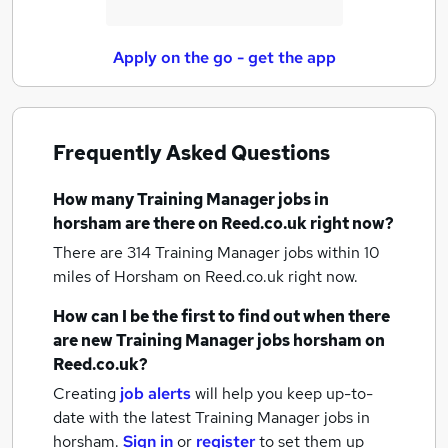
Apply on the go - get the app
Frequently Asked Questions
How many
Training Manager jobs
in
horsham
are there on Reed.co.uk right now?
There are 314
Training Manager jobs within 10
miles of Horsham
on Reed.co.uk right now.
How can I be the first to find out when there
are new
Training Manager jobs
horsham
on
Reed.co.uk?
Creating
job alerts
will help you keep up-to-
date with the latest
Training Manager jobs
in
horsham.
Sign in
or
register
to set them up