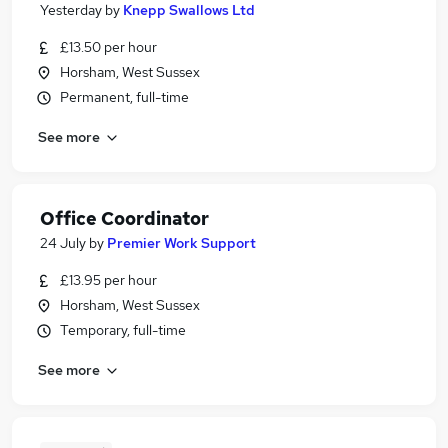
Yesterday
by
Knepp Swallows Ltd
£13.50 per hour
Horsham, West Sussex
Permanent, full-time
See more
Office Coordinator
24 July
by
Premier Work Support
£13.95 per hour
Horsham, West Sussex
Temporary, full-time
See more