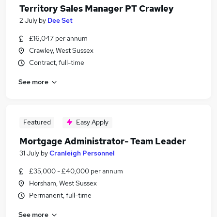
Territory Sales Manager PT Crawley
2 July
by
Dee Set
£16,047 per annum
Crawley, West Sussex
Contract, full-time
See more
Featured
Easy Apply
Mortgage Administrator- Team Leader
31 July
by
Cranleigh Personnel
£35,000 - £40,000 per annum
Horsham, West Sussex
Permanent, full-time
See more