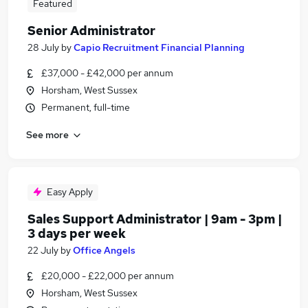
Featured
Senior Administrator
28 July
by
Capio Recruitment Financial Planning
£37,000 - £42,000 per annum
Horsham, West Sussex
Permanent, full-time
See more
Easy Apply
Sales Support Administrator | 9am - 3pm |
3 days per week
22 July
by
Office Angels
£20,000 - £22,000 per annum
Horsham, West Sussex