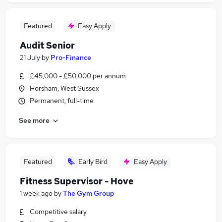
Featured
Easy Apply
Audit Senior
21 July
by
Pro-Finance
£45,000 - £50,000 per annum
Horsham, West Sussex
Permanent, full-time
See more
Featured
Early Bird
Easy Apply
Fitness Supervisor - Hove
1 week ago
by
The Gym Group
Competitive salary