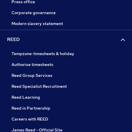
Press office
Corporate governance
Modern slavery statement
REED
Tempzone: timesheets & holiday
Authorise timesheets
Reed Group Services
Reed Specialist Recruitment
Reed Learning
Reed in Partnership
Careers with REED
James Reed - Official Site