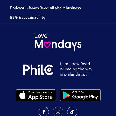
Podcast - James Reed: all about business
ESG & sustainability
Learn how Reed
is leading the way
in philanthropy