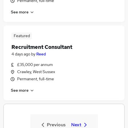
Permanent, full-time
See more
Featured
Recruitment Consultant
4 days ago
by
Reed
£35,000 per annum
Crawley, West Sussex
Permanent, full-time
See more
Previous
Next