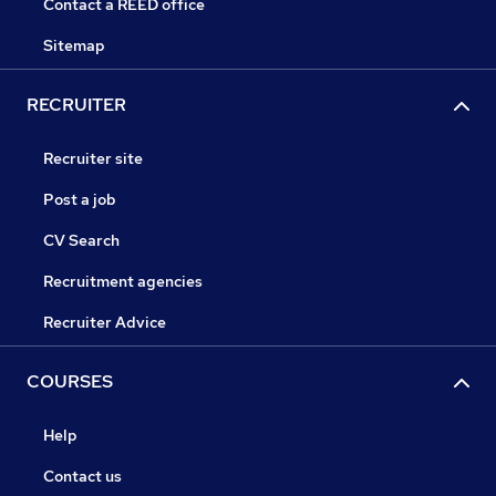
Contact a REED office
Sitemap
RECRUITER
Recruiter site
Post a job
CV Search
Recruitment agencies
Recruiter Advice
COURSES
Help
Contact us