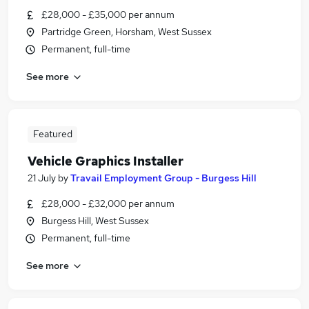
£28,000 - £35,000 per annum
Partridge Green, Horsham, West Sussex
Permanent, full-time
See more
Featured
Vehicle Graphics Installer
21 July
by
Travail Employment Group - Burgess Hill
£28,000 - £32,000 per annum
Burgess Hill, West Sussex
Permanent, full-time
See more