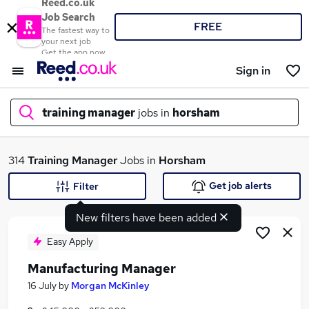
Reed.co.uk
Job Search
FREE
The fastest way to
your next job
Get the app now
Sign in
training manager
jobs in
horsham
What
314
Training Manager
Jobs in
Horsham
Get job alerts
Filter
New filters have been added
Where
Easy Apply
Manufacturing Manager
Search jobs
16 July
by
Morgan McKinley