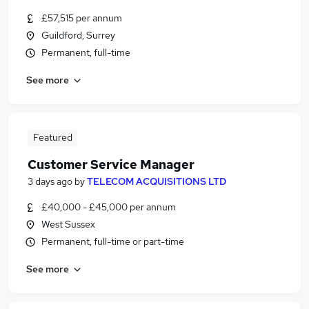
£57,515 per annum
Guildford, Surrey
Permanent, full-time
See more
Featured
Customer Service Manager
3 days ago
by
TELECOM ACQUISITIONS LTD
£40,000 - £45,000 per annum
West Sussex
Permanent, full-time or part-time
See more