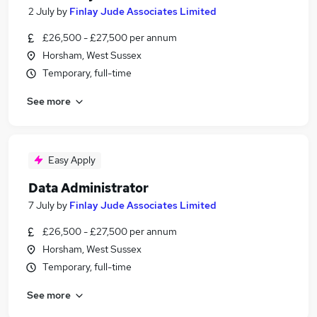
2 July
by
Finlay Jude Associates Limited
£26,500 - £27,500 per annum
Horsham, West Sussex
Temporary, full-time
See more
Easy Apply
Data Administrator
7 July
by
Finlay Jude Associates Limited
£26,500 - £27,500 per annum
Horsham, West Sussex
Temporary, full-time
See more