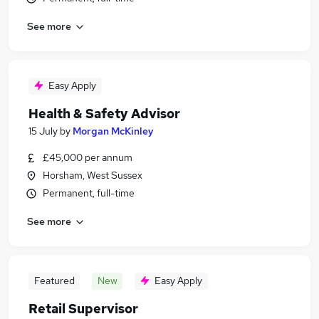
See more
Easy Apply
Health & Safety Advisor
15 July
by
Morgan McKinley
£45,000 per annum
Horsham, West Sussex
Permanent, full-time
See more
Featured
New
Easy Apply
Retail Supervisor