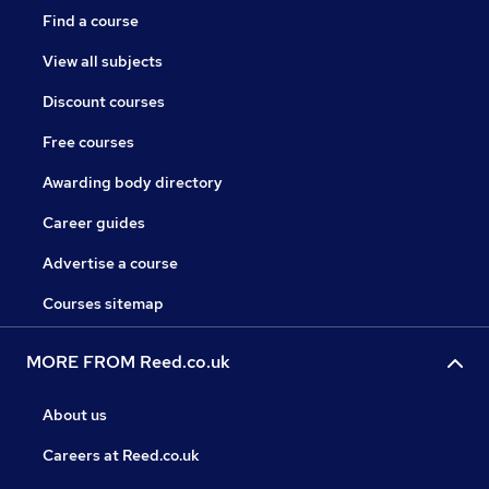
Find a course
View all subjects
Discount courses
Free courses
Awarding body directory
Career guides
Advertise a course
Courses sitemap
MORE FROM Reed.co.uk
About us
Careers at Reed.co.uk