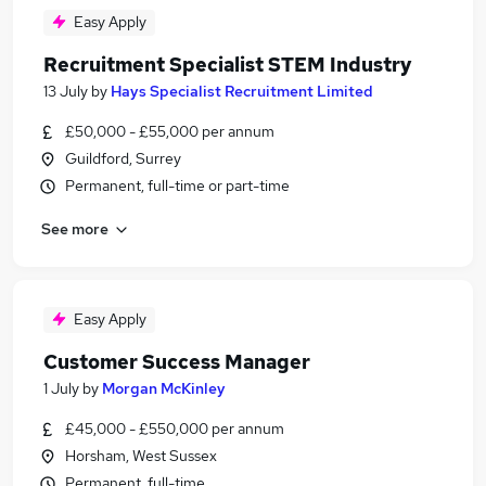
Easy Apply
Recruitment Specialist STEM Industry
13 July
by
Hays Specialist Recruitment Limited
£50,000 - £55,000 per annum
Guildford, Surrey
Permanent, full-time or part-time
See more
Easy Apply
Customer Success Manager
1 July
by
Morgan McKinley
£45,000 - £550,000 per annum
Horsham, West Sussex
Permanent, full-time