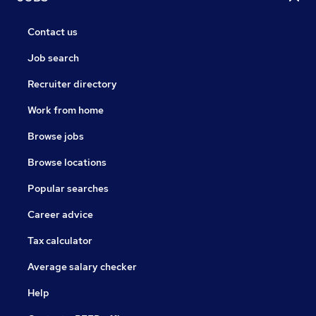
Contact us
Job search
Recruiter directory
Work from home
Browse jobs
Browse locations
Popular searches
Career advice
Tax calculator
Average salary checker
Help