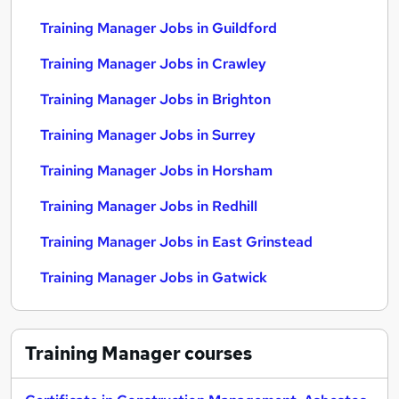
Training Manager Jobs in Guildford
Training Manager Jobs in Crawley
Training Manager Jobs in Brighton
Training Manager Jobs in Surrey
Training Manager Jobs in Horsham
Training Manager Jobs in Redhill
Training Manager Jobs in East Grinstead
Training Manager Jobs in Gatwick
Training Manager
courses