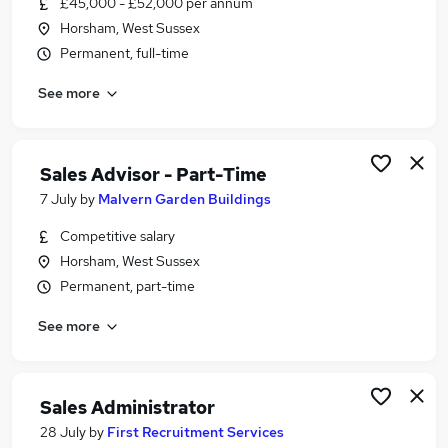
£45,000 - £52,000 per annum
Similar searches:
Horsham, West Sussex
Training jobs
Permanent, full-time
It Trainer jobs
See more
Manager jobs
Learning jobs
Work From Home jobs
Training Manager Jobs in Guildford
Sales Advisor - Part-Time
Training Manager Jobs in Crawley
7 July
by
Malvern Garden Buildings
Training Manager Jobs in Brighton
Competitive salary
Horsham, West Sussex
Permanent, part-time
See more
Sales Administrator
28 July
by
First Recruitment Services