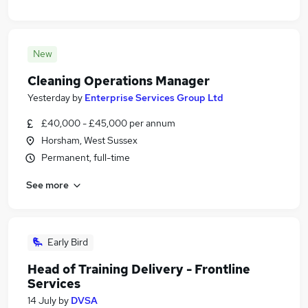
New
Cleaning Operations Manager
Yesterday
by
Enterprise Services Group Ltd
£40,000 - £45,000 per annum
Horsham, West Sussex
Permanent, full-time
See more
Early Bird
Head of Training Delivery - Frontline
Services
14 July
by
DVSA