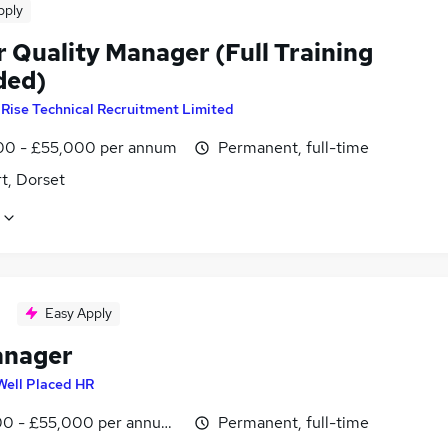
pply
r Quality Manager (Full Training
ded)
y
Rise Technical Recruitment Limited
0 - £55,000 per annum
Permanent, full-time
t, Dorset
Easy Apply
anager
Well Placed HR
0 - £55,000 per annum, negotiable
Permanent, full-time