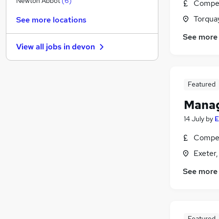
Newton Abbot
(
6
)
Compet
Hospitality & Catering
(
2
)
Torqua
See more locations
Financial Services
(
1
)
See more
Legal
(
1
)
View all jobs in
devon
Leisure & Tourism
Media, Digital & Creative
Security & Safety
(
1
)
Featured
FMCG
(
1
)
Purchasing
Manag
Scientific
14 July
by
E
Training
Compet
Apprenticeships
(
1
)
Exeter
See more
Featured