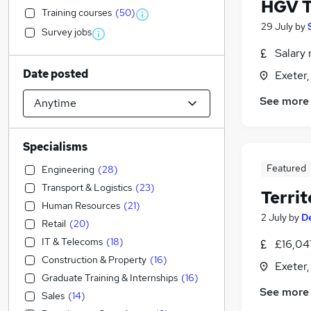
HGV T
Training courses
(
50
)
29 July
by
Survey jobs
Salary 
Date posted
Exeter
See more
Specialisms
Featured
Engineering
(
28
)
Transport & Logistics
(
23
)
Terri
Human Resources
(
21
)
2 July
by
D
Retail
(
20
)
IT & Telecoms
(
18
)
£16,04
Construction & Property
(
16
)
Exeter
Graduate Training & Internships
(
16
)
See more
Sales
(
14
)