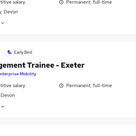
itive salary
Permanent, full-time
y, Devon
Early Bird
ement Trainee - Exeter
nterprise Mobility
itive salary
Permanent, full-time
, Devon