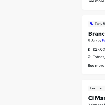
See more
Early B
Branc
8 July
by
F
£27,00
Totnes
See more
Featured
CI Ma
2 days ago