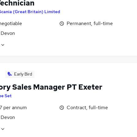
echnician
Scania (Great Britain) Limited
negotiable
Permanent, full-time
, Devon
Early Bird
tory Sales Manager PT Exeter
ee Set
7 per annum
Contract, full-time
, Devon