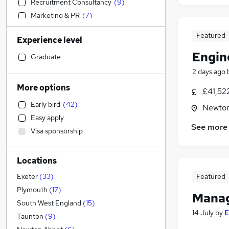
Recruitment Consultancy
(
9
)
Marketing & PR
(
7
)
Strategy & Consultancy
(
7
)
Featured
Experience level
Health & Medicine
(
7
)
Engin
Motoring & Automotive
(
6
)
Graduate
Social Care
(
5
)
2 days ago
Education
(
5
)
More options
£41,52
Manufacturing
(
4
)
Early bird
(
42
)
Newton
Other
(
2
)
Easy apply
Accountancy (Qualified)
(
1
)
See more
Visa sponsorship
Banking
Accountancy
(
7
)
Locations
Admin, Secretarial & PA
(
7
)
Customer Service
(
4
)
Featured
Exeter
(
33
)
Energy
(
3
)
Plymouth
(
17
)
Manag
Estate Agency
(
3
)
South West England
(
15
)
14 July
by
E
Charity & Voluntary
(
3
)
Taunton
(
9
)
General Insurance
(
2
)