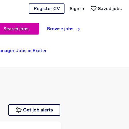
Register CV
Sign in
Saved jobs
Search jobs
Browse jobs
anager Jobs in Exeter
Get job alerts