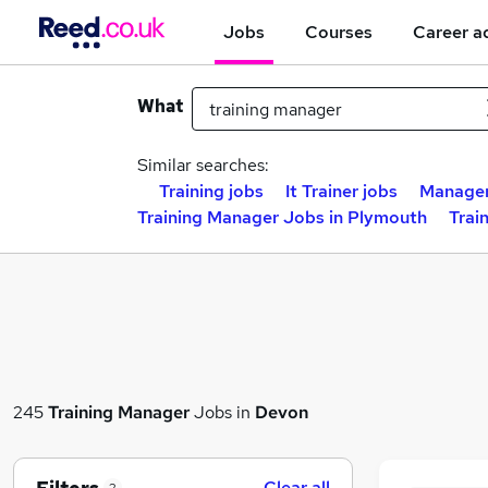
Jobs
Courses
Career a
What
Similar searches:
Training jobs
It Trainer jobs
Manager
Training Manager Jobs in Plymouth
Trai
245
Training Manager
Jobs in
Devon
Clear all