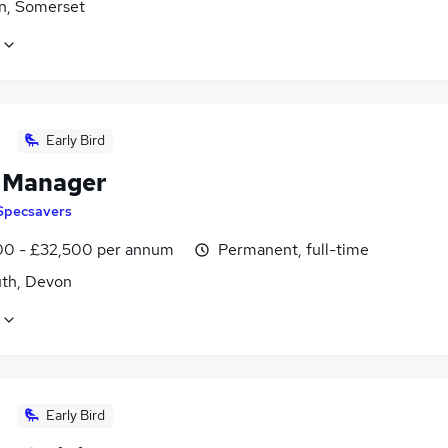
n, Somerset
Early Bird
l Manager
Specsavers
0 - £32,500 per annum
Permanent, full-time
th, Devon
Early Bird