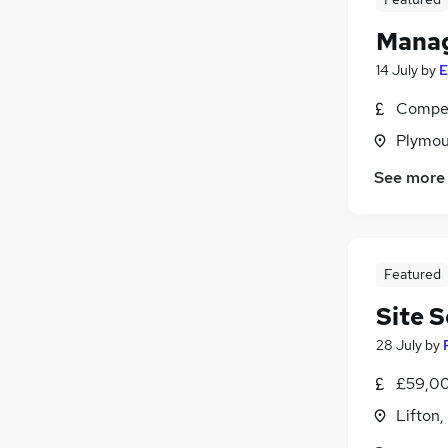
Manag
14 July
by
E
Compet
Plymou
See more
Featured
Site 
28 July
by
£59,00
Lifton