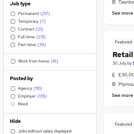
Taunto
Job type
See more
Permanent
(
217
)
Temporary
(
7
)
Contract
(
21
)
Full-time
(
231
)
Featured
Part-time
(
34
)
Retai
Work from home
(
16
)
30 July
by
£30,00
Posted by
Plymou
Agency
(
110
)
See more
Employer
(
135
)
Reed
Hide
Featured
Jobs without salary displayed