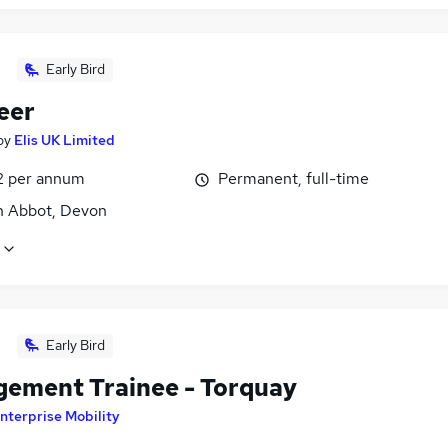
Early Bird
eer
by
Elis UK Limited
2 per annum
Permanent, full-time
 Abbot, Devon
Early Bird
ement Trainee - Torquay
nterprise Mobility