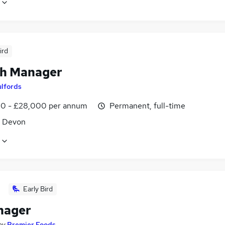
ird
h Manager
ulfords
0 - £28,000 per annum
Permanent, full-time
, Devon
Early Bird
nager
by
Premier Foods