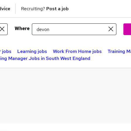
dvice
Recruiting?
Post a job
Where
 jobs
Learning jobs
Work From Home jobs
Training M
ning Manager Jobs in South West England