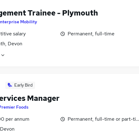
ement Trainee - Plymouth
nterprise Mobility
itive salary
Permanent, full-time
th, Devon
Early Bird
Services Manager
Premier Foods
0 per annum
Permanent, full-time or part-ti
, Devon