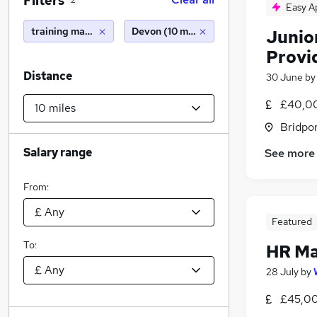
Filters
2
Easy A
training manager
Devon (10 miles)
Junio
Provi
Distance
30 June
b
£40,00
Bridpor
Salary range
See more
From:
Featured
To:
HR M
28 July
by
£45,00