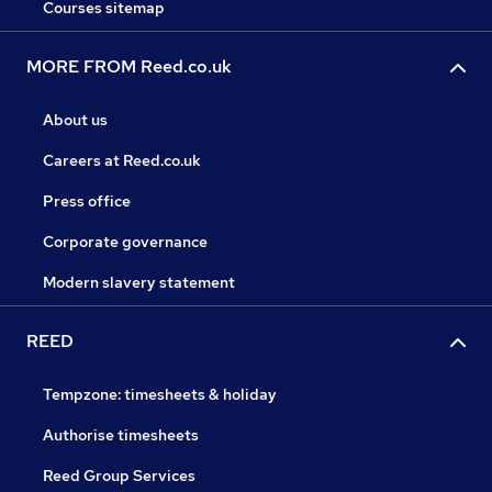
Courses sitemap
MORE FROM Reed.co.uk
About us
Careers at Reed.co.uk
Press office
Corporate governance
Modern slavery statement
REED
Tempzone: timesheets & holiday
Authorise timesheets
Reed Group Services