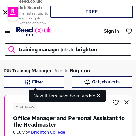
Reed.co.uk
Job Search
FREE
The fastest way to
your next job
Get the app now
Sign in
training manager
jobs in
brighton
What
136
Training Manager
Jobs in
Brighton
Get job alerts
Filter
New filters have been added
Where
Promoted
Office Manager and Personal Assistant to
the Headmaster
Search jobs
6 July
by
Brighton College