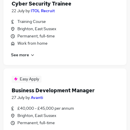
Cyber Security Trainee
22 July
by
ITOL Recruit
Training Course
Brighton, East Sussex
Permanent, full-time
Work from home
See more
Easy Apply
Business Development Manager
27 July
by
Avanti
£40,000 - £45,000 per annum
Brighton, East Sussex
Permanent, full-time