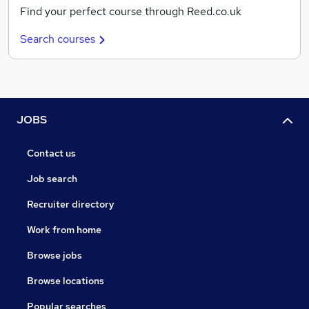
Find your perfect course through Reed.co.uk
Search courses
JOBS
Contact us
Job search
Recruiter directory
Work from home
Browse jobs
Browse locations
Popular searches