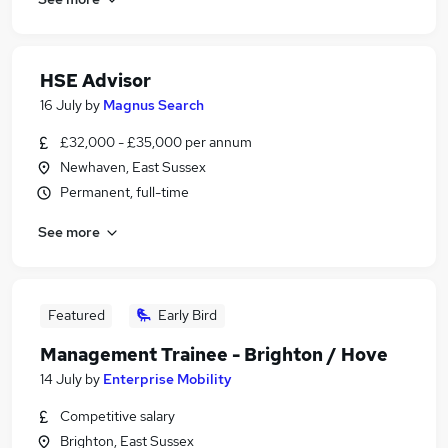
HSE Advisor
16 July
by
Magnus Search
£32,000 - £35,000 per annum
Newhaven, East Sussex
Permanent, full-time
See more
Featured
Early Bird
Management Trainee - Brighton / Hove
14 July
by
Enterprise Mobility
Competitive salary
Brighton, East Sussex