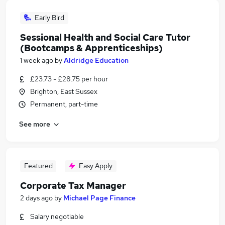
Early Bird
Sessional Health and Social Care Tutor
(Bootcamps & Apprenticeships)
1 week ago
by
Aldridge Education
£23.73 - £28.75 per hour
Brighton, East Sussex
Permanent, part-time
See more
Featured
Easy Apply
Corporate Tax Manager
2 days ago
by
Michael Page Finance
Salary negotiable