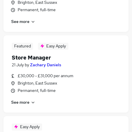
Brighton, East Sussex
Permanent, full-time
See more
Featured
Easy Apply
Store Manager
21 July
by
Zachary Daniels
£30,000 - £31,000 per annum
Brighton, East Sussex
Permanent, full-time
See more
Easy Apply