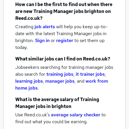
How can I be the first to find out when there
are new
Training Manager jobs
brighton
on
Reed.co.uk?
Creating
job alerts
will help you keep up-to-
date with the latest
Training Manager jobs
in
brighton.
Sign in
or
register
to set them up
today.
What similar jobs can I find on Reed.co.uk?
Jobseekers searching for training manager jobs
also search for
training jobs
,
it trainer jobs
,
learning jobs
,
manager jobs
,
and
work from
home jobs
.
What is the average salary of
Training
Manager jobs
in brighton
Use Reed.co.uk's
average salary checker
to
find out what you could be earning.