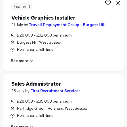
Featured
Vehicle Graphics Installer
21 July
by
Travail Employment Group - Burgess Hill
£28,000 - £32,000 per annum
Burgess Hill, West Sussex
Permanent, full-time
See more
Sales Administrator
28 July
by
First Recruitment Services
£28,000 - £35,000 per annum
Partridge Green, Horsham, West Sussex
Permanent, full-time
See more