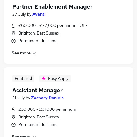
Partner Enablement Manager
27 July
by
Avanti
£60,000 - £72,000 per annum, OTE
Brighton, East Sussex
Permanent, full-time
See more
Featured
Easy Apply
Assistant Manager
21 July
by
Zachary Daniels
£30,000 - £31,000 per annum
Brighton, East Sussex
Permanent, full-time
See more