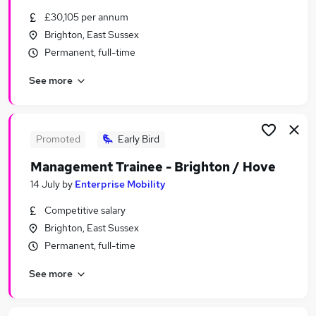
Similar searches:
£30,105 per annum
Brighton, East Sussex
Training jobs
Permanent, full-time
It Trainer jobs
Learning jobs
See more
Manager jobs
Work From Home jobs
Training Manager Jobs in Brighton
Training Manager Jobs in West Sussex
Promoted
Early Bird
Training Manager Jobs in Hove
Management Trainee - Brighton / Hove
14 July
by
Enterprise Mobility
Competitive salary
Brighton, East Sussex
Permanent, full-time
See more