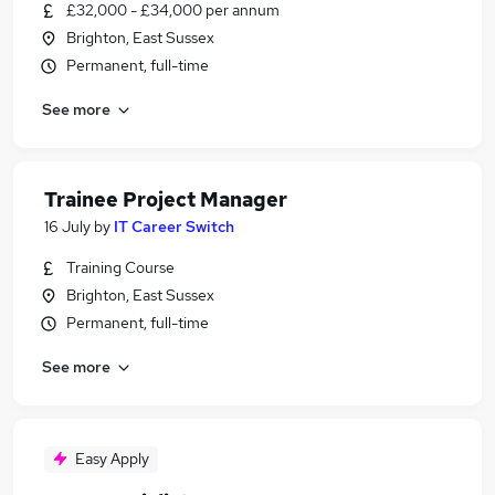
£32,000 - £34,000 per annum
Brighton, East Sussex
Permanent, full-time
See more
Trainee Project Manager
16 July
by
IT Career Switch
Training Course
Brighton, East Sussex
Permanent, full-time
See more
Easy Apply