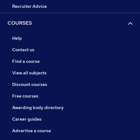
Recruiter Advice
COURSES
Help
Contact us
Find a course
View all subjects
Discount courses
Free courses
Awarding body directory
Career guides
Advertise a course