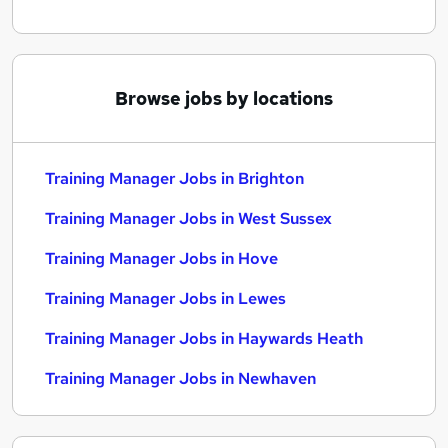
Browse jobs by locations
Training Manager Jobs in Brighton
Training Manager Jobs in West Sussex
Training Manager Jobs in Hove
Training Manager Jobs in Lewes
Training Manager Jobs in Haywards Heath
Training Manager Jobs in Newhaven