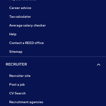
Career advice
Tax calculator
Average salary checker
Help
Contact a REED office
Sitemap
RECRUITER
Recruiter site
Post a job
CV Search
Recruitment agencies