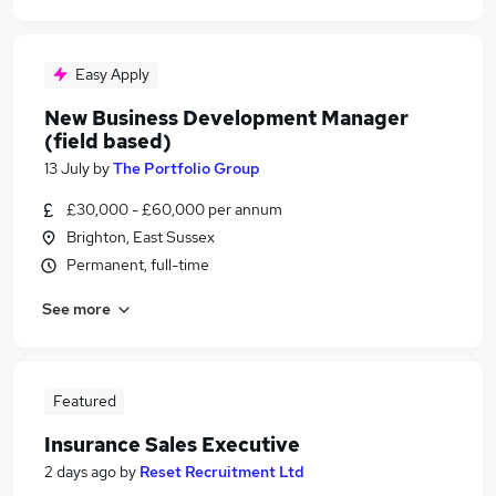
Easy Apply
New Business Development Manager
(field based)
13 July
by
The Portfolio Group
£30,000 - £60,000 per annum
Brighton, East Sussex
Permanent, full-time
See more
Featured
Insurance Sales Executive
2 days ago
by
Reset Recruitment Ltd