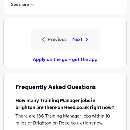
See more
Previous
Next
Apply on the go - get the app
Frequently Asked Questions
How many
Training Manager jobs
in
brighton
are there on Reed.co.uk right now?
There are 136
Training Manager jobs within 10
miles of Brighton
on Reed.co.uk right now.