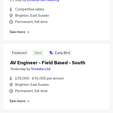
Competitive salary
Brighton, East Sussex
Permanent, full-time
See more
Featured
New
Early Bird
AV Engineer - Field Based - South
Yesterday
by
Vivedia Ltd
£35,000 - £42,000 per annum
Brighton, East Sussex
Permanent, full-time
See more