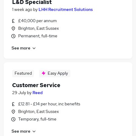
L&D Specialist
1 week ago
by
LHH Recruitment Solutions
£40,000 per annum
Brighton, East Sussex
Permanent, full-time
See more
Featured
Easy Apply
Customer Service
29 July
by
Reed
£12.81 - £14 per hour, inc benefits
Brighton, East Sussex
Temporary, full-time
See more