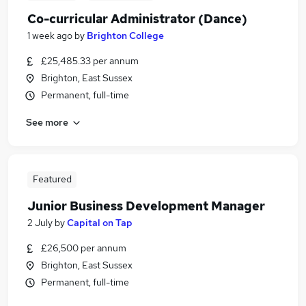
Co-curricular Administrator (Dance)
1 week ago
by
Brighton College
£25,485.33 per annum
Brighton, East Sussex
Permanent, full-time
See more
Featured
Junior Business Development Manager
2 July
by
Capital on Tap
£26,500 per annum
Brighton, East Sussex
Permanent, full-time