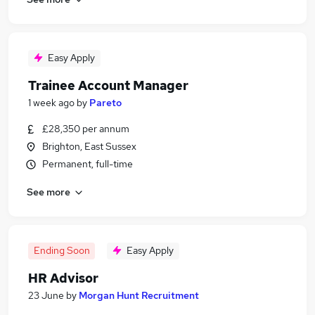
Easy Apply
Trainee Account Manager
1 week ago
by
Pareto
£28,350 per annum
Brighton, East Sussex
Permanent, full-time
See more
Ending Soon
Easy Apply
HR Advisor
23 June
by
Morgan Hunt Recruitment