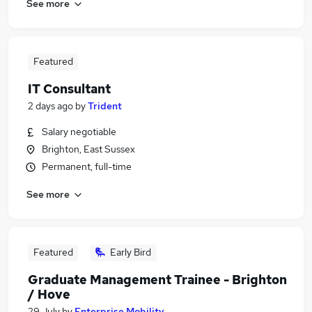
See more
Featured
IT Consultant
2 days ago
by
Trident
Salary negotiable
Brighton, East Sussex
Permanent, full-time
See more
Featured
Early Bird
Graduate Management Trainee - Brighton
/ Hove
29 July
by
Enterprise Mobility