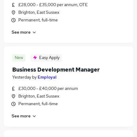
£28,000 - £35,000 per annum, OTE
Brighton, East Sussex
Permanent, full-time
See more
New
Easy Apply
Business Development Manager
Yesterday
by
Employal
£30,000 - £40,000 per annum
Brighton, East Sussex
Permanent, full-time
See more