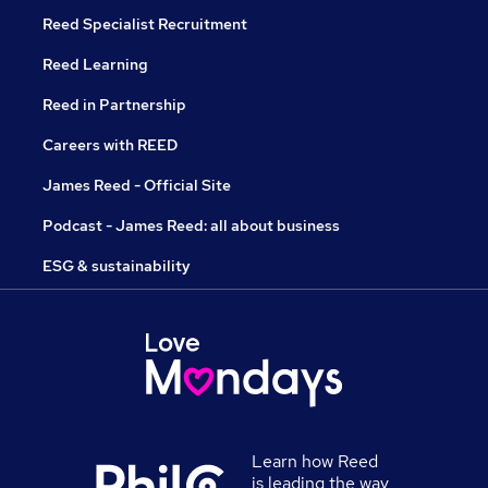
Reed Specialist Recruitment
Reed Learning
Reed in Partnership
Careers with REED
James Reed - Official Site
Podcast - James Reed: all about business
ESG & sustainability
Learn how Reed
is leading the way