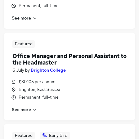
Permanent, full-time
See more
Featured
Office Manager and Personal Assistant to
the Headmaster
6 July
by
Brighton College
£30,105 per annum
Brighton, East Sussex
Permanent, full-time
See more
Featured
Early Bird