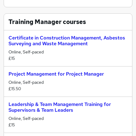
Training Manager
courses
Certificate in Construction Management, Asbestos
Surveying and Waste Management
Online, Self-paced
£15
Project Management for Project Manager
Online, Self-paced
£15.50
Leadership & Team Management Training for
Supervisors & Team Leaders
Online, Self-paced
£15