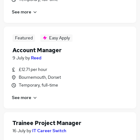
See more
Featured
Easy Apply
Account Manager
9 July
by
Reed
£12.71 per hour
Bournemouth, Dorset
Temporary, full-time
See more
Trainee Project Manager
16 July
by
IT Career Switch