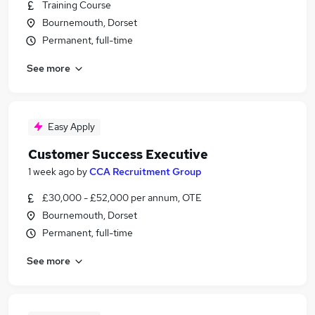
Training Course
Bournemouth, Dorset
Permanent, full-time
See more
Easy Apply
Customer Success Executive
1 week ago
by
CCA Recruitment Group
£30,000 - £52,000 per annum, OTE
Bournemouth, Dorset
Permanent, full-time
See more