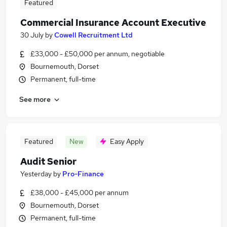
Featured
Commercial Insurance Account Executive
30 July
by
Cowell Recruitment Ltd
£33,000 - £50,000 per annum, negotiable
Bournemouth, Dorset
Permanent, full-time
See more
Featured
New
Easy Apply
Audit Senior
Yesterday
by
Pro-Finance
£38,000 - £45,000 per annum
Bournemouth, Dorset
Permanent, full-time