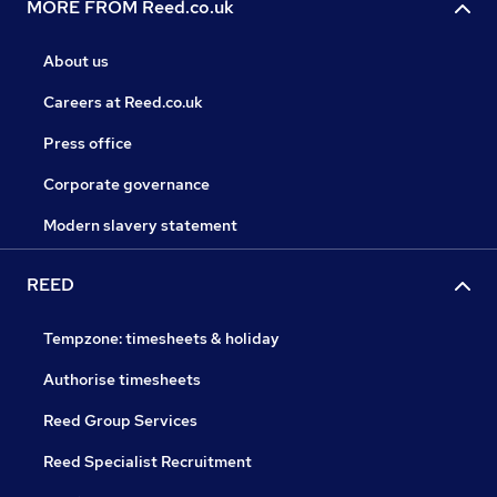
MORE FROM Reed.co.uk
About us
Careers at Reed.co.uk
Press office
Corporate governance
Modern slavery statement
REED
Tempzone: timesheets & holiday
Authorise timesheets
Reed Group Services
Reed Specialist Recruitment