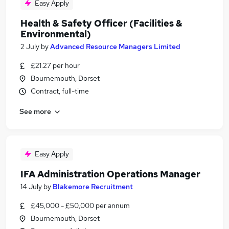
Easy Apply
Health & Safety Officer (Facilities &
Environmental)
2 July
by
Advanced Resource Managers Limited
£21.27 per hour
Bournemouth, Dorset
Contract, full-time
See more
Easy Apply
IFA Administration Operations Manager
14 July
by
Blakemore Recruitment
£45,000 - £50,000 per annum
Bournemouth, Dorset