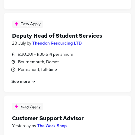
Easy Apply
Deputy Head of Student Services
28 July
by
Thendon Resourcing LTD
£30,201 - £30,614 per annum
Bournemouth, Dorset
Permanent, full-time
See more
Easy Apply
Customer Support Advisor
Yesterday
by
The Work Shop