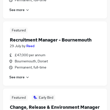
Permanent, full-time
See more
Featured
Recruitment Manager - Bournemouth
29 July
by
Reed
£47,000 per annum
Bournemouth, Dorset
Permanent, full-time
See more
Featured
Early Bird
Change, Release & Environment Manager