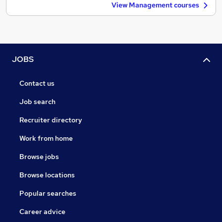
View Management courses
JOBS
Contact us
Job search
Recruiter directory
Work from home
Browse jobs
Browse locations
Popular searches
Career advice