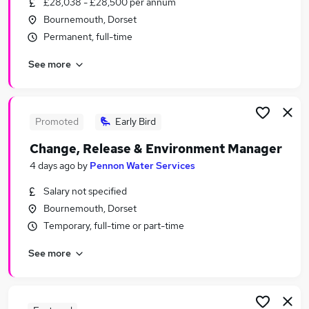
£28,038 - £28,500 per annum
Similar searches:
Bournemouth, Dorset
Training jobs
Permanent, full-time
It Trainer jobs
See more
Manager jobs
Work From Home jobs
Learning jobs
Training Manager Jobs in Belfast
Promoted
Early Bird
Training Manager Jobs in Birmingham
Change, Release & Environment Manager
Training Manager Jobs in Bradford
4 days ago
by
Pennon Water Services
Salary not specified
Bournemouth, Dorset
Temporary, full-time or part-time
See more