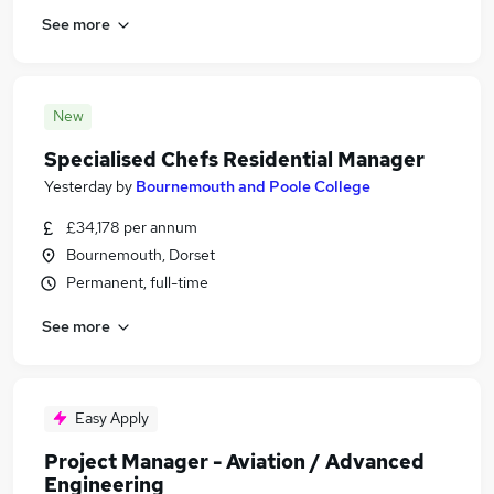
See more
New
Specialised Chefs Residential Manager
Yesterday
by
Bournemouth and Poole College
£34,178 per annum
Bournemouth, Dorset
Permanent, full-time
See more
Easy Apply
Project Manager - Aviation / Advanced
Engineering