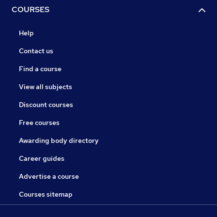
COURSES
Help
Contact us
Find a course
View all subjects
Discount courses
Free courses
Awarding body directory
Career guides
Advertise a course
Courses sitemap