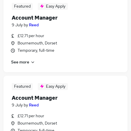
Featured
Easy Apply
Account Manager
9 July
by
Reed
£12.71 per hour
Bournemouth, Dorset
Temporary, full-time
See more
Featured
Easy Apply
Account Manager
9 July
by
Reed
£12.71 per hour
Bournemouth, Dorset
Temporary, full-time