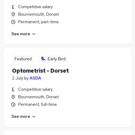
Competitive salary
Bournemouth, Dorset
Permanent, part-time
See more
Featured
Early Bird
Optometrist - Dorset
2 July
by
ASDA
Competitive salary
Bournemouth, Dorset
Permanent, full-time
See more