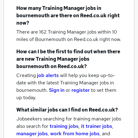
How many
Training Manager jobs
in
bournemouth
are there on Reed.co.uk right
now?
There are 162
Training Manager jobs within 10
miles of Bournemouth
on Reed.co.uk right now.
How can I be the first to find out when there
are new
Training Manager jobs
bournemouth
on Reed.co.uk?
Creating
job alerts
will help you keep up-to-
date with the latest
Training Manager jobs
in
bournemouth.
Sign in
or
register
to set them
up today.
What similar jobs can I find on Reed.co.uk?
Jobseekers searching for training manager jobs
also search for
training jobs
,
it trainer jobs
,
manager jobs
,
work from home jobs
,
and