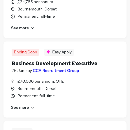
£24,785 per annum
Bournemouth, Dorset
Permanent, full-time
See more
Ending Soon
Easy Apply
Business Development Executive
26 June
by
CCA Recruitment Group
£70,000 per annum, OTE
Bournemouth, Dorset
Permanent, full-time
See more