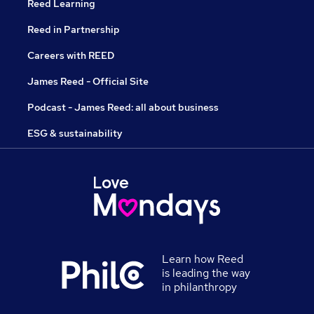
Reed Learning
Reed in Partnership
Careers with REED
James Reed - Official Site
Podcast - James Reed: all about business
ESG & sustainability
Learn how Reed
is leading the way
in philanthropy