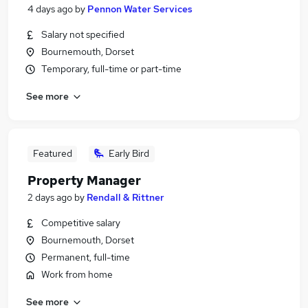
4 days ago
by
Pennon Water Services
Salary not specified
Bournemouth, Dorset
Temporary, full-time or part-time
See more
Featured
Early Bird
Property Manager
2 days ago
by
Rendall & Rittner
Competitive salary
Bournemouth, Dorset
Permanent, full-time
Work from home
See more