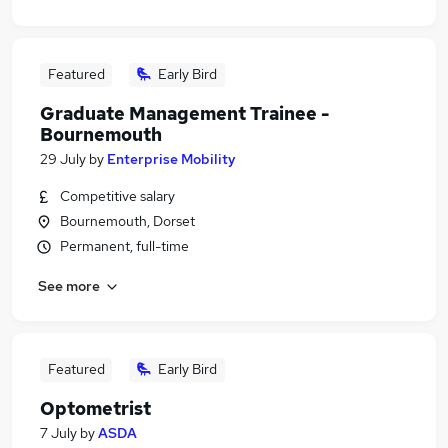
Featured
Early Bird
Graduate Management Trainee -
Bournemouth
29 July
by
Enterprise Mobility
Competitive salary
Bournemouth, Dorset
Permanent, full-time
See more
Featured
Early Bird
Optometrist
7 July
by
ASDA