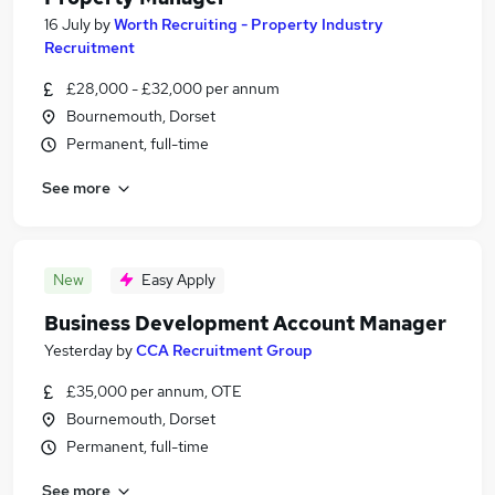
16 July
by
Worth Recruiting - Property Industry
Recruitment
£28,000 - £32,000 per annum
Bournemouth, Dorset
Permanent, full-time
See more
New
Easy Apply
Business Development Account Manager
Yesterday
by
CCA Recruitment Group
£35,000 per annum, OTE
Bournemouth, Dorset
Permanent, full-time
See more