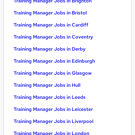
Training Manager Jobs in Brighton
Training Manager Jobs in Bristol
Training Manager Jobs in Cardiff
Training Manager Jobs in Coventry
Training Manager Jobs in Derby
Training Manager Jobs in Edinburgh
Training Manager Jobs in Glasgow
Training Manager Jobs in Hull
Training Manager Jobs in Leeds
Training Manager Jobs in Leicester
Training Manager Jobs in Liverpool
Training Manager Jobs in London