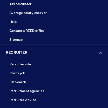
Tax calculator
Average salary checker
Help
Contact a REED office
Sitemap
RECRUITER
Recruiter site
Post a job
CV Search
Recruitment agencies
Recruiter Advice