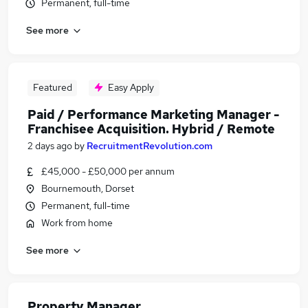
Permanent, full-time
See more
Featured
Easy Apply
Paid / Performance Marketing Manager -
Franchisee Acquisition. Hybrid / Remote
2 days ago
by
RecruitmentRevolution.com
£45,000 - £50,000 per annum
Bournemouth, Dorset
Permanent, full-time
Work from home
See more
Property Manager