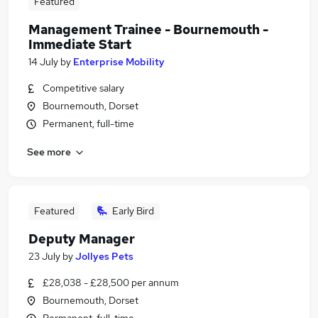
Featured
Management Trainee - Bournemouth -
Immediate Start
14 July
by
Enterprise Mobility
Competitive salary
Bournemouth, Dorset
Permanent, full-time
See more
Featured
Early Bird
Deputy Manager
23 July
by
Jollyes Pets
£28,038 - £28,500 per annum
Bournemouth, Dorset