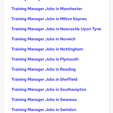
Training Manager Jobs in Manchester
Training Manager Jobs in Milton Keynes
Training Manager Jobs in Newcastle Upon Tyne
Training Manager Jobs in Norwich
Training Manager Jobs in Nottingham
Training Manager Jobs in Plymouth
Training Manager Jobs in Reading
Training Manager Jobs in Sheffield
Training Manager Jobs in Southampton
Training Manager Jobs in Swansea
Training Manager Jobs in Swindon