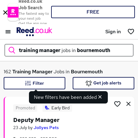
Reed.co.uk
Job Search
FREE
The fastest way to
your next job
Get the app now
Sign in
training manager
jobs in
bournemouth
What
162
Training Manager
Jobs in
Bournemouth
Get job alerts
Filter
New filters have been added
Where
Promoted
Early Bird
Deputy Manager
Search jobs
23 July
by
Jollyes Pets