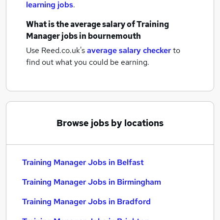
learning jobs
.
What is the average salary of
Training
Manager jobs
in bournemouth
Use Reed.co.uk's
average salary checker
to
find out what you could be earning.
Browse jobs by locations
Training Manager Jobs in Belfast
Training Manager Jobs in Birmingham
Training Manager Jobs in Bradford