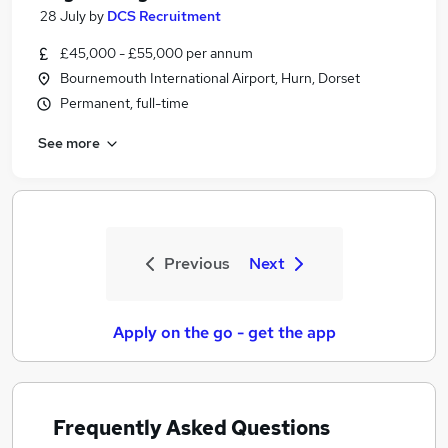
28 July
by
DCS Recruitment
£45,000 - £55,000 per annum
Bournemouth International Airport, Hurn, Dorset
Permanent, full-time
See more
Previous
Next
Apply on the go - get the app
Frequently Asked Questions