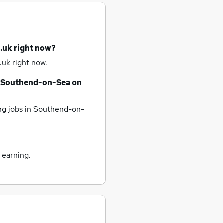
.uk right now?
.uk right now.
Southend-on-Sea
on
ng jobs
in Southend-on-
 earning.