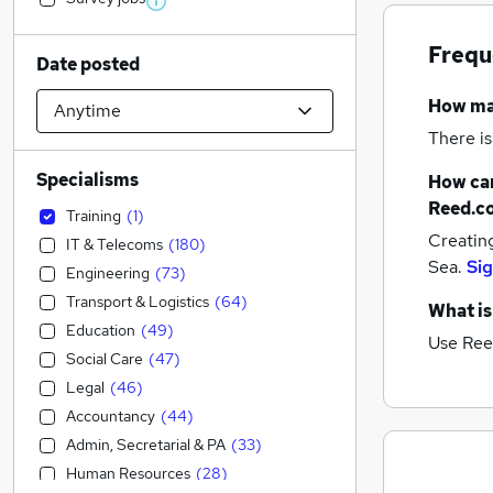
Frequ
Date posted
How m
There is
Specialisms
How can
Reed.c
Training
(
1
)
Creatin
IT & Telecoms
(
180
)
Sea.
Sig
Engineering
(
73
)
Transport & Logistics
(
64
)
What is
Education
(
49
)
Use Ree
Social Care
(
47
)
Legal
(
46
)
Accountancy
(
44
)
Admin, Secretarial & PA
(
33
)
Human Resources
(
28
)