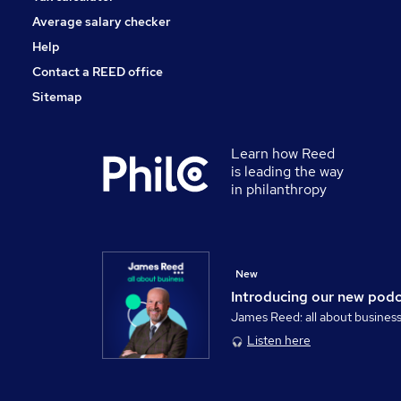
Average salary checker
Help
Contact a REED office
Sitemap
Learn how Reed
is leading the way
in philanthropy
New
Introducing our new pod
James Reed: all about busines
Listen here