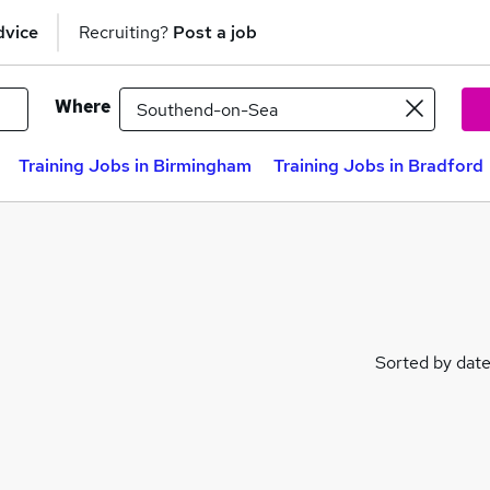
dvice
Recruiting?
Post a job
Where
Training Jobs in Birmingham
Training Jobs in Bradford
Sorted by dat