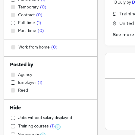
13 July
by
D
Temporary
(
0
)
Traini
Contract
(
0
)
Full-time
(
1
)
United
Part-time
(
0
)
See more
Work from home
(
0
)
Posted by
Agency
Employer
(
1
)
Reed
Hide
Jobs without salary displayed
Training courses
(
1
)
Survey jobs