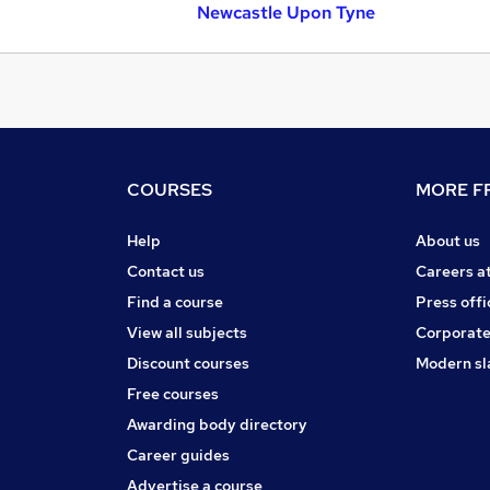
Newcastle Upon Tyne
COURSES
MORE FR
Help
About us
Contact us
Careers a
Find a course
Press offi
View all subjects
Corporate
Discount courses
Modern sl
Free courses
Awarding body directory
Career guides
Advertise a course