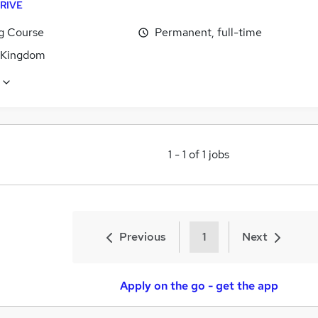
RIVE
ng Course
Permanent, full-time
 Kingdom
1
-
1
of
1
jobs
Previous
1
Next
Apply on the go - get the app