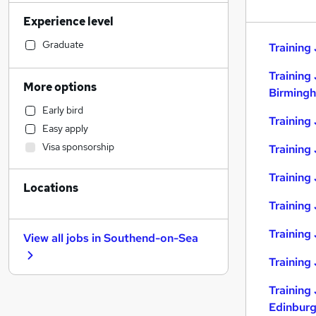
Health & Medicine
(
28
)
Experience level
Sales
(
27
)
Accountancy (Qualified)
(
25
)
Graduate
Training 
Retail
(
24
)
Training 
Construction & Property
(
22
)
More options
Birming
Motoring & Automotive
(
20
)
Early bird
Financial Services
(
19
)
Training
Easy apply
Manufacturing
(
19
)
Visa sponsorship
Training
Customer Service
(
16
)
Marketing & PR
(
13
)
Training 
Locations
Hospitality & Catering
(
12
)
Training 
General Insurance
(
10
)
Strategy & Consultancy
(
10
)
Training
View all jobs in
Southend-on-Sea
Recruitment Consultancy
(
10
)
Training
Estate Agency
(
8
)
Other
(
7
)
Training 
Security & Safety
(
5
)
Edinbur