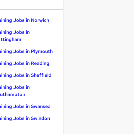
aining Jobs in Norwich
aining Jobs in
ttingham
aining Jobs in Plymouth
aining Jobs in Reading
aining Jobs in Sheffield
aining Jobs in
uthampton
aining Jobs in Swansea
aining Jobs in Swindon