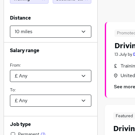
Distance
Promote
Drivi
Salary range
13 July
by
From:
Traini
Unite
See mor
To:
Featured
Job type
Drivin
Permanent
(
1
)