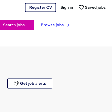
Register CV
Sign in
Saved jobs
Search jobs
Browse jobs
e
Get job alerts