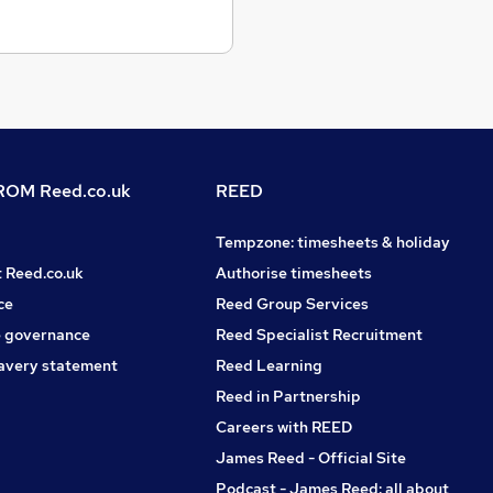
OM Reed.co.uk
REED
Tempzone: timesheets & holiday
t Reed.co.uk
Authorise timesheets
ce
Reed Group Services
 governance
Reed Specialist Recruitment
avery statement
Reed Learning
Reed in Partnership
Careers with REED
James Reed - Official Site
Podcast - James Reed: all about