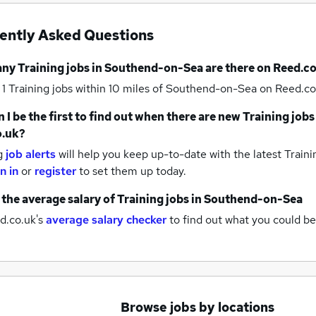
ently Asked Questions
any
Training jobs
in Southend-on-Sea
are there on Reed.co
 1
Training jobs within 10 miles of Southend-on-Sea
on Reed.co
 I be the first to find out when there are new
Training jobs
o.uk?
g
job alerts
will help you keep up-to-date with the latest
Traini
n in
or
register
to set them up today.
 the average salary of
Training jobs
in Southend-on-Sea
d.co.uk's
average salary checker
to find out what you could be
Browse jobs by locations