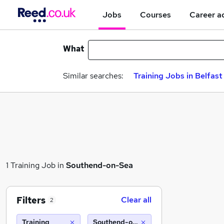
Jobs
Courses
Career a
What
Similar searches:
Training Jobs in Belfast
1 Training Job in
Southend-on-Sea
Filters
Clear all
2
Training
Southend-on-Sea (10 miles)