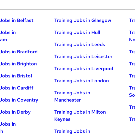
Jobs in Belfast
Training Jobs in Glasgow
Tr
Jobs in
Training Jobs in Hull
Tr
ham
No
Training Jobs in Leeds
 Jobs in Bradford
Tr
Training Jobs in Leicester
 Jobs in Brighton
Tr
Training Jobs in Liverpool
Jobs in Bristol
Tr
Training Jobs in London
Jobs in Cardiff
Tr
Training Jobs in
So
 Jobs in Coventry
Manchester
Tr
 Jobs in Derby
Training Jobs in Milton
Keynes
Tr
Jobs in
gh
Training Jobs in