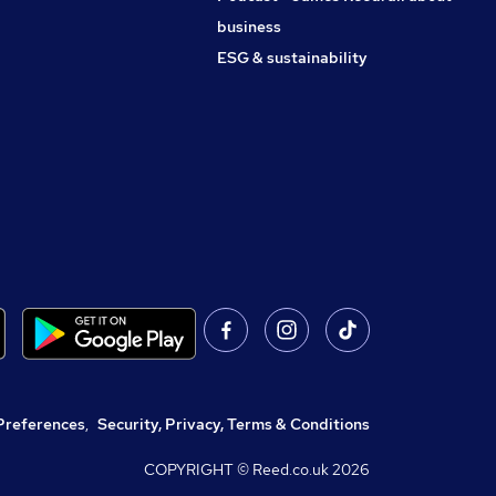
business
ESG & sustainability
Preferences
,
Security, Privacy, Terms & Conditions
COPYRIGHT © Reed.co.uk
2026