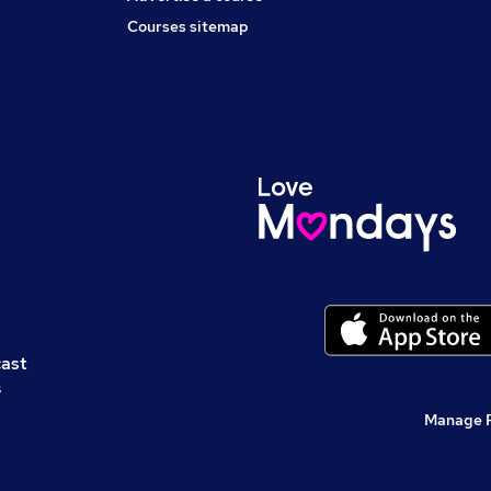
Courses sitemap
cast
s
Manage 