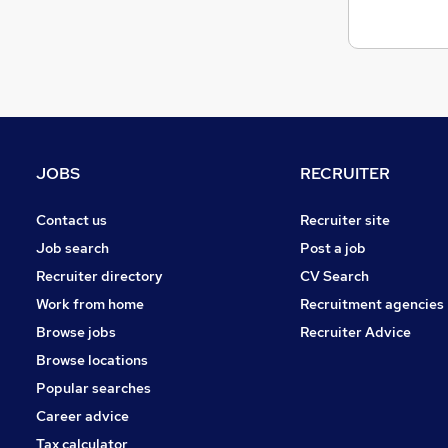
Graduate Training & Internships
(
4
)
Charity & Voluntary
(
4
)
Scientific
(
2
)
Purchasing
(
2
)
Leisure & Tourism
(
1
)
Media, Digital & Creative
(
1
)
FMCG
(
1
)
JOBS
RECRUITER
Banking
Energy
(
1
)
Contact us
Recruiter site
Apprenticeships
Job search
Post a job
Recruiter directory
CV Search
Work from home
Recruitment agencies
Browse jobs
Recruiter Advice
Browse locations
Popular searches
Career advice
Tax calculator