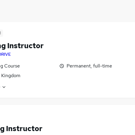
d
ng Instructor
DRIVE
ng Course
Permanent, full-time
d Kingdom
e
g Instructor