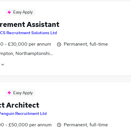
Easy Apply
rement Assistant
CS Recruitment Solutions Ltd
0 - £30,000 per annum
Permanent, full-time
mpton, Northamptonshire
Easy Apply
ct Architect
Penguin Recruitment Ltd
0 - £50,000 per annum
Permanent, full-time