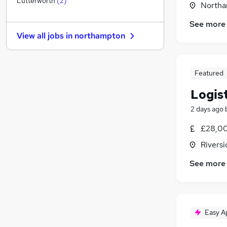
Lutterworth
(
2
)
Northa
Estate Agency
See more
Recruitment Consultancy
(
2
)
View all jobs in
northampton
Banking
Other
(
1
)
Graduate Training & Internships
Featured
Leisure & Tourism
Logis
Energy
Media, Digital & Creative
2 days ago
Charity & Voluntary
£28,00
Scientific
(
1
)
Rivers
Apprenticeships
See more
Easy A