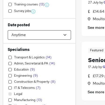
27 July
by
Training courses
(
13
)
Survey jobs
£14.64
Moulton
Date posted
See more
Specialisms
Featured
Transport & Logistics
(
14
)
Senio
Admin, Secretarial & PA
(
14
)
17 July
by
G
Education
(
9
)
Engineering
(
9
)
£17.29 
Construction & Property
(
8
)
Moulton
IT & Telecoms
(
7
)
See more
Legal
Manufacturing
(
13
)