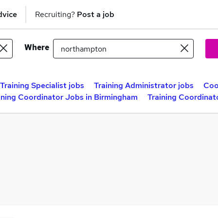
dvice
Recruiting?
Post a job
Where
Training Specialist jobs
Training Administrator jobs
Coo
ining Coordinator Jobs in Birmingham
Training Coordinat