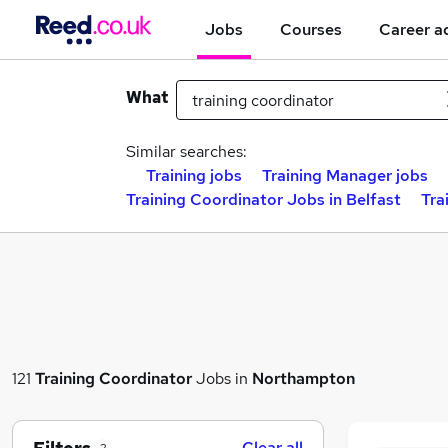
Jobs
Courses
Career a
What
Similar searches:
Training jobs
Training Manager jobs
Training Coordinator Jobs in Belfast
Tra
121
Training Coordinator
Jobs in
Northampton
Clear all