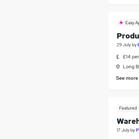
Easy A
Produ
29 July
by
£14 pe
Long B
See more
Featured
Wareh
17 July
by
P