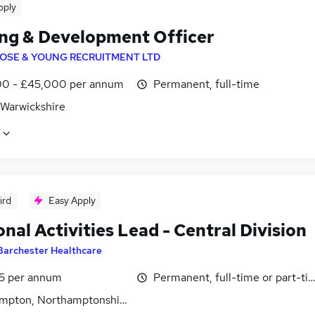
pply
ing & Development Officer
OSE & YOUNG RECRUITMENT LTD
0 - £45,000 per annum
Permanent, full-time
 Warwickshire
ird
Easy Apply
onal Activities Lead - Central Division
Barchester Healthcare
5 per annum
Permanent, full-time or part-ti
mpton, Northamptonshire