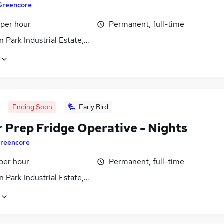
Greencore
 per hour
Permanent, full-time
 Park Industrial Estate, Northamptonshire
Ending Soon
Early Bird
r Prep Fridge Operative - Nights
reencore
per hour
Permanent, full-time
 Park Industrial Estate, Northamptonshire