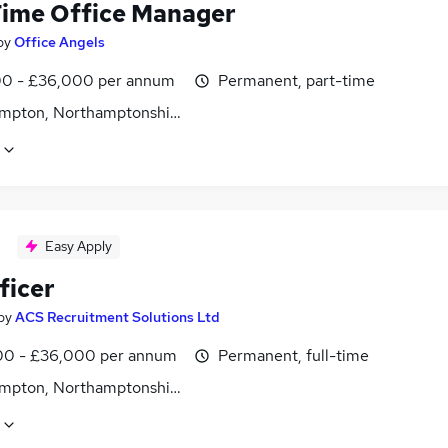
Time Office Manager
by
Office Angels
0 - £36,000 per annum
Permanent, part-time
mpton, Northamptonshire
Easy Apply
ficer
by
ACS Recruitment Solutions Ltd
0 - £36,000 per annum
Permanent, full-time
mpton, Northamptonshire