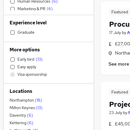
Human Resources
(
6
)
Marketing & PR
(
6
)
Featured
Sales
(
4
)
Experience level
Procu
Customer Service
(
4
)
Security & Safety
(
4
)
Graduate
17 July
by
A
Financial Services
(
3
)
£27,00
FMCG
(
3
)
More options
Northa
Training
(
3
)
Early bird
(
13
)
Purchasing
(
2
)
See more
Easy apply
Accountancy
(
1
)
Visa sponsorship
Accountancy (Qualified)
(
1
)
Social Care
(
1
)
Locations
Retail
Featured
Hospitality & Catering
Northampton
(
18
)
Proje
Health & Medicine
(
1
)
Milton Keynes
(
13
)
23 July
by
Motoring & Automotive
Daventry
(
6
)
General Insurance
Kettering
(
6
)
£45,00
Strategy & Consultancy
(
4
)