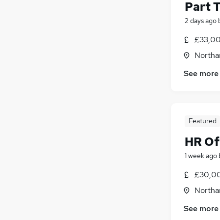
Part 
2 days ago
£33,00
Northa
See more
Featured
HR Of
1 week ago
£30,00
Northa
See more