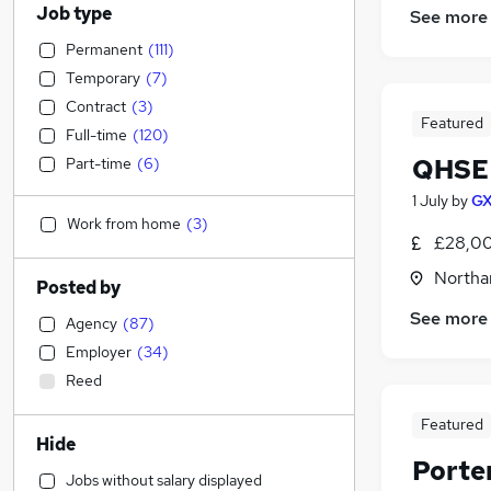
Job type
See more
Permanent
(
111
)
Temporary
(
7
)
Contract
(
3
)
Featured
Full-time
(
120
)
QHSE 
Part-time
(
6
)
1 July
by
GX
Work from home
(
3
)
£28,00
Northa
Posted by
See more
Agency
(
87
)
Employer
(
34
)
Reed
Featured
Hide
Porte
Jobs without salary displayed