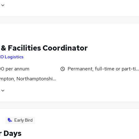
& Facilities Coordinator
O Logistics
0 per annum
Permanent, full-time or part-ti
mpton, Northamptonshire
Early Bird
r Days