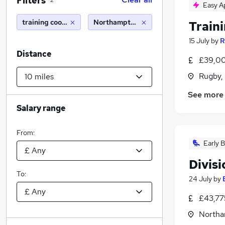
Filters
2
Easy A
training coordinator
Northampton (10 miles)
Train
15 July
by
R
Distance
£39,00
Rugby,
See more
Salary range
From:
Early B
Divisi
To:
24 July
by
£43,77
Northa