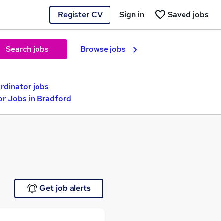
Register CV
Sign in
Saved jobs
Search jobs
Browse jobs
rdinator jobs
or Jobs in Bradford
Get job alerts