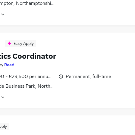
mpton, Northamptonshire
Easy Apply
tics Coordinator
by
Reed
0 - £29,500 per annum, inc benefits
Permanent, full-time
ide Business Park, Northampton, Northamptonshire
pply