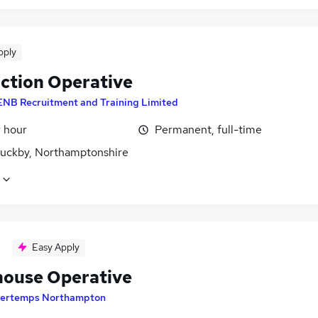
pply
ction Operative
ENB Recruitment and Training Limited
r hour
Permanent, full-time
uckby, Northamptonshire
Easy Apply
ouse Operative
ertemps Northampton