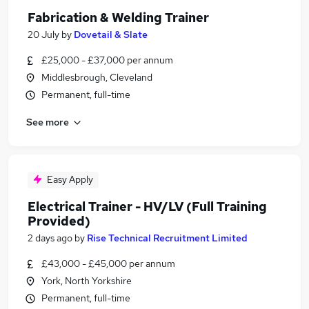
Fabrication & Welding Trainer
20 July
by
Dovetail & Slate
£25,000 - £37,000 per annum
Middlesbrough, Cleveland
Permanent, full-time
See more
Easy Apply
Electrical Trainer - HV/LV (Full Training
Provided)
2 days ago
by
Rise Technical Recruitment Limited
£43,000 - £45,000 per annum
York, North Yorkshire
Permanent, full-time