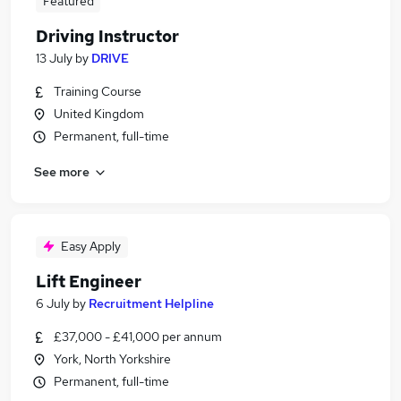
Featured
Driving Instructor
13 July
by
DRIVE
Training Course
United Kingdom
Permanent, full-time
See more
Easy Apply
Lift Engineer
6 July
by
Recruitment Helpline
£37,000 - £41,000 per annum
York, North Yorkshire
Permanent, full-time