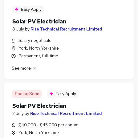
Easy Apply
Solar PV Electrician
8 July
by
Rise Technical Recruitment Limited
Salary negotiable
York, North Yorkshire
Permanent, full-time
See more
Ending Soon
Easy Apply
Solar PV Electrician
2 July
by
Rise Technical Recruitment Limited
£40,000 - £45,000 per annum
York, North Yorkshire