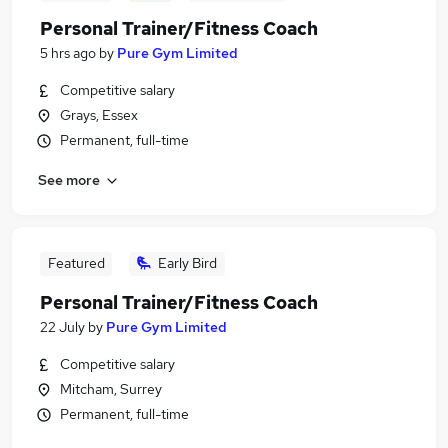
Personal Trainer/Fitness Coach
5 hrs ago
by
Pure Gym Limited
Competitive salary
Grays, Essex
Permanent, full-time
See more
Featured
Early Bird
Personal Trainer/Fitness Coach
22 July
by
Pure Gym Limited
Competitive salary
Mitcham, Surrey
Permanent, full-time