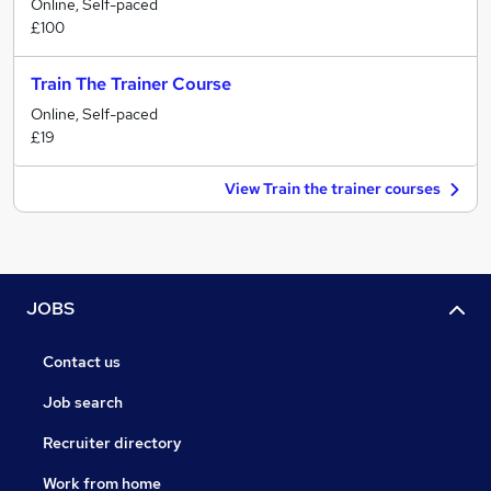
Online, Self-paced
£100
Train The Trainer Course
Online, Self-paced
£19
View Train the trainer courses
JOBS
Contact us
Job search
Recruiter directory
Work from home