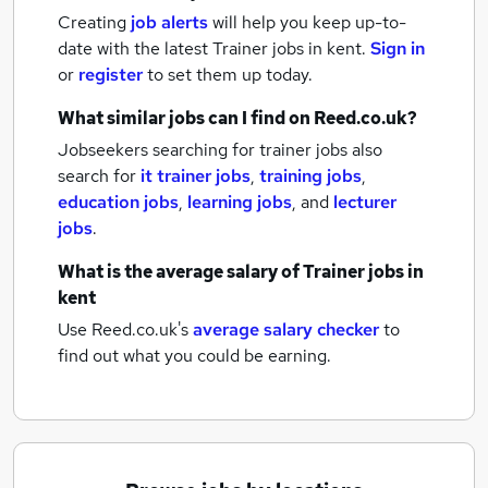
Creating
job alerts
will help you keep up-to-
date with the latest
Trainer jobs
in kent.
Sign in
or
register
to set them up today.
What similar jobs can I find on Reed.co.uk?
Jobseekers searching for trainer jobs also
search for
it trainer jobs
,
training jobs
,
education jobs
,
learning jobs
,
and
lecturer
jobs
.
What is the average salary of
Trainer jobs
in
kent
Use Reed.co.uk's
average salary checker
to
find out what you could be earning.