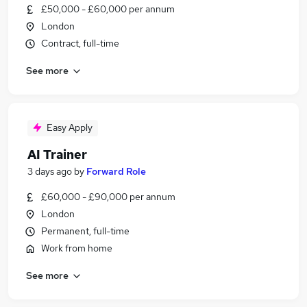
£50,000 - £60,000 per annum
London
Contract, full-time
See more
Easy Apply
AI Trainer
3 days ago
by
Forward Role
£60,000 - £90,000 per annum
London
Permanent, full-time
Work from home
See more