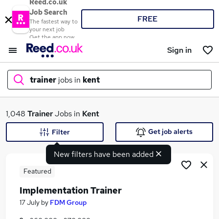
Reed.co.uk
Job Search
FREE
The fastest way to
your next job
Get the app now
Sign in
trainer
jobs in
kent
What
1,048
Trainer
Jobs in
Kent
Get job alerts
Filter
New filters have been added
Where
Featured
Implementation Trainer
Search jobs
17 July
by
FDM Group