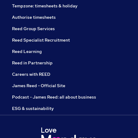
Tempzone: timesheets & holiday
Authorise timesheets
Reed Group Services
Reed Specialist Recruitment
Reed Learning
Reed in Partnership
Careers with REED
James Reed - Official Site
Podcast - James Reed: all about business
ESG & sustainability