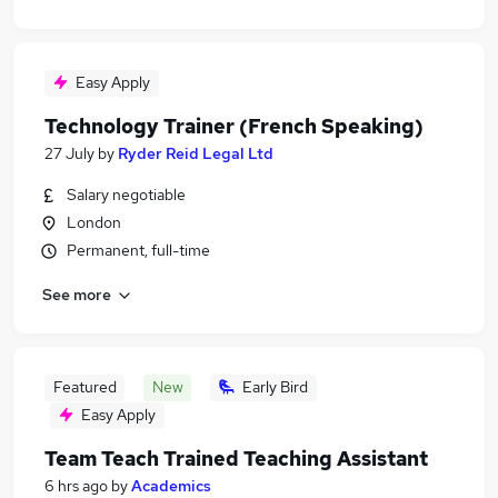
Easy Apply
Technology Trainer (French Speaking)
27 July
by
Ryder Reid Legal Ltd
Salary negotiable
London
Permanent, full-time
See more
Featured
New
Early Bird
Easy Apply
Team Teach Trained Teaching Assistant
6 hrs ago
by
Academics