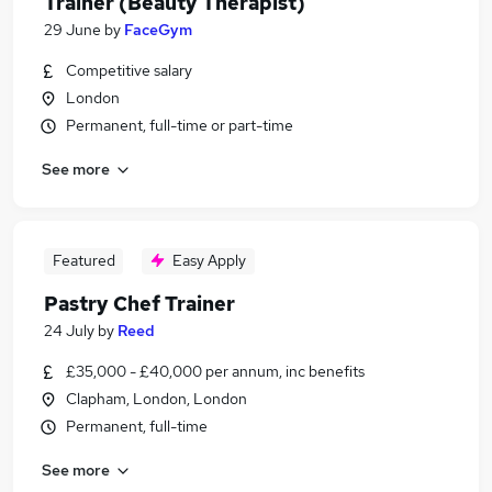
Trainer (Beauty Therapist)
29 June
by
FaceGym
Competitive salary
London
Permanent, full-time or part-time
See more
Featured
Easy Apply
Pastry Chef Trainer
24 July
by
Reed
£35,000 - £40,000 per annum, inc benefits
Clapham, London, London
Permanent, full-time
See more