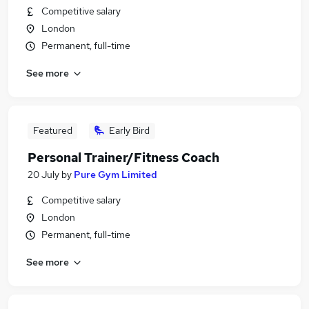
Competitive salary
London
Permanent, full-time
See more
Featured
Early Bird
Personal Trainer/Fitness Coach
20 July
by
Pure Gym Limited
Competitive salary
London
Permanent, full-time
See more