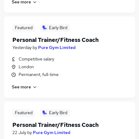
See more
Featured
Early Bird
Personal Trainer/Fitness Coach
Yesterday
by
Pure Gym Limited
Competitive salary
London
Permanent, full-time
See more
Featured
Early Bird
Personal Trainer/Fitness Coach
22 July
by
Pure Gym Limited