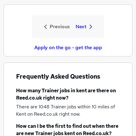
Previous
Next
Apply on the go - get the app
Frequently Asked Questions
How many
Trainer jobs
in kent
are there on
Reed.co.uk right now?
There are 1048
Trainer jobs within 10 miles of
Kent
on Reed.co.uk right now.
How can I be the first to find out when there
are new
Trainer jobs
kent
on Reed.co.uk?