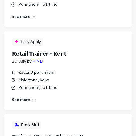
Permanent, full-time
See more
Easy Apply
Retail Trainer - Kent
20 July
by
FIND
£30,213 per annum
Maidstone, Kent
Permanent, full-time
See more
Early Bird