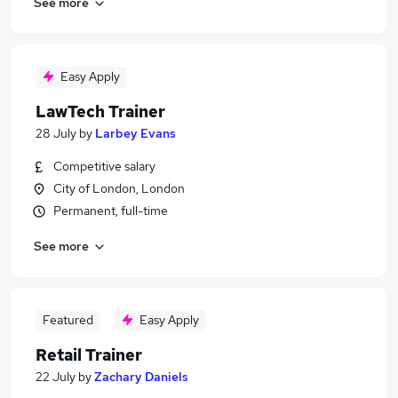
See more
Easy Apply
LawTech Trainer
28 July
by
Larbey Evans
Competitive salary
City of London, London
Permanent, full-time
See more
Featured
Easy Apply
Retail Trainer
22 July
by
Zachary Daniels