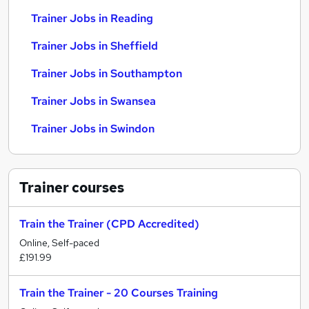
Trainer Jobs in Reading
Trainer Jobs in Sheffield
Trainer Jobs in Southampton
Trainer Jobs in Swansea
Trainer Jobs in Swindon
Trainer
courses
Train the Trainer (CPD Accredited)
Online, Self-paced
£191.99
Train the Trainer - 20 Courses Training