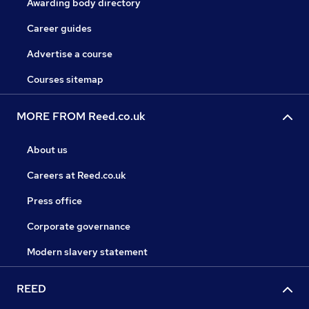
Awarding body directory
Career guides
Advertise a course
Courses sitemap
MORE FROM Reed.co.uk
About us
Careers at Reed.co.uk
Press office
Corporate governance
Modern slavery statement
REED