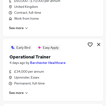
£60,000 - £70,000 per annum
Similar searches:
United Kingdom
It Trainer jobs
Contract, full-time
Training jobs
Work from home
Education jobs
See more
Learning jobs
Lecturer jobs
Trainer Jobs in Belfast
Trainer Jobs in Birmingham
Early Bird
Easy Apply
Trainer Jobs in Bradford
Operational Trainer
4 days ago
by
Barchester Healthcare
£34,000 per annum
Upminster, Essex
Permanent, full-time
See more