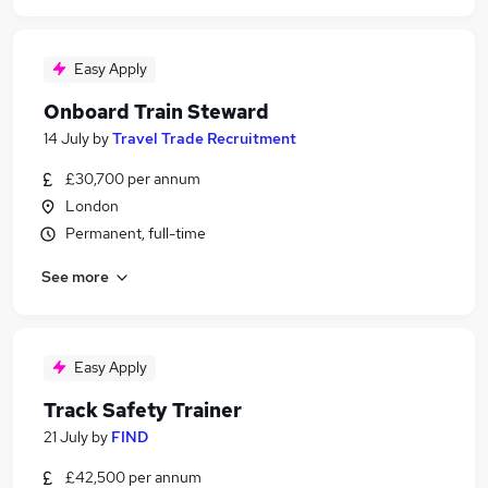
Easy Apply
Onboard Train Steward
14 July
by
Travel Trade Recruitment
£30,700 per annum
London
Permanent, full-time
See more
Easy Apply
Track Safety Trainer
21 July
by
FIND
£42,500 per annum