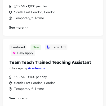
£92.56 - £100 per day
South East London, London
Temporary, full-time
See more
Featured
New
Early Bird
Easy Apply
Team Teach Trained Teaching Assistant
6 hrs ago
by
Academics
£92.56 - £100 per day
South East London, London
Temporary, full-time
See more