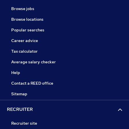
Browse jobs
Browse locations
Popular searches
Career advice
Tax calculator
Average salary checker
Help
Contact a REED office
Sitemap
RECRUITER
Recruiter site