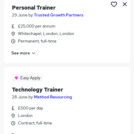
Personal Trainer
29 June
by
Trusted Growth Partners
£25,000 per annum
Whitechapel, London, London
Permanent, full-time
See more
Easy Apply
Technology Trainer
28 June
by
Method Resourcing
£500 per day
London
Contract, full-time