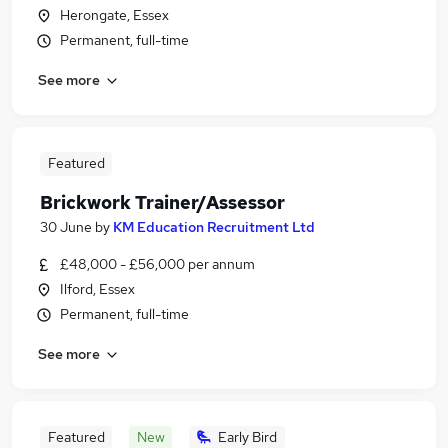
Herongate, Essex
Permanent, full-time
See more
Featured
Brickwork Trainer/Assessor
30 June
by
KM Education Recruitment Ltd
£48,000 - £56,000 per annum
Ilford, Essex
Permanent, full-time
See more
Featured
New
Early Bird