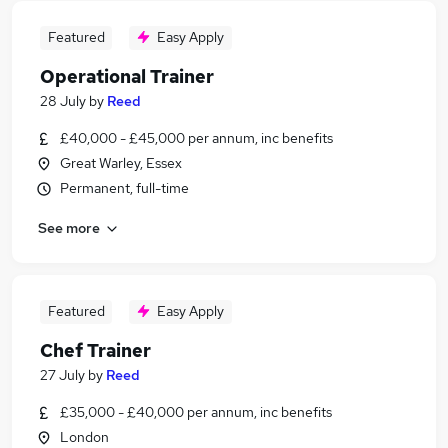
Featured
Easy Apply
Operational Trainer
28 July
by
Reed
£40,000 - £45,000 per annum, inc benefits
Great Warley, Essex
Permanent, full-time
See more
Featured
Easy Apply
Chef Trainer
27 July
by
Reed
£35,000 - £40,000 per annum, inc benefits
London