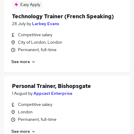
Easy Apply
Technology Trainer (French Speaking)
28 July
by
Larbey Evans
Competitive salary
City of London, London
Permanent, full-time
See more
Personal Trainer, Bishopsgate
1 August
by
Appcast Enterprise
Competitive salary
London
Permanent, full-time
See more