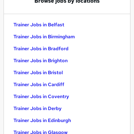
Browse jobs by locations
Trainer Jobs in Belfast
Trainer Jobs in Birmingham
Trainer Jobs in Bradford
Trainer Jobs in Brighton
Trainer Jobs in Bristol
Trainer Jobs in Cardiff
Trainer Jobs in Coventry
Trainer Jobs in Derby
Trainer Jobs in Edinburgh
Trainer Jobs in Glasgow