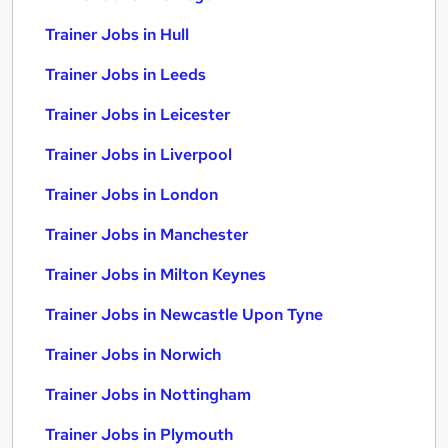
Trainer Jobs in Hull
Trainer Jobs in Leeds
Trainer Jobs in Leicester
Trainer Jobs in Liverpool
Trainer Jobs in London
Trainer Jobs in Manchester
Trainer Jobs in Milton Keynes
Trainer Jobs in Newcastle Upon Tyne
Trainer Jobs in Norwich
Trainer Jobs in Nottingham
Trainer Jobs in Plymouth