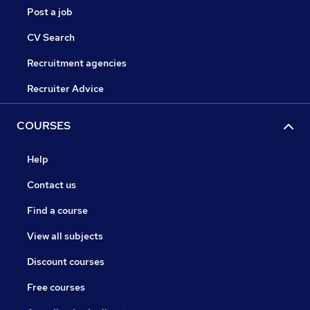
Post a job
CV Search
Recruitment agencies
Recruiter Advice
COURSES
Help
Contact us
Find a course
View all subjects
Discount courses
Free courses