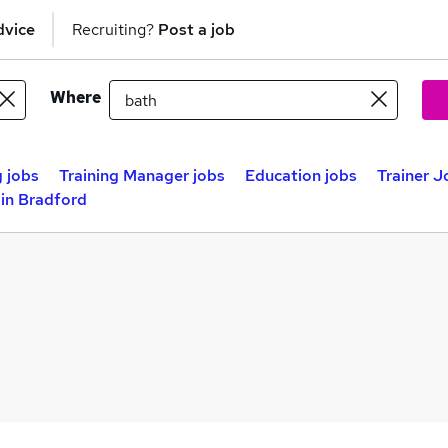
dvice
Recruiting?
Post a job
Where
 jobs
Training Manager jobs
Education jobs
Trainer J
 in Bradford