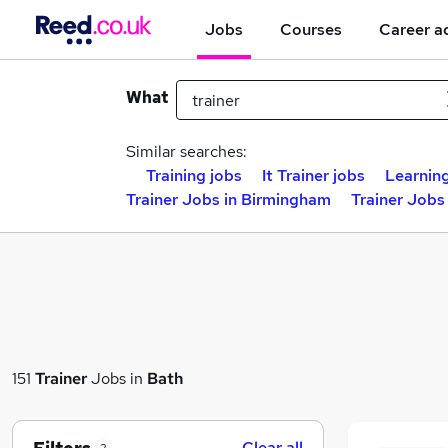
Jobs
Courses
Career a
What
Similar searches:
Training jobs
It Trainer jobs
Learning
Trainer Jobs in Birmingham
Trainer Jobs
151
Trainer
Jobs in
Bath
Clear all