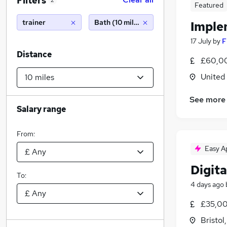
Filters
2
Featured
trainer
Bath (10 miles)
Imple
17 July
by
F
Distance
£60,00
United
See more
Salary range
From:
Easy A
Digita
To:
4 days ago
£35,00
Bristol