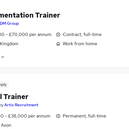
mentation Trainer
DM Group
0 - £70,000 per annum
Contract, full-time
 Kingdom
Work from home
pply
l Trainer
by
Artis Recruitment
0 - £38,000 per annum
Permanent, full-time
, Avon