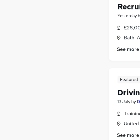
Recru
Yesterday
£28,00
Bath, 
See more
Featured
Drivin
13 July
by
D
Traini
United
See more