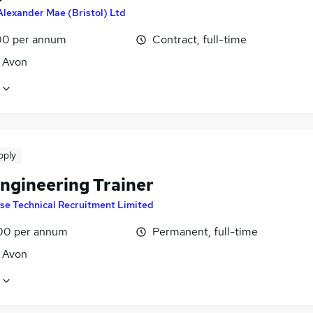
Alexander Mae (Bristol) Ltd
0 per annum
Contract, full-time
, Avon
pply
ngineering Trainer
ise Technical Recruitment Limited
00 per annum
Permanent, full-time
, Avon