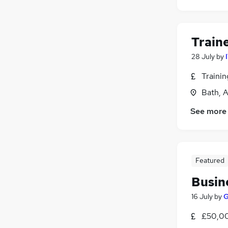
Train
28 July
by
Traini
Bath, 
See more
Featured
Busin
16 July
by
G
£50,00