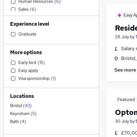
Human Resources
(
6
)
Sales
(
6
)
Easy A
Education
(
5
)
Experience level
Motoring & Automotive
(
5
)
Reside
Strategy & Consultancy
(
4
)
Graduate
28 July
by
Construction & Property
(
4
)
Salary 
Social Care
(
4
)
More options
Training
(
4
)
Bristol
Early bird
(
15
)
Transport & Logistics
(
3
)
See more
Easy apply
Accountancy
(
2
)
Visa sponsorship
(
1
)
Financial Services
(
2
)
Health & Medicine
(
2
)
Locations
Accountancy (Qualified)
(
1
)
Featured
Legal
(
1
)
Bristol
(
43
)
Optom
General Insurance
(
1
)
Keynsham
(
5
)
Manufacturing
(
1
)
30 July
by
Bath
(
4
)
Energy
£70,0
Charity & Voluntary
(
1
)