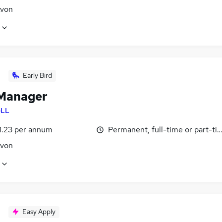
Avon
Early Bird
Manager
LL
1.23 per annum
Permanent, full-time or part-ti
Avon
Easy Apply