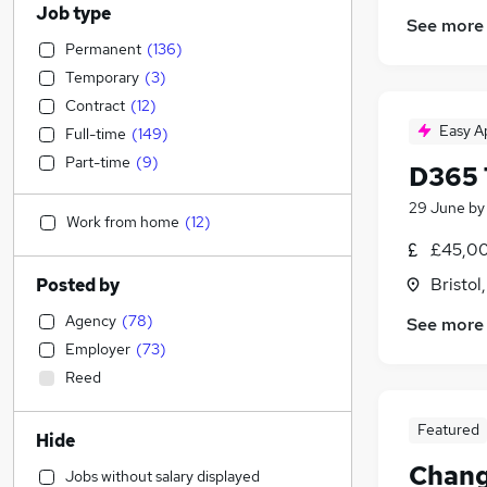
Job type
See more
Permanent
(
136
)
Temporary
(
3
)
Contract
(
12
)
Easy A
Full-time
(
149
)
Part-time
(
9
)
D365 
29 June
b
Work from home
(
12
)
£45,00
Bristol
Posted by
Agency
(
78
)
See more
Employer
(
73
)
Reed
Featured
Hide
Chang
Jobs without salary displayed