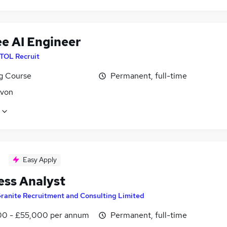
ee AI Engineer
ITOL Recruit
ng Course
Permanent, full-time
Avon
Easy Apply
ess Analyst
ranite Recruitment and Consulting Limited
0 - £55,000 per annum
Permanent, full-time