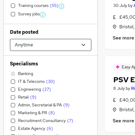
Training courses
(
55
)
30 July
by
Survey jobs
£45,00
Bristol
Date posted
See more
Specialisms
Easy A
Banking
PSV E
IT & Telecoms
(
30
)
8 July
by
R
Engineering
(
27
)
Retail
(
9
)
£40,0
Admin, Secretarial & PA
(
9
)
Bristol
Marketing & PR
(
8
)
See more
Recruitment Consultancy
(
7
)
Estate Agency
(
6
)