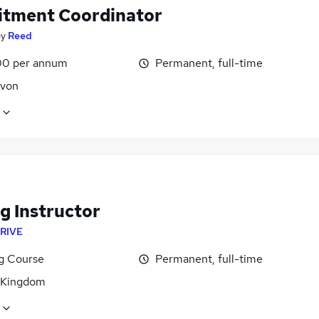
itment Coordinator
by
Reed
0 per annum
Permanent, full-time
Avon
g Instructor
RIVE
ng Course
Permanent, full-time
 Kingdom