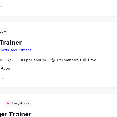
pply
Trainer
y
Artis Recruitment
0 - £50,000 per annum
Permanent, full-time
, Avon
Easy Apply
er Trainer