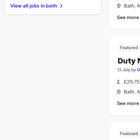
Bath, 
View all jobs in
bath
Purchasing
Security & Safety
See more
FMCG
Other
Customer Service
Featured
Graduate Training & Internships
(
2
)
Hospitality & Catering
(
1
)
Duty 
Media, Digital & Creative
13 July
by
G
Leisure & Tourism
Scientific
£29,75
Apprenticeships
Bath, 
See more
Featured