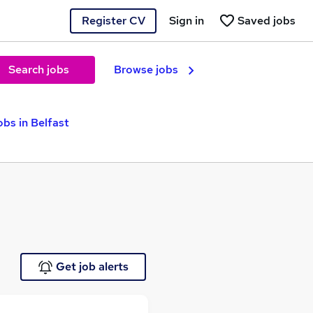
Register CV
Sign in
Saved jobs
Search jobs
Browse jobs
obs in Belfast
Get job alerts