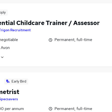
pply
ntial Childcare Trainer / Assessor
Trigon Recruitment
negotiable
Permanent, full-time
, Avon
Early Bird
etrist
Specsavers
00 per annum
Permanent, full-time