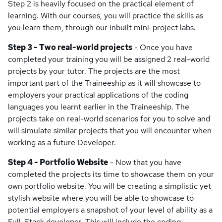
Step 2 is heavily focused on the practical element of
learning. With our courses, you will practice the skills as
you learn them, through our inbuilt mini-project labs.
Step 3 - Two real-world projects
- Once you have
completed your training you will be assigned 2 real-world
projects by your tutor. The projects are the most
important part of the Traineeship as it will showcase to
employers your practical applications of the coding
languages you learnt earlier in the Traineeship. The
projects take on real-world scenarios for you to solve and
will simulate similar projects that you will encounter when
working as a future Developer.
Step 4 - Portfolio Website
- Now that you have
completed the projects its time to showcase them on your
own portfolio website. You will be creating a simplistic yet
stylish website where you will be able to showcase to
potential employers a snapshot of your level of ability as a
Full-Stack developer. This will include the coding