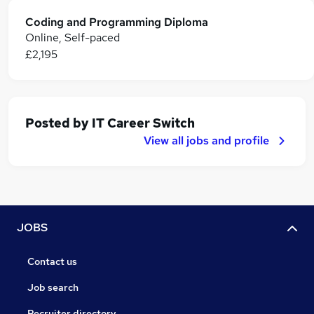
Coding and Programming Diploma
Online, Self-paced
£2,195
Posted by
IT Career Switch
View all jobs and profile
JOBS
Contact us
Job search
Recruiter directory