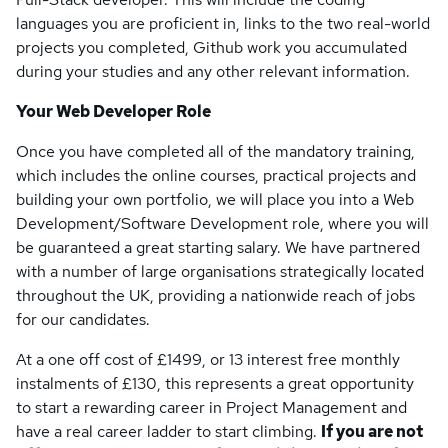
languages you are proficient in, links to the two real-world
projects you completed, Github work you accumulated
during your studies and any other relevant information.
Your Web Developer Role
Once you have completed all of the mandatory training,
which includes the online courses, practical projects and
building your own portfolio, we will place you into a Web
Development/Software Development role, where you will
be guaranteed a great starting salary. We have partnered
with a number of large organisations strategically located
throughout the UK, providing a nationwide reach of jobs
for our candidates.
At a one off cost of £1499, or 13 interest free monthly
instalments of £130, this represents a great opportunity
to start a rewarding career in Project Management and
have a real career ladder to start climbing.
If you are not