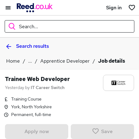
Sign in
Search...
Search results
What
Home
...
Apprentice Developer
Job details
Where
Trainee Web Developer
Yesterday
by
IT Career Switch
Training Course
Search jobs
York, North Yorkshire
Permanent, full-time
Save
Apply now