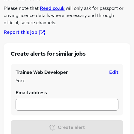
Please note that
Reed.co.uk
will only ask for passport or
driving licence details where necessary and through
official, secure channels.
Report this job
Create alerts for similar jobs
Trainee Web Developer
Edit
York
Email address
Create alert