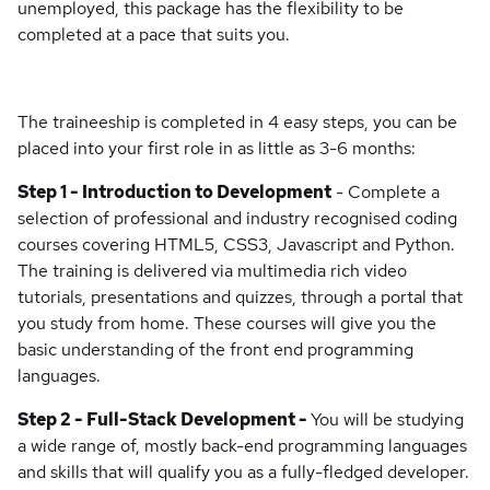
unemployed, this package has the flexibility to be
completed at a pace that suits you.
The traineeship is completed in 4 easy steps, you can be
placed into your first role in as little as 3-6 months:
Step 1 - Introduction to Development
- Complete a
selection of professional and industry recognised coding
courses covering HTML5, CSS3, Javascript and Python.
The training is delivered via multimedia rich video
tutorials, presentations and quizzes, through a portal that
you study from home. These courses will give you the
basic understanding of the front end programming
languages.
Step 2 - Full-Stack Development -
You will be studying
a wide range of, mostly back-end programming languages
and skills that will qualify you as a fully-fledged developer.