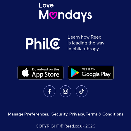
Learn how Reed
is leading the way
in philanthropy
Manage Preferences
,
Security, Privacy, Terms & Conditions
COPYRIGHT © Reed.co.uk
2026