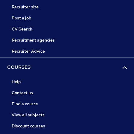
Recruiter site
Post a job
CV Search
Recruitment agencies
Recruiter Advice
COURSES
Help
Contact us
Find a course
View all subjects
Discount courses