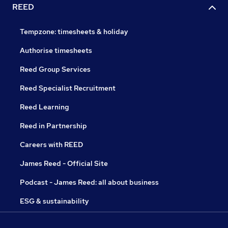
REED
Tempzone: timesheets & holiday
Authorise timesheets
Reed Group Services
Reed Specialist Recruitment
Reed Learning
Reed in Partnership
Careers with REED
James Reed - Official Site
Podcast - James Reed: all about business
ESG & sustainability