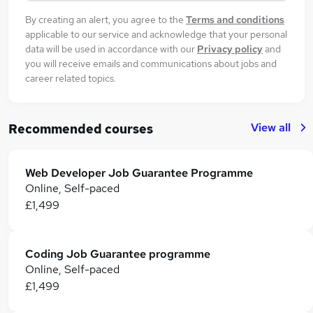
By creating an alert, you agree to the
Terms and conditions
applicable to our service and acknowledge that your personal
data will be used in accordance with our
Privacy policy
and
you will receive emails and communications about jobs and
career related topics.
View all
Recommended courses
Web Developer Job Guarantee Programme
Online, Self-paced
£1,499
Coding Job Guarantee programme
Online, Self-paced
£1,499