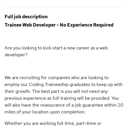
Full job description
Trainee Web Developer - No Experience Required
Are you looking to kick-start a new career as a web
developer?
We are recruiting for companies who are looking to
employ our Coding Traineeship graduates to keep up with
their growth. The best part is you will not need any
previous experience as full training will be provided. You
will also have the reassurance of a job guarantee within 20
miles of your location upon completion.
Whether you are working full time, part-time or