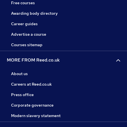
Free courses
Awarding body directory
Career guides
Advertise a course
Courses sitemap
MORE FROM Reed.co.uk
About us
Careers at Reed.co.uk
Press office
Corporate governance
Modern slavery statement