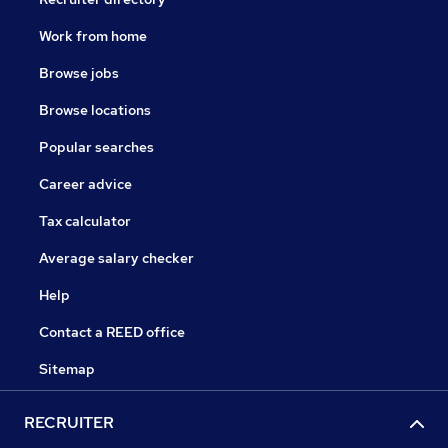
Work from home
Browse jobs
Browse locations
Popular searches
Career advice
Tax calculator
Average salary checker
Help
Contact a REED office
Sitemap
RECRUITER