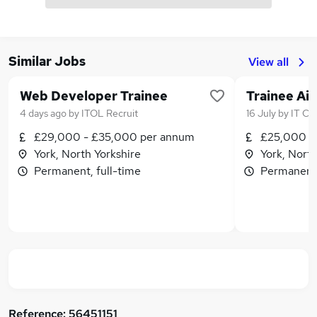
Similar Jobs
View all
Web Developer Trainee
Trainee Ai
4 days ago
by
ITOL Recruit
16 July
by
IT Ca
£29,000 - £35,000 per annum
£25,000 -
York, North Yorkshire
York, North
Permanent, full-time
Permanent,
Reference:
56451151