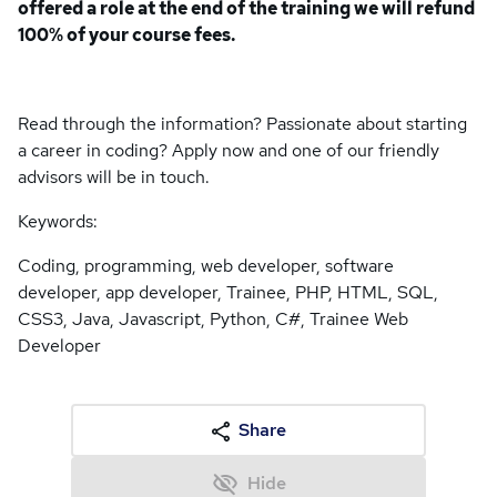
offered a role at the end of the training we will refund
100% of your course fees.
Read through the information? Passionate about starting
a career in coding? Apply now and one of our friendly
advisors will be in touch.
Keywords:
Coding, programming, web developer, software
developer, app developer, Trainee, PHP, HTML, SQL,
CSS3, Java, Javascript, Python, C#, Trainee Web
Developer
Share
Hide