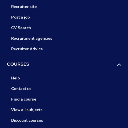
Recruiter site
Post a job
CV Search
Recruitment agencies
Recruiter Advice
COURSES
Help
Contact us
Find a course
View all subjects
Discount courses