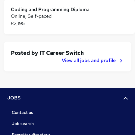
Coding and Programming Diploma
Online, Self-paced
£2,195
Posted by
IT Career Switch
View all jobs and profile
JOBS
Contact us
Job search
Recruiter directory