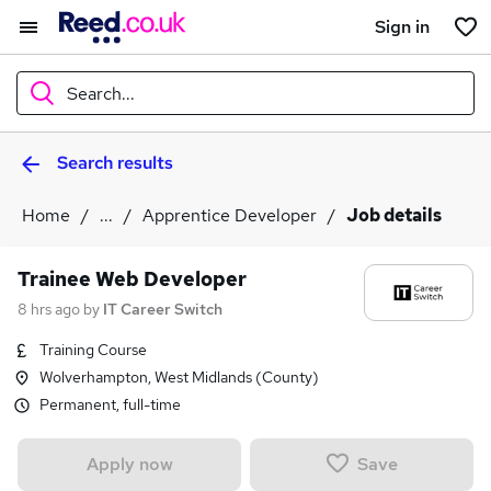
Sign in
Search...
Search results
What
Home
...
Apprentice Developer
Job details
Where
Trainee Web Developer
8 hrs ago
by
IT Career Switch
Training Course
Search jobs
Wolverhampton, West Midlands (County)
Permanent, full-time
Save
Apply now