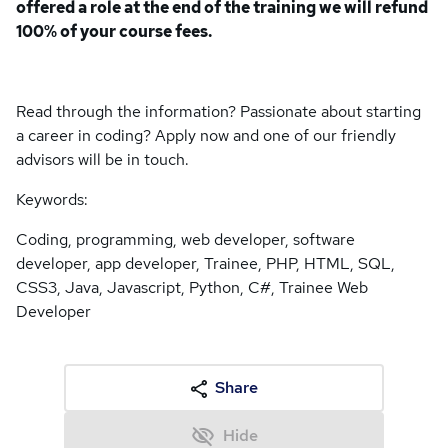
offered a role at the end of the training we will refund
100% of your course fees.
Read through the information? Passionate about starting
a career in coding? Apply now and one of our friendly
advisors will be in touch.
Keywords:
Coding, programming, web developer, software
developer, app developer, Trainee, PHP, HTML, SQL,
CSS3, Java, Javascript, Python, C#, Trainee Web
Developer
Share
Hide