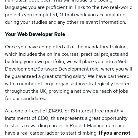
languages you are proficient in, links to the two real-world
projects you completed, Github work you accumulated
during your studies and any other relevant information.
Your Web Developer Role
Once you have completed all of the mandatory training,
which includes the online courses, practical projects and
building your own portfolio, we will place you into a Web
Development/Software Development role, where you will
be guaranteed a great starting salary. We have partnered
with a number of large organisations strategically located
throughout the UK, providing a nationwide reach of jobs
for our candidates.
At a one off cost of £1499, or 13 interest free monthly
instalments of £130, this represents a great opportunity
to start a rewarding career in Project Management and
have a real career ladder to start climbing.
If you are not