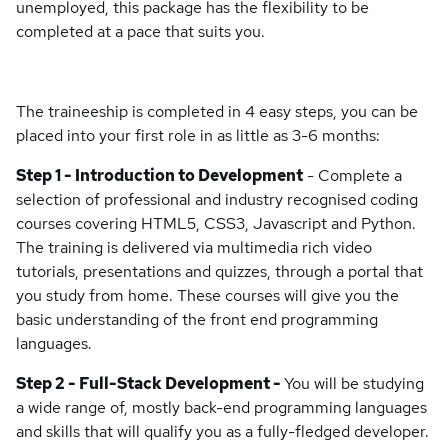
unemployed, this package has the flexibility to be
completed at a pace that suits you.
The traineeship is completed in 4 easy steps, you can be
placed into your first role in as little as 3-6 months:
Step 1 - Introduction to Development
- Complete a
selection of professional and industry recognised coding
courses covering HTML5, CSS3, Javascript and Python.
The training is delivered via multimedia rich video
tutorials, presentations and quizzes, through a portal that
you study from home. These courses will give you the
basic understanding of the front end programming
languages.
Step 2 - Full-Stack Development -
You will be studying
a wide range of, mostly back-end programming languages
and skills that will qualify you as a fully-fledged developer.