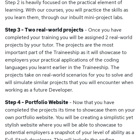
Step 2 is heavily focused on the practical element of
learning. With our courses, you will practice the skills as
you learn them, through our inbuilt mini-project labs.
Step 3 - Two real-world projects
- Once you have
completed your training you will be assigned 2 real-world
projects by your tutor. The projects are the most
important part of the Traineeship as it will showcase to
employers your practical applications of the coding
languages you learnt earlier in the Traineeship. The
projects take on real-world scenarios for you to solve and
will simulate similar projects that you will encounter when
working as a future Developer.
Step 4 - Portfolio Website
- Now that you have
completed the projects its time to showcase them on your
own portfolio website. You will be creating a simplistic yet
stylish website where you will be able to showcase to
potential employers a snapshot of your level of ability as a
Full-Stack developer. This will include the coding