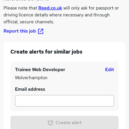
Please note that
Reed.co.uk
will only ask for passport or
driving licence details where necessary and through
official, secure channels.
Report this job
Create alerts for similar jobs
Trainee Web Developer
Edit
Wolverhampton
Email address
Create alert