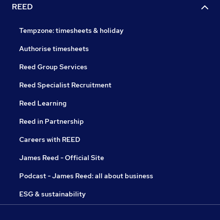
REED
Tempzone: timesheets & holiday
Authorise timesheets
Reed Group Services
Reed Specialist Recruitment
Reed Learning
Reed in Partnership
Careers with REED
James Reed - Official Site
Podcast - James Reed: all about business
ESG & sustainability