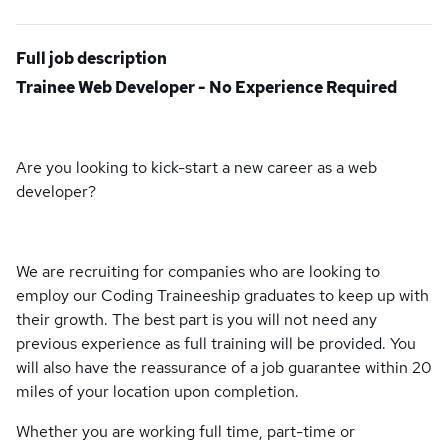
Full job description
Trainee Web Developer - No Experience Required
Are you looking to kick-start a new career as a web
developer?
We are recruiting for companies who are looking to
employ our Coding Traineeship graduates to keep up with
their growth. The best part is you will not need any
previous experience as full training will be provided. You
will also have the reassurance of a job guarantee within 20
miles of your location upon completion.
Whether you are working full time, part-time or