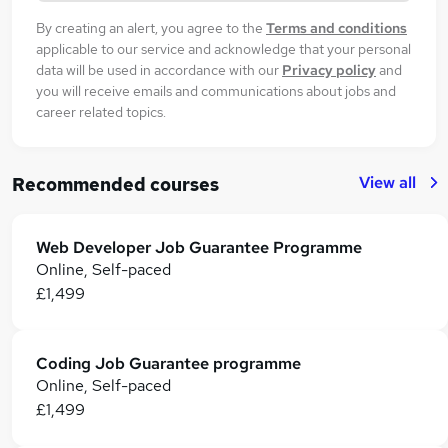
By creating an alert, you agree to the
Terms and conditions
applicable to our service and acknowledge that your personal
data will be used in accordance with our
Privacy policy
and
you will receive emails and communications about jobs and
career related topics.
View all
Recommended courses
Web Developer Job Guarantee Programme
Online, Self-paced
£1,499
Coding Job Guarantee programme
Online, Self-paced
£1,499