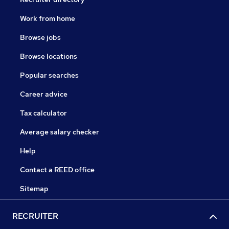
Work from home
Browse jobs
Browse locations
Popular searches
Career advice
Tax calculator
Average salary checker
Help
Contact a REED office
Sitemap
RECRUITER