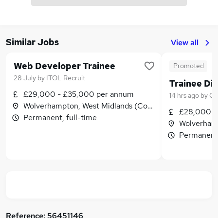
Similar Jobs
View all
Web Developer Trainee
Promoted
28 July
by
ITOL Recruit
£29,000 - £35,000 per annum
14 hrs ago
by
Qu
Wolverhampton, West Midlands (County)
£28,000 -
Permanent, full-time
Wolverhamp
Permanent,
Reference:
56451146