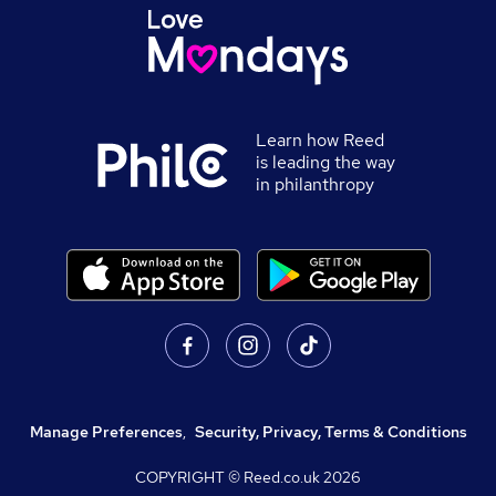
Learn how Reed
is leading the way
in philanthropy
Manage Preferences
,
Security, Privacy, Terms & Conditions
COPYRIGHT © Reed.co.uk
2026