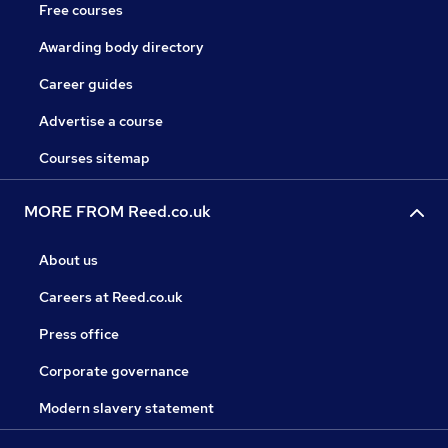
Free courses
Awarding body directory
Career guides
Advertise a course
Courses sitemap
MORE FROM Reed.co.uk
About us
Careers at Reed.co.uk
Press office
Corporate governance
Modern slavery statement