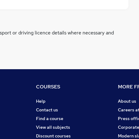
ssport or driving licence details where necessary and
COURSES
MORE FR
Help
About us
Contact us
Careers a
Find a course
Press offi
View all subjects
Corporate
Discount courses
Modern sl