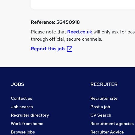
Reference:
56450918
Please note that
Reed.co.uk
will only ask for pa
through official, secure channels.
Report this job
JOBS
RECRUITER
Contact us
Recruiter site
Job search
Post a job
Recruiter directory
CV Search
Work from home
Recruitment agencies
Browse jobs
Recruiter Advice