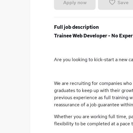
Save
Apply now
Full job description
Trainee Web Developer - No Exper
Are you looking to kick-start a new c
We are recruiting for companies who
graduates to keep up with their growt
previous experience as full training wi
reassurance of a job guarantee withi
Whether you are working full time, p
flexibility to be completed at a pace t