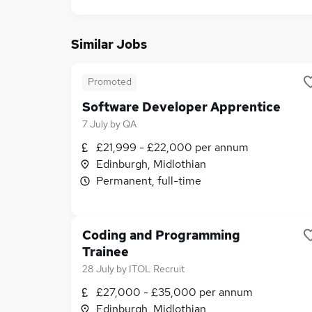
Similar Jobs
Promoted
Software Developer Apprentice
7 July
by
QA
£21,999 - £22,000 per annum
Edinburgh, Midlothian
Permanent, full-time
Coding and Programming
Trainee
28 July
by
ITOL Recruit
£27,000 - £35,000 per annum
Edinburgh, Midlothian