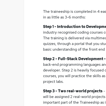
The traineeship is completed in 4 easy
in as little as 3-6 months:
Step 1 - Introduction to Developm
industry recognised coding courses 
The training is delivered via multimed
quizzes, through a portal that you st
basic understanding of the front en
Step 2 - Full-Stack Development 
back-end programming languages and sk
developer. Step 2 is heavily focused 
courses, you will practice the skills a
project labs.
Step 3 - Two real-world projects
-
will be assigned 2 real-world projects
important part of the Traineeship as 