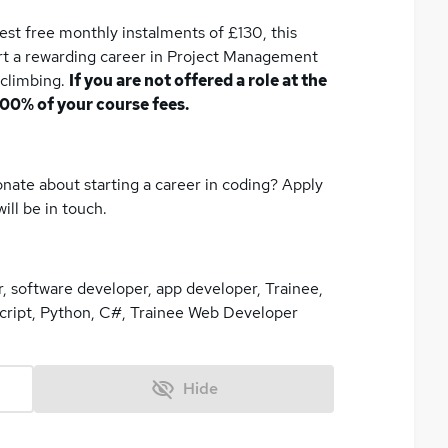
rest free monthly instalments of £130, this
art a rewarding career in Project Management
 climbing.
If you are not offered a role at the
100% of your course fees.
nate about starting a career in coding? Apply
ill be in touch.
 software developer, app developer, Trainee,
ript, Python, C#, Trainee Web Developer
Hide