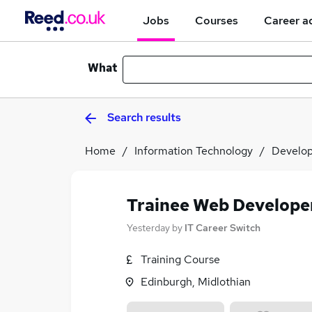
Jobs
Courses
Career a
What
Search results
Home
Information Technology
Develo
Trainee Web Develope
Yesterday
by
IT Career Switch
Training Course
Edinburgh, Midlothian