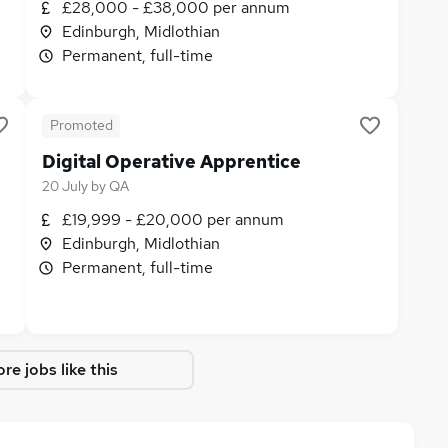
£28,000 - £38,000 per annum
Edinburgh, Midlothian
Permanent, full-time
Promoted
Digital Operative Apprentice
20 July
by
QA
£19,999 - £20,000 per annum
Edinburgh, Midlothian
Permanent, full-time
re jobs like this