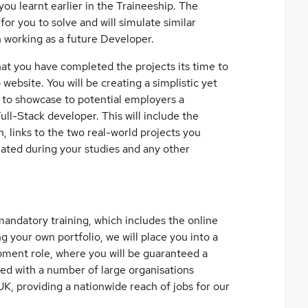
you learnt earlier in the Traineeship. The
for you to solve and will simulate similar
n working as a future Developer.
at you have completed the projects its time to
ebsite. You will be creating a simplistic yet
e to showcase to potential employers a
Full-Stack developer. This will include the
, links to the two real-world projects you
ted during your studies and any other
andatory training, which includes the online
ng your own portfolio, we will place you into a
nt role, where you will be guaranteed a
red with a number of large organisations
UK, providing a nationwide reach of jobs for our