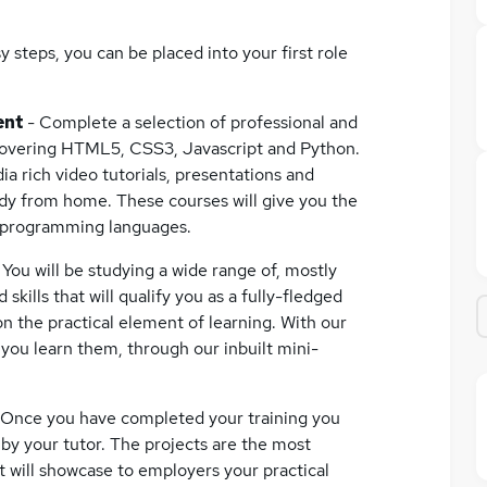
 steps, you can be placed into your first role
ent
- Complete a selection of professional and
covering HTML5, CSS3, Javascript and Python.
ia rich video tutorials, presentations and
udy from home. These courses will give you the
d programming languages.
-
You will be studying a wide range of, mostly
ills that will qualify you as a fully-fledged
on the practical element of learning. With our
s you learn them, through our inbuilt mini-
 Once you have completed your training you
 by your tutor. The projects are the most
it will showcase to employers your practical