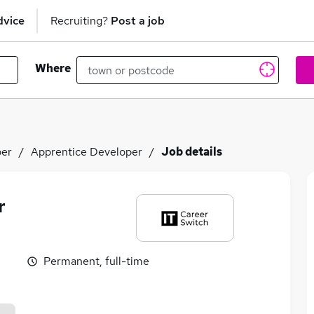
dvice
Recruiting?
Post a job
Where
per
Apprentice Developer
Job details
r
Permanent, full-time