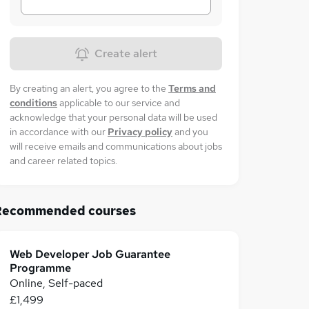
Create alert
By creating an alert, you agree to the
Terms and
conditions
applicable to our service and
acknowledge that your personal data will be used
in accordance with our
Privacy policy
and you
will receive emails and communications about jobs
and career related topics.
Recommended courses
Web Developer Job Guarantee
Programme
Online, Self-paced
£1,499