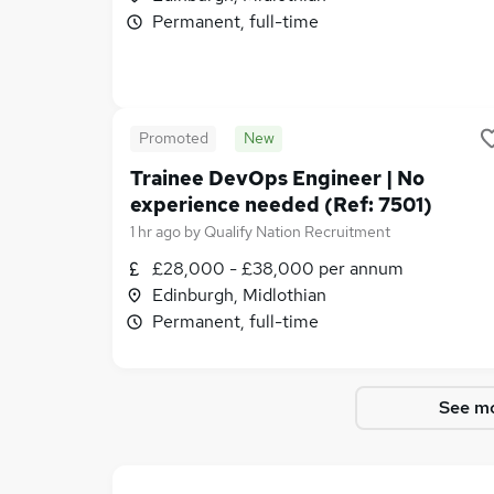
Permanent, full-time
Promoted
New
Trainee DevOps Engineer | No
experience needed (Ref: 7501)
1 hr ago
by
Qualify Nation Recruitment
£28,000 - £38,000 per annum
Edinburgh, Midlothian
Permanent, full-time
See mo