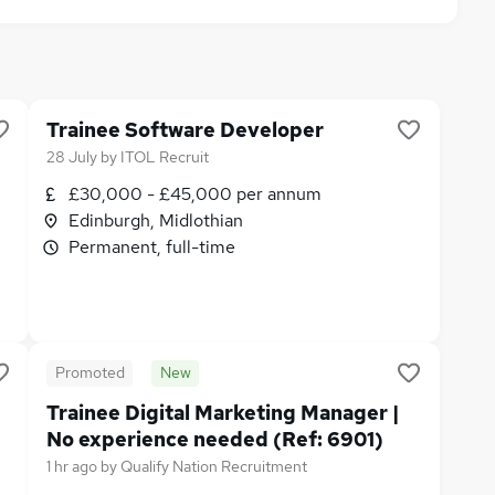
Trainee Software Developer
28 July
by
ITOL Recruit
£30,000 - £45,000 per annum
Edinburgh, Midlothian
Permanent, full-time
Promoted
New
Trainee Digital Marketing Manager |
No experience needed (Ref: 6901)
1 hr ago
by
Qualify Nation Recruitment