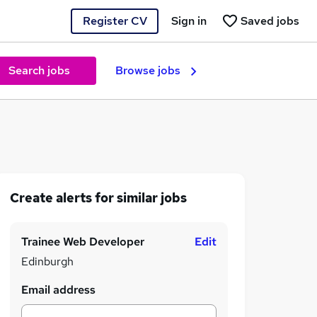
Register CV
Sign in
Saved jobs
Search jobs
Browse jobs
Create alerts for similar jobs
Trainee Web Developer
Edit
Edinburgh
Email address