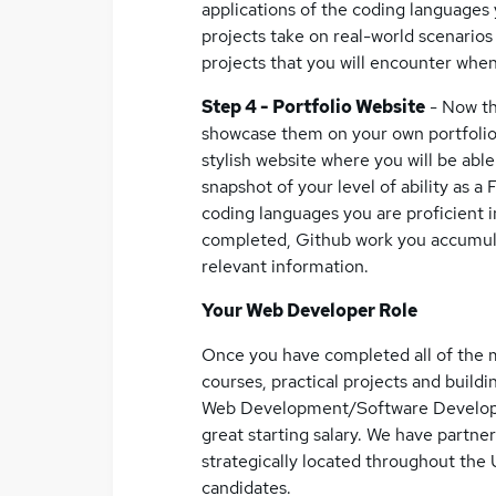
applications of the coding languages 
projects take on real-world scenarios 
projects that you will encounter whe
Step 4 - Portfolio Website
- Now th
showcase them on your own portfolio w
stylish website where you will be abl
snapshot of your level of ability as a 
coding languages you are proficient in
completed, Github work you accumula
relevant information.
Your Web Developer Role
Once you have completed all of the m
courses, practical projects and buildi
Web Development/Software Developme
great starting salary. We have partne
strategically located throughout the 
candidates.