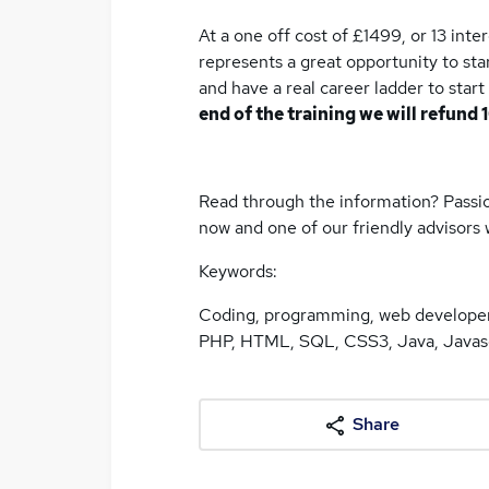
At a one off cost of £1499, or 13 inte
represents a great opportunity to st
and have a real career ladder to start
end of the training we will refund 
Read through the information? Passio
now and one of our friendly advisors w
Keywords:
Coding, programming, web developer,
PHP, HTML, SQL, CSS3, Java, Javasc
Share