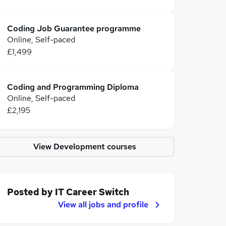
Coding Job Guarantee programme
Online, Self-paced
£1,499
Coding and Programming Diploma
Online, Self-paced
£2,195
View Development courses
Posted by
IT Career Switch
View all jobs and profile