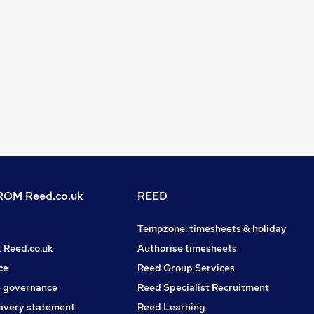
OM Reed.co.uk
REED
Tempzone: timesheets & holiday
t Reed.co.uk
Authorise timesheets
ce
Reed Group Services
 governance
Reed Specialist Recruitment
avery statement
Reed Learning