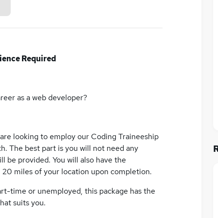
ience Required
areer as a web developer?
 are looking to employ our Coding Traineeship
h. The best part is you will not need any
ll be provided. You will also have the
n 20 miles of your location upon completion.
art-time or unemployed, this package has the
hat suits you.