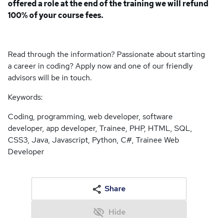
offered a role at the end of the training we will refund
100% of your course fees.
Read through the information? Passionate about starting
a career in coding? Apply now and one of our friendly
advisors will be in touch.
Keywords:
Coding, programming, web developer, software
developer, app developer, Trainee, PHP, HTML, SQL,
CSS3, Java, Javascript, Python, C#, Trainee Web
Developer
Share
Hide