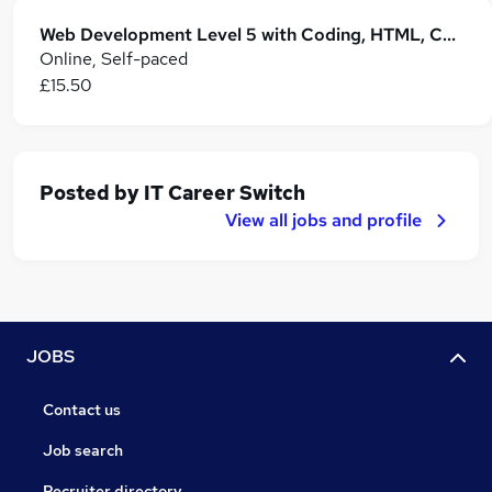
Web Development Level 5 with Coding, HTML, CSS, Java, JavaScript, C++, Python & OOP
Online, Self-paced
£15.50
Posted by
IT Career Switch
View all jobs and profile
JOBS
Contact us
Job search
Recruiter directory