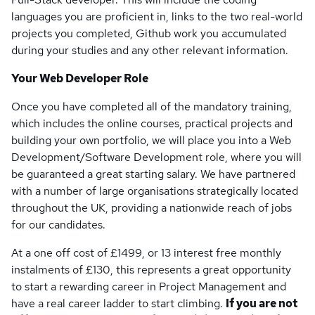
languages you are proficient in, links to the two real-world
projects you completed, Github work you accumulated
during your studies and any other relevant information.
Your Web Developer Role
Once you have completed all of the mandatory training,
which includes the online courses, practical projects and
building your own portfolio, we will place you into a Web
Development/Software Development role, where you will
be guaranteed a great starting salary. We have partnered
with a number of large organisations strategically located
throughout the UK, providing a nationwide reach of jobs
for our candidates.
At a one off cost of £1499, or 13 interest free monthly
instalments of £130, this represents a great opportunity
to start a rewarding career in Project Management and
have a real career ladder to start climbing.
If you are not