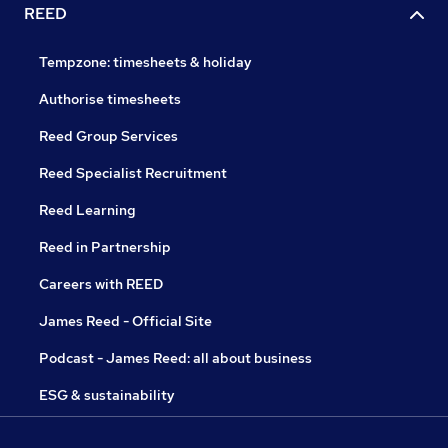
REED
Tempzone: timesheets & holiday
Authorise timesheets
Reed Group Services
Reed Specialist Recruitment
Reed Learning
Reed in Partnership
Careers with REED
James Reed - Official Site
Podcast - James Reed: all about business
ESG & sustainability