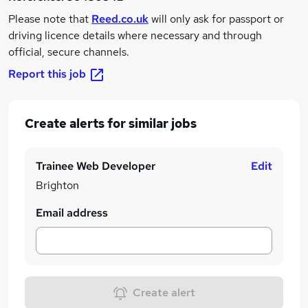
Please note that
Reed.co.uk
will only ask for passport or
driving licence details where necessary and through
official, secure channels.
Report this job
Create alerts for similar jobs
Trainee Web Developer
Edit
Brighton
Email address
Create alert