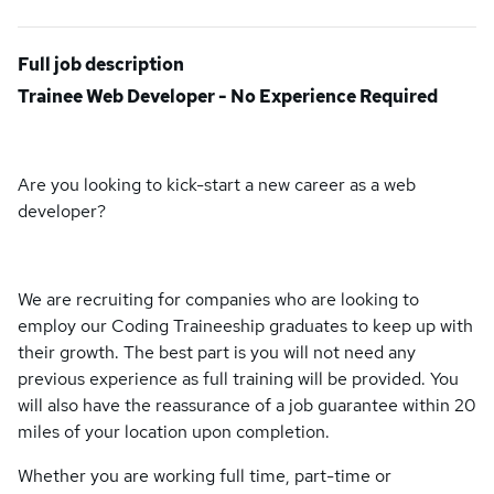
Full job description
Trainee Web Developer - No Experience Required
Are you looking to kick-start a new career as a web
developer?
We are recruiting for companies who are looking to
employ our Coding Traineeship graduates to keep up with
their growth. The best part is you will not need any
previous experience as full training will be provided. You
will also have the reassurance of a job guarantee within 20
miles of your location upon completion.
Whether you are working full time, part-time or