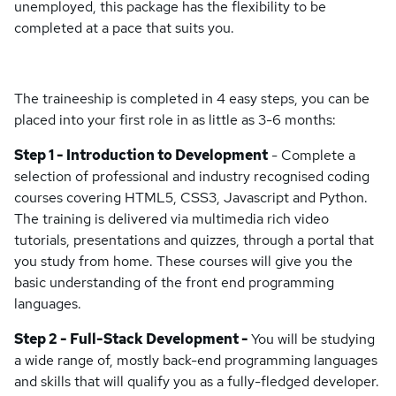
unemployed, this package has the flexibility to be
completed at a pace that suits you.
The traineeship is completed in 4 easy steps, you can be
placed into your first role in as little as 3-6 months:
Step 1 - Introduction to Development
- Complete a
selection of professional and industry recognised coding
courses covering HTML5, CSS3, Javascript and Python.
The training is delivered via multimedia rich video
tutorials, presentations and quizzes, through a portal that
you study from home. These courses will give you the
basic understanding of the front end programming
languages.
Step 2 - Full-Stack Development -
You will be studying
a wide range of, mostly back-end programming languages
and skills that will qualify you as a fully-fledged developer.