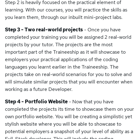
Step 2 is heavily focused on the practical element of
learning. With our courses, you will practice the skills as
you learn them, through our inbuilt mini-project labs.
Step 3 - Two real-world projects
- Once you have
completed your training you will be assigned 2 real-world
projects by your tutor. The projects are the most
important part of the Traineeship as it will showcase to
employers your practical applications of the coding
languages you learnt earlier in the Traineeship. The
projects take on real-world scenarios for you to solve and
will simulate similar projects that you will encounter when
working as a future Developer.
Step 4 - Portfolio Website
- Now that you have
completed the projects its time to showcase them on your
own portfolio website. You will be creating a simplistic yet
stylish website where you will be able to showcase to
potential employers a snapshot of your level of ability as a
Full-Stack developer. This will include the coding