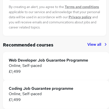
By creating an alert, you agree to the
Terms and conditions
applicable to our service and acknowledge that your personal
data will be used in accordance with our
Privacy policy
and
you will receive emails and communications about jobs and
career related topics.
View all
Recommended courses
Web Developer Job Guarantee Programme
Online, Self-paced
£1,499
Coding Job Guarantee programme
Online, Self-paced
£1,499