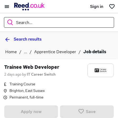
Sign in
Search...
Search results
What
Home
...
Apprentice Developer
Job details
Where
Trainee Web Developer
2 days ago
by
IT Career Switch
Training Course
Search jobs
Brighton, East Sussex
Permanent, full-time
Save
Apply now