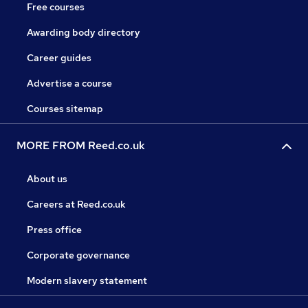
Free courses
Awarding body directory
Career guides
Advertise a course
Courses sitemap
MORE FROM Reed.co.uk
About us
Careers at Reed.co.uk
Press office
Corporate governance
Modern slavery statement