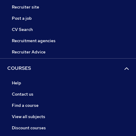
Recruiter site
Post a job
CV Search
Recruitment agencies
Recruiter Advice
COURSES
Help
Contact us
Find a course
View all subjects
Discount courses