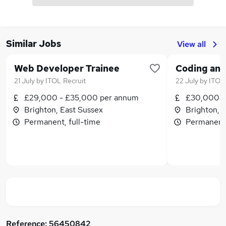
Similar Jobs
View all
Web Developer Trainee
21 July
by
ITOL Recruit
22 July
by
ITOL 
£29,000 - £35,000 per annum
£30,000 -
Brighton, East Sussex
Brighton, 
Permanent, full-time
Permanent,
Reference:
56450842