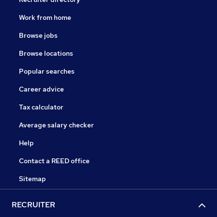
Work from home
Browse jobs
Browse locations
Popular searches
Career advice
Tax calculator
Average salary checker
Help
Contact a REED office
Sitemap
RECRUITER