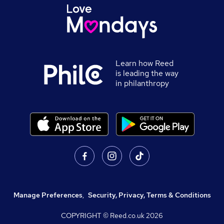
Learn how Reed
is leading the way
in philanthropy
Manage Preferences
,
Security, Privacy, Terms & Conditions
COPYRIGHT © Reed.co.uk
2026