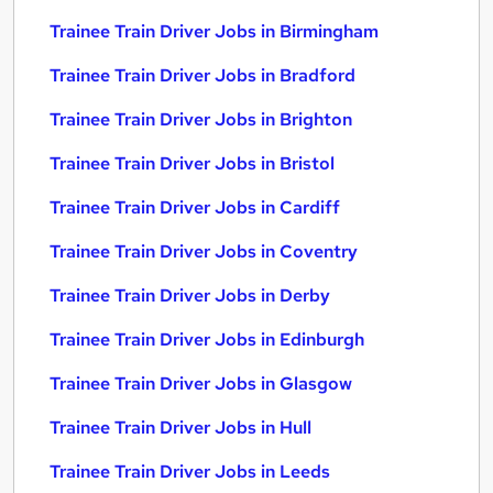
Trainee Train Driver Jobs in Birmingham
Trainee Train Driver Jobs in Bradford
Trainee Train Driver Jobs in Brighton
Trainee Train Driver Jobs in Bristol
Trainee Train Driver Jobs in Cardiff
Trainee Train Driver Jobs in Coventry
Trainee Train Driver Jobs in Derby
Trainee Train Driver Jobs in Edinburgh
Trainee Train Driver Jobs in Glasgow
Trainee Train Driver Jobs in Hull
Trainee Train Driver Jobs in Leeds