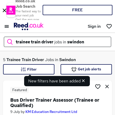
Reed.co.uk
Job Search
FREE
The fastest way to
your next job
Get the app now
Sign in
trainee train driver
jobs in
swindon
What
5
Trainee Train Driver
Jobs in
Swindon
Get job alerts
Filter
New filters have been added
Where
Featured
Bus Driver Trainer Assessor (Trainee or
Qualified)
Search jobs
9 July
by
KM Education Recruitment Ltd