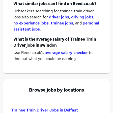
What similar jobs can I find on Reed.co.uk?
Jobseekers searching for trainee train driver
jobs also search for
driver jobs
,
driving jobs
,
no experience jobs
,
trainee jobs
,
and
personal
assistant jobs
.
What is the average salary of
Trainee Train
Driver jobs
in swindon
Use Reed.co.uk's
average salary checker
to
find out what you could be earning.
Browse jobs by locations
Trainee Train Driver Jobs in Belfast