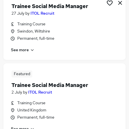
Trainee Social Media Manager
27 July
by
ITOL Recruit
Training Course
Swindon, Wiltshire
Permanent, full-time
See more
Featured
Trainee Social Media Manager
2 July
by
ITOL Recruit
Training Course
United Kingdom
Permanent, full-time
See more