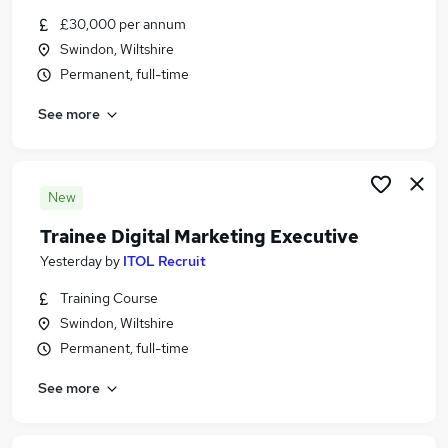
Similar searches:
£30,000 per annum
Swindon, Wiltshire
Driver jobs
Permanent, full-time
Driving jobs
No Experience jobs
See more
Trainee jobs
Personal Assistant jobs
Trainee Train Driver Jobs in Belfast
Trainee Train Driver Jobs in Birmingham
New
Trainee Train Driver Jobs in Bradford
Trainee Digital Marketing Executive
Yesterday
by
ITOL Recruit
Training Course
Swindon, Wiltshire
Permanent, full-time
See more