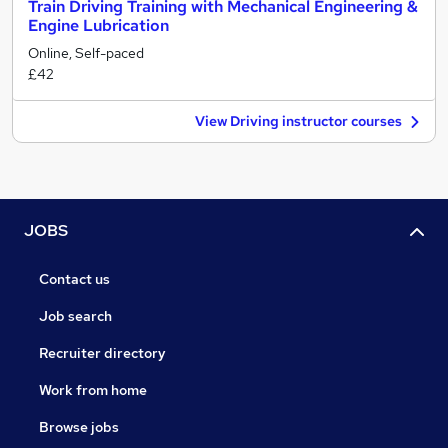
Train Driving Training with Mechanical Engineering &
Engine Lubrication
Online, Self-paced
£42
View Driving instructor courses
JOBS
Contact us
Job search
Recruiter directory
Work from home
Browse jobs