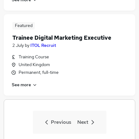
Featured
Trainee Digital Marketing Executive
2 July
by
ITOL Recruit
Training Course
United Kingdom
Permanent, full-time
See more
Previous
Next