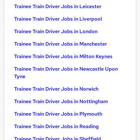
Trainee Train Driver Jobs in Leicester
Trainee Train Driver Jobs in Liverpool
Trainee Train Driver Jobs in London
Trainee Train Driver Jobs in Manchester
Trainee Train Driver Jobs in Milton Keynes
Trainee Train Driver Jobs in Newcastle Upon
Tyne
Trainee Train Driver Jobs in Norwich
Trainee Train Driver Jobs in Nottingham
Trainee Train Driver Jobs in Plymouth
Trainee Train Driver Jobs in Reading
Trainee Train Driver Jobs in Sheffield