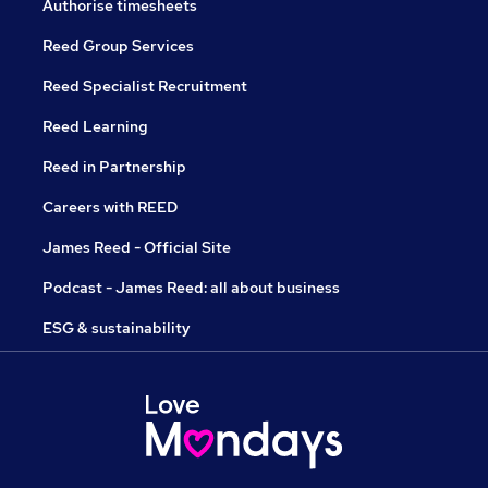
Authorise timesheets
Reed Group Services
Reed Specialist Recruitment
Reed Learning
Reed in Partnership
Careers with REED
James Reed - Official Site
Podcast - James Reed: all about business
ESG & sustainability