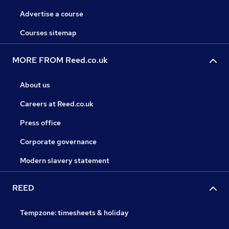
Advertise a course
Courses sitemap
MORE FROM Reed.co.uk
About us
Careers at Reed.co.uk
Press office
Corporate governance
Modern slavery statement
REED
Tempzone: timesheets & holiday