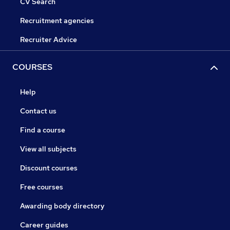
CV Search
Recruitment agencies
Recruiter Advice
COURSES
Help
Contact us
Find a course
View all subjects
Discount courses
Free courses
Awarding body directory
Career guides