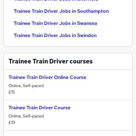
Trainee Train Driver Jobs in Southampton
Trainee Train Driver Jobs in Swansea
Trainee Train Driver Jobs in Swindon
Trainee Train Driver
courses
Trainee Train Driver Online Course
Online, Self-paced
£15
Trainee Train Driver Course
Online, Self-paced
£19