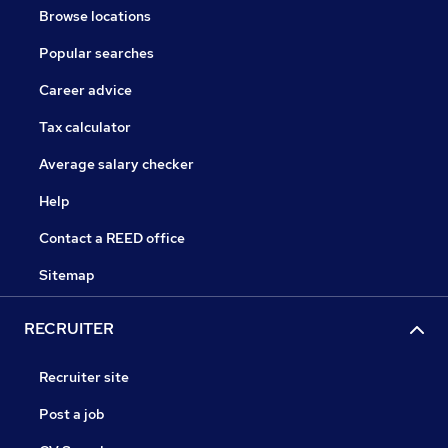
Browse locations
Popular searches
Career advice
Tax calculator
Average salary checker
Help
Contact a REED office
Sitemap
RECRUITER
Recruiter site
Post a job