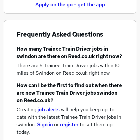
Apply on the go - get the app
Frequently Asked Questions
How many
Trainee Train Driver jobs
in
swindon
are there on Reed.co.uk right now?
There are 5
Trainee Train Driver jobs within 10
miles of Swindon
on Reed.co.uk right now.
How can I be the first to find out when there
are new
Trainee Train Driver jobs
swindon
on Reed.co.uk?
Creating
job alerts
will help you keep up-to-
date with the latest
Trainee Train Driver jobs
in
swindon.
Sign in
or
register
to set them up
today.