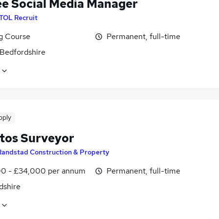
ee Social Media Manager
ITOL Recruit
ng Course
Permanent, full-time
 Bedfordshire
pply
tos Surveyor
Randstad Construction & Property
0 - £34,000 per annum
Permanent, full-time
dshire