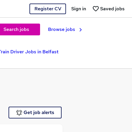
Register CV
Sign in
Saved jobs
Search jobs
Browse jobs
Train Driver Jobs in Belfast
Get job alerts