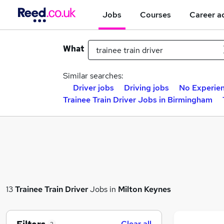
Jobs
Courses
Career a
What
Similar searches:
Driver jobs
Driving jobs
No Experien
Trainee Train Driver Jobs in Birmingham
13
Trainee Train Driver
Jobs in
Milton Keynes
Clear all