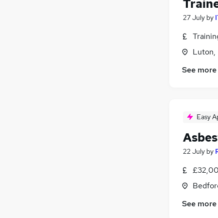
Train
27 July
by
Traini
Luton,
See more
Easy A
Asbes
22 July
by
£32,00
Bedfor
See more