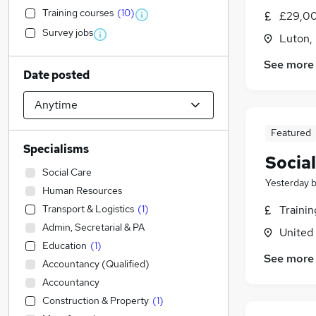
Training courses
(
10
)
£29,00
Survey jobs
Luton,
See more
Date posted
Featured
Specialisms
Socia
Social Care
Yesterday
Human Resources
Transport & Logistics
(
1
)
Traini
Admin, Secretarial & PA
United
Education
(
1
)
See more
Accountancy (Qualified)
Accountancy
Construction & Property
(
1
)