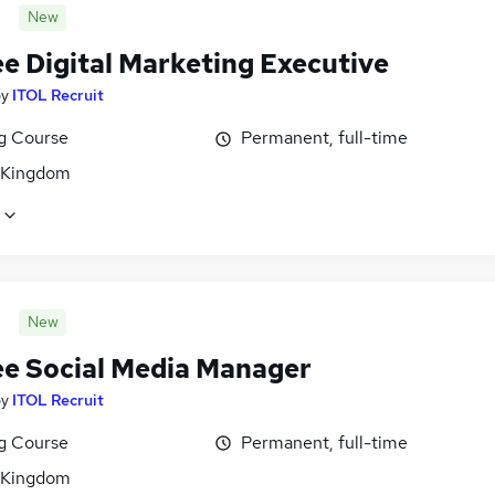
New
ee Digital Marketing Executive
by
ITOL Recruit
ng Course
Permanent, full-time
 Kingdom
New
ee Social Media Manager
by
ITOL Recruit
ng Course
Permanent, full-time
 Kingdom