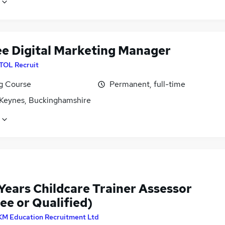
ee Digital Marketing Manager
ITOL Recruit
ng Course
Permanent, full-time
 Keynes, Buckinghamshire
Years Childcare Trainer Assessor
ee or Qualified)
KM Education Recruitment Ltd