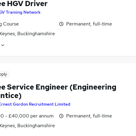
ee HGV Driver
GV Training Network
ng Course
Permanent, full-time
 Keynes, Buckinghamshire
pply
ee Service Engineer (Engineering
ntice)
Ernest Gordon Recruitment Limited
0 - £40,000 per annum
Permanent, full-time
 Keynes, Buckinghamshire