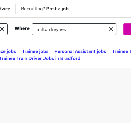
dvice
Recruiting?
Post a job
Where
ce jobs
Trainee jobs
Personal Assistant jobs
Trainee 
Trainee Train Driver Jobs in Bradford