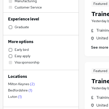
Manufacturing
Featured
Customer Service
Train
Health & Medicine
Experience level
Other
Yesterday
Engineering
(
1
)
Graduate
Traini
Hospitality & Catering
United
IT & Telecoms
(
1
)
More options
Legal
See more
Early bird
FMCG
Easy apply
Charity & Voluntary
Visa sponsorship
Security & Safety
Marketing & PR
(
8
)
Featured
Locations
Motoring & Automotive
Train
Training
Milton Keynes
(
2
)
Yesterday
Retail
Bedfordshire
(
1
)
Strategy & Consultancy
Luton
(
1
)
Traini
Estate Agency
United
Purchasing