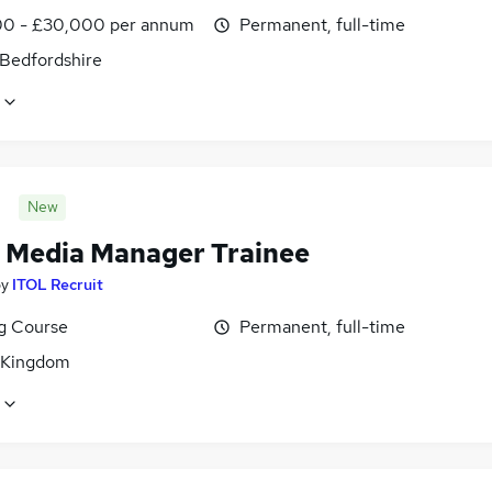
0 - £30,000 per annum
Permanent, full-time
 Bedfordshire
New
l Media Manager Trainee
by
ITOL Recruit
ng Course
Permanent, full-time
 Kingdom