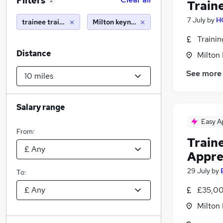
Filters
2
Train
7 July
by
H
trainee train driver
Milton keynes (10 miles)
Traini
Distance
Milton
See more
Salary range
Easy A
From:
Train
Appre
29 July
by
To:
£35,00
Milton