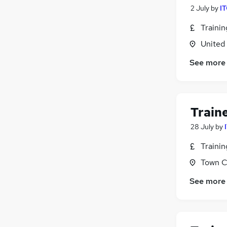
2 July
by
IT
Traini
United
See more
Train
28 July
by
Traini
Town C
See more