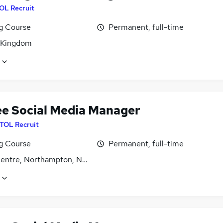
OL Recruit
ng Course
Permanent, full-time
 Kingdom
ee Social Media Manager
ITOL Recruit
ng Course
Permanent, full-time
entre, Northampton, Northamptonshire