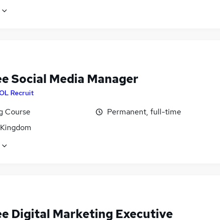
ee Social Media Manager
OL Recruit
ng Course
Permanent, full-time
 Kingdom
ee Digital Marketing Executive