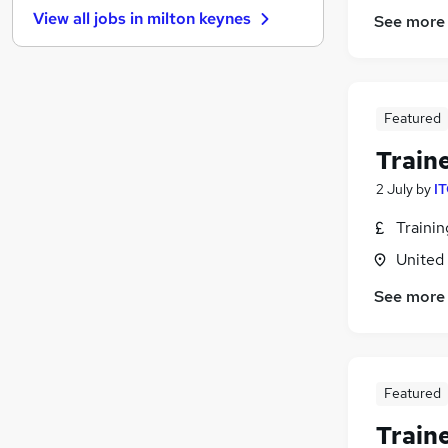
View all jobs in
milton keynes
See more
Financial Services
Sales
Scientific
Recruitment Consultancy
Featured
Apprenticeships
Train
Leisure & Tourism
Media, Digital & Creative
2 July
by
IT
Energy
Traini
Banking
United
Graduate Training & Internships
General Insurance
See more
Featured
Train