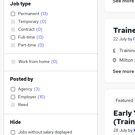
See more
Job type
Permanent
(
13
)
Temporary
(
0
)
Train
Contract
(
0
)
Full-time
(
13
)
22 July
by
Part-time
(
0
)
Traini
Milton
Work from home
(
0
)
See more
Posted by
Agency
(
3
)
Employer
(
10
)
Featured
Reed
Early 
(Train
Hide
28 July
by
Jobs without salary displayed