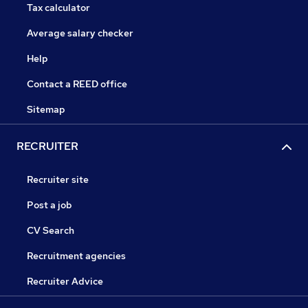
Tax calculator
Average salary checker
Help
Contact a REED office
Sitemap
RECRUITER
Recruiter site
Post a job
CV Search
Recruitment agencies
Recruiter Advice