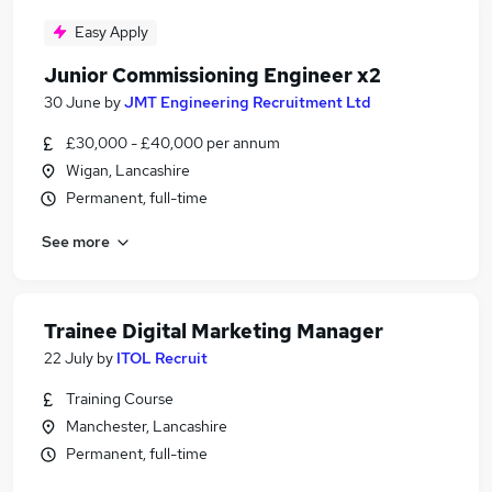
Easy Apply
Junior Commissioning Engineer x2
30 June
by
JMT Engineering Recruitment Ltd
£30,000 - £40,000 per annum
Wigan, Lancashire
Permanent, full-time
See more
Trainee Digital Marketing Manager
22 July
by
ITOL Recruit
Training Course
Manchester, Lancashire
Permanent, full-time