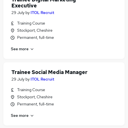
Executive
29 July
by
ITOL Recruit
Training Course
Stockport, Cheshire
Permanent, full-time
See more
Trainee Social Media Manager
29 July
by
ITOL Recruit
Training Course
Stockport, Cheshire
Permanent, full-time
See more