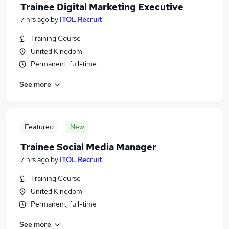
Trainee Digital Marketing Executive
7 hrs ago
by
ITOL Recruit
Training Course
United Kingdom
Permanent, full-time
See more
Featured
New
Trainee Social Media Manager
7 hrs ago
by
ITOL Recruit
Training Course
United Kingdom
Permanent, full-time
See more