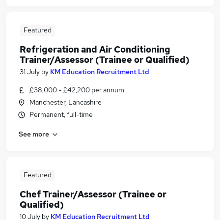
Featured
Refrigeration and Air Conditioning
Trainer/Assessor (Trainee or Qualified)
31 July
by
KM Education Recruitment Ltd
£38,000 - £42,200 per annum
Manchester, Lancashire
Permanent, full-time
See more
Featured
Chef Trainer/Assessor (Trainee or
Qualified)
10 July
by
KM Education Recruitment Ltd