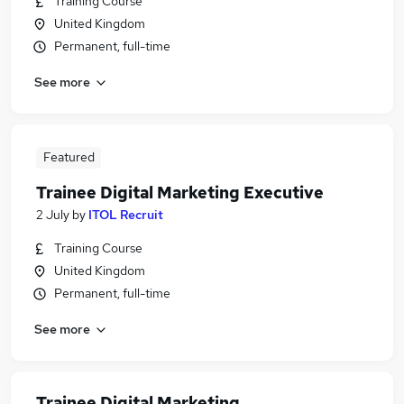
Training Course
United Kingdom
Permanent, full-time
See more
Featured
Trainee Digital Marketing Executive
2 July
by
ITOL Recruit
Training Course
United Kingdom
Permanent, full-time
See more
Trainee Digital Marketing