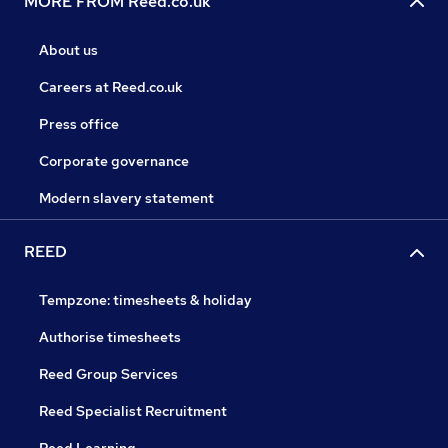
MORE FROM Reed.co.uk
About us
Careers at Reed.co.uk
Press office
Corporate governance
Modern slavery statement
REED
Tempzone: timesheets & holiday
Authorise timesheets
Reed Group Services
Reed Specialist Recruitment