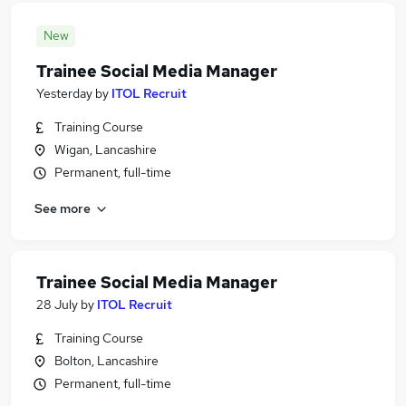
New
Trainee Social Media Manager
Yesterday
by
ITOL Recruit
Training Course
Wigan, Lancashire
Permanent, full-time
See more
Trainee Social Media Manager
28 July
by
ITOL Recruit
Training Course
Bolton, Lancashire
Permanent, full-time