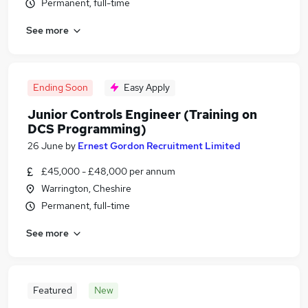
Permanent, full-time
See more
Ending Soon
Easy Apply
Junior Controls Engineer (Training on
DCS Programming)
26 June
by
Ernest Gordon Recruitment Limited
£45,000 - £48,000 per annum
Warrington, Cheshire
Permanent, full-time
See more
Featured
New