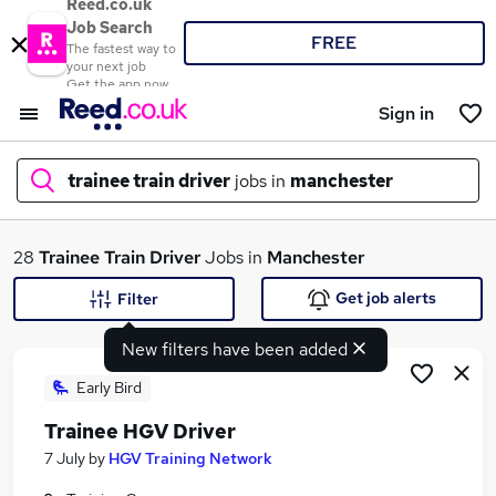
Reed.co.uk
Job Search
FREE
The fastest way to
your next job
Get the app now
Sign in
trainee train driver
jobs in
manchester
What
28
Trainee Train Driver
Jobs in
Manchester
Get job alerts
Filter
New filters have been added
Where
Early Bird
Trainee HGV Driver
Search jobs
7 July
by
HGV Training Network