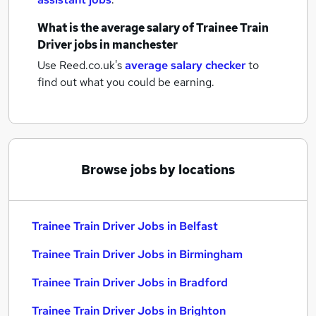
What is the average salary of
Trainee Train
Driver jobs
in manchester
Use Reed.co.uk's
average salary checker
to
find out what you could be earning.
Browse jobs by locations
Trainee Train Driver Jobs in Belfast
Trainee Train Driver Jobs in Birmingham
Trainee Train Driver Jobs in Bradford
Trainee Train Driver Jobs in Brighton