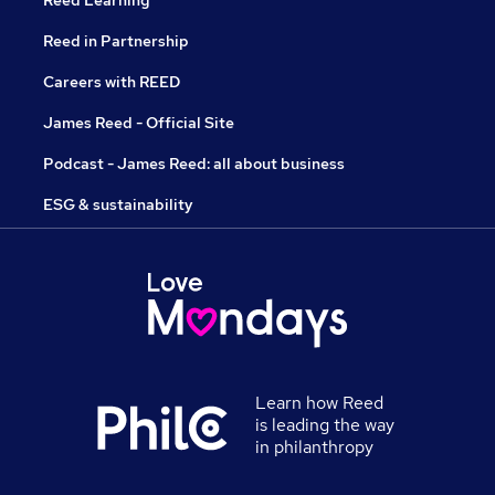
Reed Learning
Reed in Partnership
Careers with REED
James Reed - Official Site
Podcast - James Reed: all about business
ESG & sustainability
Learn how Reed
is leading the way
in philanthropy