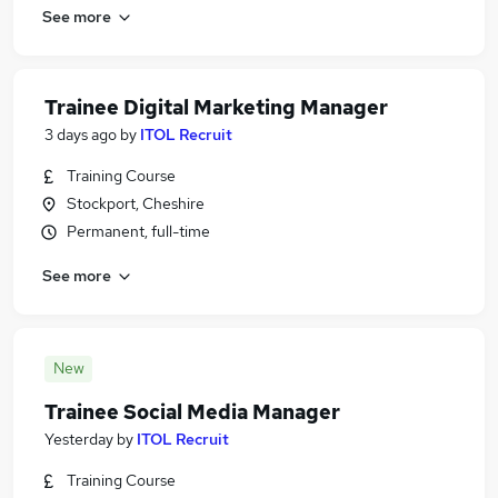
See more
Trainee Digital Marketing Manager
3 days ago
by
ITOL Recruit
Training Course
Stockport, Cheshire
Permanent, full-time
See more
New
Trainee Social Media Manager
Yesterday
by
ITOL Recruit
Training Course