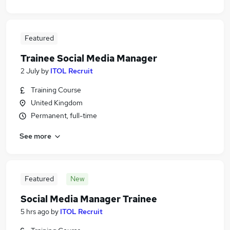
Featured
Trainee Social Media Manager
2 July
by
ITOL Recruit
Training Course
United Kingdom
Permanent, full-time
See more
Featured
New
Social Media Manager Trainee
5 hrs ago
by
ITOL Recruit