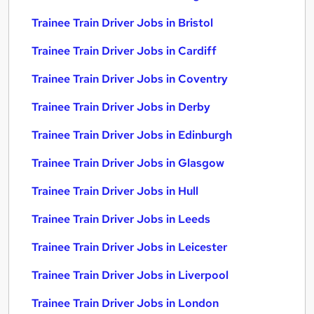
Trainee Train Driver Jobs in Bristol
Trainee Train Driver Jobs in Cardiff
Trainee Train Driver Jobs in Coventry
Trainee Train Driver Jobs in Derby
Trainee Train Driver Jobs in Edinburgh
Trainee Train Driver Jobs in Glasgow
Trainee Train Driver Jobs in Hull
Trainee Train Driver Jobs in Leeds
Trainee Train Driver Jobs in Leicester
Trainee Train Driver Jobs in Liverpool
Trainee Train Driver Jobs in London