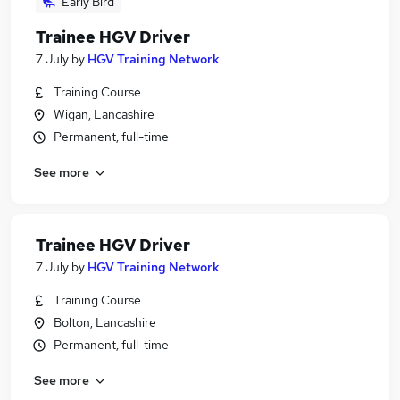
Early Bird
Trainee HGV Driver
7 July
by
HGV Training Network
Training Course
Wigan, Lancashire
Permanent, full-time
See more
Trainee HGV Driver
7 July
by
HGV Training Network
Training Course
Bolton, Lancashire
Permanent, full-time
See more