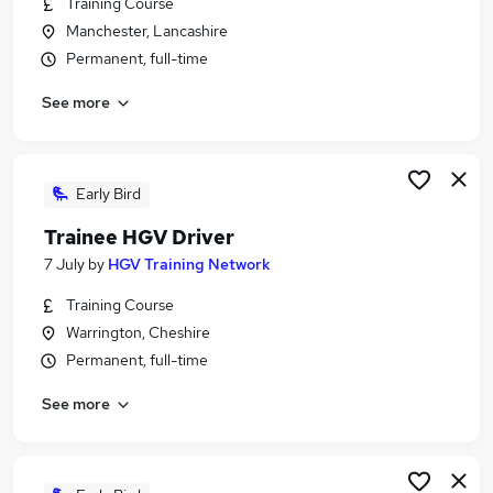
Training Course
Similar searches:
Manchester, Lancashire
Driver jobs
Permanent, full-time
Driving jobs
See more
No Experience jobs
Trainee jobs
Personal Assistant jobs
Trainee Train Driver Jobs in Belfast
Early Bird
Trainee Train Driver Jobs in Birmingham
Trainee HGV Driver
Trainee Train Driver Jobs in Bradford
7 July
by
HGV Training Network
Training Course
Warrington, Cheshire
Permanent, full-time
See more