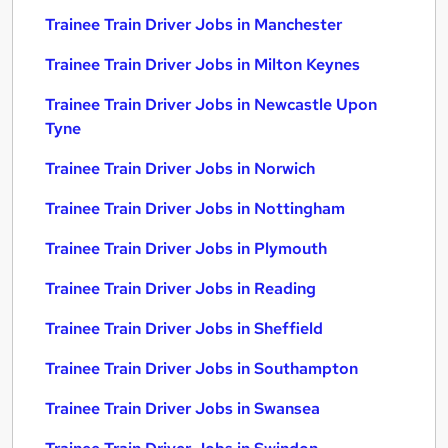
Trainee Train Driver Jobs in Manchester
Trainee Train Driver Jobs in Milton Keynes
Trainee Train Driver Jobs in Newcastle Upon
Tyne
Trainee Train Driver Jobs in Norwich
Trainee Train Driver Jobs in Nottingham
Trainee Train Driver Jobs in Plymouth
Trainee Train Driver Jobs in Reading
Trainee Train Driver Jobs in Sheffield
Trainee Train Driver Jobs in Southampton
Trainee Train Driver Jobs in Swansea