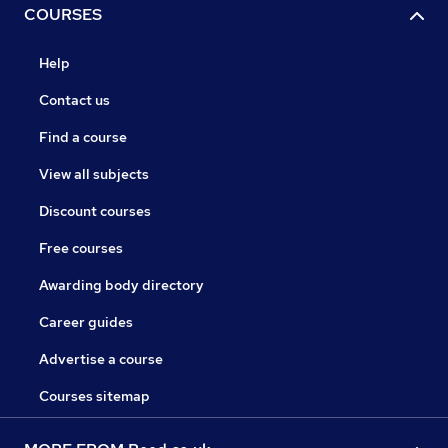
COURSES
Help
Contact us
Find a course
View all subjects
Discount courses
Free courses
Awarding body directory
Career guides
Advertise a course
Courses sitemap