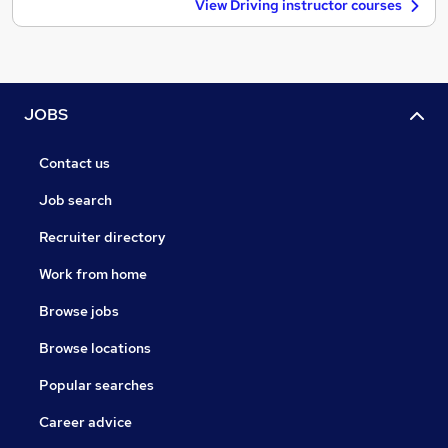
View Driving instructor courses
JOBS
Contact us
Job search
Recruiter directory
Work from home
Browse jobs
Browse locations
Popular searches
Career advice