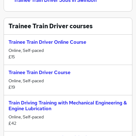
Trainee Train Driver Jobs in Swindon
Trainee Train Driver
courses
Trainee Train Driver Online Course
Online, Self-paced
£15
Trainee Train Driver Course
Online, Self-paced
£19
Train Driving Training with Mechanical Engineering &
Engine Lubrication
Online, Self-paced
£42