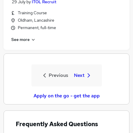
29 July
by
ITOL Recruit
Training Course
Oldham, Lancashire
Permanent, full-time
See more
Previous
Next
Apply on the go - get the app
Frequently Asked Questions