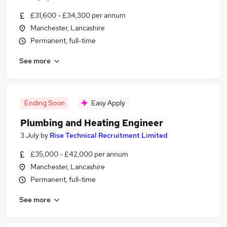
£31,600 - £34,300 per annum
Manchester, Lancashire
Permanent, full-time
See more
Ending Soon
Easy Apply
Plumbing and Heating Engineer
3 July
by
Rise Technical Recruitment Limited
£35,000 - £42,000 per annum
Manchester, Lancashire
Permanent, full-time
See more