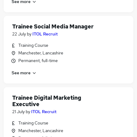
See more
Trainee Social Media Manager
22 July
by
ITOL Recruit
Training Course
Manchester, Lancashire
Permanent, full-time
See more
Trainee Digital Marketing
Executive
21 July
by
ITOL Recruit
Training Course
Manchester, Lancashire