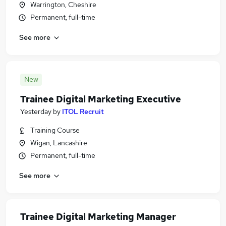
Warrington, Cheshire
Permanent, full-time
See more
New
Trainee Digital Marketing Executive
Yesterday
by
ITOL Recruit
Training Course
Wigan, Lancashire
Permanent, full-time
See more
Trainee Digital Marketing Manager