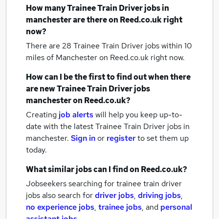
How many
Trainee Train Driver jobs
in
manchester
are there on Reed.co.uk right
now?
There are 28
Trainee Train Driver jobs within 10
miles of Manchester
on Reed.co.uk right now.
How can I be the first to find out when there
are new
Trainee Train Driver jobs
manchester
on Reed.co.uk?
Creating
job alerts
will help you keep up-to-
date with the latest
Trainee Train Driver jobs
in
manchester.
Sign in
or
register
to set them up
today.
What similar jobs can I find on Reed.co.uk?
Jobseekers searching for trainee train driver
jobs also search for
driver jobs
,
driving jobs
,
no experience jobs
,
trainee jobs
,
and
personal
assistant jobs
.