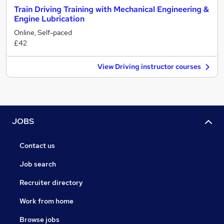
Train Driving Training with Mechanical Engineering &
Engine Lubrication
Online, Self-paced
£42
View Driving instructor courses
JOBS
Contact us
Job search
Recruiter directory
Work from home
Browse jobs