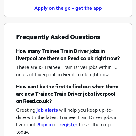
Apply on the go - get the app
Frequently Asked Questions
How many
Trainee Train Driver jobs
in
liverpool
are there on Reed.co.uk right now?
There are 15
Trainee Train Driver jobs within 10
miles of Liverpool
on Reed.co.uk right now.
How can I be the first to find out when there
are new
Trainee Train Driver jobs
liverpool
on Reed.co.uk?
Creating
job alerts
will help you keep up-to-
date with the latest
Trainee Train Driver jobs
in
liverpool.
Sign in
or
register
to set them up
today.