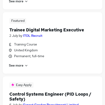
See more
Featured
Trainee Digital Marketing Executive
2 July
by
ITOL Recruit
Training Course
United Kingdom
Permanent, full-time
See more
Easy Apply
Control Systems Engineer (PID Loops /
Safety)
6 July
by
Ernest Gordon Recruitment Limited