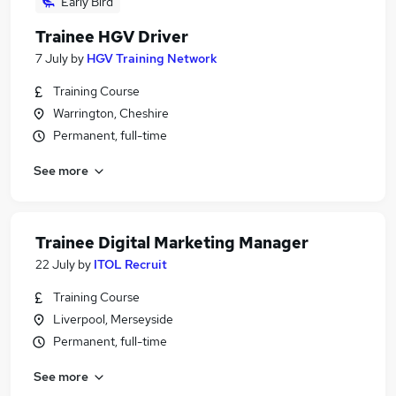
Early Bird
Trainee HGV Driver
7 July
by
HGV Training Network
Training Course
Warrington, Cheshire
Permanent, full-time
See more
Trainee Digital Marketing Manager
22 July
by
ITOL Recruit
Training Course
Liverpool, Merseyside
Permanent, full-time
See more