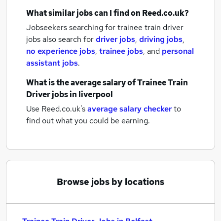
What similar jobs can I find on Reed.co.uk?
Jobseekers searching for trainee train driver
jobs also search for
driver jobs
,
driving jobs
,
no experience jobs
,
trainee jobs
,
and
personal
assistant jobs
.
What is the average salary of
Trainee Train
Driver jobs
in liverpool
Use Reed.co.uk's
average salary checker
to
find out what you could be earning.
Browse jobs by locations