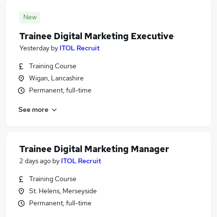
New
Trainee Digital Marketing Executive
Yesterday
by
ITOL Recruit
Training Course
Wigan, Lancashire
Permanent, full-time
See more
Trainee Digital Marketing Manager
2 days ago
by
ITOL Recruit
Training Course
St. Helens, Merseyside
Permanent, full-time