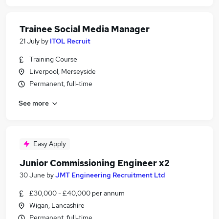
Trainee Social Media Manager
21 July
by
ITOL Recruit
Training Course
Liverpool, Merseyside
Permanent, full-time
See more
Easy Apply
Junior Commissioning Engineer x2
30 June
by
JMT Engineering Recruitment Ltd
£30,000 - £40,000 per annum
Wigan, Lancashire
Permanent, full-time