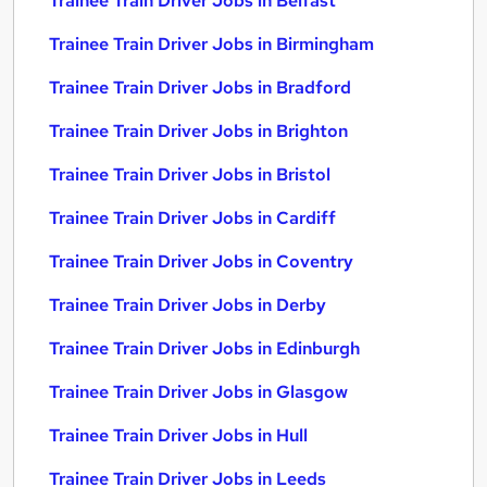
Trainee Train Driver Jobs in Belfast
Trainee Train Driver Jobs in Birmingham
Trainee Train Driver Jobs in Bradford
Trainee Train Driver Jobs in Brighton
Trainee Train Driver Jobs in Bristol
Trainee Train Driver Jobs in Cardiff
Trainee Train Driver Jobs in Coventry
Trainee Train Driver Jobs in Derby
Trainee Train Driver Jobs in Edinburgh
Trainee Train Driver Jobs in Glasgow
Trainee Train Driver Jobs in Hull
Trainee Train Driver Jobs in Leeds