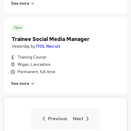
See more
New
Trainee Social Media Manager
Yesterday
by
ITOL Recruit
Training Course
Wigan, Lancashire
Permanent, full-time
See more
Previous
Next