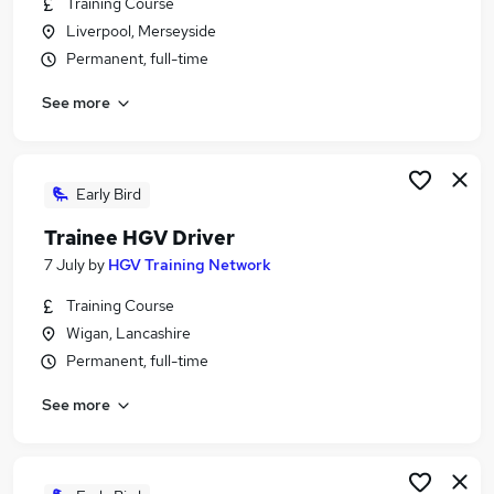
Training Course
Similar searches:
Liverpool, Merseyside
Driver jobs
Permanent, full-time
Driving jobs
See more
No Experience jobs
Trainee jobs
Personal Assistant jobs
Trainee Train Driver Jobs in Belfast
Early Bird
Trainee Train Driver Jobs in Birmingham
Trainee HGV Driver
Trainee Train Driver Jobs in Bradford
7 July
by
HGV Training Network
Training Course
Wigan, Lancashire
Permanent, full-time
See more