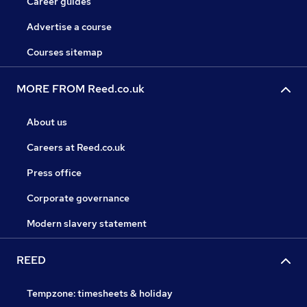
Career guides
Advertise a course
Courses sitemap
MORE FROM Reed.co.uk
About us
Careers at Reed.co.uk
Press office
Corporate governance
Modern slavery statement
REED
Tempzone: timesheets & holiday