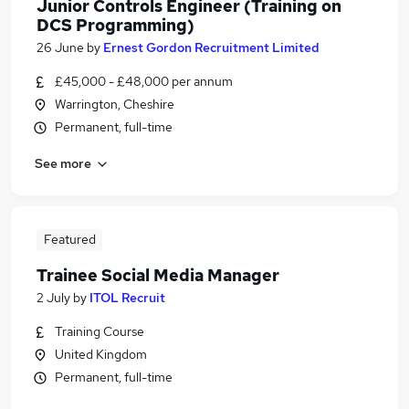
Junior Controls Engineer (Training on
DCS Programming)
26 June
by
Ernest Gordon Recruitment Limited
£45,000 - £48,000 per annum
Warrington, Cheshire
Permanent, full-time
See more
Featured
Trainee Social Media Manager
2 July
by
ITOL Recruit
Training Course
United Kingdom
Permanent, full-time