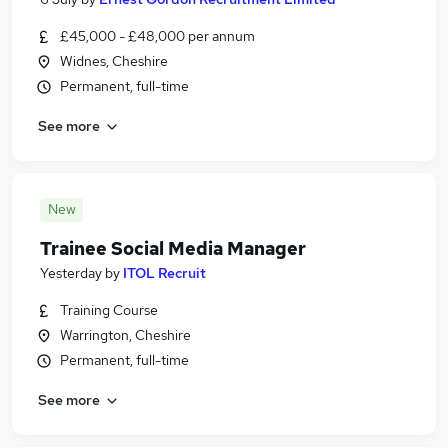
£45,000 - £48,000 per annum
Widnes, Cheshire
Permanent, full-time
See more
New
Trainee Social Media Manager
Yesterday
by
ITOL Recruit
Training Course
Warrington, Cheshire
Permanent, full-time
See more