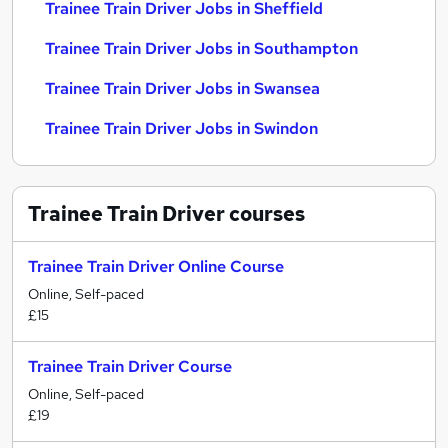
Trainee Train Driver Jobs in Sheffield
Trainee Train Driver Jobs in Southampton
Trainee Train Driver Jobs in Swansea
Trainee Train Driver Jobs in Swindon
Trainee Train Driver
courses
Trainee Train Driver Online Course
Online, Self-paced
£15
Trainee Train Driver Course
Online, Self-paced
£19