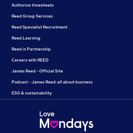
Authorise timesheets
Reed Group Services
Reed Specialist Recruitment
Reed Learning
Reed in Partnership
Careers with REED
James Reed - Official Site
Podcast - James Reed: all about business
ESG & sustainability