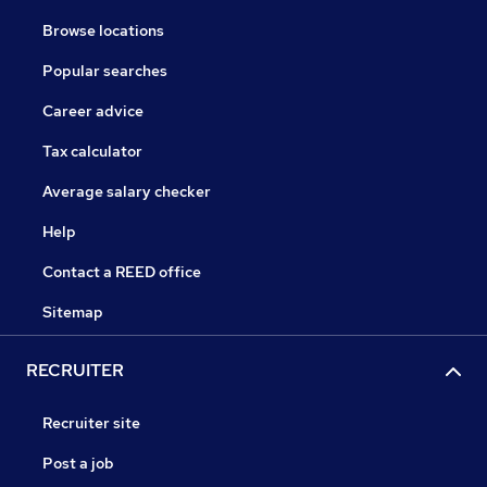
Browse locations
Popular searches
Career advice
Tax calculator
Average salary checker
Help
Contact a REED office
Sitemap
RECRUITER
Recruiter site
Post a job