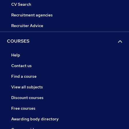
CV Search
Recruitment agencies
Recruiter Advice
COURSES
Help
Contact us
Find a course
View all subjects
Discount courses
Free courses
Awarding body directory