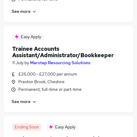
See more
Easy Apply
Trainee Accounts
Assistant/Administrator/Bookkeeper
11 July
by
Marstep Resourcing Solutions
£26,000 - £27,000 per annum
Preston Brook, Cheshire
Permanent, full-time or part-time
See more
Ending Soon
Easy Apply