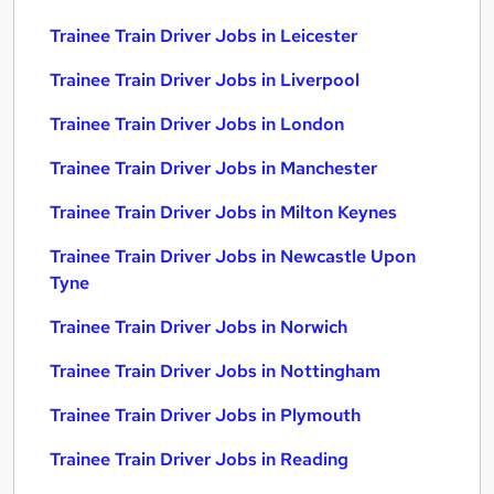
Trainee Train Driver Jobs in Leicester
Trainee Train Driver Jobs in Liverpool
Trainee Train Driver Jobs in London
Trainee Train Driver Jobs in Manchester
Trainee Train Driver Jobs in Milton Keynes
Trainee Train Driver Jobs in Newcastle Upon
Tyne
Trainee Train Driver Jobs in Norwich
Trainee Train Driver Jobs in Nottingham
Trainee Train Driver Jobs in Plymouth
Trainee Train Driver Jobs in Reading