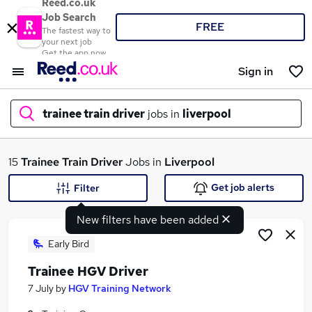
Reed.co.uk
Job Search
FREE
The fastest way to
your next job
Get the app now
Sign in
trainee train driver
jobs in
liverpool
What
15
Trainee Train Driver
Jobs in
Liverpool
Get job alerts
Filter
New filters have been added
Where
Early Bird
Trainee HGV Driver
Search jobs
7 July
by
HGV Training Network