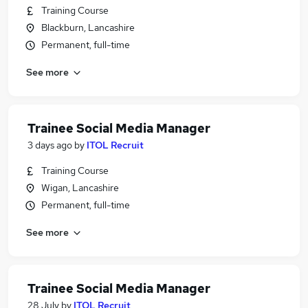
Training Course
Blackburn, Lancashire
Permanent, full-time
See more
Trainee Social Media Manager
3 days ago
by
ITOL Recruit
Training Course
Wigan, Lancashire
Permanent, full-time
See more
Trainee Social Media Manager
28 July
by
ITOL Recruit