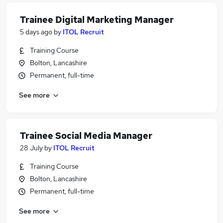
Trainee Digital Marketing Manager
5 days ago
by
ITOL Recruit
Training Course
Bolton, Lancashire
Permanent, full-time
See more
Trainee Social Media Manager
28 July
by
ITOL Recruit
Training Course
Bolton, Lancashire
Permanent, full-time
See more