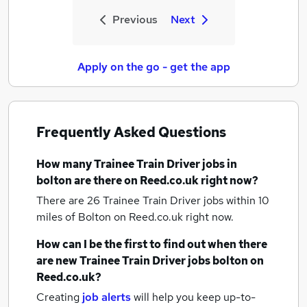
Previous
Next
Apply on the go - get the app
Frequently Asked Questions
How many
Trainee Train Driver jobs
in
bolton
are there on Reed.co.uk right now?
There are 26
Trainee Train Driver jobs within 10
miles of Bolton
on Reed.co.uk right now.
How can I be the first to find out when there
are new
Trainee Train Driver jobs
bolton
on
Reed.co.uk?
Creating
job alerts
will help you keep up-to-