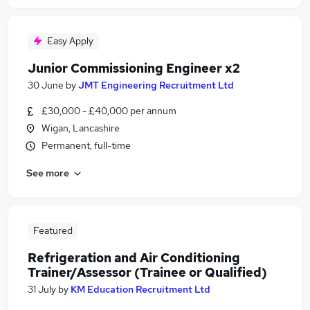
Easy Apply
Junior Commissioning Engineer x2
30 June
by
JMT Engineering Recruitment Ltd
£30,000 - £40,000 per annum
Wigan, Lancashire
Permanent, full-time
See more
Featured
Refrigeration and Air Conditioning
Trainer/Assessor (Trainee or Qualified)
31 July
by
KM Education Recruitment Ltd