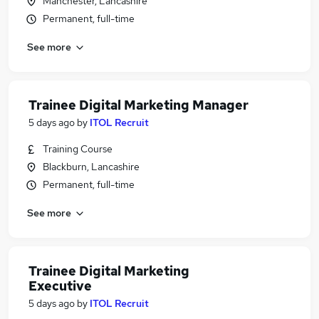
Manchester, Lancashire
Permanent, full-time
See more
Trainee Digital Marketing Manager
5 days ago
by
ITOL Recruit
Training Course
Blackburn, Lancashire
Permanent, full-time
See more
Trainee Digital Marketing
Executive
5 days ago
by
ITOL Recruit