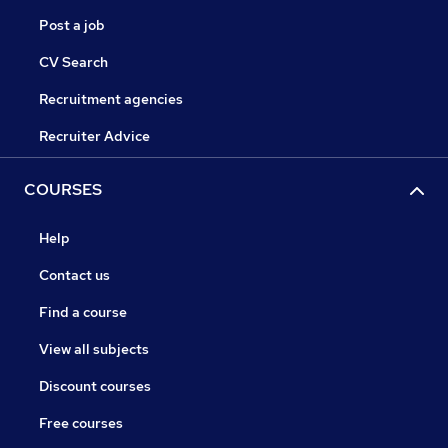
Post a job
CV Search
Recruitment agencies
Recruiter Advice
COURSES
Help
Contact us
Find a course
View all subjects
Discount courses
Free courses