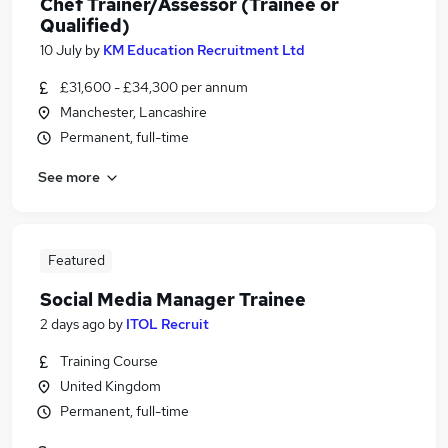
Chef Trainer/Assessor (Trainee or
Qualified)
10 July
by
KM Education Recruitment Ltd
£31,600 - £34,300 per annum
Manchester, Lancashire
Permanent, full-time
See more
Featured
Social Media Manager Trainee
2 days ago
by
ITOL Recruit
Training Course
United Kingdom
Permanent, full-time