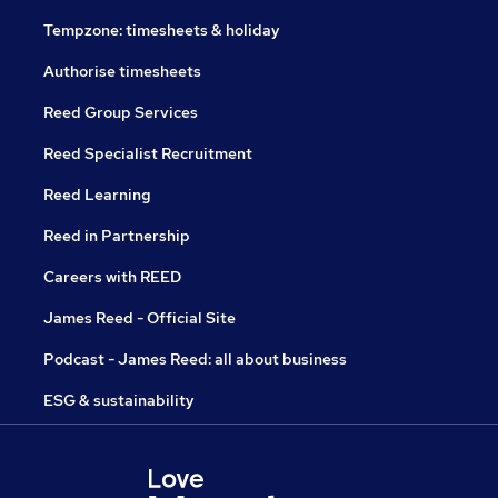
Tempzone: timesheets & holiday
Authorise timesheets
Reed Group Services
Reed Specialist Recruitment
Reed Learning
Reed in Partnership
Careers with REED
James Reed - Official Site
Podcast - James Reed: all about business
ESG & sustainability