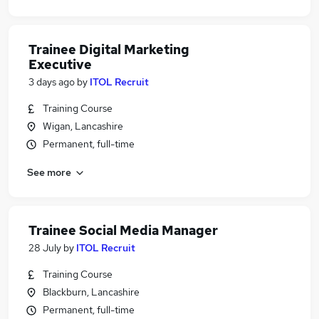
Trainee Digital Marketing
Executive
3 days ago
by
ITOL Recruit
Training Course
Wigan, Lancashire
Permanent, full-time
See more
Trainee Social Media Manager
28 July
by
ITOL Recruit
Training Course
Blackburn, Lancashire
Permanent, full-time