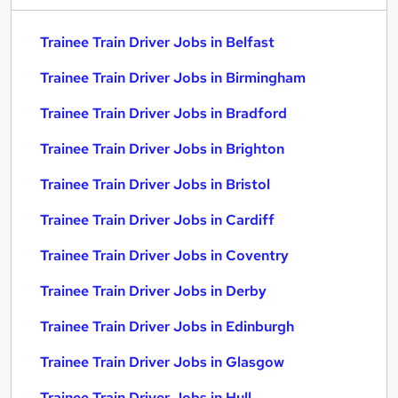
Trainee Train Driver Jobs in Belfast
Trainee Train Driver Jobs in Birmingham
Trainee Train Driver Jobs in Bradford
Trainee Train Driver Jobs in Brighton
Trainee Train Driver Jobs in Bristol
Trainee Train Driver Jobs in Cardiff
Trainee Train Driver Jobs in Coventry
Trainee Train Driver Jobs in Derby
Trainee Train Driver Jobs in Edinburgh
Trainee Train Driver Jobs in Glasgow
Trainee Train Driver Jobs in Hull