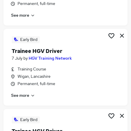
Permanent, full-time
Similar searches:
Driver jobs
See more
Driving jobs
No Experience jobs
Trainee jobs
Early Bird
Personal Assistant jobs
Trainee Train Driver Jobs in Belfast
Trainee HGV Driver
Trainee Train Driver Jobs in Birmingham
7 July
by
HGV Training Network
Trainee Train Driver Jobs in Bradford
Training Course
Wigan, Lancashire
Permanent, full-time
See more
Early Bird