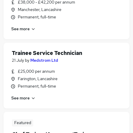
£38,000 - £42,200 per annum
Manchester, Lancashire
Permanent, full-time
See more
Trainee Service Technician
21 July
by
Medstrom Ltd
£25,000 per annum
Farington, Lancashire
Permanent, full-time
See more
Featured