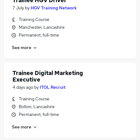
Trainee HGV Driver
7 July
by
HGV Training Network
Training Course
Manchester, Lancashire
Permanent, full-time
See more
Trainee Digital Marketing
Executive
4 days ago
by
ITOL Recruit
Training Course
Bolton, Lancashire
Permanent, full-time
See more