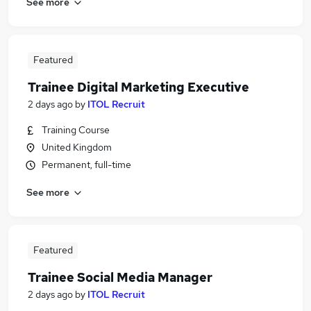
See more
Featured
Trainee Digital Marketing Executive
2 days ago
by
ITOL Recruit
Training Course
United Kingdom
Permanent, full-time
See more
Featured
Trainee Social Media Manager
2 days ago
by
ITOL Recruit