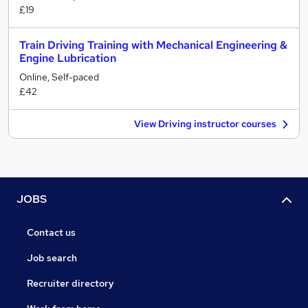
£19
Train Driving Training with Mechanical Engineering &
Engine Lubrication
Online, Self-paced
£42
View Driving instructor courses
JOBS
Contact us
Job search
Recruiter directory