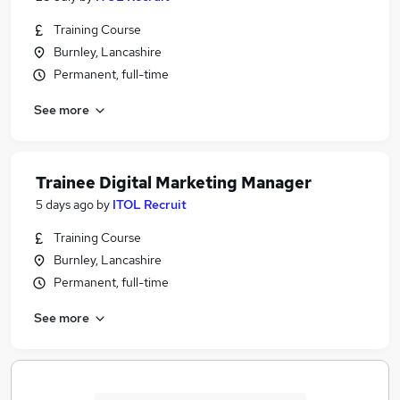
Training Course
Burnley, Lancashire
Permanent, full-time
See more
Trainee Digital Marketing Manager
5 days ago
by
ITOL Recruit
Training Course
Burnley, Lancashire
Permanent, full-time
See more