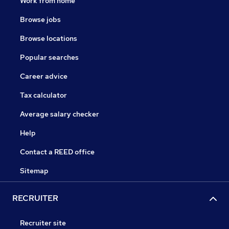
Work from home
Browse jobs
Browse locations
Popular searches
Career advice
Tax calculator
Average salary checker
Help
Contact a REED office
Sitemap
RECRUITER
Recruiter site