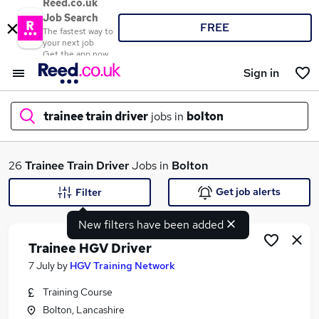
Reed.co.uk
Job Search
FREE
The fastest way to
your next job
Get the app now
Sign in
trainee train driver
jobs in
bolton
What
26
Trainee Train Driver
Jobs in
Bolton
Get job alerts
Filter
New filters have been added
Where
Trainee HGV Driver
7 July
by
HGV Training Network
Training Course
Search jobs
Bolton, Lancashire