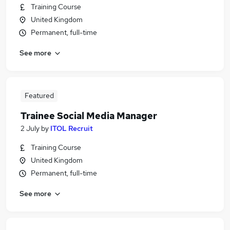
Training Course
United Kingdom
Permanent, full-time
See more
Featured
Trainee Social Media Manager
2 July
by
ITOL Recruit
Training Course
United Kingdom
Permanent, full-time
See more