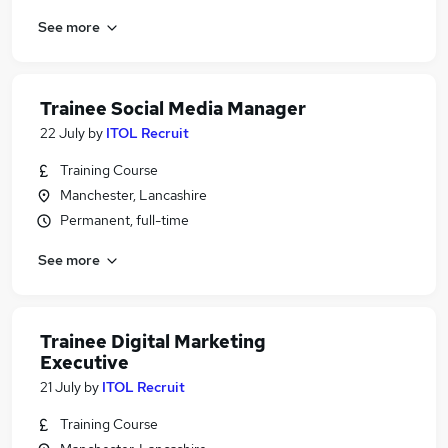
See more
Trainee Social Media Manager
22 July
by
ITOL Recruit
Training Course
Manchester, Lancashire
Permanent, full-time
See more
Trainee Digital Marketing
Executive
21 July
by
ITOL Recruit
Training Course