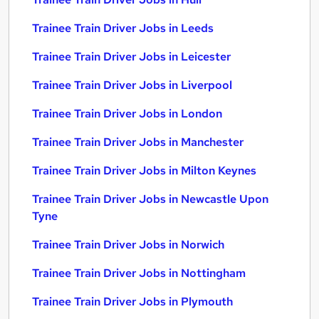
Trainee Train Driver Jobs in Leeds
Trainee Train Driver Jobs in Leicester
Trainee Train Driver Jobs in Liverpool
Trainee Train Driver Jobs in London
Trainee Train Driver Jobs in Manchester
Trainee Train Driver Jobs in Milton Keynes
Trainee Train Driver Jobs in Newcastle Upon
Tyne
Trainee Train Driver Jobs in Norwich
Trainee Train Driver Jobs in Nottingham
Trainee Train Driver Jobs in Plymouth