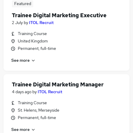
Featured
Trainee Digital Marketing Executive
2 July
by
ITOL Recruit
Training Course
United Kingdom
Permanent, full-time
See more
Trainee Digital Marketing Manager
4 days ago
by
ITOL Recruit
Training Course
St. Helens, Merseyside
Permanent, full-time
See more