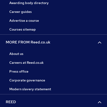
Awarding body directory
Career guides
Advertise a course
Courses sitemap
MORE FROM Reed.co.uk
About us
Careers at Reed.co.uk
Press office
Corporate governance
Modern slavery statement
REED