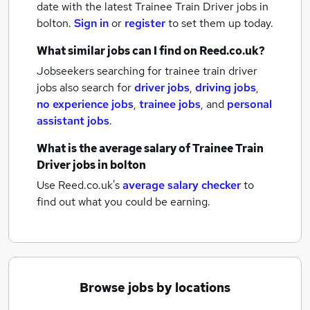
date with the latest
Trainee Train Driver jobs
in
bolton.
Sign in
or
register
to set them up today.
What similar jobs can I find on Reed.co.uk?
Jobseekers searching for trainee train driver
jobs also search for
driver jobs
,
driving jobs
,
no experience jobs
,
trainee jobs
,
and
personal
assistant jobs
.
What is the average salary of
Trainee Train
Driver jobs
in bolton
Use Reed.co.uk's
average salary checker
to
find out what you could be earning.
Browse jobs by locations