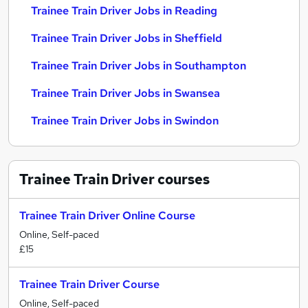
Trainee Train Driver Jobs in Reading
Trainee Train Driver Jobs in Sheffield
Trainee Train Driver Jobs in Southampton
Trainee Train Driver Jobs in Swansea
Trainee Train Driver Jobs in Swindon
Trainee Train Driver
courses
Trainee Train Driver Online Course
Online, Self-paced
£15
Trainee Train Driver Course
Online, Self-paced