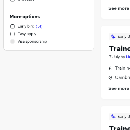
Social Care
(
2
)
See more
Legal
More options
Leisure & Tourism
Early bird
(
51
)
Transport & Logistics
(
62
)
Easy apply
Engineering
(
35
)
Early B
Visa sponsorship
Estate Agency
(
8
)
Train
General Insurance
(
4
)
7 July
by
H
Manufacturing
(
3
)
Accountancy
(
3
)
Traini
Energy
(
3
)
Cambri
Hospitality & Catering
(
2
)
See more
Banking
(
1
)
Customer Service
(
1
)
Health & Medicine
Training
Early B
Purchasing
Security & Safety
Train