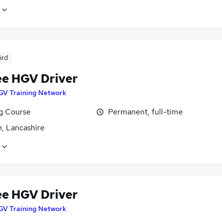
ird
ee HGV Driver
GV Training Network
ng Course
Permanent, full-time
n, Lancashire
ee HGV Driver
GV Training Network