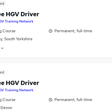
ird
ee HGV Driver
GV Training Network
ng Course
Permanent, full-time
y, South Yorkshire
ird
ee HGV Driver
GV Training Network
ng Course
Permanent, full-time
, Devon