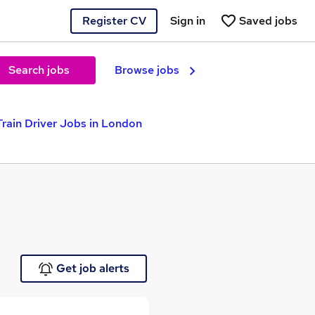
Register CV
Sign in
Saved jobs
Search jobs
Browse jobs
Train Driver Jobs in London
Get job alerts