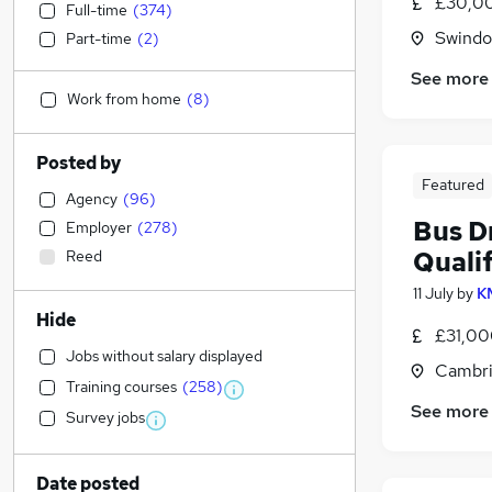
£30,0
Full-time
(
374
)
Swindon
Part-time
(
2
)
See more
Work from home
(
8
)
Posted by
Featured
Agency
(
96
)
Bus Dr
Employer
(
278
)
Qualif
Reed
11 July
by
K
Hide
£31,00
Jobs without salary displayed
Cambri
Training courses
(
258
)
See more
Survey jobs
Date posted