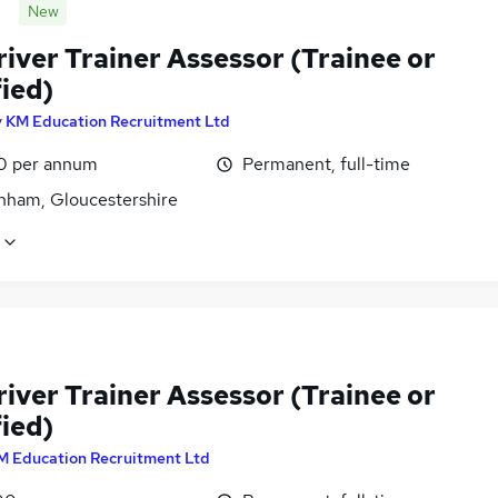
New
iver Trainer Assessor (Trainee or
ied)
y
KM Education Recruitment Ltd
0 per annum
Permanent, full-time
nham, Gloucestershire
iver Trainer Assessor (Trainee or
ied)
M Education Recruitment Ltd