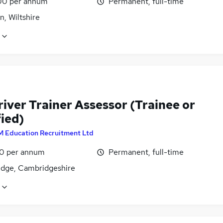
00 per annum
Permanent, full-time
, Wiltshire
iver Trainer Assessor (Trainee or
ied)
M Education Recruitment Ltd
0 per annum
Permanent, full-time
dge, Cambridgeshire