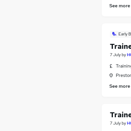
See more
Early B
Train
7 July
by
H
Traini
Presto
See more
Train
7 July
by
H