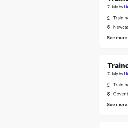
Retail
7 July
by
H
Motoring & Automotive
(
1
)
Traini
Recruitment Consultancy
(
1
)
Graduate Training & Internships
Newcas
Scientific
See more
Apprenticeships
FMCG
Train
7 July
by
H
Traini
Covent
See more