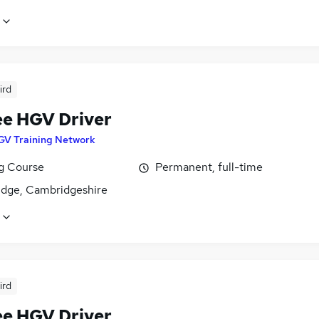
ird
ee HGV Driver
GV Training Network
ng Course
Permanent, full-time
dge, Cambridgeshire
ird
ee HGV Driver