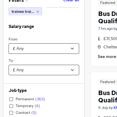
Filters
1
Featured
trainee train driver
Bus Dr
Qualif
Salary range
7 hrs ago
b
£31,50
From:
Chelte
See more
To:
Featured
Job type
Bus Dr
Qualif
Permanent
(
363
)
Temporary
(
6
)
9 July
by
K
Contract
(
5
)