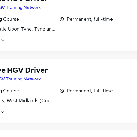
GV Training Network
ng Course
Permanent, full-time
tle Upon Tyne, Tyne and Wear
ee HGV Driver
GV Training Network
ng Course
Permanent, full-time
ry, West Midlands (County)