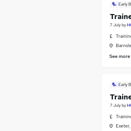
Early B
Train
7 July
by
H
Traini
Barnsle
See more
Early B
Train
7 July
by
H
Traini
Exeter