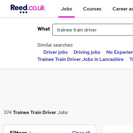
Jobs
Courses
Career a
What
Similar searches:
Driver jobs
Driving jobs
No Experien
Trainee Train Driver Jobs in Lancashire
T
374
Trainee Train Driver
Jobs
Clear all