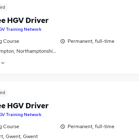
ird
ee HGV Driver
GV Training Network
ng Course
Permanent, full-time
mpton, Northamptonshire
ird
ee HGV Driver
GV Training Network
ng Course
Permanent, full-time
t, Gwent, Gwent