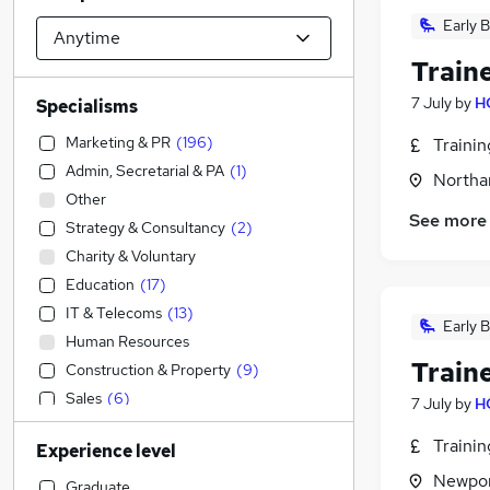
Early B
Train
7 July
by
H
Specialisms
Marketing & PR
(
196
)
Traini
Admin, Secretarial & PA
(
1
)
Northa
Other
See more
Strategy & Consultancy
(
2
)
Charity & Voluntary
Education
(
17
)
IT & Telecoms
(
13
)
Early B
Human Resources
Train
Construction & Property
(
9
)
Sales
(
6
)
7 July
by
H
Accountancy (Qualified)
(
3
)
Traini
Experience level
Financial Services
(
1
)
Newpor
Media, Digital & Creative
Graduate