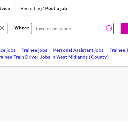
dvice
Recruiting?
Post a job
Where
ce jobs
Trainee jobs
Personal Assistant jobs
Trainee 
rainee Train Driver Jobs in West Midlands (County)