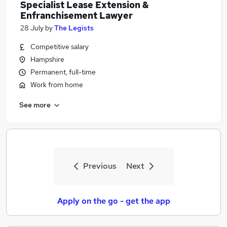
Specialist Lease Extension &
Enfranchisement Lawyer
28 July
by
The Legists
Competitive salary
Hampshire
Permanent, full-time
Work from home
See more
Previous
Next
Apply on the go - get the app