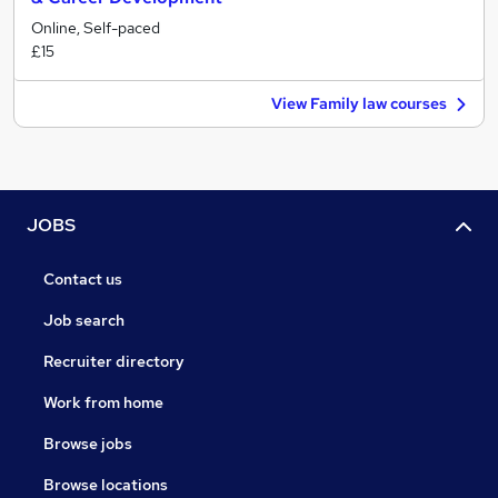
Online, Self-paced
£15
View Family law courses
JOBS
Contact us
Job search
Recruiter directory
Work from home
Browse jobs
Browse locations