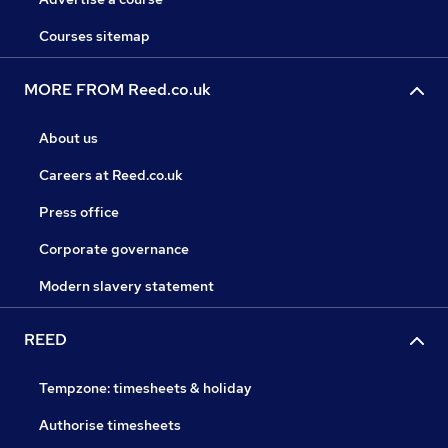
Courses sitemap
MORE FROM Reed.co.uk
About us
Careers at Reed.co.uk
Press office
Corporate governance
Modern slavery statement
REED
Tempzone: timesheets & holiday
Authorise timesheets