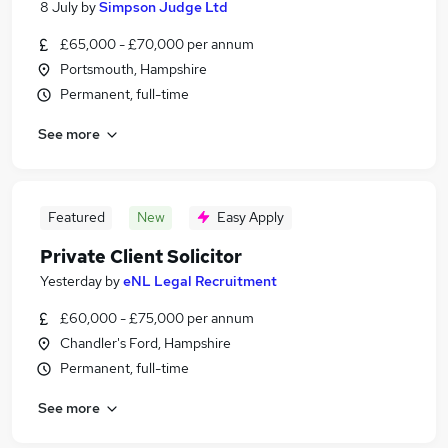
8 July
by
Simpson Judge Ltd
£65,000 - £70,000 per annum
Portsmouth, Hampshire
Permanent, full-time
See more
Featured
New
Easy Apply
Private Client Solicitor
Yesterday
by
eNL Legal Recruitment
£60,000 - £75,000 per annum
Chandler's Ford, Hampshire
Permanent, full-time
See more