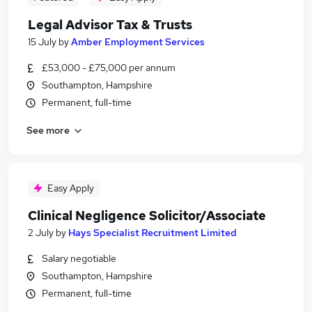
Legal Advisor Tax & Trusts
15 July
by
Amber Employment Services
£53,000 - £75,000 per annum
Southampton, Hampshire
Permanent, full-time
See more
Easy Apply
Clinical Negligence Solicitor/Associate
2 July
by
Hays Specialist Recruitment Limited
Salary negotiable
Southampton, Hampshire
Permanent, full-time