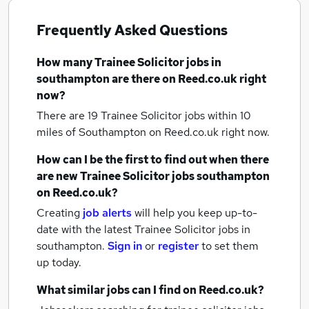
Frequently Asked Questions
How many
Trainee Solicitor jobs
in
southampton
are there on Reed.co.uk right
now?
There are 19
Trainee Solicitor jobs within 10
miles of Southampton
on Reed.co.uk right now.
How can I be the first to find out when there
are new
Trainee Solicitor jobs
southampton
on Reed.co.uk?
Creating
job alerts
will help you keep up-to-
date with the latest
Trainee Solicitor jobs
in
southampton.
Sign in
or
register
to set them
up today.
What similar jobs can I find on Reed.co.uk?