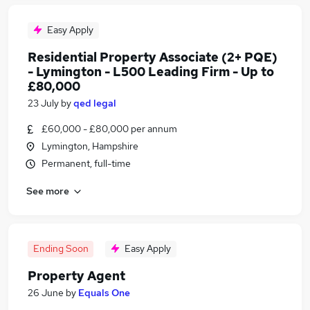
Easy Apply
Residential Property Associate (2+ PQE)
- Lymington - L500 Leading Firm - Up to
£80,000
23 July
by
qed legal
£60,000 - £80,000 per annum
Lymington, Hampshire
Permanent, full-time
See more
Ending Soon
Easy Apply
Property Agent
26 June
by
Equals One