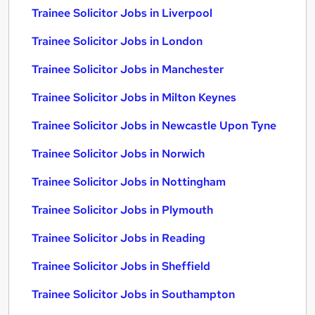
Trainee Solicitor Jobs in Liverpool
Trainee Solicitor Jobs in London
Trainee Solicitor Jobs in Manchester
Trainee Solicitor Jobs in Milton Keynes
Trainee Solicitor Jobs in Newcastle Upon Tyne
Trainee Solicitor Jobs in Norwich
Trainee Solicitor Jobs in Nottingham
Trainee Solicitor Jobs in Plymouth
Trainee Solicitor Jobs in Reading
Trainee Solicitor Jobs in Sheffield
Trainee Solicitor Jobs in Southampton