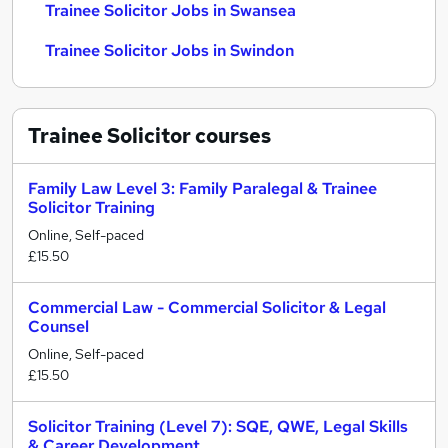
Trainee Solicitor Jobs in Swansea
Trainee Solicitor Jobs in Swindon
Trainee Solicitor
courses
Family Law Level 3: Family Paralegal & Trainee
Solicitor Training
Online, Self-paced
£15.50
Commercial Law - Commercial Solicitor & Legal
Counsel
Online, Self-paced
£15.50
Solicitor Training (Level 7): SQE, QWE, Legal Skills
& Career Development