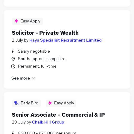
Easy Apply
Solicitor - Private Wealth
2 July
by
Hays Specialist Recruitment Limited
Salary negotiable
Southampton, Hampshire
Permanent, full-time
See more
Early Bird
Easy Apply
Senior Associate – Commercial & IP
29 July
by
Chalk Hill Group
£60,000 - £70,000 per annum