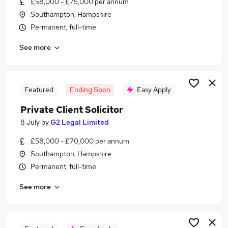
£58,000 - £75,000 per annum
Similar searches:
Southampton, Hampshire
Training jobs
Permanent, full-time
Trainee jobs
See more
Training Contract jobs
Legal jobs
Law jobs
Trainee Solicitor Jobs in Belfast
Featured
Ending Soon
Easy Apply
Trainee Solicitor Jobs in Birmingham
Private Client Solicitor
Trainee Solicitor Jobs in Bradford
8 July
by
G2 Legal Limited
£58,000 - £70,000 per annum
Southampton, Hampshire
Permanent, full-time
See more