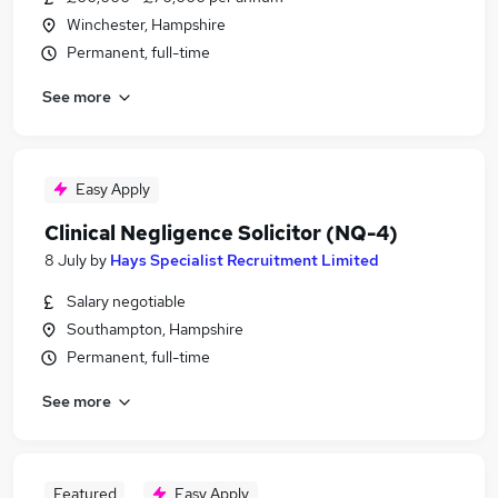
Winchester, Hampshire
Permanent, full-time
See more
Easy Apply
Clinical Negligence Solicitor (NQ-4)
8 July
by
Hays Specialist Recruitment Limited
Salary negotiable
Southampton, Hampshire
Permanent, full-time
See more
Featured
Easy Apply