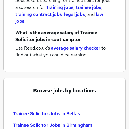
Jobseekers searching for trainee solicitor jobs
also search for
training jobs
,
trainee jobs
,
training contract jobs
,
legal jobs
,
and
law
jobs
.
What is the average salary of
Trainee
Solicitor jobs
in southampton
Use Reed.co.uk's
average salary checker
to
find out what you could be earning.
Browse jobs by locations
Trainee Solicitor Jobs in Belfast
Trainee Solicitor Jobs in Birmingham