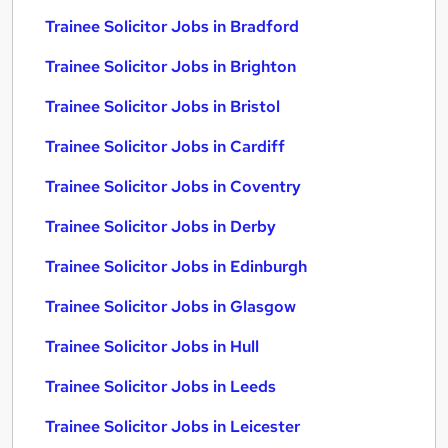
Trainee Solicitor Jobs in Bradford
Trainee Solicitor Jobs in Brighton
Trainee Solicitor Jobs in Bristol
Trainee Solicitor Jobs in Cardiff
Trainee Solicitor Jobs in Coventry
Trainee Solicitor Jobs in Derby
Trainee Solicitor Jobs in Edinburgh
Trainee Solicitor Jobs in Glasgow
Trainee Solicitor Jobs in Hull
Trainee Solicitor Jobs in Leeds
Trainee Solicitor Jobs in Leicester