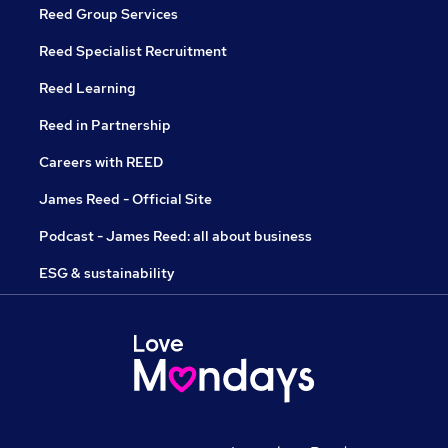
Reed Group Services
Reed Specialist Recruitment
Reed Learning
Reed in Partnership
Careers with REED
James Reed - Official Site
Podcast - James Reed: all about business
ESG & sustainability