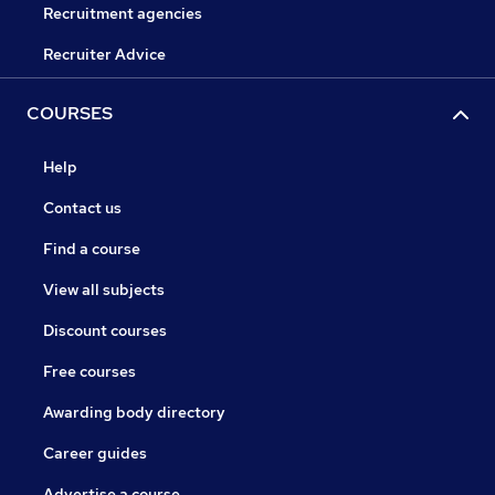
Recruitment agencies
Recruiter Advice
COURSES
Help
Contact us
Find a course
View all subjects
Discount courses
Free courses
Awarding body directory
Career guides
Advertise a course