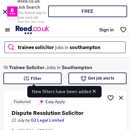
Reed.co.uk
Job Search
FREE
The fastest way to
your next job
Get the app now
Sign in
trainee solicitor
jobs in
southampton
What
19
Trainee Solicitor
Jobs in
Southampton
Get job alerts
Filter
New filters have been added
Where
Featured
Easy Apply
Dispute Resolution Solicitor
Search jobs
22 July
by
G2 Legal Limited