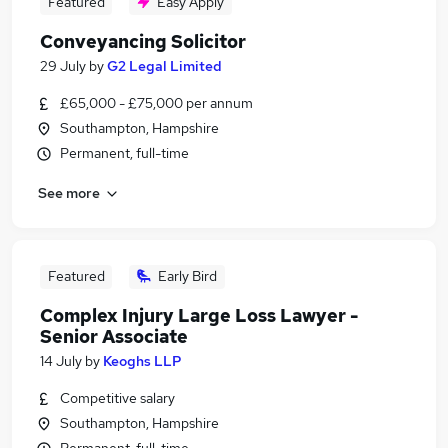
Featured
Easy Apply
Conveyancing Solicitor
29 July
by
G2 Legal Limited
£65,000 - £75,000 per annum
Southampton, Hampshire
Permanent, full-time
See more
Featured
Early Bird
Complex Injury Large Loss Lawyer -
Senior Associate
14 July
by
Keoghs LLP
Competitive salary
Southampton, Hampshire