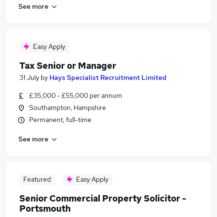
See more
Easy Apply
Tax Senior or Manager
31 July
by
Hays Specialist Recruitment Limited
£35,000 - £55,000 per annum
Southampton, Hampshire
Permanent, full-time
See more
Featured
Easy Apply
Senior Commercial Property Solicitor -
Portsmouth