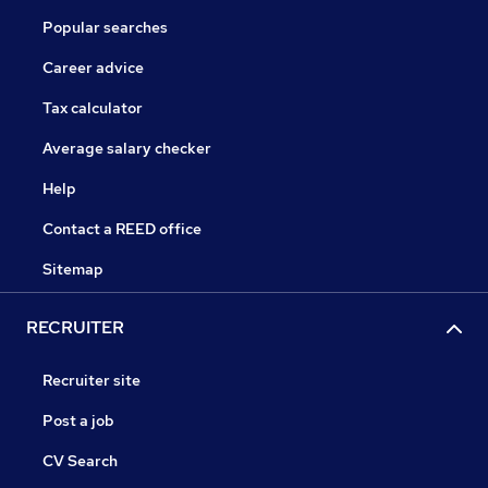
Popular searches
Career advice
Tax calculator
Average salary checker
Help
Contact a REED office
Sitemap
RECRUITER
Recruiter site
Post a job
CV Search