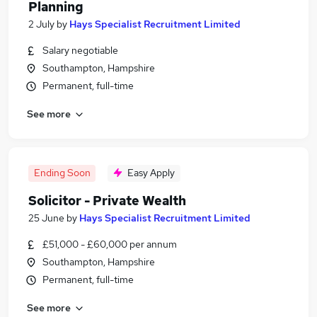
Planning
2 July
by
Hays Specialist Recruitment Limited
Salary negotiable
Southampton, Hampshire
Permanent, full-time
See more
Ending Soon
Easy Apply
Solicitor - Private Wealth
25 June
by
Hays Specialist Recruitment Limited
£51,000 - £60,000 per annum
Southampton, Hampshire
Permanent, full-time
See more