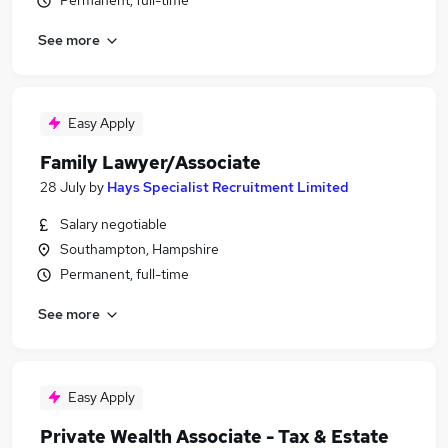
Permanent, full-time
See more
Easy Apply
Family Lawyer/Associate
28 July
by
Hays Specialist Recruitment Limited
Salary negotiable
Southampton, Hampshire
Permanent, full-time
See more
Easy Apply
Private Wealth Associate - Tax & Estate