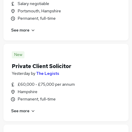
Salary negotiable
Portsmouth, Hampshire
Permanent, full-time
See more
New
Private Client Solicitor
Yesterday
by
The Legists
£60,000 - £75,000 per annum
Hampshire
Permanent, full-time
See more