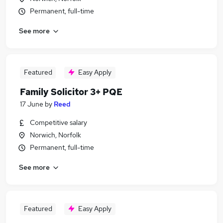
Permanent, full-time
See more
Featured
Easy Apply
Family Solicitor 3+ PQE
17 June
by
Reed
Competitive salary
Norwich, Norfolk
Permanent, full-time
See more
Featured
Easy Apply