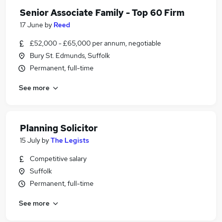
Senior Associate Family - Top 60 Firm
17 June
by
Reed
£52,000 - £65,000 per annum, negotiable
Bury St. Edmunds, Suffolk
Permanent, full-time
See more
Planning Solicitor
15 July
by
The Legists
Competitive salary
Suffolk
Permanent, full-time
See more