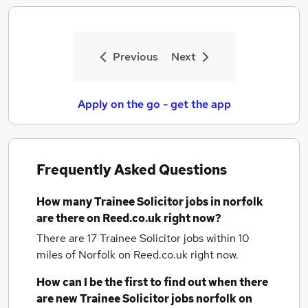
Previous
Next
Apply on the go - get the app
Frequently Asked Questions
How many
Trainee Solicitor jobs
in norfolk
are there on Reed.co.uk right now?
There are 17
Trainee Solicitor jobs within 10
miles of Norfolk
on Reed.co.uk right now.
How can I be the first to find out when there
are new
Trainee Solicitor jobs
norfolk
on