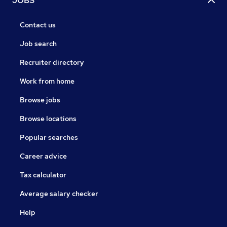
JOBS
Contact us
Job search
Recruiter directory
Work from home
Browse jobs
Browse locations
Popular searches
Career advice
Tax calculator
Average salary checker
Help