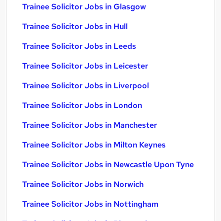
Trainee Solicitor Jobs in Glasgow
Trainee Solicitor Jobs in Hull
Trainee Solicitor Jobs in Leeds
Trainee Solicitor Jobs in Leicester
Trainee Solicitor Jobs in Liverpool
Trainee Solicitor Jobs in London
Trainee Solicitor Jobs in Manchester
Trainee Solicitor Jobs in Milton Keynes
Trainee Solicitor Jobs in Newcastle Upon Tyne
Trainee Solicitor Jobs in Norwich
Trainee Solicitor Jobs in Nottingham