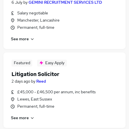
6 July
by
GEMINI RECRUITMENT SERVICES LTD
Salary negotiable
Manchester, Lancashire
Permanent, full-time
See more
Featured
Easy Apply
Litigation Solicitor
2 days ago
by
Reed
£45,000 - £46,500 per annum, inc benefits
Lewes, East Sussex
Permanent, full-time
See more