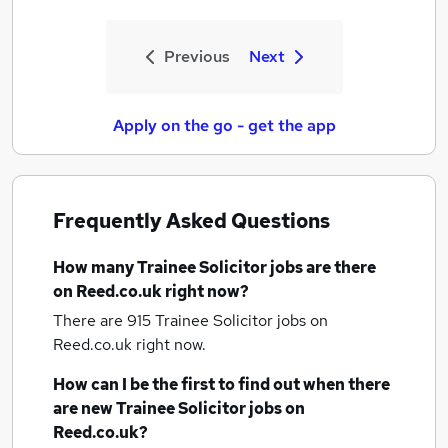
Previous
Next
Apply on the go - get the app
Frequently Asked Questions
How many
Trainee Solicitor jobs
are there
on Reed.co.uk right now?
There are 915
Trainee Solicitor jobs
on
Reed.co.uk right now.
How can I be the first to find out when there
are new
Trainee Solicitor jobs
on
Reed.co.uk?