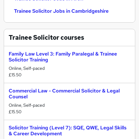
Trainee Solicitor Jobs in Cambridgeshire
Trainee Solicitor
courses
Family Law Level 3: Family Paralegal & Trainee
Solicitor Training
Online, Self-paced
£15.50
Commercial Law - Commercial Solicitor & Legal
Counsel
Online, Self-paced
£15.50
Solicitor Training (Level 7): SQE, QWE, Legal Skills
& Career Development