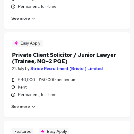
Permanent, full-time
See more
Easy Apply
Private Client Solicitor / Junior Lawyer
(Trainee, NQ–2 PQE)
21 July
by
Stride Recruitment (Bristol) Limited
£40,000 - £60,000 per annum
Kent
Permanent, full-time
See more
Featured
Easy Apply