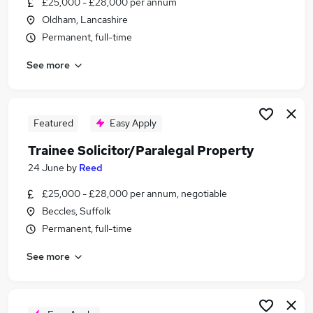
£25,000 - £28,000 per annum
Similar searches:
Oldham, Lancashire
Training jobs
Permanent, full-time
Trainee jobs
See more
Legal jobs
Training Contract jobs
Law jobs
Trainee Solicitor Jobs in London
Featured
Easy Apply
Trainee Solicitor Jobs in Lancashire
Trainee Solicitor/Paralegal Property
Trainee Solicitor Jobs in West Midlands (County)
24 June
by
Reed
£25,000 - £28,000 per annum, negotiable
Beccles, Suffolk
Permanent, full-time
See more