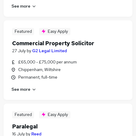
See more
Featured
Easy Apply
Commercial Property Solicitor
27 July
by
G2 Legal Limited
£65,000 - £75,000 per annum
Chippenham, Wiltshire
Permanent, full-time
See more
Featured
Easy Apply
Paralegal
16 July
by
Reed