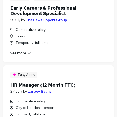
Early Careers & Professional
Development Specialist
9 July
by
The Law Support Group
Competitive salary
London
Temporary, full-time
See more
Easy Apply
HR Manager (12 Month FTC)
27 July
by
Larbey Evans
Competitive salary
City of London, London
Contract, full-time