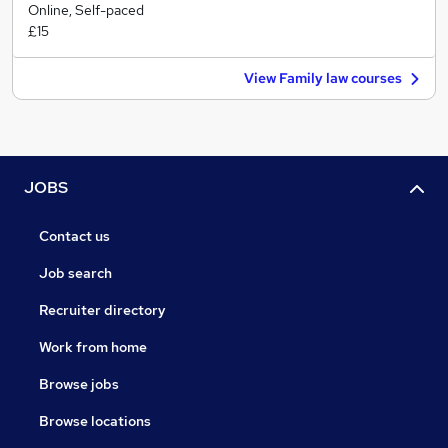
Online, Self-paced
£15
View Family law courses
JOBS
Contact us
Job search
Recruiter directory
Work from home
Browse jobs
Browse locations