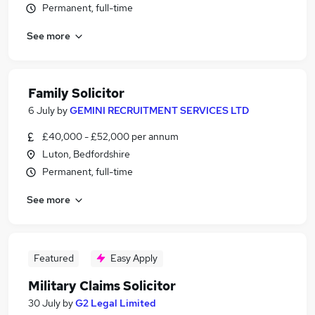
Permanent, full-time
See more
Family Solicitor
6 July
by
GEMINI RECRUITMENT SERVICES LTD
£40,000 - £52,000 per annum
Luton, Bedfordshire
Permanent, full-time
See more
Featured
Easy Apply
Military Claims Solicitor
30 July
by
G2 Legal Limited