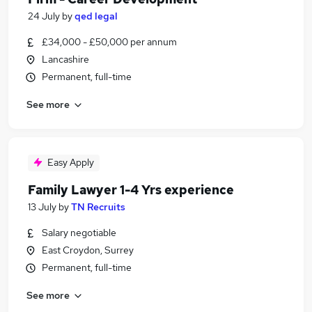
24 July
by
qed legal
£34,000 - £50,000 per annum
Lancashire
Permanent, full-time
See more
Easy Apply
Family Lawyer 1-4 Yrs experience
13 July
by
TN Recruits
Salary negotiable
East Croydon, Surrey
Permanent, full-time
See more