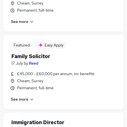
Cheam, Surrey
Permanent, full-time
See more
Featured
Easy Apply
Family Solicitor
17 July
by
Reed
£45,000 - £60,000 per annum, inc benefits
Cheam, Surrey
Permanent, full-time
See more
Immigration Director