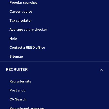
Popular searches
Career advice
Tax calculator
Average salary checker
Help
Contact a REED office
Sitemap
RECRUITER
Recruiter site
Post a job
CV Search
Recruitment agencies