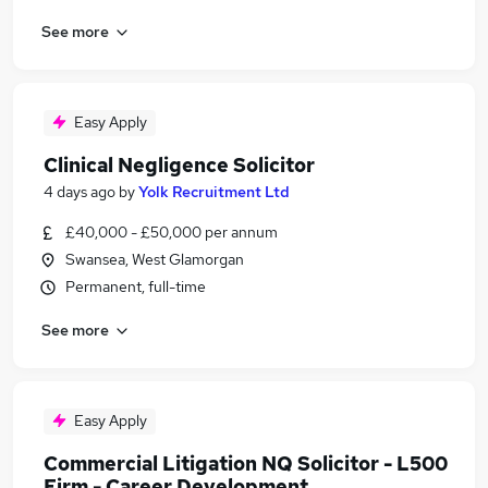
See more
Easy Apply
Clinical Negligence Solicitor
4 days ago
by
Yolk Recruitment Ltd
£40,000 - £50,000 per annum
Swansea, West Glamorgan
Permanent, full-time
See more
Easy Apply
Commercial Litigation NQ Solicitor - L500
Firm - Career Development