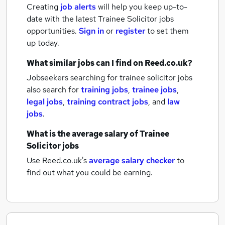
Creating
job alerts
will help you keep up-to-
date with the latest
Trainee Solicitor jobs
opportunities.
Sign in
or
register
to set them
up today.
What similar jobs can I find on Reed.co.uk?
Jobseekers searching for trainee solicitor jobs
also search for
training jobs
,
trainee jobs
,
legal jobs
,
training contract jobs
,
and
law
jobs
.
What is the average salary of
Trainee
Solicitor jobs
Use Reed.co.uk's
average salary checker
to
find out what you could be earning.