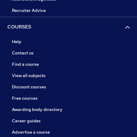
Recruiter Advice
COURSES
Help
Contact us
Find a course
View all subjects
Discount courses
Free courses
Awarding body directory
Career guides
Advertise a course