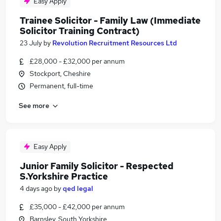
Easy Apply
Trainee Solicitor - Family Law (Immediate
Solicitor Training Contract)
23 July
by
Revolution Recruitment Resources Ltd
£28,000 - £32,000 per annum
Stockport, Cheshire
Permanent, full-time
See more
Easy Apply
Junior Family Solicitor - Respected
S.Yorkshire Practice
4 days ago
by
qed legal
£35,000 - £42,000 per annum
Barnsley, South Yorkshire