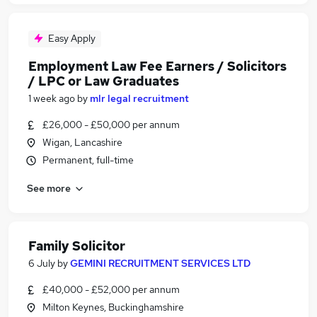
Easy Apply
Employment Law Fee Earners / Solicitors
/ LPC or Law Graduates
1 week ago
by
mlr legal recruitment
£26,000 - £50,000 per annum
Wigan, Lancashire
Permanent, full-time
See more
Family Solicitor
6 July
by
GEMINI RECRUITMENT SERVICES LTD
£40,000 - £52,000 per annum
Milton Keynes, Buckinghamshire