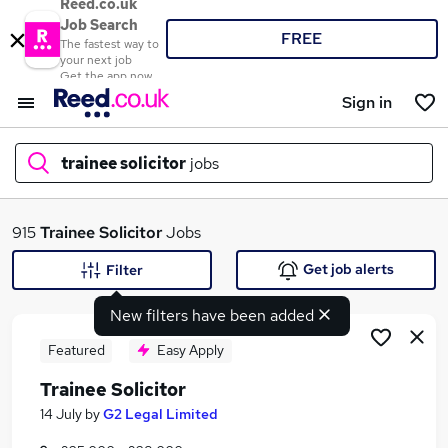
Reed.co.uk
Job Search
FREE
The fastest way to
your next job
Get the app now
Sign in
trainee solicitor
jobs
What
915
Trainee Solicitor
Jobs
Get job alerts
Filter
New filters have been added
Where
Featured
Easy Apply
Trainee Solicitor
Search jobs
14 July
by
G2 Legal Limited