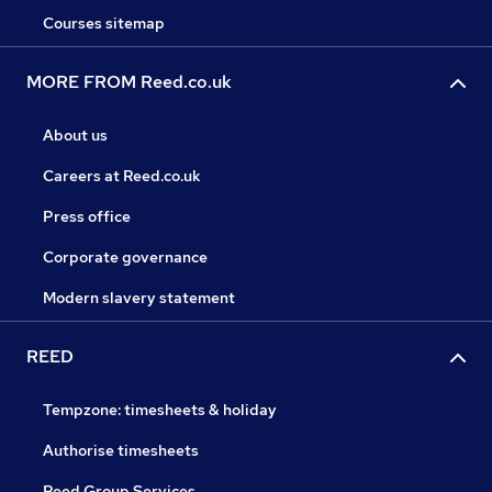
Courses sitemap
MORE FROM Reed.co.uk
About us
Careers at Reed.co.uk
Press office
Corporate governance
Modern slavery statement
REED
Tempzone: timesheets & holiday
Authorise timesheets
Reed Group Services