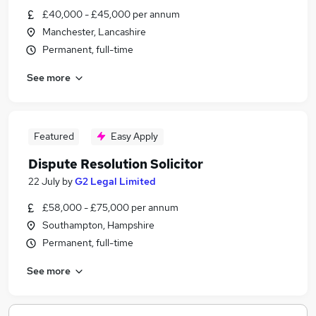
£40,000 - £45,000 per annum
Manchester, Lancashire
Permanent, full-time
See more
Featured
Easy Apply
Dispute Resolution Solicitor
22 July
by
G2 Legal Limited
£58,000 - £75,000 per annum
Southampton, Hampshire
Permanent, full-time
See more