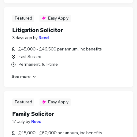
Featured
Easy Apply
Litigation Solicitor
3 days ago
by
Reed
£45,000 - £46,500 per annum, inc benefits
East Sussex
Permanent, full-time
See more
Featured
Easy Apply
Family Solicitor
17 July
by
Reed
£45,000 - £60,000 per annum, inc benefits