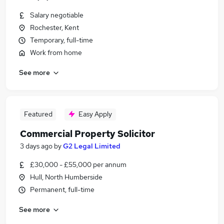
Salary negotiable
Rochester, Kent
Temporary, full-time
Work from home
See more
Featured
Easy Apply
Commercial Property Solicitor
3 days ago
by
G2 Legal Limited
£30,000 - £55,000 per annum
Hull, North Humberside
Permanent, full-time
See more