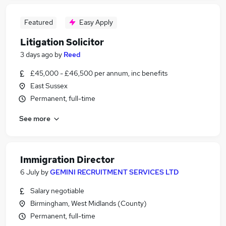
Featured
Easy Apply
Litigation Solicitor
3 days ago
by
Reed
£45,000 - £46,500 per annum, inc benefits
East Sussex
Permanent, full-time
See more
Immigration Director
6 July
by
GEMINI RECRUITMENT SERVICES LTD
Salary negotiable
Birmingham, West Midlands (County)
Permanent, full-time