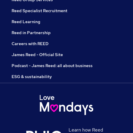
Reed Specialist Recruitment
Reed Learning
Reed in Partnership
Careers with REED
James Reed - Official Site
Podcast - James Reed: all about business
ESG & sustainability
Learn how Reed