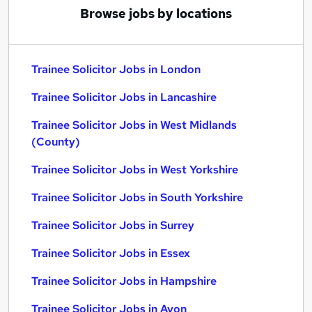
Browse jobs by locations
Trainee Solicitor Jobs in London
Trainee Solicitor Jobs in Lancashire
Trainee Solicitor Jobs in West Midlands
(County)
Trainee Solicitor Jobs in West Yorkshire
Trainee Solicitor Jobs in South Yorkshire
Trainee Solicitor Jobs in Surrey
Trainee Solicitor Jobs in Essex
Trainee Solicitor Jobs in Hampshire
Trainee Solicitor Jobs in Avon