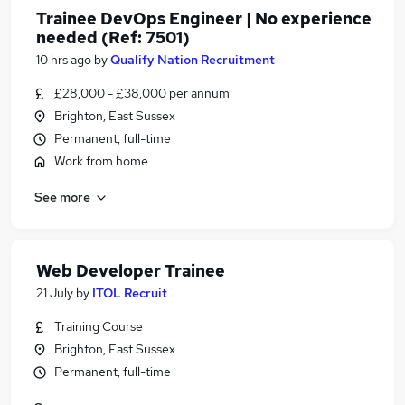
Trainee DevOps Engineer | No experience
needed (Ref: 7501)
10 hrs ago
by
Qualify Nation Recruitment
£28,000 - £38,000 per annum
Brighton, East Sussex
Permanent, full-time
Work from home
See more
Web Developer Trainee
21 July
by
ITOL Recruit
Training Course
Brighton, East Sussex
Permanent, full-time