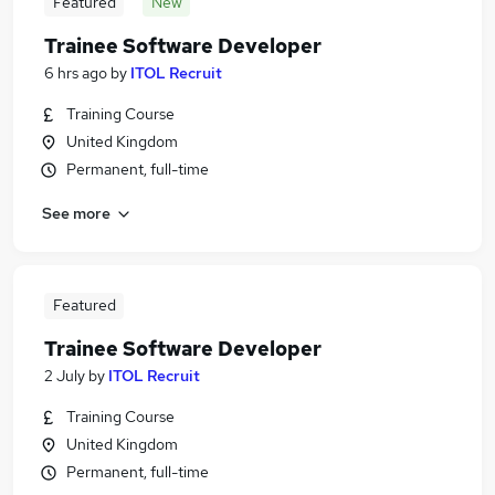
Featured
New
Trainee Software Developer
6 hrs ago
by
ITOL Recruit
Training Course
United Kingdom
Permanent, full-time
See more
Featured
Trainee Software Developer
2 July
by
ITOL Recruit
Training Course
United Kingdom
Permanent, full-time