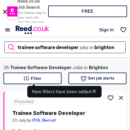
Reed.co.uk
Job Search
FREE
The fastest way to
your next job
Get the app now
Sign in
trainee software developer
jobs in
brighton
What
26
Trainee Software Developer
Jobs in
Brighton
Get job alerts
Filter
New filters have been added
Where
Promoted
Trainee Software Developer
Search jobs
20 July
by
ITOL Recruit