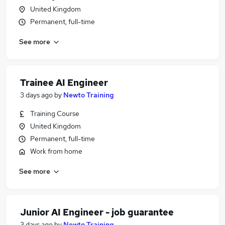
United Kingdom
Permanent, full-time
See more
Trainee AI Engineer
3 days ago
by
Newto Training
Training Course
United Kingdom
Permanent, full-time
Work from home
See more
Junior AI Engineer - job guarantee
3 days ago
by
Newto Training