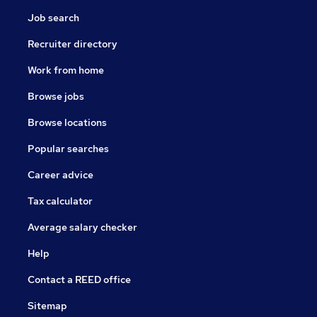
Job search
Recruiter directory
Work from home
Browse jobs
Browse locations
Popular searches
Career advice
Tax calculator
Average salary checker
Help
Contact a REED office
Sitemap