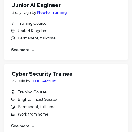
Junior AI Engineer
3 days ago
by
Newto Training
Training Course
United Kingdom
Permanent, full-time
See more
Cyber Security Trainee
22 July
by
ITOL Recruit
Training Course
Brighton, East Sussex
Permanent, full-time
Work from home
See more