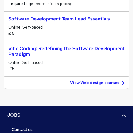
Enquire to get more info on pricing
Software Development Team Lead Essentials
Online, Self-paced
£15
Vibe Coding: Redefining the Software Development
Paradigm
Online, Self-paced
£15
View Web design courses
JOBS
Contact us