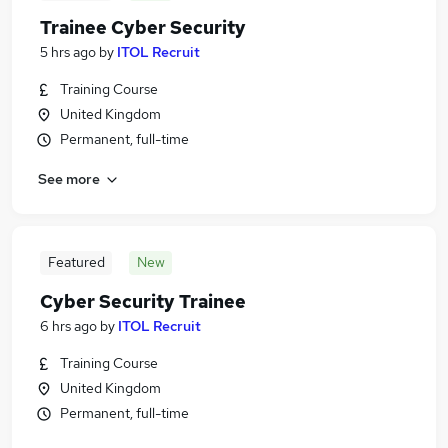
Trainee Cyber Security
5 hrs ago
by
ITOL Recruit
Training Course
United Kingdom
Permanent, full-time
See more
Featured
New
Cyber Security Trainee
6 hrs ago
by
ITOL Recruit
Training Course
United Kingdom
Permanent, full-time