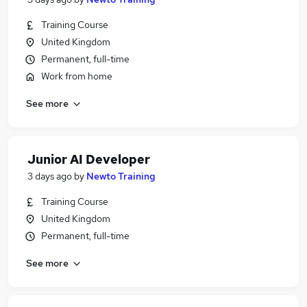
Training Course
United Kingdom
Permanent, full-time
Work from home
See more
Junior AI Developer
3 days ago
by
Newto Training
Training Course
United Kingdom
Permanent, full-time
See more