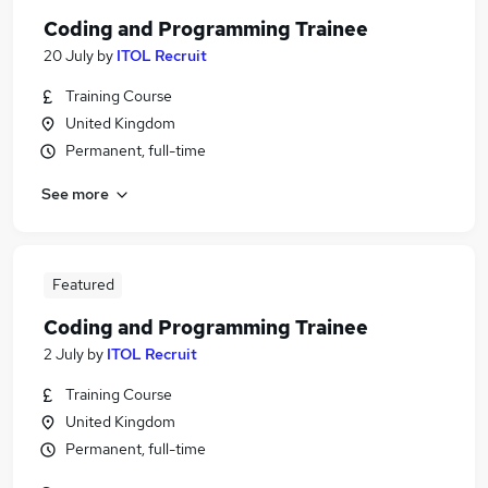
Coding and Programming Trainee
20 July
by
ITOL Recruit
Training Course
United Kingdom
Permanent, full-time
See more
Featured
Coding and Programming Trainee
2 July
by
ITOL Recruit
Training Course
United Kingdom
Permanent, full-time