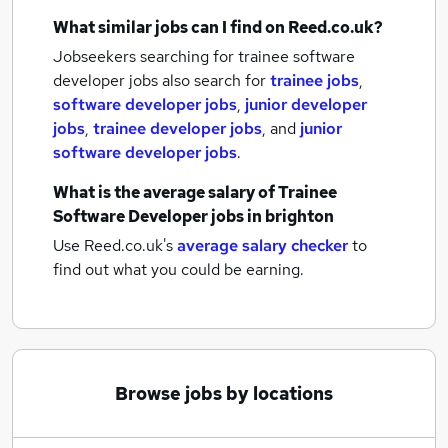
What similar jobs can I find on Reed.co.uk?
Jobseekers searching for trainee software
developer jobs also search for
trainee jobs
,
software developer jobs
,
junior developer
jobs
,
trainee developer jobs
,
and
junior
software developer jobs
.
What is the average salary of
Trainee
Software Developer jobs
in brighton
Use Reed.co.uk's
average salary checker
to
find out what you could be earning.
Browse jobs by locations