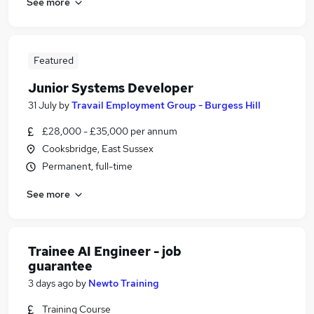
See more
Featured
Junior Systems Developer
31 July
by
Travail Employment Group - Burgess Hill
£28,000 - £35,000 per annum
Cooksbridge, East Sussex
Permanent, full-time
See more
Trainee AI Engineer - job
guarantee
3 days ago
by
Newto Training
Training Course