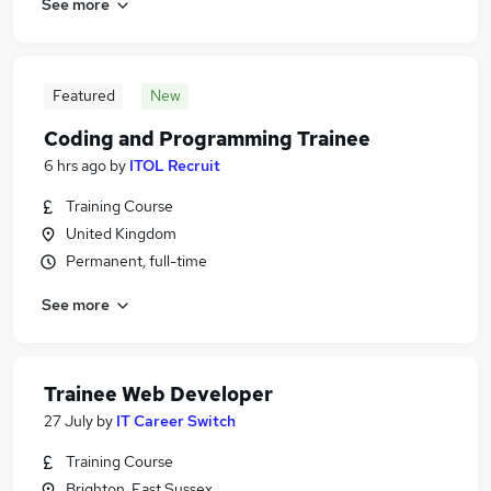
See more
Featured
New
Coding and Programming Trainee
6 hrs ago
by
ITOL Recruit
Training Course
United Kingdom
Permanent, full-time
See more
Trainee Web Developer
27 July
by
IT Career Switch
Training Course
Brighton, East Sussex