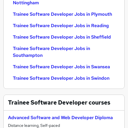
Nottingham
Trainee Software Developer Jobs in Plymouth
Trainee Software Developer Jobs in Reading
Trainee Software Developer Jobs in Sheffield
Trainee Software Developer Jobs in
Southampton
Trainee Software Developer Jobs in Swansea
Trainee Software Developer Jobs in Swindon
Trainee Software Developer
courses
Advanced Software and Web Developer Diploma
Distance learning, Self-paced