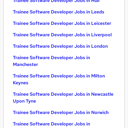
Trainee Software Developer Jobs in Hull
Trainee Software Developer Jobs in Leeds
Trainee Software Developer Jobs in Leicester
Trainee Software Developer Jobs in Liverpool
Trainee Software Developer Jobs in London
Trainee Software Developer Jobs in
Manchester
Trainee Software Developer Jobs in Milton
Keynes
Trainee Software Developer Jobs in Newcastle
Upon Tyne
Trainee Software Developer Jobs in Norwich
Trainee Software Developer Jobs in