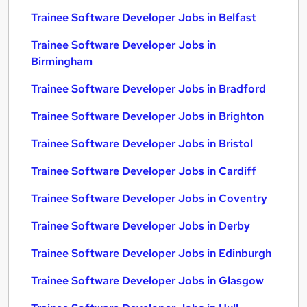
Trainee Software Developer Jobs in Belfast
Trainee Software Developer Jobs in
Birmingham
Trainee Software Developer Jobs in Bradford
Trainee Software Developer Jobs in Brighton
Trainee Software Developer Jobs in Bristol
Trainee Software Developer Jobs in Cardiff
Trainee Software Developer Jobs in Coventry
Trainee Software Developer Jobs in Derby
Trainee Software Developer Jobs in Edinburgh
Trainee Software Developer Jobs in Glasgow