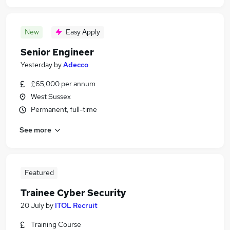
New
Easy Apply
Senior Engineer
Yesterday
by
Adecco
£65,000 per annum
West Sussex
Permanent, full-time
See more
Featured
Trainee Cyber Security
20 July
by
ITOL Recruit
Training Course