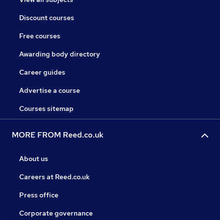
Discount courses
Free courses
Awarding body directory
Career guides
Advertise a course
Courses sitemap
MORE FROM Reed.co.uk
About us
Careers at Reed.co.uk
Press office
Corporate governance