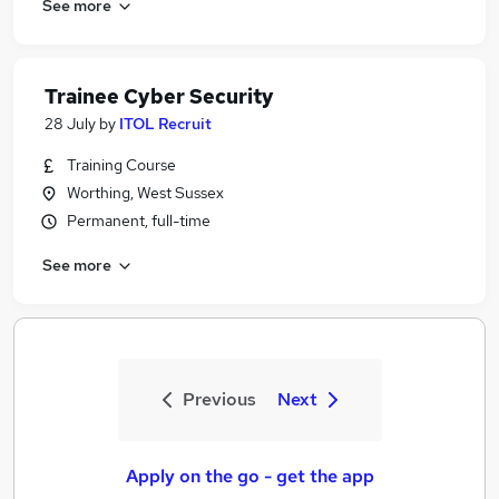
See more
Trainee Cyber Security
28 July
by
ITOL Recruit
Training Course
Worthing, West Sussex
Permanent, full-time
See more
Previous
Next
Apply on the go - get the app