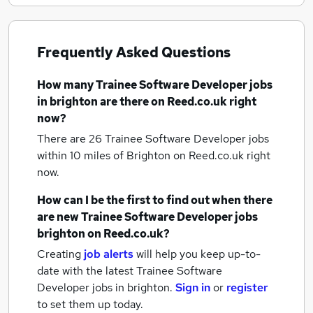
Frequently Asked Questions
How many
Trainee Software Developer jobs
in brighton
are there on Reed.co.uk right
now?
There are 26
Trainee Software Developer jobs
within 10 miles of Brighton
on Reed.co.uk right
now.
How can I be the first to find out when there
are new
Trainee Software Developer jobs
brighton
on Reed.co.uk?
Creating
job alerts
will help you keep up-to-
date with the latest
Trainee Software
Developer jobs
in brighton.
Sign in
or
register
to set them up today.