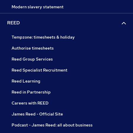
Modern slavery statement
REED
Tempzone: timesheets & holiday
Authorise timesheets
Reed Group Services
Reed Specialist Recruitment
Reed Learning
Reed in Partnership
Careers with REED
James Reed - Official Site
Podcast - James Reed: all about business