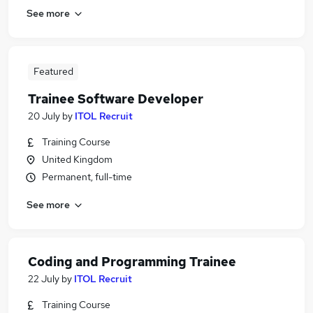
See more
Featured
Trainee Software Developer
20 July
by
ITOL Recruit
Training Course
United Kingdom
Permanent, full-time
See more
Coding and Programming Trainee
22 July
by
ITOL Recruit
Training Course