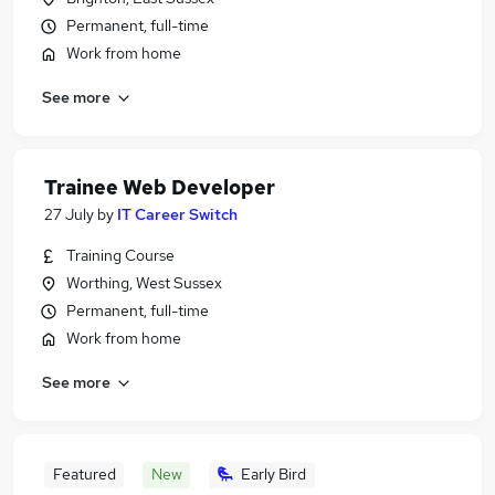
Permanent, full-time
Work from home
See more
Trainee Web Developer
27 July
by
IT Career Switch
Training Course
Worthing, West Sussex
Permanent, full-time
Work from home
See more
Featured
New
Early Bird