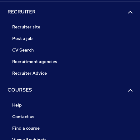
RECRUITER
Recruiter site
Post a job
CV Search
Recruitment agencies
Recruiter Advice
COURSES
Help
Contact us
Find a course
View all subjects