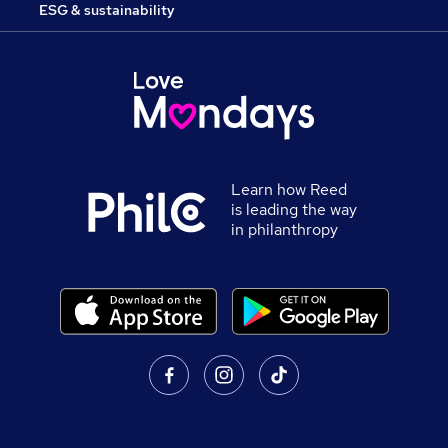
ESG & sustainability
Learn how Reed
is leading the way
in philanthropy