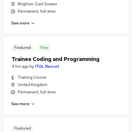
Brighton, East Sussex
Permanent, full-time
See more
Featured
New
Trainee Coding and Programming
4 hrs ago
by
ITOL Recruit
Training Course
United Kingdom
Permanent, full-time
See more
Featured