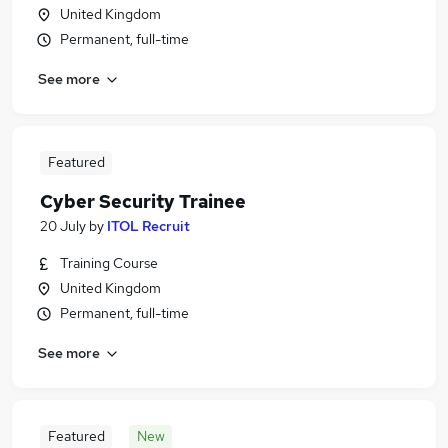
United Kingdom
Permanent, full-time
See more
Featured
Cyber Security Trainee
20 July
by
ITOL Recruit
Training Course
United Kingdom
Permanent, full-time
See more
Featured
New