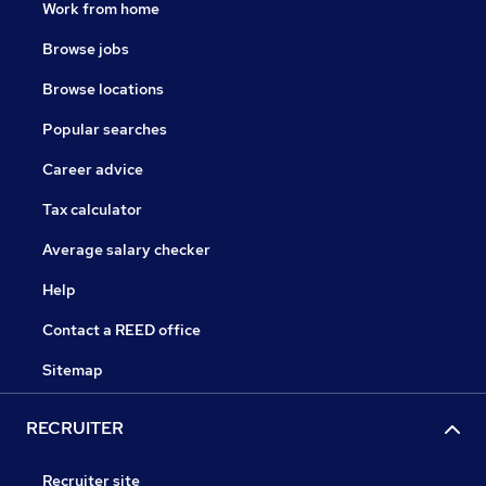
Work from home
Browse jobs
Browse locations
Popular searches
Career advice
Tax calculator
Average salary checker
Help
Contact a REED office
Sitemap
RECRUITER
Recruiter site