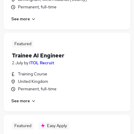
Permanent, full-time
See more
Featured
Trainee AI Engineer
2 July
by
ITOL Recruit
Training Course
United Kingdom
Permanent, full-time
See more
Featured
Easy Apply