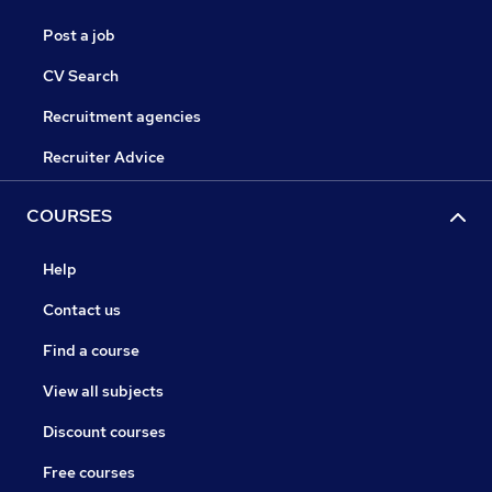
Post a job
CV Search
Recruitment agencies
Recruiter Advice
COURSES
Help
Contact us
Find a course
View all subjects
Discount courses
Free courses