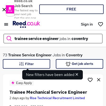
Reed.co.uk
Job Search
FREE
The fastest way to
your next job
Get the app now
Sign in
trainee service engineer
jobs in
coventry
What
73
Trainee Service Engineer
Jobs in
Coventry
Get job alerts
Filter
New filters have been added
Where
Easy Apply
Trainee Mechanical Service Engineer
Search jobs
2 days ago
by
Rise Technical Recruitment Limited