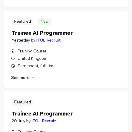
Featured
New
Trainee AI Programmer
Yesterday
by
ITOL Recruit
Training Course
United Kingdom
Permanent, full-time
See more
Featured
Trainee AI Programmer
20 July
by
ITOL Recruit
Training Course