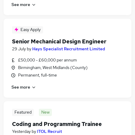
See more
Easy Apply
Senior Mechanical Design Engineer
29 July
by
Hays Specialist Recruitment Limited
£50,000 - £60,000 per annum
Birmingham, West Midlands (County)
Permanent, full-time
See more
Featured
New
Coding and Programming Trainee
Yesterday
by
ITOL Recruit