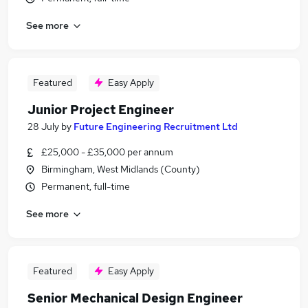
See more
Featured
Easy Apply
Junior Project Engineer
28 July
by
Future Engineering Recruitment Ltd
£25,000 - £35,000 per annum
Birmingham, West Midlands (County)
Permanent, full-time
See more
Featured
Easy Apply
Senior Mechanical Design Engineer