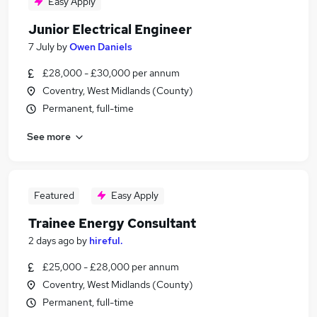
Easy Apply
Junior Electrical Engineer
7 July
by
Owen Daniels
£28,000 - £30,000 per annum
Coventry, West Midlands (County)
Permanent, full-time
See more
Featured
Easy Apply
Trainee Energy Consultant
2 days ago
by
hireful.
£25,000 - £28,000 per annum
Coventry, West Midlands (County)
Permanent, full-time