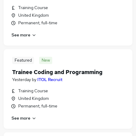
Training Course
United Kingdom
Permanent, full-time
See more
Featured
New
Trainee Coding and Programming
Yesterday
by
ITOL Recruit
Training Course
United Kingdom
Permanent, full-time
See more