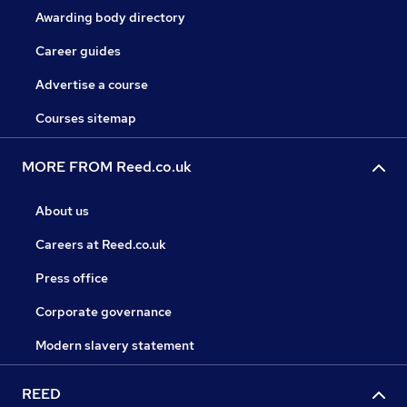
Awarding body directory
Career guides
Advertise a course
Courses sitemap
MORE FROM Reed.co.uk
About us
Careers at Reed.co.uk
Press office
Corporate governance
Modern slavery statement
REED