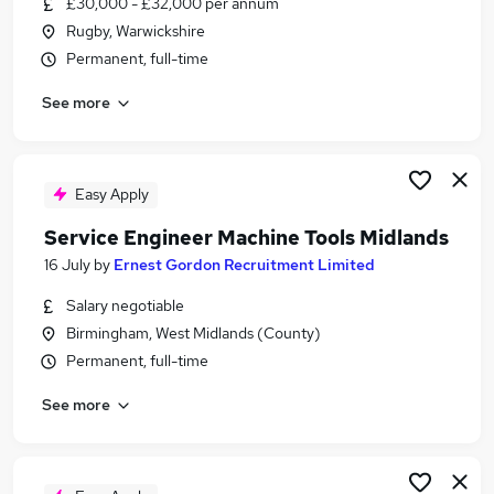
£30,000 - £32,000 per annum
Similar searches:
Rugby, Warwickshire
Driver jobs
Permanent, full-time
Trainee jobs
See more
Service Engineer jobs
Trainee Engineer jobs
Buyer jobs
Trainee Service Engineer Jobs in Belfast
Easy Apply
Trainee Service Engineer Jobs in Birmingham
Service Engineer Machine Tools Midlands
Trainee Service Engineer Jobs in Bradford
16 July
by
Ernest Gordon Recruitment Limited
Salary negotiable
Birmingham, West Midlands (County)
Permanent, full-time
See more