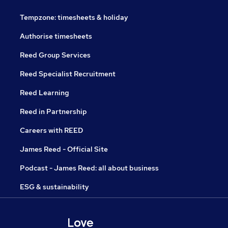
Tempzone: timesheets & holiday
Authorise timesheets
Reed Group Services
Reed Specialist Recruitment
Reed Learning
Reed in Partnership
Careers with REED
James Reed - Official Site
Podcast - James Reed: all about business
ESG & sustainability