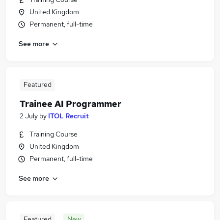
United Kingdom
Permanent, full-time
See more
Featured
Trainee AI Programmer
2 July
by
ITOL Recruit
Training Course
United Kingdom
Permanent, full-time
See more
Featured
New