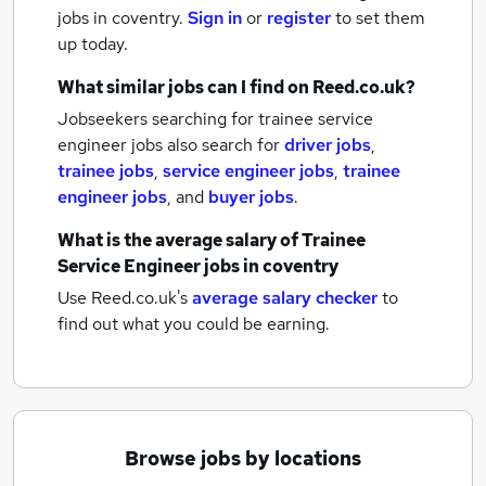
jobs
in coventry.
Sign in
or
register
to set them
up today.
What similar jobs can I find on Reed.co.uk?
Jobseekers searching for trainee service
engineer jobs also search for
driver jobs
,
trainee jobs
,
service engineer jobs
,
trainee
engineer jobs
,
and
buyer jobs
.
What is the average salary of
Trainee
Service Engineer jobs
in coventry
Use Reed.co.uk's
average salary checker
to
find out what you could be earning.
Browse jobs by locations