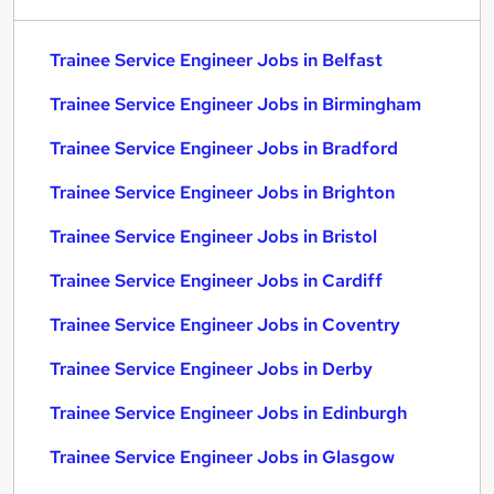
Trainee Service Engineer Jobs in Belfast
Trainee Service Engineer Jobs in Birmingham
Trainee Service Engineer Jobs in Bradford
Trainee Service Engineer Jobs in Brighton
Trainee Service Engineer Jobs in Bristol
Trainee Service Engineer Jobs in Cardiff
Trainee Service Engineer Jobs in Coventry
Trainee Service Engineer Jobs in Derby
Trainee Service Engineer Jobs in Edinburgh
Trainee Service Engineer Jobs in Glasgow