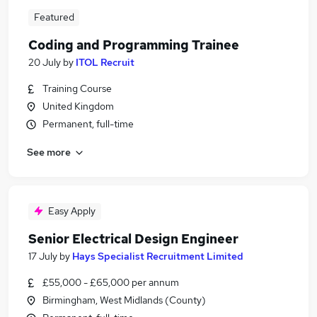
Featured
Coding and Programming Trainee
20 July
by
ITOL Recruit
Training Course
United Kingdom
Permanent, full-time
See more
Easy Apply
Senior Electrical Design Engineer
17 July
by
Hays Specialist Recruitment Limited
£55,000 - £65,000 per annum
Birmingham, West Midlands (County)