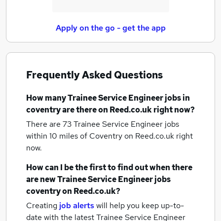
Apply on the go - get the app
Frequently Asked Questions
How many
Trainee Service Engineer jobs
in
coventry
are there on Reed.co.uk right now?
There are 73
Trainee Service Engineer jobs
within 10 miles of Coventry
on Reed.co.uk right
now.
How can I be the first to find out when there
are new
Trainee Service Engineer jobs
coventry
on Reed.co.uk?
Creating
job alerts
will help you keep up-to-
date with the latest
Trainee Service Engineer