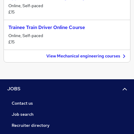
Online, Self-paced
£15
Trainee Train Driver Online Course
Online, Self-paced
£15
View Mechanical engineering courses
JOBS
Contact us
Job search
Recruiter directory