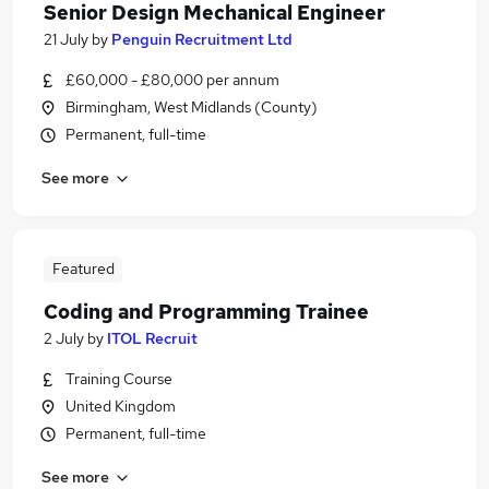
Senior Design Mechanical Engineer
21 July
by
Penguin Recruitment Ltd
£60,000 - £80,000 per annum
Birmingham, West Midlands (County)
Permanent, full-time
See more
Featured
Coding and Programming Trainee
2 July
by
ITOL Recruit
Training Course
United Kingdom
Permanent, full-time
See more