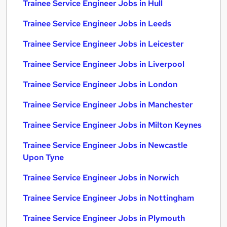
Trainee Service Engineer Jobs in Hull
Trainee Service Engineer Jobs in Leeds
Trainee Service Engineer Jobs in Leicester
Trainee Service Engineer Jobs in Liverpool
Trainee Service Engineer Jobs in London
Trainee Service Engineer Jobs in Manchester
Trainee Service Engineer Jobs in Milton Keynes
Trainee Service Engineer Jobs in Newcastle
Upon Tyne
Trainee Service Engineer Jobs in Norwich
Trainee Service Engineer Jobs in Nottingham
Trainee Service Engineer Jobs in Plymouth