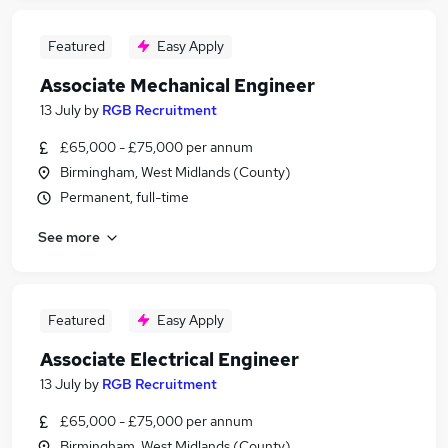
Featured
Easy Apply
Associate Mechanical Engineer
13 July
by
RGB Recruitment
£65,000 - £75,000 per annum
Birmingham, West Midlands (County)
Permanent, full-time
See more
Featured
Easy Apply
Associate Electrical Engineer
13 July
by
RGB Recruitment
£65,000 - £75,000 per annum
Birmingham, West Midlands (County)