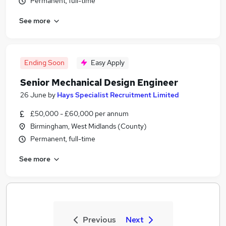
Permanent, full-time
See more
Ending Soon
Easy Apply
Senior Mechanical Design Engineer
26 June
by
Hays Specialist Recruitment Limited
£50,000 - £60,000 per annum
Birmingham, West Midlands (County)
Permanent, full-time
See more
Previous
Next