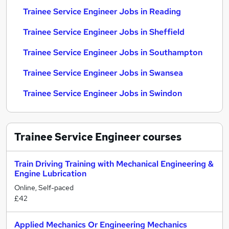
Trainee Service Engineer Jobs in Reading
Trainee Service Engineer Jobs in Sheffield
Trainee Service Engineer Jobs in Southampton
Trainee Service Engineer Jobs in Swansea
Trainee Service Engineer Jobs in Swindon
Trainee Service Engineer
courses
Train Driving Training with Mechanical Engineering &
Engine Lubrication
Online, Self-paced
£42
Applied Mechanics Or Engineering Mechanics