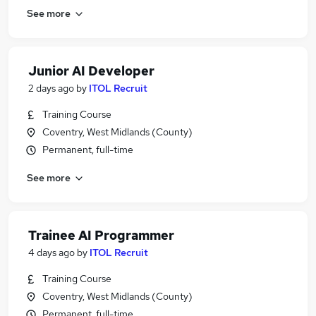
See more
Junior AI Developer
2 days ago
by
ITOL Recruit
Training Course
Coventry, West Midlands (County)
Permanent, full-time
See more
Trainee AI Programmer
4 days ago
by
ITOL Recruit
Training Course
Coventry, West Midlands (County)
Permanent, full-time