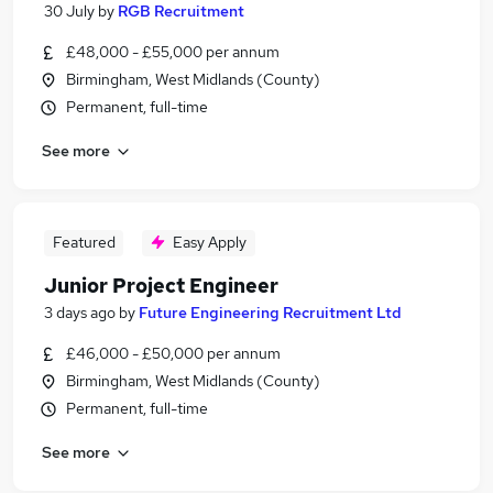
30 July
by
RGB Recruitment
£48,000 - £55,000 per annum
Birmingham, West Midlands (County)
Permanent, full-time
See more
Featured
Easy Apply
Junior Project Engineer
3 days ago
by
Future Engineering Recruitment Ltd
£46,000 - £50,000 per annum
Birmingham, West Midlands (County)
Permanent, full-time
See more