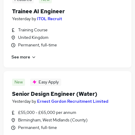
Trainee AI Engineer
Yesterday
by
ITOL Recruit
Training Course
United Kingdom
Permanent, full-time
See more
New
Easy Apply
Senior Design Engineer (Water)
Yesterday
by
Ernest Gordon Recruitment Limited
£55,000 - £65,000 per annum
Birmingham, West Midlands (County)
Permanent, full-time