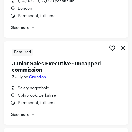
£30,000 - £35,000 per annum
Similar searches:
London
Hybrid jobs
Permanent, full-time
Sales jobs
See more
Sales Advisor jobs
Trainee Sales jobs
Graduate Sales Development jobs
Trainee Sales Executive Jobs in Belfast
Featured
Trainee Sales Executive Jobs in Birmingham
Junior Sales Executive- uncapped
Trainee Sales Executive Jobs in Bradford
commission
7 July
by
Grundon
Salary negotiable
Colnbrook, Berkshire
Permanent, full-time
See more