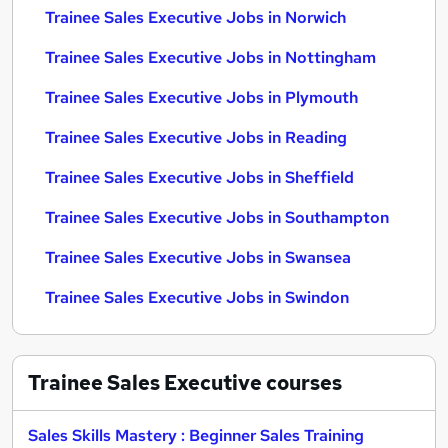
Trainee Sales Executive Jobs in Norwich
Trainee Sales Executive Jobs in Nottingham
Trainee Sales Executive Jobs in Plymouth
Trainee Sales Executive Jobs in Reading
Trainee Sales Executive Jobs in Sheffield
Trainee Sales Executive Jobs in Southampton
Trainee Sales Executive Jobs in Swansea
Trainee Sales Executive Jobs in Swindon
Trainee Sales Executive
courses
Sales Skills Mastery : Beginner Sales Training