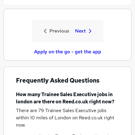
Previous
Next
Apply on the go - get the app
Frequently Asked Questions
How many
Trainee Sales Executive jobs
in
london
are there on Reed.co.uk right now?
There are 79
Trainee Sales Executive jobs
within 10 miles of London
on Reed.co.uk right
now.