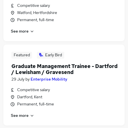
Competitive salary
Watford, Hertfordshire
Permanent, full-time
See more
Featured
Early Bird
Graduate Management Trainee - Dartford
/ Lewisham / Gravesend
29 July
by
Enterprise Mobility
Competitive salary
Dartford, Kent
Permanent, full-time
See more