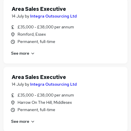
Area Sales Executive
14 July
by
Integra Outsourcing Ltd
£35,000 - £38,000 per annum
Romford, Essex
Permanent, full-time
See more
Area Sales Executive
14 July
by
Integra Outsourcing Ltd
£35,000 - £38,000 per annum
Harrow On The Hill, Middlesex
Permanent, full-time
See more