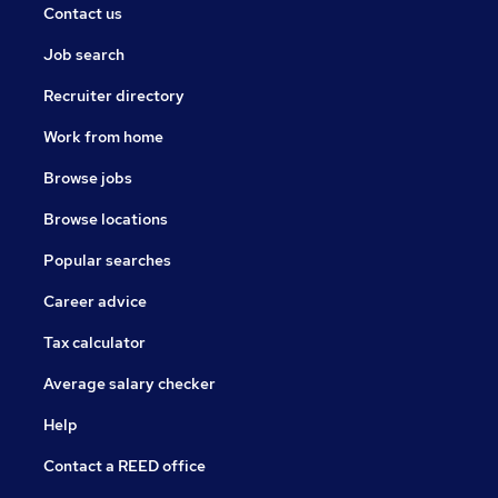
Contact us
Job search
Recruiter directory
Work from home
Browse jobs
Browse locations
Popular searches
Career advice
Tax calculator
Average salary checker
Help
Contact a REED office