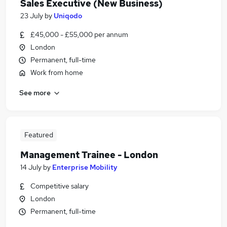
Sales Executive (New Business)
23 July
by
Uniqodo
£45,000 - £55,000 per annum
London
Permanent, full-time
Work from home
See more
Featured
Management Trainee - London
14 July
by
Enterprise Mobility
Competitive salary
London
Permanent, full-time