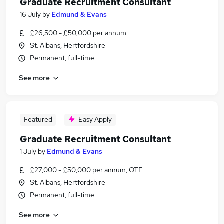
Graduate Recruitment Consultant
16 July
by
Edmund & Evans
£26,500 - £50,000 per annum
St. Albans, Hertfordshire
Permanent, full-time
See more
Featured
Easy Apply
Graduate Recruitment Consultant
1 July
by
Edmund & Evans
£27,000 - £50,000 per annum, OTE
St. Albans, Hertfordshire
Permanent, full-time
See more