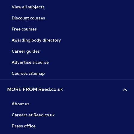
View all subjects
Discount courses
Free courses
Awarding body directory
Career guides
Advertise a course
Courses sitemap
MORE FROM Reed.co.uk
About us
Careers at Reed.co.uk
Press office