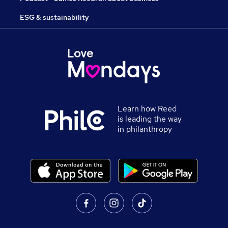
ESG & sustainability
Learn how Reed
is leading the way
in philanthropy