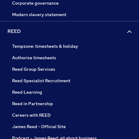
Corporate governance
Modern slavery statement
REED
Tempzone: timesheets & holiday
Authorise timesheets
Reed Group Services
Reed Specialist Recruitment
Reed Learning
Reed in Partnership
Careers with REED
James Reed - Official Site
Podcast - James Reed: all about business