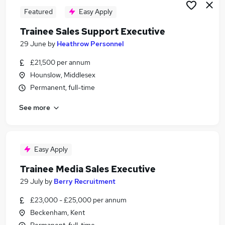
Featured
Easy Apply
Trainee Sales Support Executive
29 June
by
Heathrow Personnel
£21,500 per annum
Hounslow, Middlesex
Permanent, full-time
See more
Easy Apply
Trainee Media Sales Executive
29 July
by
Berry Recruitment
£23,000 - £25,000 per annum
Beckenham, Kent