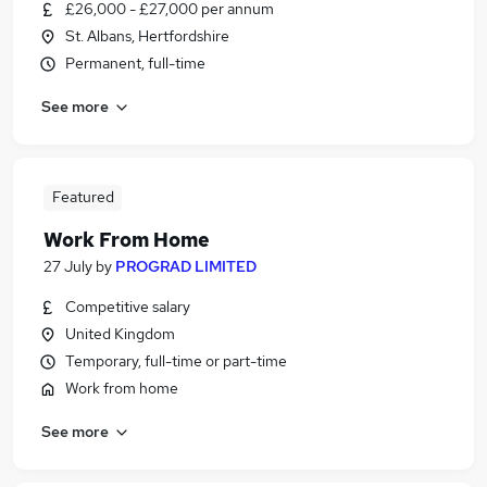
£26,000 - £27,000 per annum
St. Albans, Hertfordshire
Permanent, full-time
See more
Featured
Work From Home
27 July
by
PROGRAD LIMITED
Competitive salary
United Kingdom
Temporary, full-time or part-time
Work from home
See more