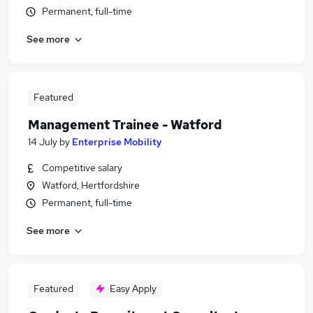
Permanent, full-time
See more
Featured
Management Trainee - Watford
14 July
by
Enterprise Mobility
Competitive salary
Watford, Hertfordshire
Permanent, full-time
See more
Featured
Easy Apply