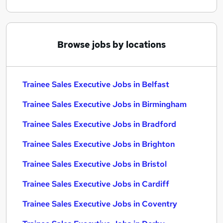
Browse jobs by locations
Trainee Sales Executive Jobs in Belfast
Trainee Sales Executive Jobs in Birmingham
Trainee Sales Executive Jobs in Bradford
Trainee Sales Executive Jobs in Brighton
Trainee Sales Executive Jobs in Bristol
Trainee Sales Executive Jobs in Cardiff
Trainee Sales Executive Jobs in Coventry