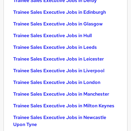
Trainee Sales Executive Jobs in Derby
Trainee Sales Executive Jobs in Edinburgh
Trainee Sales Executive Jobs in Glasgow
Trainee Sales Executive Jobs in Hull
Trainee Sales Executive Jobs in Leeds
Trainee Sales Executive Jobs in Leicester
Trainee Sales Executive Jobs in Liverpool
Trainee Sales Executive Jobs in London
Trainee Sales Executive Jobs in Manchester
Trainee Sales Executive Jobs in Milton Keynes
Trainee Sales Executive Jobs in Newcastle
Upon Tyne