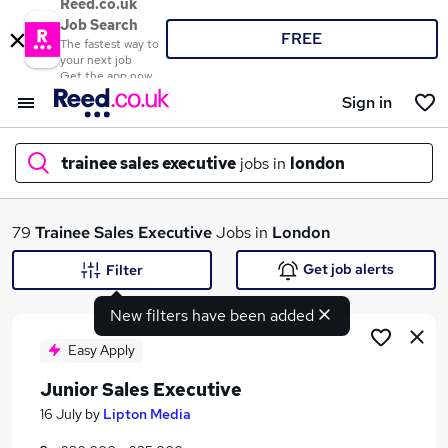
Reed.co.uk
Job Search
FREE
The fastest way to
your next job
Get the app now
Sign in
trainee sales executive
jobs in
london
What
79
Trainee Sales Executive
Jobs in
London
Get job alerts
Filter
New filters have been added
Where
Easy Apply
Junior Sales Executive
Search jobs
16 July
by
Lipton Media