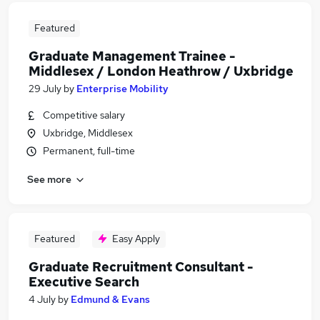
Featured
Graduate Management Trainee -
Middlesex / London Heathrow / Uxbridge
29 July
by
Enterprise Mobility
Competitive salary
Uxbridge, Middlesex
Permanent, full-time
See more
Featured
Easy Apply
Graduate Recruitment Consultant -
Executive Search
4 July
by
Edmund & Evans