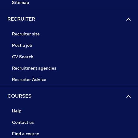
Sitemap
RECRUITER
Recruiter site
Post a job
CV Search
Recruitment agencies
Recruiter Advice
COURSES
Help
Contact us
Find a course