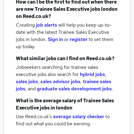
How can I be the first to find out when there
are new
Trainee Sales Executive jobs
london
on Reed.co.uk?
Creating
job alerts
will help you keep up-to-
date with the latest
Trainee Sales Executive
jobs
in london.
Sign in
or
register
to set them
up today.
What similar jobs can I find on Reed.co.uk?
Jobseekers searching for trainee sales
executive jobs also search for
hybrid jobs
,
sales jobs
,
sales advisor jobs
,
trainee sales
jobs
,
and
graduate sales development jobs
.
What is the average salary of
Trainee Sales
Executive jobs
in london
Use Reed.co.uk's
average salary checker
to
find out what you could be earning.