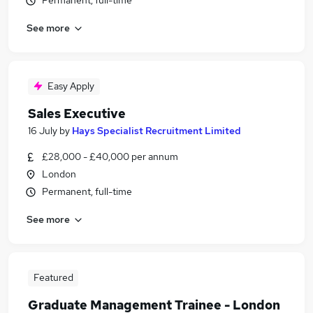
Permanent, full-time
See more
Easy Apply
Sales Executive
16 July
by
Hays Specialist Recruitment Limited
£28,000 - £40,000 per annum
London
Permanent, full-time
See more
Featured
Graduate Management Trainee - London