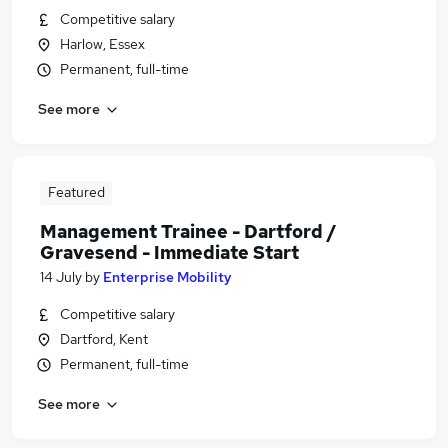
Competitive salary
Harlow, Essex
Permanent, full-time
See more
Featured
Management Trainee - Dartford /
Gravesend - Immediate Start
14 July
by
Enterprise Mobility
Competitive salary
Dartford, Kent
Permanent, full-time
See more