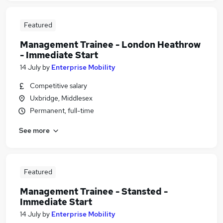
Featured
Management Trainee - London Heathrow
- Immediate Start
14 July
by
Enterprise Mobility
Competitive salary
Uxbridge, Middlesex
Permanent, full-time
See more
Featured
Management Trainee - Stansted -
Immediate Start
14 July
by
Enterprise Mobility