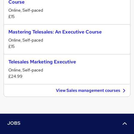
Course
Online, Self-paced
£15
Mastering Telesales: An Executive Course
Online, Self-paced
£15
Telesales Marketing Executive
Online, Self-paced
£24.99
View Sales management courses
JOBS