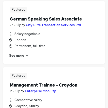
Featured
German Speaking Sales Associate
24 July
by
City Elite Transaction Services Ltd
Salary negotiable
London
Permanent, full-time
See more
Featured
Management Trainee - Croydon
14 July
by
Enterprise Mobility
Competitive salary
Croydon, Surrey