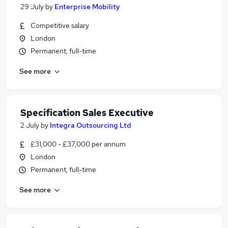
29 July
by
Enterprise Mobility
Competitive salary
London
Permanent, full-time
See more
Specification Sales Executive
2 July
by
Integra Outsourcing Ltd
£31,000 - £37,000 per annum
London
Permanent, full-time
See more