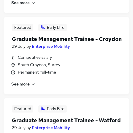
See more
Featured
Early Bird
Graduate Management Trainee - Croydon
29 July
by
Enterprise Mobility
Competitive salary
South Croydon, Surrey
Permanent, full-time
See more
Featured
Early Bird
Graduate Management Trainee - Watford
29 July
by
Enterprise Mobility