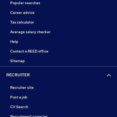
Popular searches
Career advice
Tax calculator
Average salary checker
Help
Contact a REED office
Sitemap
RECRUITER
Recruiter site
Post a job
CV Search
Recruitment agencies