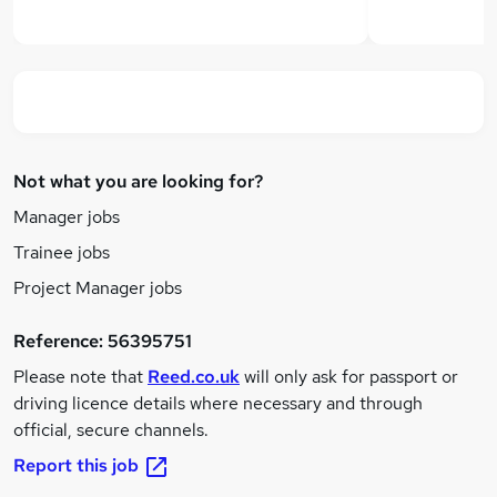
Not what you are looking for?
Manager jobs
Trainee jobs
Project Manager jobs
Reference:
56395751
Please note that
Reed.co.uk
will only ask for passport or
driving licence details where necessary and through
official, secure channels.
Report this job