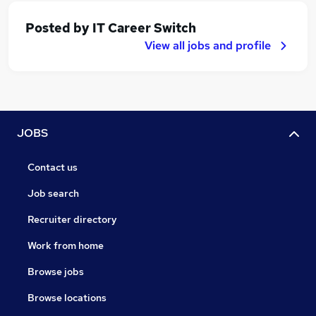
Posted by
IT Career Switch
View all jobs and profile
JOBS
Contact us
Job search
Recruiter directory
Work from home
Browse jobs
Browse locations