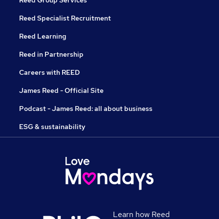
Reed Specialist Recruitment
Reed Learning
Reed in Partnership
Careers with REED
James Reed - Official Site
Podcast - James Reed: all about business
ESG & sustainability
Learn how Reed