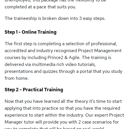
completed at a pace that suits you.
The traineeship is broken down into 3 easy steps.
Step 1 - Online Training
The first step is completing a selection of professional,
accredited and industry recognised Project Management
courses by including Prince2 & Agile. The training is
delivered via multimedia rich video tutorials,
presentations and quizzes through a portal that you study
from home.
Step 2 - Practical Training
Now that you have learned all the theory it’s time to start
applying that into practice so that you have the required
experience to start within the industry. Our expert Project
Manager tutor will provide you with 2 case scenarios for
you to complete that will be based on real-world