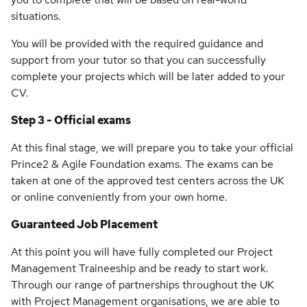
situations.
You will be provided with the required guidance and
support from your tutor so that you can successfully
complete your projects which will be later added to your
CV.
Step 3 - Official exams
At this final stage, we will prepare you to take your official
Prince2 & Agile Foundation exams. The exams can be
taken at one of the approved test centers across the UK
or online conveniently from your own home.
Guaranteed Job Placement
At this point you will have fully completed our Project
Management Traineeship and be ready to start work.
Through our range of partnerships throughout the UK
with Project Management organisations, we are able to