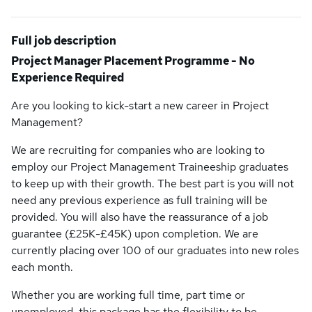
Full job description
Project Manager Placement Programme - No
Experience Required
Are you looking to kick-start a new career in Project
Management?
We are recruiting for companies who are looking to
employ our Project Management Traineeship graduates
to keep up with their growth. The best part is you will not
need any previous experience as full training will be
provided. You will also have the reassurance of a job
guarantee (£25K-£45K) upon completion. We are
currently placing over 100 of our graduates into new roles
each month.
Whether you are working full time, part time or
unemployed, this package has the flexibility to be