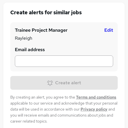
Create alerts for similar jobs
Trainee Project Manager
Edit
Rayleigh
Email address
Create alert
By creating an alert, you agree to the
Terms and conditions
applicable to our service and acknowledge that your personal
data will be used in accordance with our
Privacy policy
and
you will receive emails and communications about jobs and
career related topics.