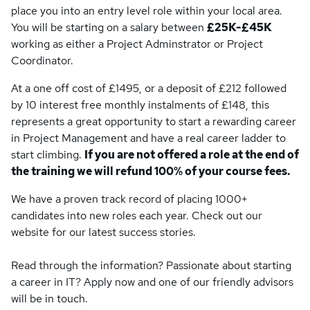
place you into an entry level role within your local area.
You will be starting on a salary between
£25K-£45K
working as either a Project Adminstrator or Project
Coordinator.
At a one off cost of £1495, or a deposit of £212 followed
by 10 interest free monthly instalments of £148, this
represents a great opportunity to start a rewarding career
in Project Management and have a real career ladder to
start climbing.
If you are not offered a role at the end of
the training we will refund 100% of your course fees.
We have a proven track record of placing 1000+
candidates into new roles each year. Check out our
website for our latest success stories.
Read through the information? Passionate about starting
a career in IT? Apply now and one of our friendly advisors
will be in touch.