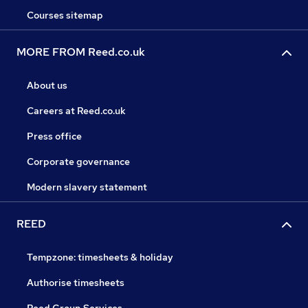
Courses sitemap
MORE FROM Reed.co.uk
About us
Careers at Reed.co.uk
Press office
Corporate governance
Modern slavery statement
REED
Tempzone: timesheets & holiday
Authorise timesheets
Reed Group Services