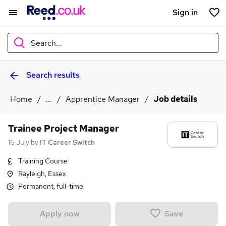
Sign in
Search...
Search results
What
Home
...
Apprentice Manager
Job details
Where
Trainee Project Manager
16 July
by
IT Career Switch
Training Course
Search jobs
Rayleigh, Essex
Permanent, full-time
Save
Apply now