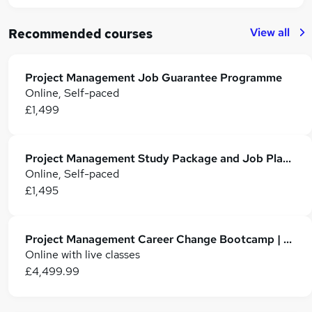
View all
Recommended courses
Project Management Job Guarantee Programme
Online, Self-paced
£1,499
Project Management Study Package and Job Placement
Online, Self-paced
£1,495
Project Management Career Change Bootcamp | Fortray
Online with live classes
£4,499.99