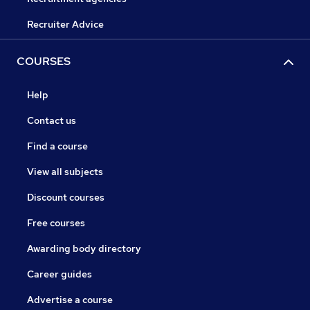
Recruiter Advice
COURSES
Help
Contact us
Find a course
View all subjects
Discount courses
Free courses
Awarding body directory
Career guides
Advertise a course