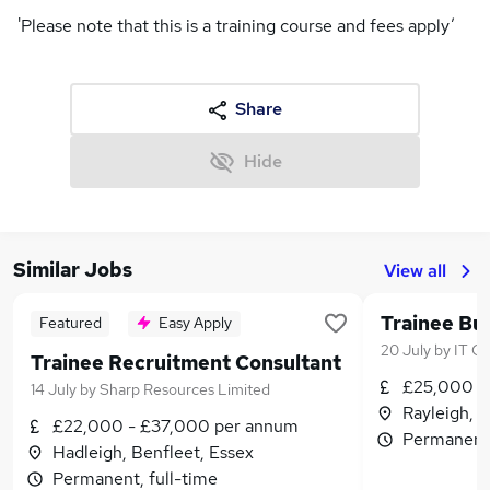
'Please note that this is a training course and fees apply’
Share
Hide
Similar Jobs
View all
Trainee Bu
Featured
Easy Apply
20 July
by
IT Ca
Trainee Recruitment Consultant
£25,000 -
14 July
by
Sharp Resources Limited
Rayleigh, 
£22,000 - £37,000 per annum
Permanent,
Hadleigh, Benfleet, Essex
Permanent, full-time