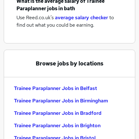
What is the average salary of
Trainee
Paraplanner jobs
in bath
Use Reed.co.uk's
average salary checker
to
find out what you could be earning.
Browse jobs by locations
Trainee Paraplanner Jobs in Belfast
Trainee Paraplanner Jobs in Birmingham
Trainee Paraplanner Jobs in Bradford
Trainee Paraplanner Jobs in Brighton
Trainee Paraplanner Jobs in Bristol