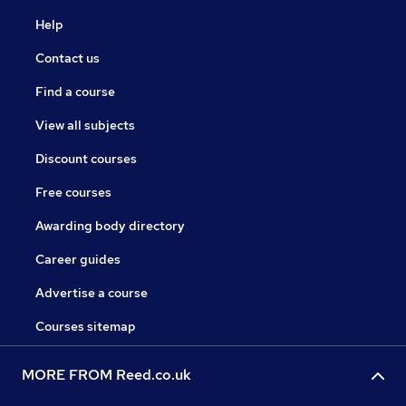
Help
Contact us
Find a course
View all subjects
Discount courses
Free courses
Awarding body directory
Career guides
Advertise a course
Courses sitemap
MORE FROM Reed.co.uk