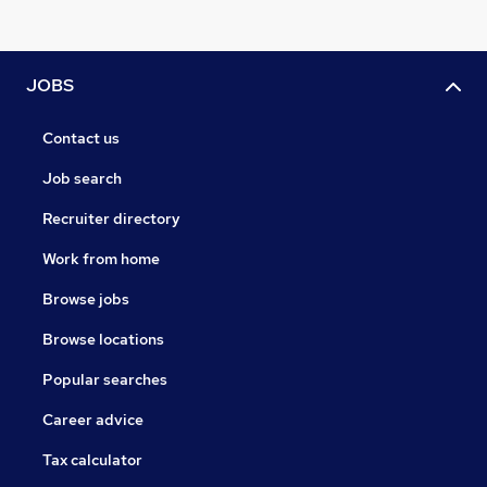
JOBS
Contact us
Job search
Recruiter directory
Work from home
Browse jobs
Browse locations
Popular searches
Career advice
Tax calculator