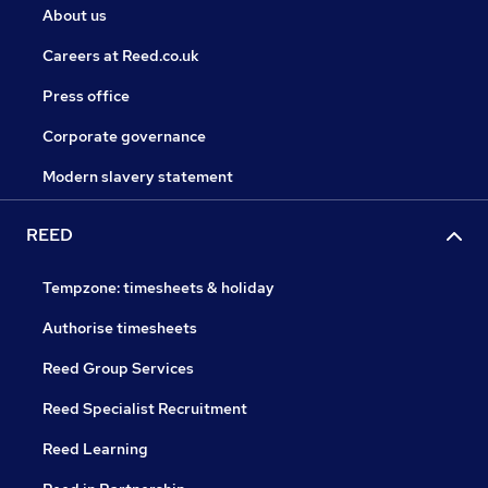
About us
Careers at Reed.co.uk
Press office
Corporate governance
Modern slavery statement
REED
Tempzone: timesheets & holiday
Authorise timesheets
Reed Group Services
Reed Specialist Recruitment
Reed Learning