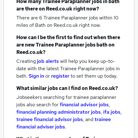
How many
Trainee Paraplanner jobs
in bath
are there on Reed.co.uk right now?
There are 6
Trainee Paraplanner jobs within 10
miles of Bath
on Reed.co.uk right now.
How can I be the first to find out when there
are new
Trainee Paraplanner jobs
bath
on
Reed.co.uk?
Creating
job alerts
will help you keep up-to-
date with the latest
Trainee Paraplanner jobs
in
bath.
Sign in
or
register
to set them up today.
What similar jobs can I find on Reed.co.uk?
Jobseekers searching for trainee paraplanner
jobs also search for
financial advisor jobs
,
financial planning administrator jobs
,
ifa jobs
,
trainee financial advisor jobs
,
and
trainee
financial adviser jobs
.