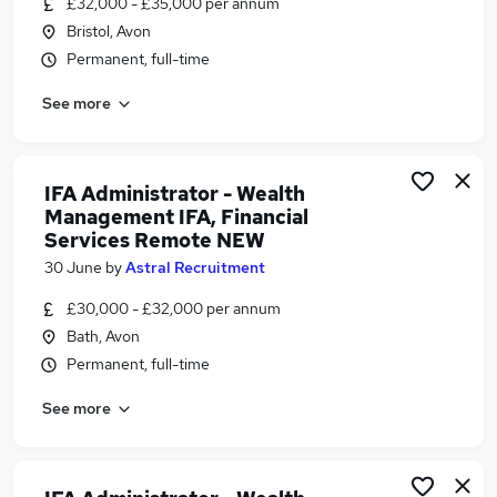
£32,000 - £35,000 per annum
Similar searches:
Bristol, Avon
Financial Advisor jobs
Permanent, full-time
Financial Planning Administrator jobs
See more
Ifa jobs
Trainee Financial Advisor jobs
Trainee Financial Adviser jobs
Trainee Paraplanner Jobs in Belfast
IFA Administrator - Wealth
Management IFA, Financial
Trainee Paraplanner Jobs in Birmingham
Services Remote NEW
Trainee Paraplanner Jobs in Bradford
30 June
by
Astral Recruitment
£30,000 - £32,000 per annum
Bath, Avon
Permanent, full-time
See more