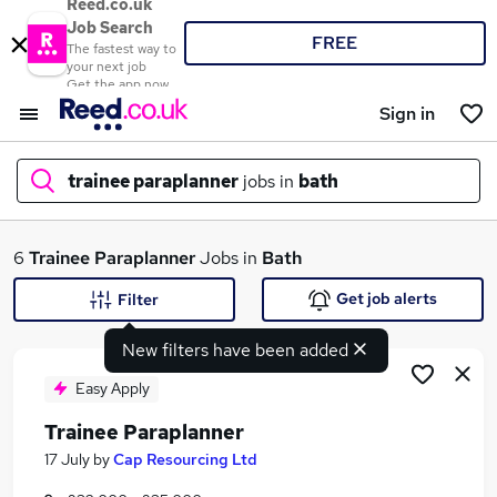
Reed.co.uk
Job Search
FREE
The fastest way to
your next job
Get the app now
Sign in
trainee paraplanner
jobs in
bath
What
6
Trainee Paraplanner
Jobs in
Bath
Get job alerts
Filter
New filters have been added
Where
Easy Apply
Trainee Paraplanner
Search jobs
17 July
by
Cap Resourcing Ltd