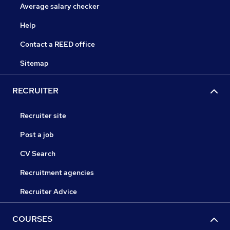
Average salary checker
Help
Contact a REED office
Sitemap
RECRUITER
Recruiter site
Post a job
CV Search
Recruitment agencies
Recruiter Advice
COURSES