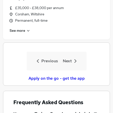
£35,000 - £38,000 per annum
Corsham, Wiltshire
Permanent, full-time
See more
Previous
Next
Apply on the go - get the app
Frequently Asked Questions