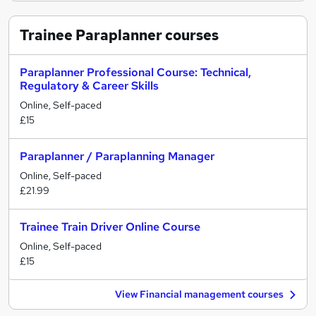
Trainee Paraplanner
courses
Paraplanner Professional Course: Technical,
Regulatory & Career Skills
Online, Self-paced
£15
Paraplanner / Paraplanning Manager
Online, Self-paced
£21.99
Trainee Train Driver Online Course
Online, Self-paced
£15
View Financial management courses