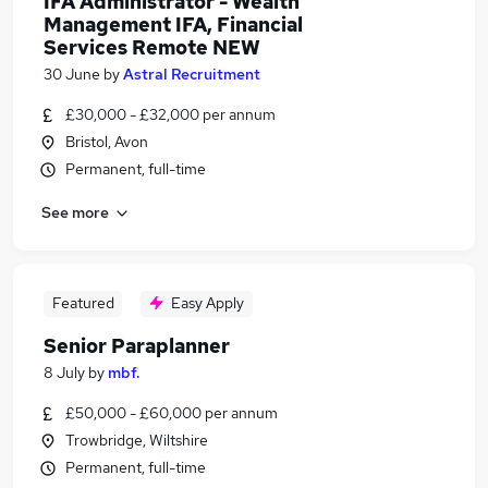
IFA Administrator - Wealth
Management IFA, Financial
Services Remote NEW
30 June
by
Astral Recruitment
£30,000 - £32,000 per annum
Bristol, Avon
Permanent, full-time
See more
Featured
Easy Apply
Senior Paraplanner
8 July
by
mbf.
£50,000 - £60,000 per annum
Trowbridge, Wiltshire
Permanent, full-time