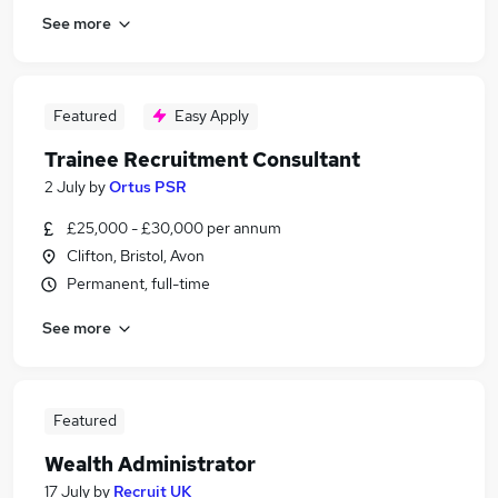
See more
Featured
Easy Apply
Trainee Recruitment Consultant
2 July
by
Ortus PSR
£25,000 - £30,000 per annum
Clifton, Bristol, Avon
Permanent, full-time
See more
Featured
Wealth Administrator
17 July
by
Recruit UK