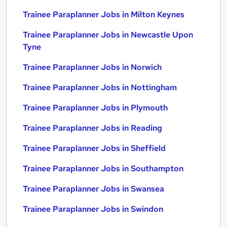
Trainee Paraplanner Jobs in Milton Keynes
Trainee Paraplanner Jobs in Newcastle Upon
Tyne
Trainee Paraplanner Jobs in Norwich
Trainee Paraplanner Jobs in Nottingham
Trainee Paraplanner Jobs in Plymouth
Trainee Paraplanner Jobs in Reading
Trainee Paraplanner Jobs in Sheffield
Trainee Paraplanner Jobs in Southampton
Trainee Paraplanner Jobs in Swansea
Trainee Paraplanner Jobs in Swindon