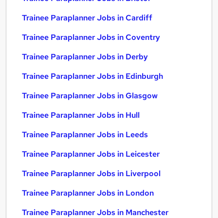
Trainee Paraplanner Jobs in Cardiff
Trainee Paraplanner Jobs in Coventry
Trainee Paraplanner Jobs in Derby
Trainee Paraplanner Jobs in Edinburgh
Trainee Paraplanner Jobs in Glasgow
Trainee Paraplanner Jobs in Hull
Trainee Paraplanner Jobs in Leeds
Trainee Paraplanner Jobs in Leicester
Trainee Paraplanner Jobs in Liverpool
Trainee Paraplanner Jobs in London
Trainee Paraplanner Jobs in Manchester