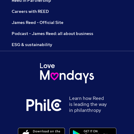
Reed in Partnership
Careers with REED
James Reed - Official Site
Podcast - James Reed: all about business
ESG & sustainability
Learn how Reed
is leading the way
in philanthropy