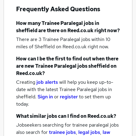
Frequently Asked Questions
How many
Trainee Paralegal jobs
in
sheffield
are there on Reed.co.uk right now?
There are 3
Trainee Paralegal jobs within 10
miles of Sheffield
on Reed.co.uk right now.
How can I be the first to find out when there
are new
Trainee Paralegal jobs
sheffield
on
Reed.co.uk?
Creating
job alerts
will help you keep up-to-
date with the latest
Trainee Paralegal jobs
in
sheffield.
Sign in
or
register
to set them up
today.
What similar jobs can I find on Reed.co.uk?
Jobseekers searching for trainee paralegal jobs
also search for
trainee jobs
,
legal jobs
,
law