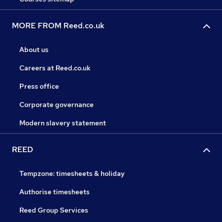
MORE FROM Reed.co.uk
About us
Careers at Reed.co.uk
Press office
Corporate governance
Modern slavery statement
REED
Tempzone: timesheets & holiday
Authorise timesheets
Reed Group Services