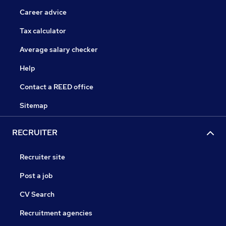
Career advice
Tax calculator
Average salary checker
Help
Contact a REED office
Sitemap
RECRUITER
Recruiter site
Post a job
CV Search
Recruitment agencies