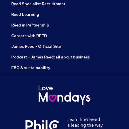
Reed Specialist Recruitment
Reed Learning
Reed in Partnership
Careers with REED
James Reed - Official Site
Podcast - James Reed: all about business
ESG & sustainability
Learn how Reed
is leading the way