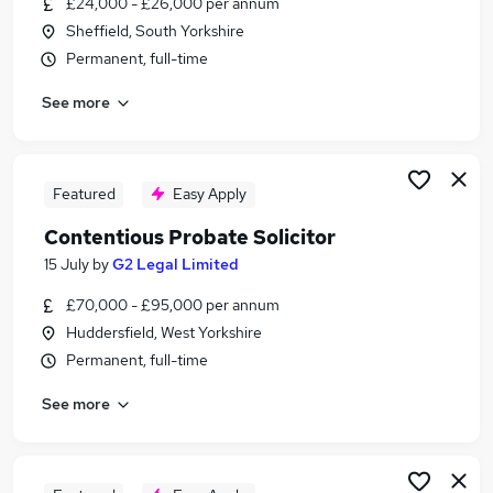
£24,000 - £26,000 per annum
Similar searches:
Sheffield, South Yorkshire
Trainee jobs
Permanent, full-time
Legal jobs
See more
Law jobs
Legal Assistant jobs
Trainee Solicitor jobs
Trainee Paralegal Jobs in Belfast
Featured
Easy Apply
Trainee Paralegal Jobs in Birmingham
Contentious Probate Solicitor
Trainee Paralegal Jobs in Bradford
15 July
by
G2 Legal Limited
£70,000 - £95,000 per annum
Huddersfield, West Yorkshire
Permanent, full-time
See more