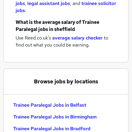
jobs
,
legal assistant jobs
,
and
trainee solicitor
jobs
.
What is the average salary of
Trainee
Paralegal jobs
in sheffield
Use Reed.co.uk's
average salary checker
to
find out what you could be earning.
Browse jobs by locations
Trainee Paralegal Jobs in Belfast
Trainee Paralegal Jobs in Birmingham
Trainee Paralegal Jobs in Bradford