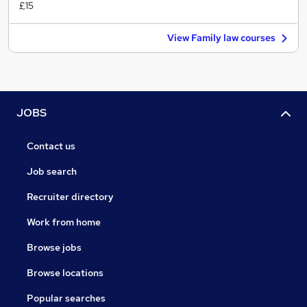
£15
View Family law courses
JOBS
Contact us
Job search
Recruiter directory
Work from home
Browse jobs
Browse locations
Popular searches