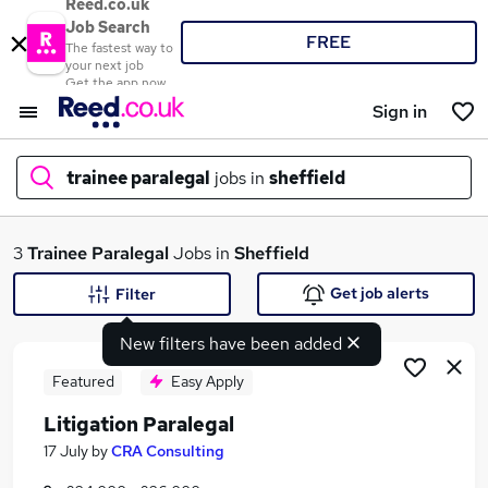
Reed.co.uk
Job Search
FREE
The fastest way to
your next job
Get the app now
Sign in
trainee paralegal
jobs in
sheffield
What
3
Trainee Paralegal
Jobs in
Sheffield
Get job alerts
Filter
New filters have been added
Where
Featured
Easy Apply
Litigation Paralegal
Search jobs
17 July
by
CRA Consulting