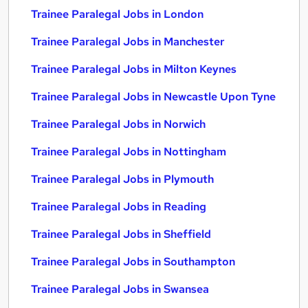
Trainee Paralegal Jobs in London
Trainee Paralegal Jobs in Manchester
Trainee Paralegal Jobs in Milton Keynes
Trainee Paralegal Jobs in Newcastle Upon Tyne
Trainee Paralegal Jobs in Norwich
Trainee Paralegal Jobs in Nottingham
Trainee Paralegal Jobs in Plymouth
Trainee Paralegal Jobs in Reading
Trainee Paralegal Jobs in Sheffield
Trainee Paralegal Jobs in Southampton
Trainee Paralegal Jobs in Swansea