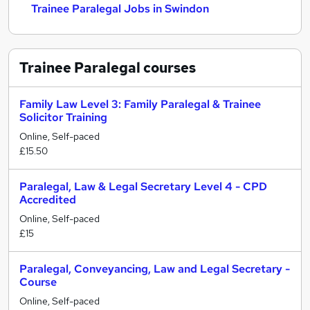
Trainee Paralegal Jobs in Swindon
Trainee Paralegal
courses
Family Law Level 3: Family Paralegal & Trainee
Solicitor Training
Online, Self-paced
£15.50
Paralegal, Law & Legal Secretary Level 4 - CPD
Accredited
Online, Self-paced
£15
Paralegal, Conveyancing, Law and Legal Secretary -
Course
Online, Self-paced