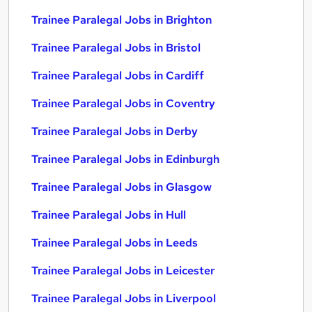
Trainee Paralegal Jobs in Brighton
Trainee Paralegal Jobs in Bristol
Trainee Paralegal Jobs in Cardiff
Trainee Paralegal Jobs in Coventry
Trainee Paralegal Jobs in Derby
Trainee Paralegal Jobs in Edinburgh
Trainee Paralegal Jobs in Glasgow
Trainee Paralegal Jobs in Hull
Trainee Paralegal Jobs in Leeds
Trainee Paralegal Jobs in Leicester
Trainee Paralegal Jobs in Liverpool