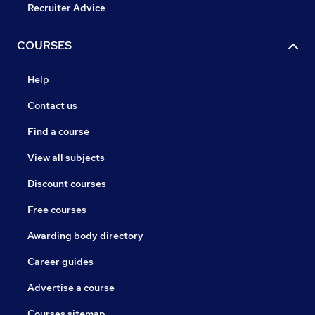
Recruiter Advice
COURSES
Help
Contact us
Find a course
View all subjects
Discount courses
Free courses
Awarding body directory
Career guides
Advertise a course
Courses sitemap