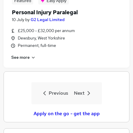
Featured
Easy Apply
Personal Injury Paralegal
10 July
by
G2 Legal Limited
£25,000 - £32,000 per annum
Dewsbury, West Yorkshire
Permanent, full-time
See more
Previous
Next
Apply on the go - get the app