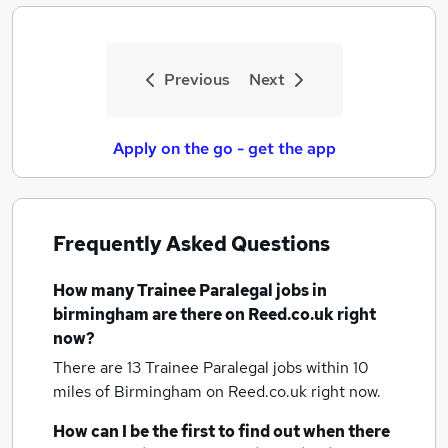
Previous
Next
Apply on the go - get the app
Frequently Asked Questions
How many
Trainee Paralegal jobs
in
birmingham
are there on Reed.co.uk right
now?
There are 13
Trainee Paralegal jobs within 10
miles of Birmingham
on Reed.co.uk right now.
How can I be the first to find out when there