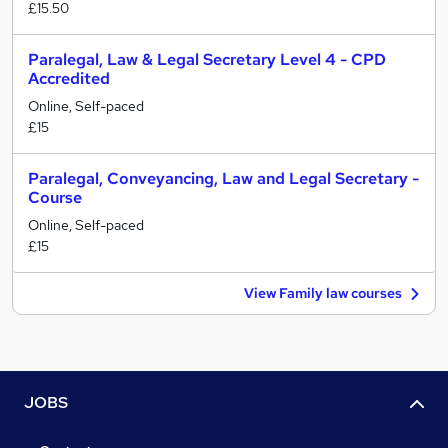
£15.50
Paralegal, Law & Legal Secretary Level 4 - CPD
Accredited
Online, Self-paced
£15
Paralegal, Conveyancing, Law and Legal Secretary -
Course
Online, Self-paced
£15
View Family law courses
JOBS