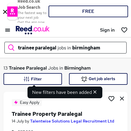
Reed.co.uk
Job Search
FREE
The fastest way to
your next job
Get the app now
Sign in
trainee paralegal
jobs in
birmingham
What
13
Trainee Paralegal
Jobs in
Birmingham
Get job alerts
Filter
New filters have been added
Where
Easy Apply
Trainee Property Paralegal
Search jobs
14 July
by
Talentwise Solutions Legal Recruitment Ltd