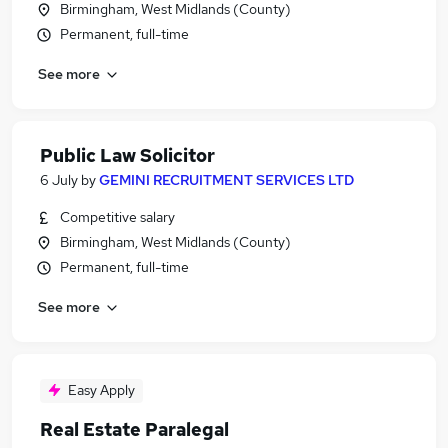
Birmingham, West Midlands (County)
Permanent, full-time
See more
Public Law Solicitor
6 July
by
GEMINI RECRUITMENT SERVICES LTD
Competitive salary
Birmingham, West Midlands (County)
Permanent, full-time
See more
Easy Apply
Real Estate Paralegal