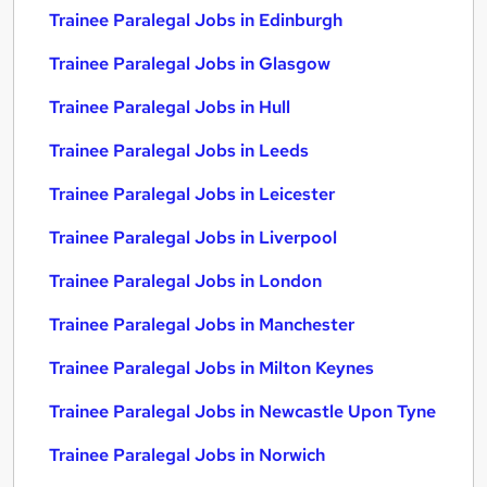
Trainee Paralegal Jobs in Edinburgh
Trainee Paralegal Jobs in Glasgow
Trainee Paralegal Jobs in Hull
Trainee Paralegal Jobs in Leeds
Trainee Paralegal Jobs in Leicester
Trainee Paralegal Jobs in Liverpool
Trainee Paralegal Jobs in London
Trainee Paralegal Jobs in Manchester
Trainee Paralegal Jobs in Milton Keynes
Trainee Paralegal Jobs in Newcastle Upon Tyne
Trainee Paralegal Jobs in Norwich