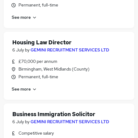
Permanent, full-time
See more
Housing Law Director
6 July
by
GEMINI RECRUITMENT SERVICES LTD
£70,000 per annum
Birmingham, West Midlands (County)
Permanent, full-time
See more
Business Immigration Solicitor
6 July
by
GEMINI RECRUITMENT SERVICES LTD
Competitive salary