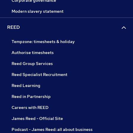
Corporate governance
Modern slavery statement
REED
Tempzone: timesheets & holiday
Authorise timesheets
Reed Group Services
Reed Specialist Recruitment
Reed Learning
Reed in Partnership
Careers with REED
James Reed - Official Site
Podcast - James Reed: all about business