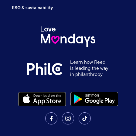
ESG & sustainability
Learn how Reed
is leading the way
in philanthropy