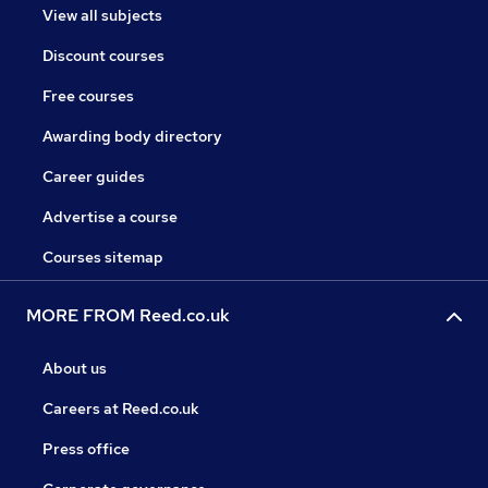
View all subjects
Discount courses
Free courses
Awarding body directory
Career guides
Advertise a course
Courses sitemap
MORE FROM Reed.co.uk
About us
Careers at Reed.co.uk
Press office