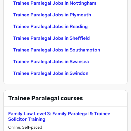
Trainee Paralegal Jobs in Nottingham
Trainee Paralegal Jobs in Plymouth
Trainee Paralegal Jobs in Reading
Trainee Paralegal Jobs in Sheffield
Trainee Paralegal Jobs in Southampton
Trainee Paralegal Jobs in Swansea
Trainee Paralegal Jobs in Swindon
Trainee Paralegal
courses
Family Law Level 3: Family Paralegal & Trainee
Solicitor Training
Online, Self-paced