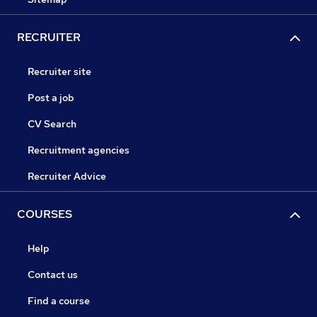
RECRUITER
Recruiter site
Post a job
CV Search
Recruitment agencies
Recruiter Advice
COURSES
Help
Contact us
Find a course