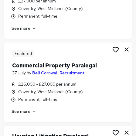
£27,000 per annum
Similar searches:
Coventry, West Midlands (County)
Trainee jobs
Permanent, full-time
Legal jobs
See more
Law jobs
Legal Assistant jobs
Trainee Solicitor jobs
Trainee Paralegal Jobs in Belfast
Featured
Trainee Paralegal Jobs in Birmingham
Commercial Property Paralegal
Trainee Paralegal Jobs in Bradford
27 July
by
Bell Cornwall Recruitment
£26,000 - £27,000 per annum
Coventry, West Midlands (County)
Permanent, full-time
See more