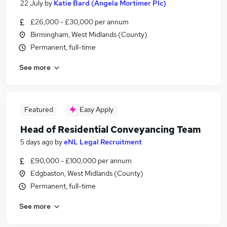
22 July
by
Katie Bard (Angela Mortimer Plc)
£26,000 - £30,000 per annum
Birmingham, West Midlands (County)
Permanent, full-time
See more
Featured
Easy Apply
Head of Residential Conveyancing Team
5 days ago
by
eNL Legal Recruitment
£90,000 - £100,000 per annum
Edgbaston, West Midlands (County)
Permanent, full-time
See more