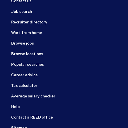
Contact us
Job search
Recruiter directory
Work from home
Browse jobs
Browse locations
Popular searches
Career advice
Tax calculator
Average salary checker
Help
Contact a REED office
Sitemap