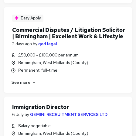
Easy Apply
Commercial Disputes / Litigation Solicitor
| Birmingham | Excellent Work & Lifestyle
2 days ago
by
qed legal
£50,000 - £100,000 per annum
Birmingham, West Midlands (County)
Permanent, full-time
See more
Immigration Director
6 July
by
GEMINI RECRUITMENT SERVICES LTD
Salary negotiable
Birmingham, West Midlands (County)