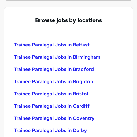
Browse jobs by locations
Trainee Paralegal Jobs in Belfast
Trainee Paralegal Jobs in Birmingham
Trainee Paralegal Jobs in Bradford
Trainee Paralegal Jobs in Brighton
Trainee Paralegal Jobs in Bristol
Trainee Paralegal Jobs in Cardiff
Trainee Paralegal Jobs in Coventry
Trainee Paralegal Jobs in Derby