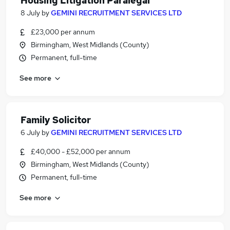
Housing Litigation Paralegal
8 July
by
GEMINI RECRUITMENT SERVICES LTD
£23,000 per annum
Birmingham, West Midlands (County)
Permanent, full-time
See more
Family Solicitor
6 July
by
GEMINI RECRUITMENT SERVICES LTD
£40,000 - £52,000 per annum
Birmingham, West Midlands (County)
Permanent, full-time
See more