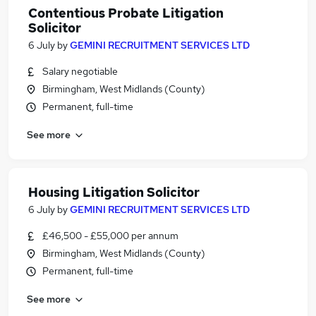
Contentious Probate Litigation
Solicitor
6 July
by
GEMINI RECRUITMENT SERVICES LTD
Salary negotiable
Birmingham, West Midlands (County)
Permanent, full-time
See more
Housing Litigation Solicitor
6 July
by
GEMINI RECRUITMENT SERVICES LTD
£46,500 - £55,000 per annum
Birmingham, West Midlands (County)
Permanent, full-time
See more