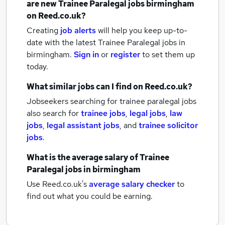
are new
Trainee Paralegal jobs
birmingham
on Reed.co.uk?
Creating
job alerts
will help you keep up-to-
date with the latest
Trainee Paralegal jobs
in
birmingham.
Sign in
or
register
to set them up
today.
What similar jobs can I find on Reed.co.uk?
Jobseekers searching for trainee paralegal jobs
also search for
trainee jobs
,
legal jobs
,
law
jobs
,
legal assistant jobs
,
and
trainee solicitor
jobs
.
What is the average salary of
Trainee
Paralegal jobs
in birmingham
Use Reed.co.uk's
average salary checker
to
find out what you could be earning.