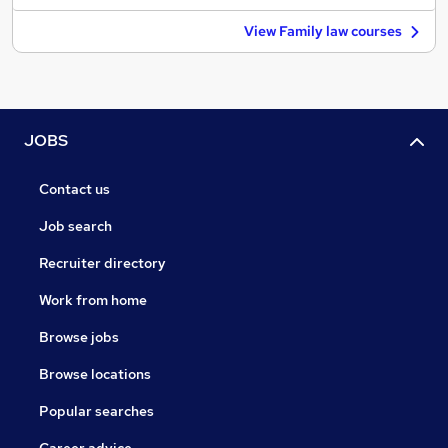
View Family law courses
JOBS
Contact us
Job search
Recruiter directory
Work from home
Browse jobs
Browse locations
Popular searches