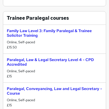
Trainee Paralegal
courses
Family Law Level 3: Family Paralegal & Trainee
Solicitor Training
Online, Self-paced
£15.50
Paralegal, Law & Legal Secretary Level 4 - CPD
Accredited
Online, Self-paced
£15
Paralegal, Conveyancing, Law and Legal Secretary -
Course
Online, Self-paced
£15