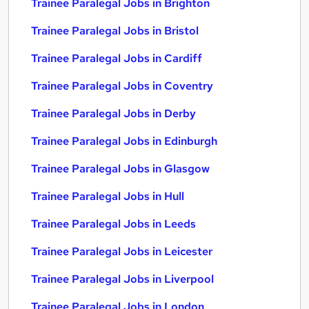
Trainee Paralegal Jobs in Brighton
Trainee Paralegal Jobs in Bristol
Trainee Paralegal Jobs in Cardiff
Trainee Paralegal Jobs in Coventry
Trainee Paralegal Jobs in Derby
Trainee Paralegal Jobs in Edinburgh
Trainee Paralegal Jobs in Glasgow
Trainee Paralegal Jobs in Hull
Trainee Paralegal Jobs in Leeds
Trainee Paralegal Jobs in Leicester
Trainee Paralegal Jobs in Liverpool
Trainee Paralegal Jobs in London