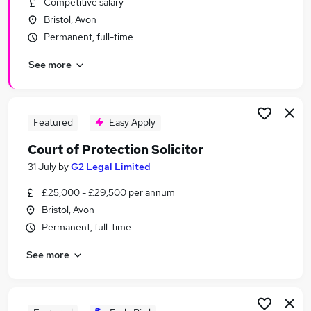
Competitive salary
Similar searches:
Bristol, Avon
Trainee jobs
Permanent, full-time
Legal jobs
See more
Law jobs
Legal Assistant jobs
Trainee Solicitor jobs
Trainee Paralegal Jobs in Belfast
Featured
Easy Apply
Trainee Paralegal Jobs in Birmingham
Court of Protection Solicitor
Trainee Paralegal Jobs in Bradford
31 July
by
G2 Legal Limited
£25,000 - £29,500 per annum
Bristol, Avon
Permanent, full-time
See more