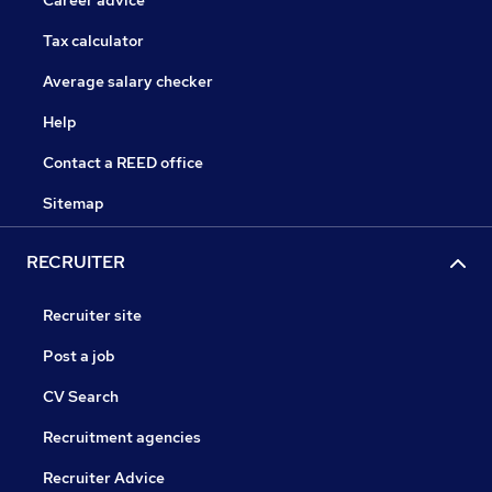
Career advice
Tax calculator
Average salary checker
Help
Contact a REED office
Sitemap
RECRUITER
Recruiter site
Post a job
CV Search
Recruitment agencies
Recruiter Advice