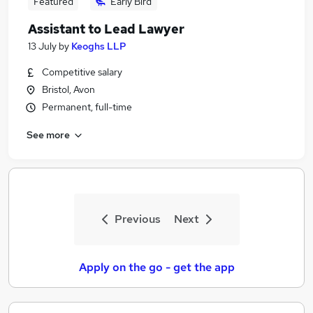
Featured
Early Bird
Assistant to Lead Lawyer
13 July
by
Keoghs LLP
Competitive salary
Bristol, Avon
Permanent, full-time
See more
Previous
Next
Apply on the go - get the app