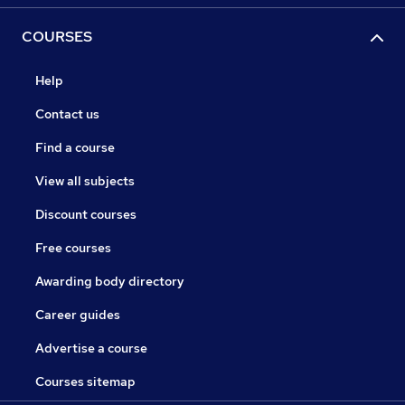
COURSES
Help
Contact us
Find a course
View all subjects
Discount courses
Free courses
Awarding body directory
Career guides
Advertise a course
Courses sitemap