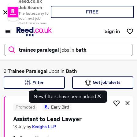
Reed.co.uk
Job Search
FREE
The fastest way to
your next job
Get the app now
Sign in
trainee paralegal
jobs in
bath
What
2
Trainee Paralegal
Jobs in
Bath
Get job alerts
Filter
New filters have been added
Where
Promoted
Early Bird
Assistant to Lead Lawyer
Search jobs
13 July
by
Keoghs LLP