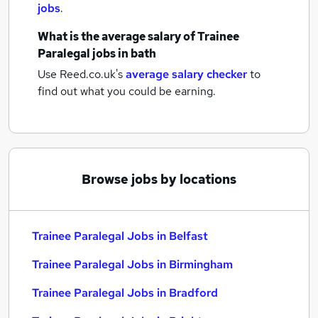
jobs
.
What is the average salary of
Trainee
Paralegal jobs
in bath
Use Reed.co.uk's
average salary checker
to
find out what you could be earning.
Browse jobs by locations
Trainee Paralegal Jobs in Belfast
Trainee Paralegal Jobs in Birmingham
Trainee Paralegal Jobs in Bradford