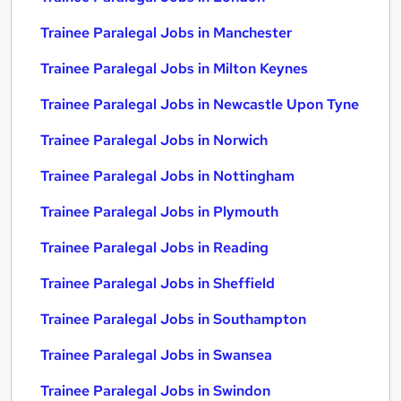
Trainee Paralegal Jobs in Manchester
Trainee Paralegal Jobs in Milton Keynes
Trainee Paralegal Jobs in Newcastle Upon Tyne
Trainee Paralegal Jobs in Norwich
Trainee Paralegal Jobs in Nottingham
Trainee Paralegal Jobs in Plymouth
Trainee Paralegal Jobs in Reading
Trainee Paralegal Jobs in Sheffield
Trainee Paralegal Jobs in Southampton
Trainee Paralegal Jobs in Swansea
Trainee Paralegal Jobs in Swindon