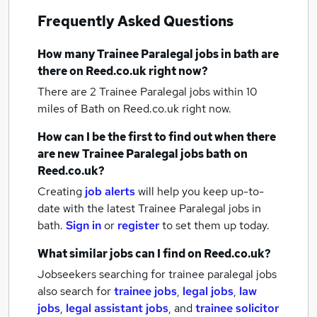
Frequently Asked Questions
How many
Trainee Paralegal jobs
in bath
are
there on Reed.co.uk right now?
There are 2
Trainee Paralegal jobs within 10
miles of Bath
on Reed.co.uk right now.
How can I be the first to find out when there
are new
Trainee Paralegal jobs
bath
on
Reed.co.uk?
Creating
job alerts
will help you keep up-to-
date with the latest
Trainee Paralegal jobs
in
bath.
Sign in
or
register
to set them up today.
What similar jobs can I find on Reed.co.uk?
Jobseekers searching for trainee paralegal jobs
also search for
trainee jobs
,
legal jobs
,
law
jobs
,
legal assistant jobs
,
and
trainee solicitor