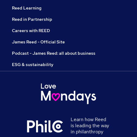
Reed Learning
Reed in Partnership
Careers with REED
James Reed - Official Site
Podcast - James Reed: all about business
ESG & sustainability
Learn how Reed
is leading the way
in philanthropy