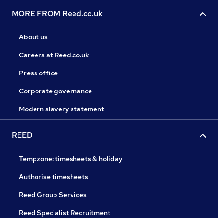
MORE FROM Reed.co.uk
About us
Careers at Reed.co.uk
Press office
Corporate governance
Modern slavery statement
REED
Tempzone: timesheets & holiday
Authorise timesheets
Reed Group Services
Reed Specialist Recruitment