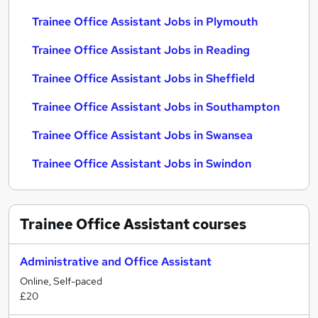
Trainee Office Assistant Jobs in Plymouth
Trainee Office Assistant Jobs in Reading
Trainee Office Assistant Jobs in Sheffield
Trainee Office Assistant Jobs in Southampton
Trainee Office Assistant Jobs in Swansea
Trainee Office Assistant Jobs in Swindon
Trainee Office Assistant
courses
Administrative and Office Assistant
Online, Self-paced
£20