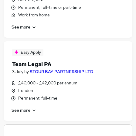
Permanent, full-time or part-time
Work from home
See more
Easy Apply
Team Legal PA
3 July
by
STOUR BAY PARTNERSHIP LTD
£40,000 - £42,000 per annum
London
Permanent, full-time
See more