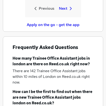
Previous
Next
Apply on the go - get the app
Frequently Asked Questions
How many
Trainee Office Assistant jobs
in
london
are there on Reed.co.uk right now?
There are 142
Trainee Office Assistant jobs
within 10 miles of London
on Reed.co.uk right
now.
How can I be the first to find out when there
are new
Trainee Office Assistant jobs
london
on Reed.co.uk?