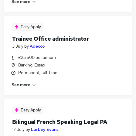
See more
Easy Apply
Trainee Office administrator
3 July
by
Adecco
£25,500 per annum
Barking, Essex
Permanent, full-time
See more
Easy Apply
Bilingual French Speaking Legal PA
17 July
by
Larbey Evans