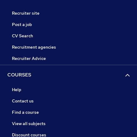
Recruiter site
Post a job
CV Search
Recruitment agencies
Recruiter Advice
COURSES
Help
Contact us
Find a course
View all subjects
Discount courses