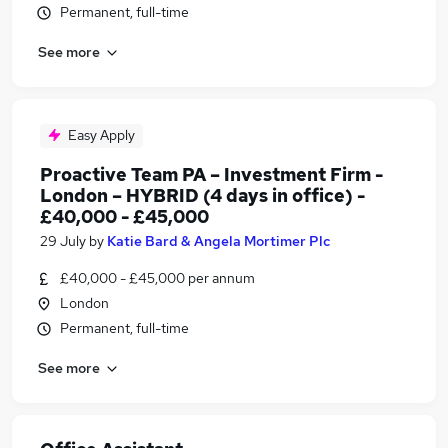
Permanent, full-time
See more
Easy Apply
Proactive Team PA – Investment Firm -
London – HYBRID (4 days in office) -
£40,000 - £45,000
29 July
by
Katie Bard & Angela Mortimer Plc
£40,000 - £45,000 per annum
London
Permanent, full-time
See more