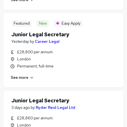
Featured
New
Easy Apply
Junior Legal Secretary
Yesterday
by
Career Legal
£28,800 per annum
London
Permanent, full-time
See more
Junior Legal Secretary
3 days ago
by
Ryder Reid Legal Ltd
£28,860 per annum
London