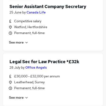
Senior Assistant Company Secretary
25 June
by
Canada Life
Competitive salary
Watford, Hertfordshire
Permanent, full-time
See more
Legal Sec for Law Practice *£32k
28 July
by
Office Angels
£30,000 - £32,000 per annum
Leatherhead, Surrey
Permanent, full-time
See more