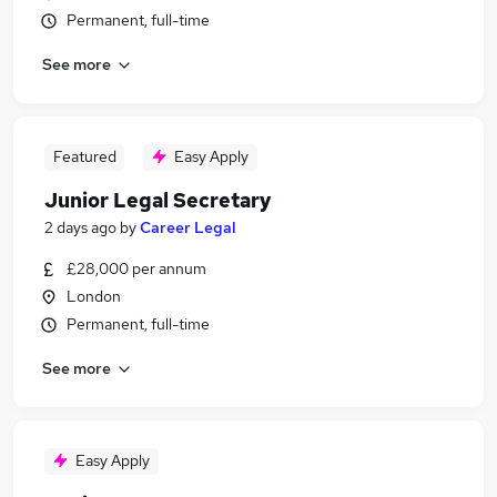
Permanent, full-time
See more
Featured
Easy Apply
Junior Legal Secretary
2 days ago
by
Career Legal
£28,000 per annum
London
Permanent, full-time
See more
Easy Apply