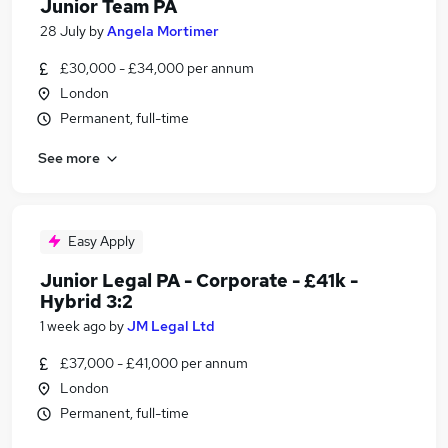
Junior Team PA
28 July
by
Angela Mortimer
£30,000 - £34,000 per annum
London
Permanent, full-time
See more
Easy Apply
Junior Legal PA - Corporate - £41k -
Hybrid 3:2
1 week ago
by
JM Legal Ltd
£37,000 - £41,000 per annum
London
Permanent, full-time