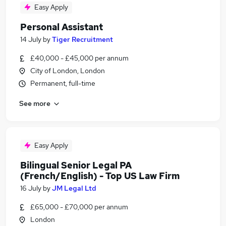
Easy Apply
Personal Assistant
14 July
by
Tiger Recruitment
£40,000 - £45,000 per annum
City of London, London
Permanent, full-time
See more
Easy Apply
Bilingual Senior Legal PA
(French/English) - Top US Law Firm
16 July
by
JM Legal Ltd
£65,000 - £70,000 per annum
London