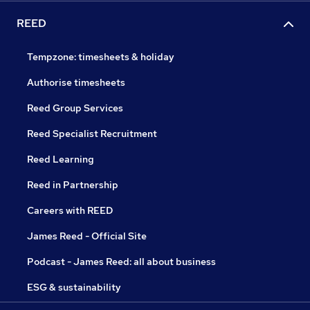
REED
Tempzone: timesheets & holiday
Authorise timesheets
Reed Group Services
Reed Specialist Recruitment
Reed Learning
Reed in Partnership
Careers with REED
James Reed - Official Site
Podcast - James Reed: all about business
ESG & sustainability