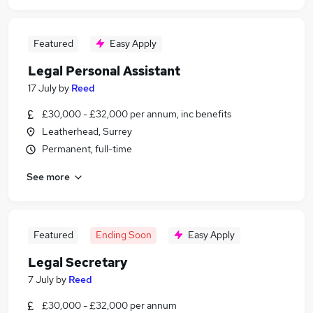
Featured
Easy Apply
Legal Personal Assistant
17 July
by
Reed
£30,000 - £32,000 per annum, inc benefits
Leatherhead, Surrey
Permanent, full-time
See more
Featured
Ending Soon
Easy Apply
Legal Secretary
7 July
by
Reed
£30,000 - £32,000 per annum