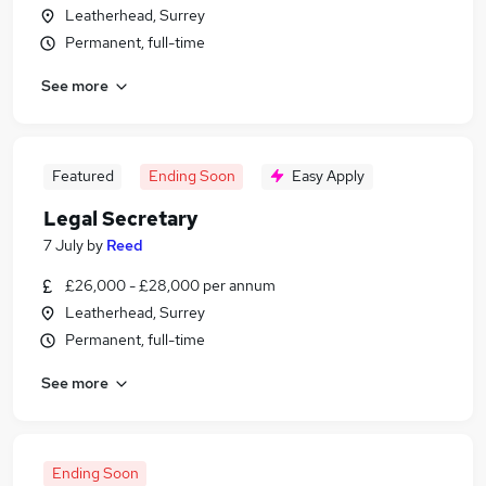
Leatherhead, Surrey
Permanent, full-time
See more
Featured
Ending Soon
Easy Apply
Legal Secretary
7 July
by
Reed
£26,000 - £28,000 per annum
Leatherhead, Surrey
Permanent, full-time
See more
Ending Soon