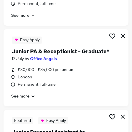
Permanent, full-time
Similar searches:
Office jobs
See more
Office# jobs
Trainee jobs
Office Assistant jobs
Easy Apply
Trainee Administrator jobs
Trainee Office Assistant Jobs in Belfast
Junior PA & Receptionist - Graduate*
Trainee Office Assistant Jobs in Birmingham
17 July
by
Office Angels
Trainee Office Assistant Jobs in Bradford
£30,000 - £35,000 per annum
London
Permanent, full-time
See more
Featured
Easy Apply