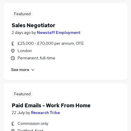
Featured
Sales Negotiator
2 days ago
by
Newstaff Employment
£25,000 - £70,000 per annum, OTE
London
Permanent, full-time
See more
Featured
Paid Emails - Work From Home
22 July
by
Research Tribe
Commission only
Dartford, Kent