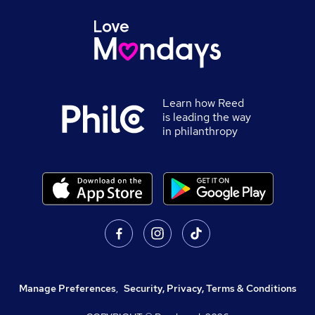
Learn how Reed
is leading the way
in philanthropy
Manage Preferences
,
Security, Privacy, Terms & Conditions