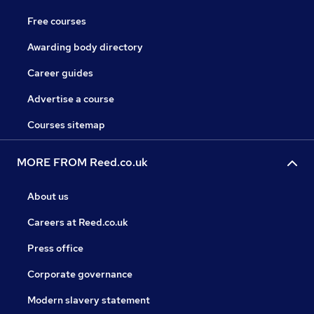
Free courses
Awarding body directory
Career guides
Advertise a course
Courses sitemap
MORE FROM Reed.co.uk
About us
Careers at Reed.co.uk
Press office
Corporate governance
Modern slavery statement