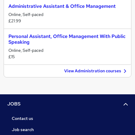
Administrative Assistant & Office Management
Online, Self-paced
£21.99
Personal Assistant, Office Management With Public
Speaking
Online, Self-paced
£15
View Administration courses
JOBS
Contact us
Job search