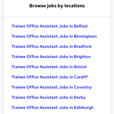
Browse jobs by locations
Trainee Office Assistant Jobs in Belfast
Trainee Office Assistant Jobs in Birmingham
Trainee Office Assistant Jobs in Bradford
Trainee Office Assistant Jobs in Brighton
Trainee Office Assistant Jobs in Bristol
Trainee Office Assistant Jobs in Cardiff
Trainee Office Assistant Jobs in Coventry
Trainee Office Assistant Jobs in Derby
Trainee Office Assistant Jobs in Edinburgh