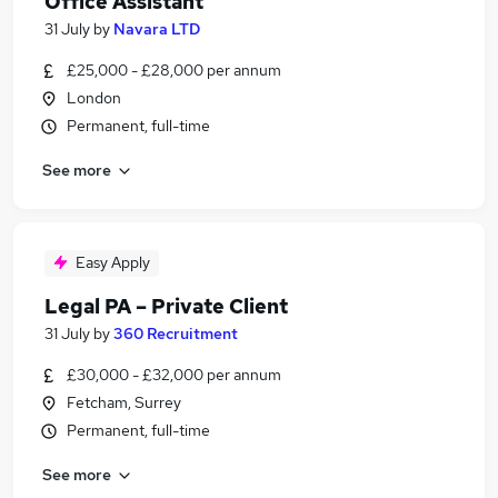
Office Assistant
31 July
by
Navara LTD
£25,000 - £28,000 per annum
London
Permanent, full-time
See more
Easy Apply
Legal PA – Private Client
31 July
by
360 Recruitment
£30,000 - £32,000 per annum
Fetcham, Surrey
Permanent, full-time
See more