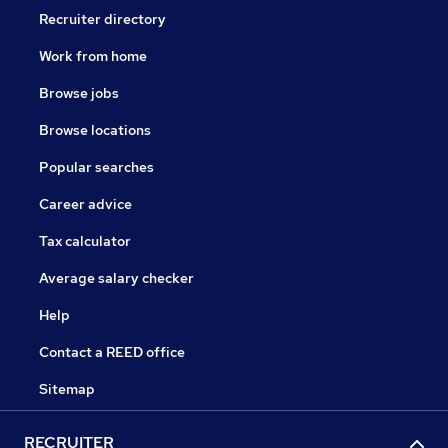
Recruiter directory
Work from home
Browse jobs
Browse locations
Popular searches
Career advice
Tax calculator
Average salary checker
Help
Contact a REED office
Sitemap
RECRUITER