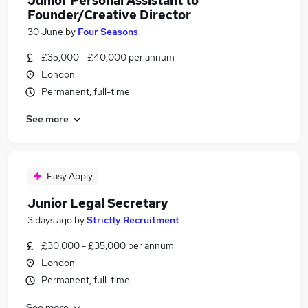
Junior Personal Assistant to
Founder/Creative Director
30 June
by
Four Seasons
£35,000 - £40,000 per annum
London
Permanent, full-time
See more
Easy Apply
Junior Legal Secretary
3 days ago
by
Strictly Recruitment
£30,000 - £35,000 per annum
London
Permanent, full-time
See more