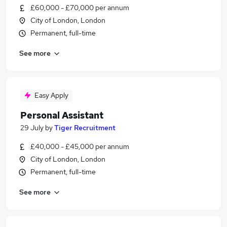
£60,000 - £70,000 per annum
City of London, London
Permanent, full-time
See more
Easy Apply
Personal Assistant
29 July
by
Tiger Recruitment
£40,000 - £45,000 per annum
City of London, London
Permanent, full-time
See more