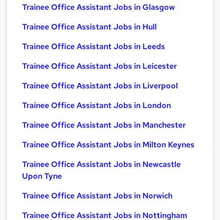
Trainee Office Assistant Jobs in Glasgow
Trainee Office Assistant Jobs in Hull
Trainee Office Assistant Jobs in Leeds
Trainee Office Assistant Jobs in Leicester
Trainee Office Assistant Jobs in Liverpool
Trainee Office Assistant Jobs in London
Trainee Office Assistant Jobs in Manchester
Trainee Office Assistant Jobs in Milton Keynes
Trainee Office Assistant Jobs in Newcastle
Upon Tyne
Trainee Office Assistant Jobs in Norwich
Trainee Office Assistant Jobs in Nottingham