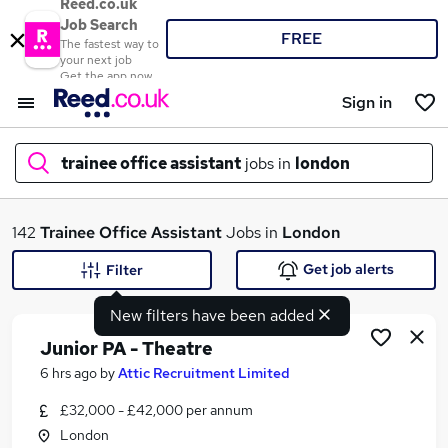
Reed.co.uk
Job Search
FREE
The fastest way to
your next job
Get the app now
Sign in
trainee office assistant
jobs in
london
What
142
Trainee Office Assistant
Jobs in
London
Get job alerts
Filter
New filters have been added
Where
Junior PA - Theatre
6 hrs ago
by
Attic Recruitment Limited
£32,000 - £42,000 per annum
Search jobs
London