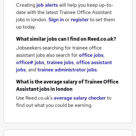
Creating
job alerts
will help you keep up-to-
date with the latest
Trainee Office Assistant
jobs
in london.
Sign in
or
register
to set them
up today.
What similar jobs can I find on Reed.co.uk?
Jobseekers searching for trainee office
assistant jobs also search for
office jobs
,
office# jobs
,
trainee jobs
,
office assistant
jobs
,
and
trainee administrator jobs
.
What is the average salary of
Trainee Office
Assistant jobs
in london
Use Reed.co.uk's
average salary checker
to
find out what you could be earning.